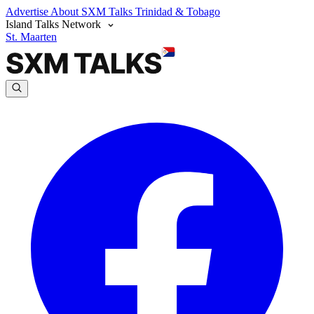
Advertise
About SXM Talks
Trinidad & Tobago
Island Talks Network
St. Maarten