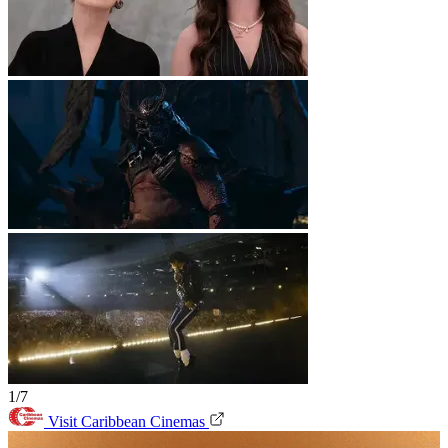
1/7
Visit Caribbean Cinemas