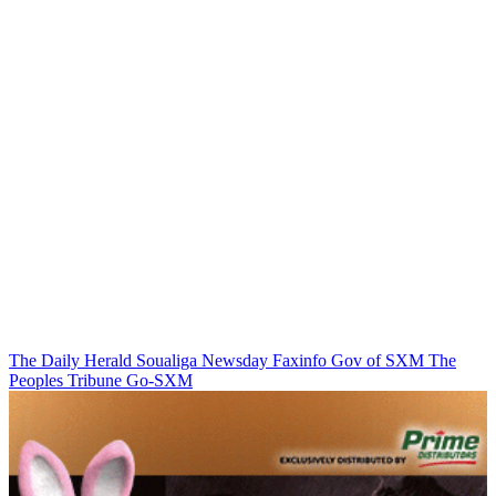
The Daily Herald
Soualiga Newsday
Faxinfo
Gov of SXM
The
Peoples Tribune
Go-SXM