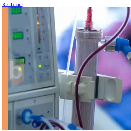
: Kidney disease drives more than 13,600 treatments as SM
Read more