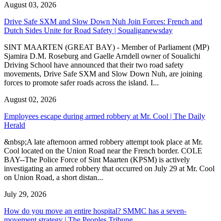
August 03, 2026
Drive Safe SXM and Slow Down Nuh Join Forces: French and
Dutch Sides Unite for Road Safety | Soualiganewsday
SINT MAARTEN (GREAT BAY) - Member of Parliament (MP)
Sjamira D.M. Roseburg and Gaelle Arndell owner of Soualichi
Driving School have announced that their two road safety
movements, Drive Safe SXM and Slow Down Nuh, are joining
forces to promote safer roads across the island. I...
August 02, 2026
Employees escape during armed robbery at Mr. Cool | The Daily
Herald
&nbsp;A late afternoon armed robbery attempt took place at Mr.
Cool located on the Union Road near the French border. COLE
BAY--The Police Force of Sint Maarten (KPSM) is actively
investigating an armed robbery that occurred on July 29 at Mr. Cool
on Union Road, a short distan...
July 29, 2026
How do you move an entire hospital? SMMC has a seven-
movement strategy | The Peoples Tribune