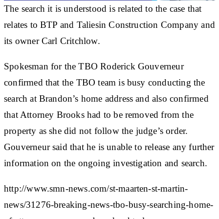
The search it is understood is related to the case that
relates to BTP and Taliesin Construction Company and
its owner Carl Critchlow.
Spokesman for the TBO Roderick Gouverneur
confirmed that the TBO team is busy conducting the
search at Brandon’s home address and also confirmed
that Attorney Brooks had to be removed from the
property as she did not follow the judge’s order.
Gouverneur said that he is unable to release any further
information on the ongoing investigation and search.
http://www.smn-news.com/st-maarten-st-martin-
news/31276-breaking-news-tbo-busy-searching-home-