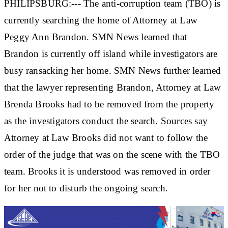
PHILIPSBURG:--- The anti-corruption team (TBO) is
currently searching the home of Attorney at Law
Peggy Ann Brandon. SMN News learned that
Brandon is currently off island while investigators are
busy ransacking her home. SMN News further learned
that the lawyer representing Brandon, Attorney at Law
Brenda Brooks had to be removed from the property
as the investigators conduct the search. Sources say
Attorney at Law Brooks did not want to follow the
order of the judge that was on the scene with the TBO
team. Brooks it is understood was removed in order
for her not to disturb the ongoing search.