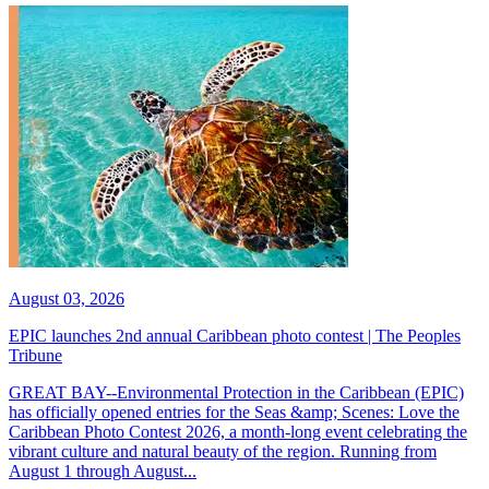
August 03, 2026
EPIC launches 2nd annual Caribbean photo contest | The Peoples
Tribune
GREAT BAY--Environmental Protection in the Caribbean (EPIC)
has officially opened entries for the Seas &amp; Scenes: Love the
Caribbean Photo Contest 2026, a month-long event celebrating the
vibrant culture and natural beauty of the region. Running from
August 1 through August...