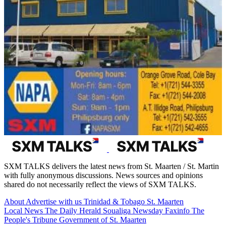
SXM TALKS delivers the latest news from St. Maarten / St. Martin
with fully anonymous discussions. News sources and opinions
shared do not necessarily reflect the views of SXM TALKS.
About
Advertise with us
Trinidad & Tobago
St. Maarten
Local News
The Daily Herald
Soualiga Newsday
Faxinfo
The
People's Tribune
Government of St. Maarten