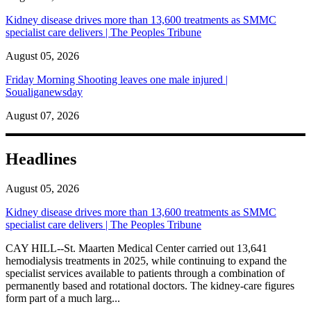
Kidney disease drives more than 13,600 treatments as SMMC
specialist care delivers | The Peoples Tribune
August 05, 2026
Friday Morning Shooting leaves one male injured |
Soualiganewsday
August 07, 2026
Headlines
August 05, 2026
Kidney disease drives more than 13,600 treatments as SMMC
specialist care delivers | The Peoples Tribune
CAY HILL--St. Maarten Medical Center carried out 13,641
hemodialysis treatments in 2025, while continuing to expand the
specialist services available to patients through a combination of
permanently based and rotational doctors. The kidney-care figures
form part of a much larg...