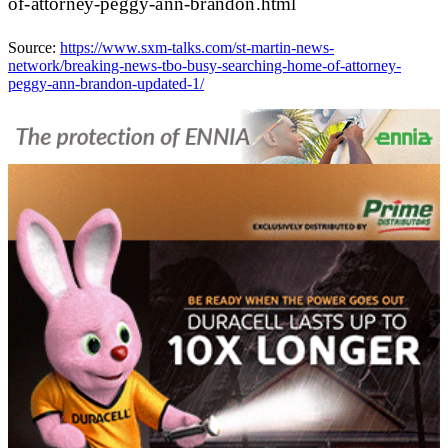
of-attorney-peggy-ann-brandon.html
Source:
https://www.sxm-talks.com/st-martin-news-
network/breaking-news-tbo-busy-searching-home-of-attorney-
peggy-ann-brandon-updated-1/