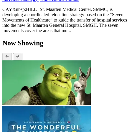
CAY&nbsp;HILL--St. Maarten Medical Center, SMMC, is
developing a coordinated relocation strategy based on the “Seven
Movements of Healthcare” to guide the transfer of hospital services
into the new St. Maarten General Hospital, SMGH. The seven
movements cover the areas that mu...
Now Showing