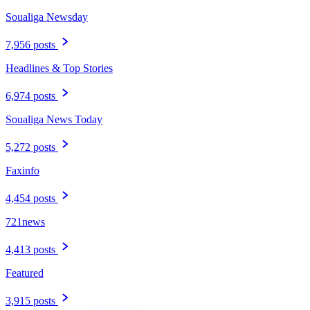
Soualiga Newsday
7,956 posts
Headlines & Top Stories
6,974 posts
Soualiga News Today
5,272 posts
Faxinfo
4,454 posts
721news
4,413 posts
Featured
3,915 posts