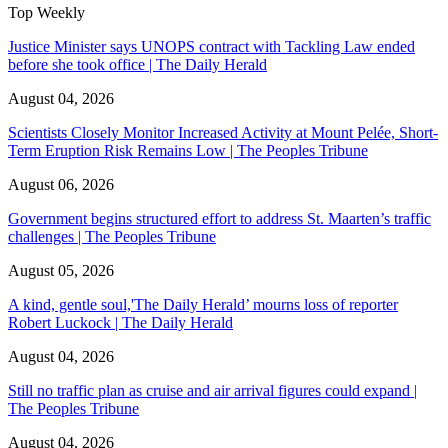
Top Weekly
Justice Minister says UNOPS contract with Tackling Law ended
before she took office | The Daily Herald
August 04, 2026
Scientists Closely Monitor Increased Activity at Mount Pelée, Short-
Term Eruption Risk Remains Low | The Peoples Tribune
August 06, 2026
Government begins structured effort to address St. Maarten’s traffic
challenges | The Peoples Tribune
August 05, 2026
A kind, gentle soul,'The Daily Herald’ mourns loss of reporter
Robert Luckock | The Daily Herald
August 04, 2026
Still no traffic plan as cruise and air arrival figures could expand |
The Peoples Tribune
August 04, 2026