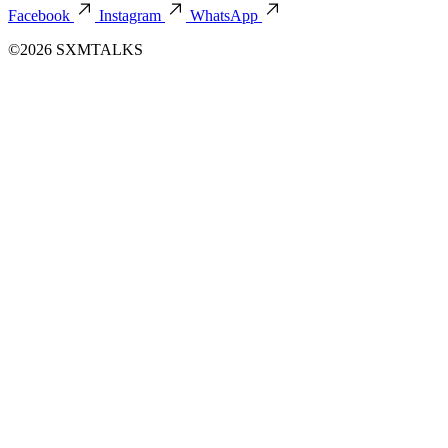
Facebook
Instagram
WhatsApp
©2026 SXMTALKS