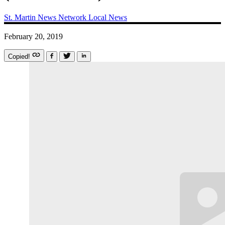
St. Martin News Network
Local News
February 20, 2019
Copied!