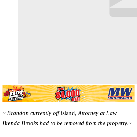
~ Brandon currently off
island
, Attorney at Law
Brenda Brooks had to be removed from the property.~