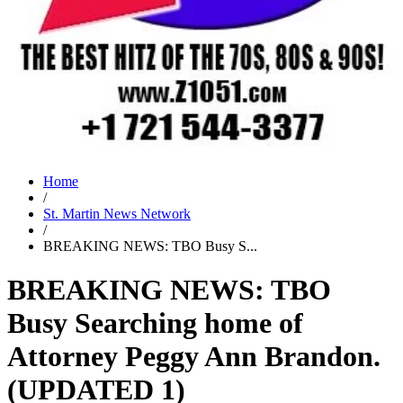
Home
/
St. Martin News Network
/
BREAKING NEWS: TBO Busy S...
BREAKING NEWS: TBO
Busy Searching home of
Attorney Peggy Ann Brandon.
(UPDATED 1)