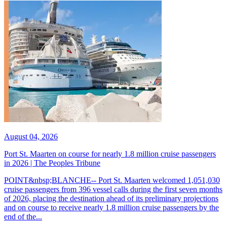
August 04, 2026
Port St. Maarten on course for nearly 1.8 million cruise passengers
in 2026 | The Peoples Tribune
POINT&nbsp;BLANCHE-- Port St. Maarten welcomed 1,051,030
cruise passengers from 396 vessel calls during the first seven months
of 2026, placing the destination ahead of its preliminary projections
and on course to receive nearly 1.8 million cruise passengers by the
end of the...