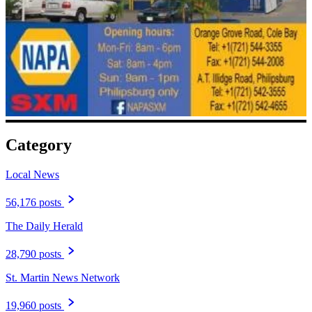
Category
Local News
56,176 posts
The Daily Herald
28,790 posts
St. Martin News Network
19,960 posts