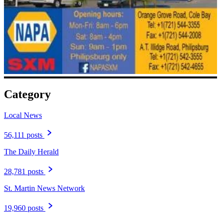
Category
Local News
56,111 posts
The Daily Herald
28,781 posts
St. Martin News Network
19,960 posts