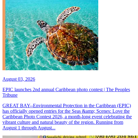
August 03, 2026
EPIC launches 2nd annual Caribbean photo contest | The Peoples
Tribune
GREAT BAY--Environmental Protection in the Caribbean (EPIC)
has officially opened entries for the Seas &amp; Scenes: Love the
Caribbean Photo Contest 2026, a month-long event celebrating the
vibrant culture and natural beauty of the region. Running from
August 1 through August...