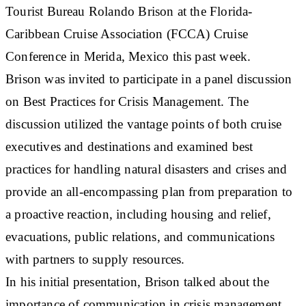
Tourist Bureau Rolando Brison at the Florida-
Caribbean Cruise Association (FCCA) Cruise
Conference in Merida, Mexico this past week.
Brison was invited to participate in a panel discussion
on Best Practices for Crisis Management. The
discussion utilized the vantage points of both cruise
executives and destinations and examined best
practices for handling natural disasters and crises and
provide an all-encompassing plan from preparation to
a proactive reaction, including housing and relief,
evacuations, public relations, and communications
with partners to supply resources.
In his initial presentation, Brison talked about the
importance of communication in crisis management.