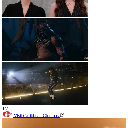
1/7
Visit Caribbean Cinemas