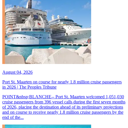
August 04, 2026
Port St. Maarten on course for nearly 1.8 million cruise passengers
in 2026 | The Peoples Tribune
POINT&nbsp;BLANCHE-- Port St. Maarten welcomed 1,051,030
cruise passengers from 396 vessel calls during the first seven months
of 2026, placing the destination ahead of its preliminary projections
and on course to receive nearly 1.8 million cruise passengers by the
end of the...