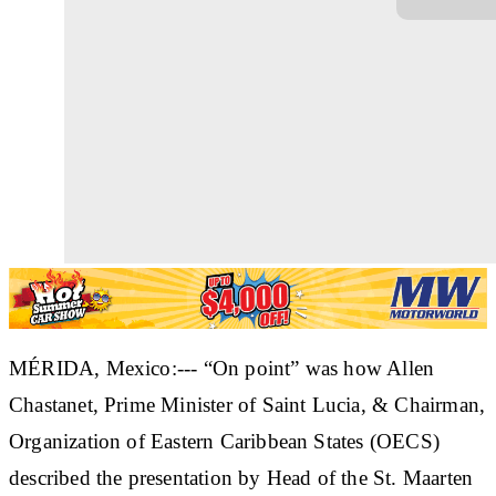
MÉRIDA, Mexico:--- “On point” was how Allen
Chastanet, Prime Minister of Saint Lucia, & Chairman,
Organization of Eastern Caribbean States (OECS)
described the presentation by Head of the St. Maarten