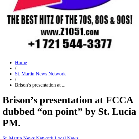
Home
/
St. Martin News Network
/
Brison’s presentation at ...
Brison’s presentation at FCCA
dubbed “on point” by St. Lucia
PM.
St. Martin News Network
Local News