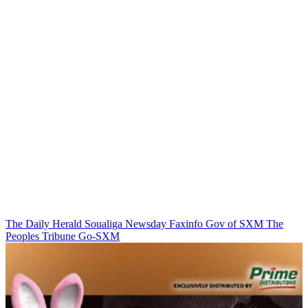
The Daily Herald
Soualiga Newsday
Faxinfo
Gov of SXM
The
Peoples Tribune
Go-SXM