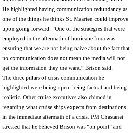
He highlighted having communication redundancy as
one of the things he thinks St. Maarten could improve
upon going forward. “One of the strategies that were
employed in the aftermath of hurricane Irma was
ensuring that we are not being naive about the fact that
no communication does not mean the media will not
get the information they the want,” Brison said.
The three pillars of crisis communication he
highlighted were being open, being factual and being
realistic. Other cruise executives also chimed in
regarding what cruise ships expects from destinations
in the immediate aftermath of a crisis. PM Chastanet
stressed that he believed Brison was “on point” and