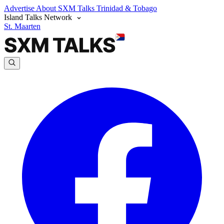
Advertise
About SXM Talks
Trinidad & Tobago
Island Talks Network
St. Maarten