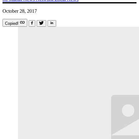
October 28, 2017
Copied!