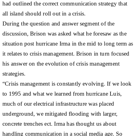
had outlined the correct communication strategy that
all island should roll out in a crisis.
During the question and answer segment of the
discussion, Brison was asked what he foresaw as the
situation post hurricane Irma in the mid to long term as
it relates to crisis management. Brison in turn focused
his answer on the evolution of crisis management
strategies.
“Crisis management is constantly evolving. If we look
to 1995 and what we learned from hurricane Luis,
much of our electrical infrastructure was placed
underground, we mitigated flooding with larger,
concrete trenches ect. Irma has thought us about
handling communication in a social media age. So