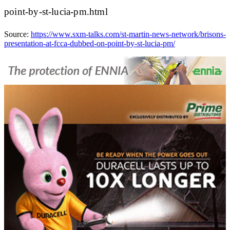
point-by-st-lucia-pm.html
Source:
https://www.sxm-talks.com/st-martin-news-network/brisons-
presentation-at-fcca-dubbed-on-point-by-st-lucia-pm/