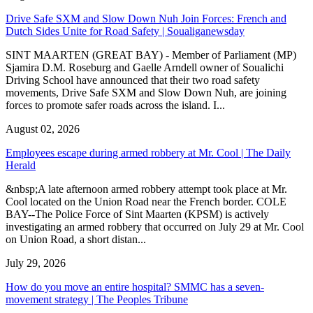
Drive Safe SXM and Slow Down Nuh Join Forces: French and
Dutch Sides Unite for Road Safety | Soualiganewsday
SINT MAARTEN (GREAT BAY) - Member of Parliament (MP)
Sjamira D.M. Roseburg and Gaelle Arndell owner of Soualichi
Driving School have announced that their two road safety
movements, Drive Safe SXM and Slow Down Nuh, are joining
forces to promote safer roads across the island. I...
August 02, 2026
Employees escape during armed robbery at Mr. Cool | The Daily
Herald
&nbsp;A late afternoon armed robbery attempt took place at Mr.
Cool located on the Union Road near the French border. COLE
BAY--The Police Force of Sint Maarten (KPSM) is actively
investigating an armed robbery that occurred on July 29 at Mr. Cool
on Union Road, a short distan...
July 29, 2026
How do you move an entire hospital? SMMC has a seven-
movement strategy | The Peoples Tribune