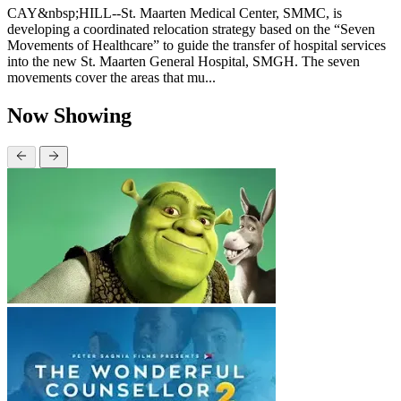
CAY&nbsp;HILL--St. Maarten Medical Center, SMMC, is
developing a coordinated relocation strategy based on the “Seven
Movements of Healthcare” to guide the transfer of hospital services
into the new St. Maarten General Hospital, SMGH. The seven
movements cover the areas that mu...
Now Showing