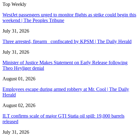
Top Weekly
WestJet passengers urged to monitor flights as strike could begin this
weekend | The Peoples Tribune
July 31, 2026
Three arrested, firearm confiscated by KPSM | The Daily Herald
July 31, 2026
Minister of Justice Makes Statement on Early Release following
Theo Heyliger denial
August 01, 2026
Employees escape during armed robbery at Mr. Cool | The Daily
Herald
August 02, 2026
ILT confirms scale of major GTI Statia oil spill: 19,000 barrels
released
July 31, 2026