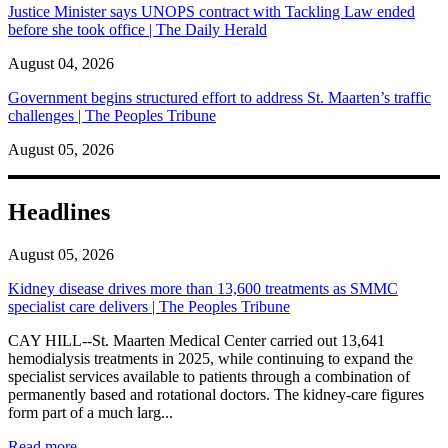
Justice Minister says UNOPS contract with Tackling Law ended
before she took office | The Daily Herald
August 04, 2026
Government begins structured effort to address St. Maarten’s traffic
challenges | The Peoples Tribune
August 05, 2026
Headlines
August 05, 2026
Kidney disease drives more than 13,600 treatments as SMMC
specialist care delivers | The Peoples Tribune
CAY HILL--St. Maarten Medical Center carried out 13,641
hemodialysis treatments in 2025, while continuing to expand the
specialist services available to patients through a combination of
permanently based and rotational doctors. The kidney-care figures
form part of a much larg...
: Kidney disease drives more than 13,600 treatments as SM
Read more