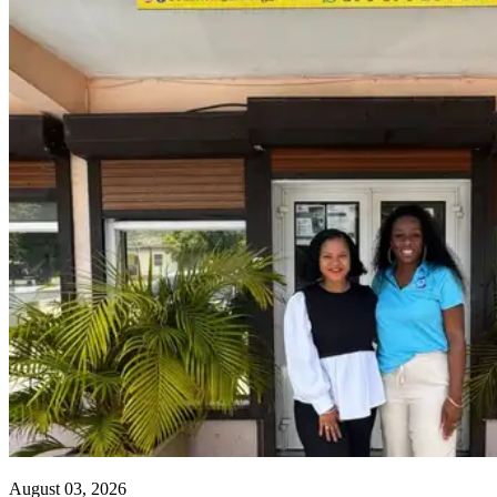
August 03, 2026