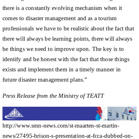
there is a constantly evolving mechanism when it
comes to disaster management and as a tourism
professionals we have to be realistic about the fact that
there will always be learning points, there will always
be things we need to improve upon. The key is to
identify and be honest with the fact that those things
exists and implement them in a timely manner in
future disaster management plans.”
Press Release from the Ministry of TEATT
http://www.smn-news.com/st-maarten-st-martin-
news/27495-brison-s-presentation-at-fcca-dubbed-on-