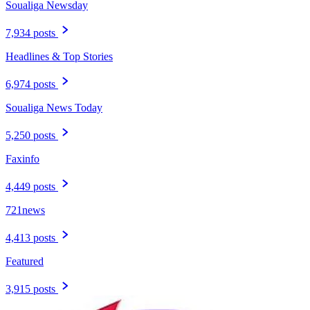
Soualiga Newsday
7,934 posts
Headlines & Top Stories
6,974 posts
Soualiga News Today
5,250 posts
Faxinfo
4,449 posts
721news
4,413 posts
Featured
3,915 posts