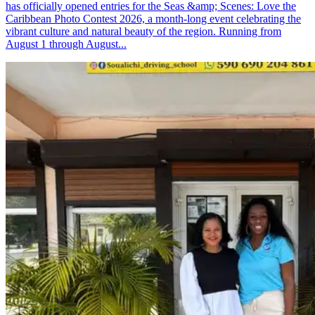
has officially opened entries for the Seas &amp; Scenes: Love the
Caribbean Photo Contest 2026, a month-long event celebrating the
vibrant culture and natural beauty of the region. Running from
August 1 through August...