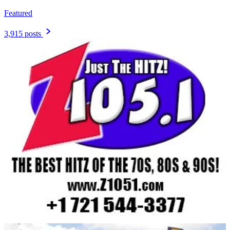
Featured
3,915 posts