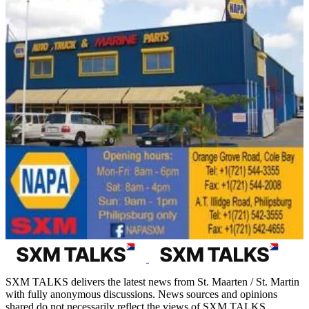
SXM TALKS delivers the latest news from St. Maarten / St. Martin
with fully anonymous discussions. News sources and opinions
shared do not necessarily reflect the views of SXM TALKS.