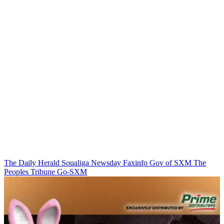
The Daily Herald
Soualiga Newsday
Faxinfo
Gov of SXM
The
Peoples Tribune
Go-SXM