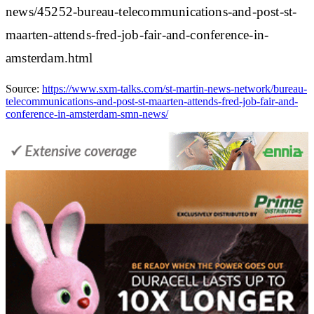
news/45252-bureau-telecommunications-and-post-st-
maarten-attends-fred-job-fair-and-conference-in-
amsterdam.html
Source:
https://www.sxm-talks.com/st-martin-news-network/bureau-
telecommunications-and-post-st-maarten-attends-fred-job-fair-and-
conference-in-amsterdam-smn-news/