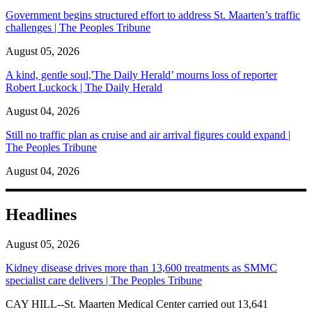
Government begins structured effort to address St. Maarten’s traffic
challenges | The Peoples Tribune
August 05, 2026
A kind, gentle soul,'The Daily Herald’ mourns loss of reporter
Robert Luckock | The Daily Herald
August 04, 2026
Still no traffic plan as cruise and air arrival figures could expand |
The Peoples Tribune
August 04, 2026
Headlines
August 05, 2026
Kidney disease drives more than 13,600 treatments as SMMC
specialist care delivers | The Peoples Tribune
CAY HILL--St. Maarten Medical Center carried out 13,641