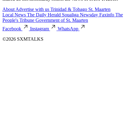
About
Advertise with us
Trinidad & Tobago
St. Maarten
Local News
The Daily Herald
Soualiga Newsday
Faxinfo
The
People's Tribune
Government of St. Maarten
Facebook
Instagram
WhatsApp
©2026 SXMTALKS