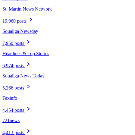
St. Martin News Network
19,960 posts
Soualiga Newsday
7,950 posts
Headlines & Top Stories
6,974 posts
Soualiga News Today
5,266 posts
Faxinfo
4,454 posts
721news
4,413 posts