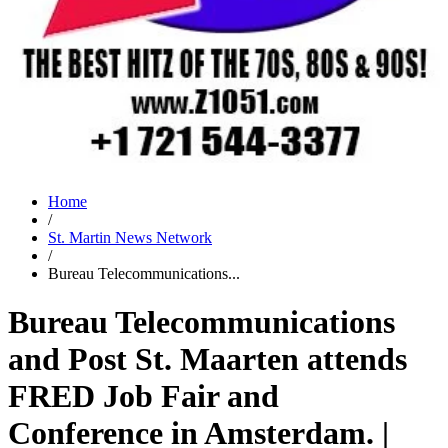
Home
/
St. Martin News Network
/
Bureau Telecommunications...
Bureau Telecommunications
and Post St. Maarten attends
FRED Job Fair and
Conference in Amsterdam. |