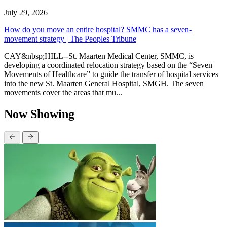
July 29, 2026
How do you move an entire hospital? SMMC has a seven-
movement strategy | The Peoples Tribune
CAY&nbsp;HILL--St. Maarten Medical Center, SMMC, is
developing a coordinated relocation strategy based on the “Seven
Movements of Healthcare” to guide the transfer of hospital services
into the new St. Maarten General Hospital, SMGH. The seven
movements cover the areas that mu...
Now Showing