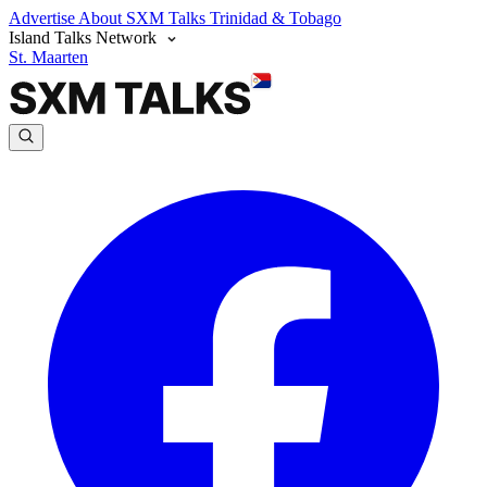
Advertise
About SXM Talks
Trinidad & Tobago
Island Talks Network
St. Maarten