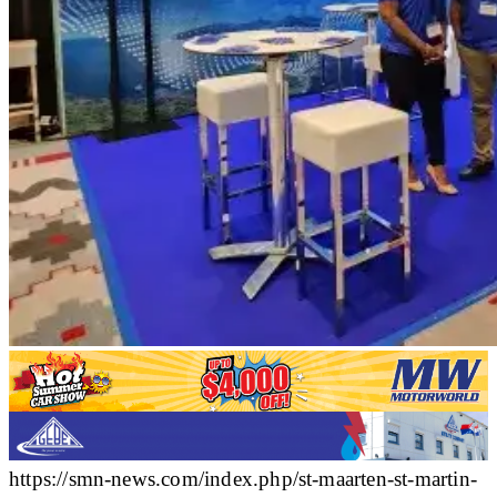
https://smn-news.com/index.php/st-maarten-st-martin-