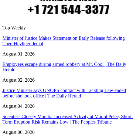
Top Weekly
Minister of Justice Makes Statement on Early Release following
Theo Heyliger denial
August 01, 2026
Employees escape during armed robbery at Mr. Cool | The Daily
Herald
August 02, 2026
Justice Minister says UNOPS contract with Tackling Law ended
before she took office | The Daily Herald
August 04, 2026
Scientists Closely Monitor Increased Activity at Mount Pelée, Short-
Term Eruption Risk Remains Low | The Peoples Tribune
August 06, 2026