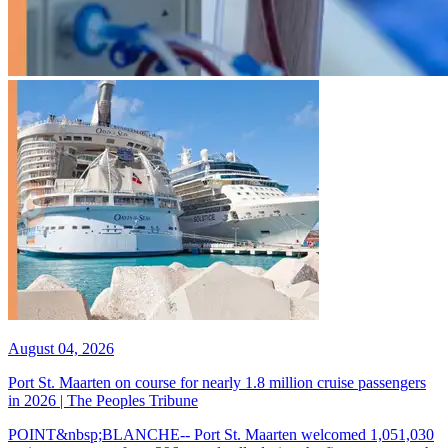
August 04, 2026
Port St. Maarten on course for nearly 1.8 million cruise passengers
in 2026 | The Peoples Tribune
POINT&nbsp;BLANCHE-- Port St. Maarten welcomed 1,051,030