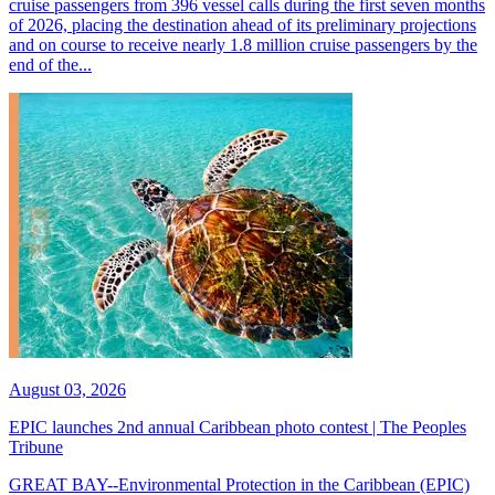
cruise passengers from 396 vessel calls during the first seven months
of 2026, placing the destination ahead of its preliminary projections
and on course to receive nearly 1.8 million cruise passengers by the
end of the...
August 03, 2026
EPIC launches 2nd annual Caribbean photo contest | The Peoples
Tribune
GREAT BAY--Environmental Protection in the Caribbean (EPIC)