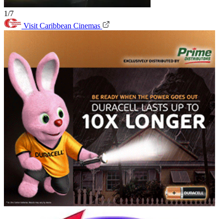
1/7
Visit Caribbean Cinemas