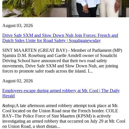
August 03, 2026
Drive Safe SXM and Slow Down Nuh Join Forces: French and
Dutch Sides Unite for Road Safety | Soualiganewsday
SINT MAARTEN (GREAT BAY) - Member of Parliament (MP)
Sjamira D.M. Roseburg and Gaelle Arndell owner of Soualichi
Driving School have announced that their two road safety
movements, Drive Safe SXM and Slow Down Nuh, are joining
forces to promote safer roads across the island. I...
August 02, 2026
Employees escape during armed robbery at Mr. Cool | The Daily
Herald
&nbsp;A late afternoon armed robbery attempt took place at Mr.
Cool located on the Union Road near the French border. COLE
BAY--The Police Force of Sint Maarten (KPSM) is actively
investigating an armed robbery that occurred on July 29 at Mr. Cool
on Union Road, a short distan...