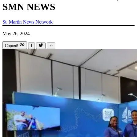
SMN NEWS
St. Martin News Network
May 26, 2024
Copied!