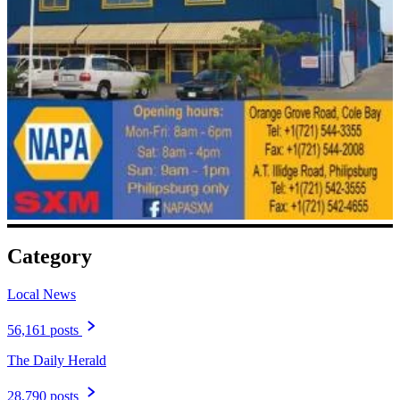
Category
Local News
56,161 posts
The Daily Herald
28,790 posts