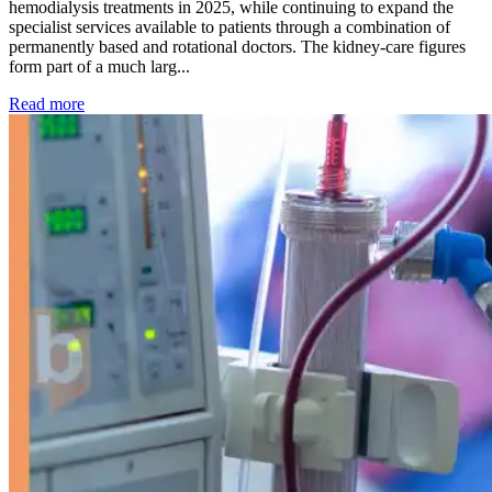
hemodialysis treatments in 2025, while continuing to expand the
specialist services available to patients through a combination of
permanently based and rotational doctors. The kidney-care figures
form part of a much larg...
: Kidney disease drives more than 13,600 treatments as SM
Read more