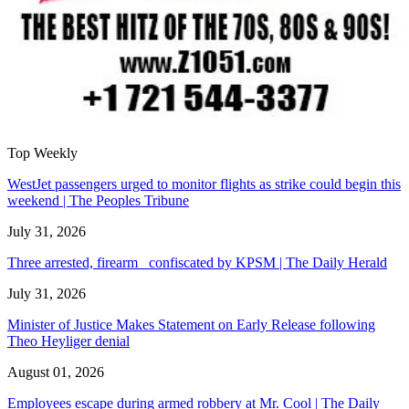
Top Weekly
WestJet passengers urged to monitor flights as strike could begin this
weekend | The Peoples Tribune
July 31, 2026
Three arrested, firearm confiscated by KPSM | The Daily Herald
July 31, 2026
Minister of Justice Makes Statement on Early Release following
Theo Heyliger denial
August 01, 2026
Employees escape during armed robbery at Mr. Cool | The Daily