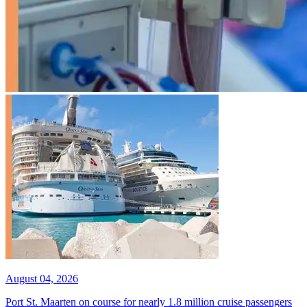
August 04, 2026
Port St. Maarten on course for nearly 1.8 million cruise passengers