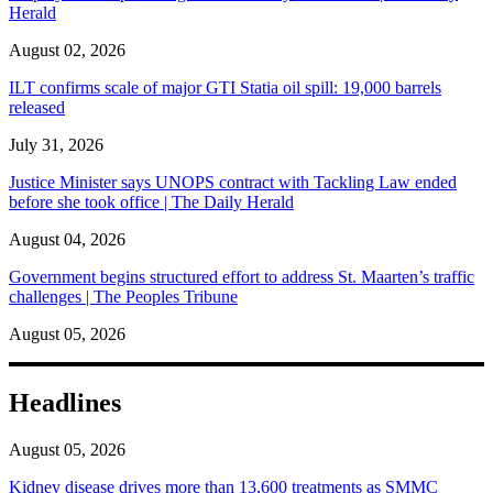
Herald
August 02, 2026
ILT confirms scale of major GTI Statia oil spill: 19,000 barrels
released
July 31, 2026
Justice Minister says UNOPS contract with Tackling Law ended
before she took office | The Daily Herald
August 04, 2026
Government begins structured effort to address St. Maarten’s traffic
challenges | The Peoples Tribune
August 05, 2026
Headlines
August 05, 2026
Kidney disease drives more than 13,600 treatments as SMMC