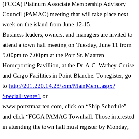
(FCCA) Platinum Associate Membership Advisory
Council (PAMAC) meeting that will take place next
week on the island from June 12-15.
Business leaders, owners, and managers are invited to
attend a town hall meeting on Tuesday, June 11 from
5.00pm to 7.00pm at the Port St. Maarten
Homeporting Pavillion, at the Dr. A.C. Wathey Cruise
and Cargo Facilities in Point Blanche. To register, go
to
http://201.220.14.28/sxm/MainMenu.aspx?
SpecialEvent=1
or
www.portstmaarten.com, click on “Ship Schedule”
and click “FCCA PAMAC Townhall. Those interested
in attending the town hall must register by Monday,