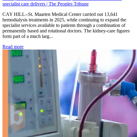
specialist care delivers | The Peoples Tribune
CAY HILL--St. Maarten Medical Center carried out 13,641
hemodialysis treatments in 2025, while continuing to expand the
specialist services available to patients through a combination of
permanently based and rotational doctors. The kidney-care figures
form part of a much larg...
: Kidney disease drives more than 13,600 treatments as SM
Read more