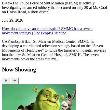
BAY--The Police Force of Sint Maarten (KPSM) is actively
investigating an armed robbery that occurred on July 29 at Mr. Cool
on Union Road, a short distan...
July 29, 2026
How do you move an entire hospital? SMMC has a seven-
movement strategy | The Peoples Tribune
CAY&nbsp;HILL--St. Maarten Medical Center, SMMC, is
developing a coordinated relocation strategy based on the “Seven
Movements of Healthcare” to guide the transfer of hospital services
into the new St. Maarten General Hospital, SMGH. The seven
movements cover the areas that mu...
Now Showing