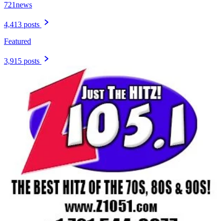
721news
4,413 posts
Featured
3,915 posts