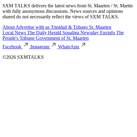
SXM TALKS delivers the latest news from St. Maarten / St. Martin
with fully anonymous discussions. News sources and opinions
shared do not necessarily reflect the views of SXM TALKS.
About
Advertise with us
Trinidad & Tobago
St. Maarten
Local News
The Daily Herald
Soualiga Newsday
Faxinfo
The
People's Tribune
Government of St. Maarten
Facebook
Instagram
WhatsApp
©2026 SXMTALKS