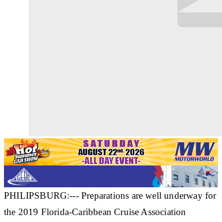
PHILIPSBURG:--- Preparations are well underway for
the 2019 Florida-Caribbean Cruise Association