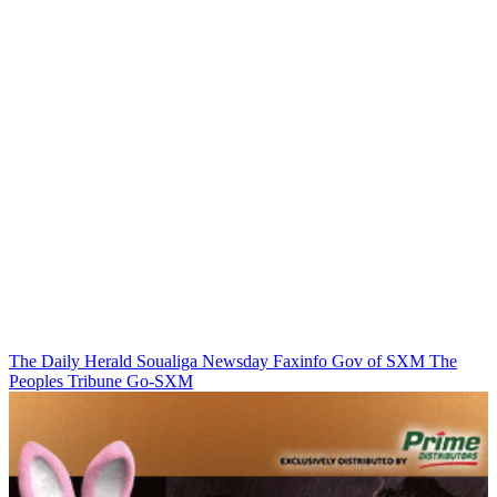
The Daily Herald
Soualiga Newsday
Faxinfo
Gov of SXM
The
Peoples Tribune
Go-SXM