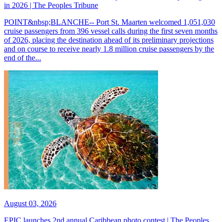
in 2026 | The Peoples Tribune
POINT&nbsp;BLANCHE-- Port St. Maarten welcomed 1,051,030
cruise passengers from 396 vessel calls during the first seven months
of 2026, placing the destination ahead of its preliminary projections
and on course to receive nearly 1.8 million cruise passengers by the
end of the...
August 03, 2026
EPIC launches 2nd annual Caribbean photo contest | The Peoples