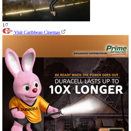
1/7
Visit Caribbean Cinemas