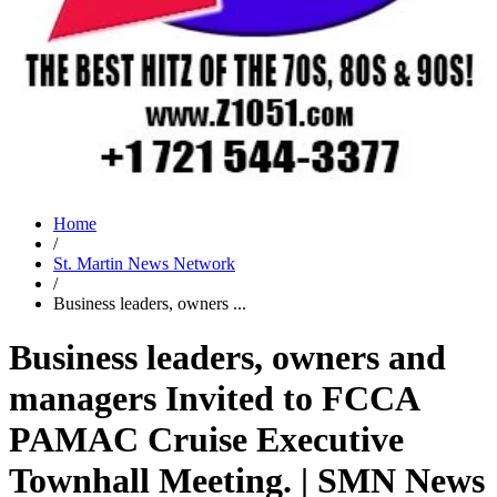
Home
/
St. Martin News Network
/
Business leaders, owners ...
Business leaders, owners and
managers Invited to FCCA
PAMAC Cruise Executive
Townhall Meeting. | SMN News