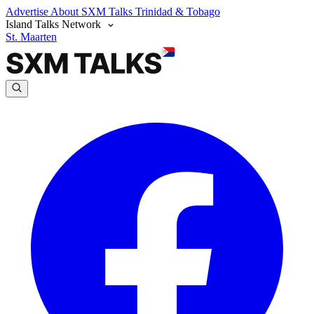
Advertise
About SXM Talks
Trinidad & Tobago
Island Talks Network
St. Maarten