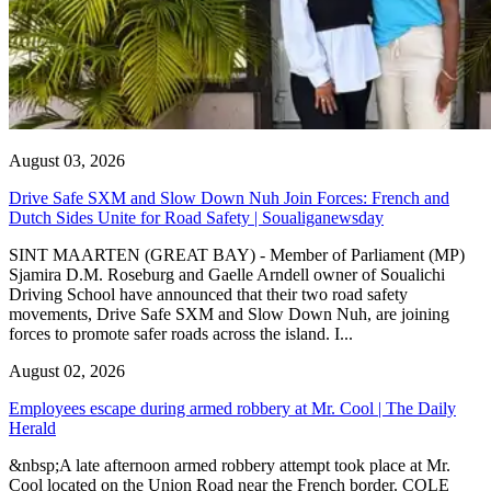
August 03, 2026
Drive Safe SXM and Slow Down Nuh Join Forces: French and
Dutch Sides Unite for Road Safety | Soualiganewsday
SINT MAARTEN (GREAT BAY) - Member of Parliament (MP)
Sjamira D.M. Roseburg and Gaelle Arndell owner of Soualichi
Driving School have announced that their two road safety
movements, Drive Safe SXM and Slow Down Nuh, are joining
forces to promote safer roads across the island. I...
August 02, 2026
Employees escape during armed robbery at Mr. Cool | The Daily
Herald
&nbsp;A late afternoon armed robbery attempt took place at Mr.
Cool located on the Union Road near the French border. COLE