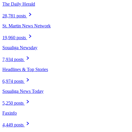
The Daily Herald
28,781 posts
St. Martin News Network
19,960 posts
Soualiga Newsday
7,934 posts
Headlines & Top Stories
6,974 posts
Soualiga News Today
5,250 posts
Faxinfo
4,449 posts