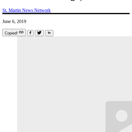
St. Martin News Network
June 6, 2019
Copied!