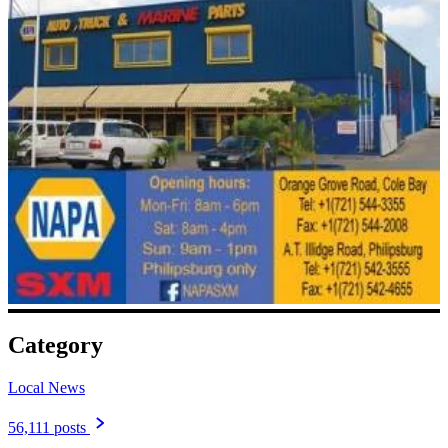
Category
Local News
56,111 posts