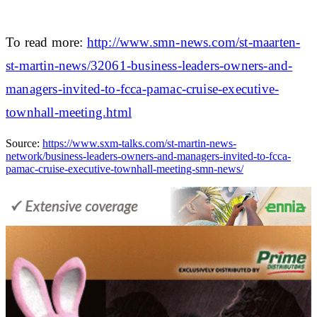
To read more:
http://www.smn-news.com/st-maarten-
st-martin-news/32061-business-leaders-owners-and-
managers-invited-to-fcca-pamac-cruise-executive-
townhall-meeting.html
Source:
https://www.sxm-talks.com/st-martin-news-
network/business-leaders-owners-and-managers-invited-to-fcca-
pamac-cruise-executive-townhall-meeting-smn-news/