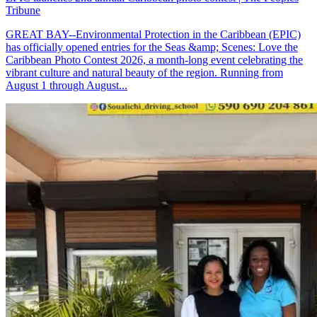
Tribune
GREAT BAY--Environmental Protection in the Caribbean (EPIC)
has officially opened entries for the Seas &amp; Scenes: Love the
Caribbean Photo Contest 2026, a month-long event celebrating the
vibrant culture and natural beauty of the region. Running from
August 1 through August...