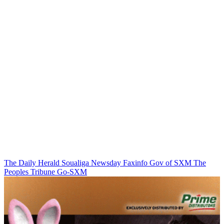
The Daily Herald
Soualiga Newsday
Faxinfo
Gov of SXM
The
Peoples Tribune
Go-SXM