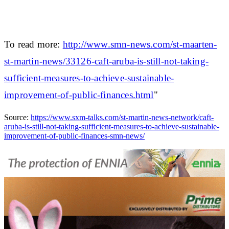
To read more:
http://www.smn-news.com/st-maarten-
st-martin-news/33126-caft-aruba-is-still-not-taking-
sufficient-measures-to-achieve-sustainable-
improvement-of-public-finances.html
"
Source:
https://www.sxm-talks.com/st-martin-news-network/caft-
aruba-is-still-not-taking-sufficient-measures-to-achieve-sustainable-
improvement-of-public-finances-smn-news/