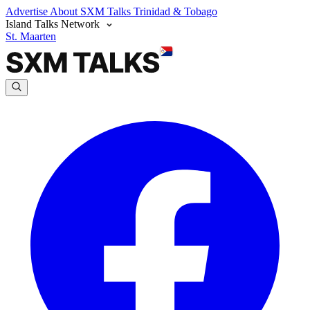
Advertise
About SXM Talks
Trinidad & Tobago
Island Talks Network
St. Maarten