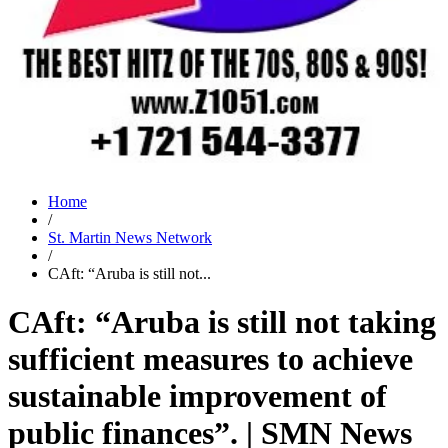
Home
/
St. Martin News Network
/
CAft: “Aruba is still not...
CAft: “Aruba is still not taking
sufficient measures to achieve
sustainable improvement of
public finances”. | SMN News