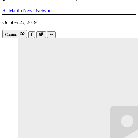
St. Martin News Network
October 25, 2019
Copied!