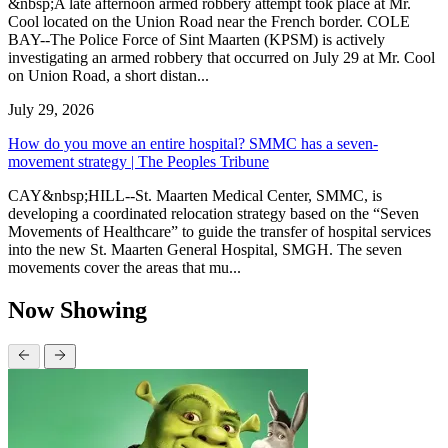
&nbsp;A late afternoon armed robbery attempt took place at Mr.
Cool located on the Union Road near the French border. COLE
BAY--The Police Force of Sint Maarten (KPSM) is actively
investigating an armed robbery that occurred on July 29 at Mr. Cool
on Union Road, a short distan...
July 29, 2026
How do you move an entire hospital? SMMC has a seven-
movement strategy | The Peoples Tribune
CAY&nbsp;HILL--St. Maarten Medical Center, SMMC, is
developing a coordinated relocation strategy based on the “Seven
Movements of Healthcare” to guide the transfer of hospital services
into the new St. Maarten General Hospital, SMGH. The seven
movements cover the areas that mu...
Now Showing