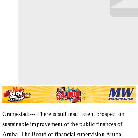
Oranjestad:--- There is still insufficient prospect on
sustainable improvement of the public finances of
Aruba. The Board of financial supervision Aruba