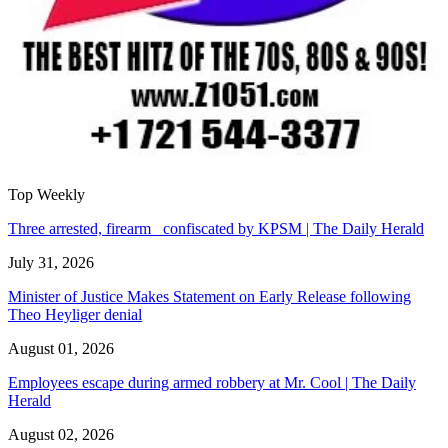
Top Weekly
Three arrested, firearm confiscated by KPSM | The Daily Herald
July 31, 2026
Minister of Justice Makes Statement on Early Release following
Theo Heyliger denial
August 01, 2026
Employees escape during armed robbery at Mr. Cool | The Daily
Herald
August 02, 2026