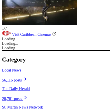
1/7
Visit Caribbean Cinemas