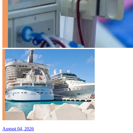
August 04, 2026