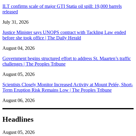
ILT confirms scale of major GTI Statia oil spill: 19,000 barrels
released
July 31, 2026
Justice Minister says UNOPS contract with Tackling Law ended
before she took office | The Daily Herald
August 04, 2026
Government begins structured effort to address St. Maarten’s traffic
challenges | The Peoples Tribune
August 05, 2026
Scientists Closely Monitor Increased Activity at Mount Pelée, Short-
Term Eruption Risk Remains Low | The Peoples Tribune
August 06, 2026
Headlines
August 05, 2026