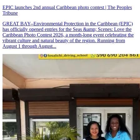
EPIC launches 2nd annual Caribbean photo contest | The Peoples
Tribune
GREAT BAY--Environmental Protection in the Caribbean (EPIC)
has officially opened entries for the Seas &amp; Scenes: Love the
Caribbean Photo Contest 2026, a month-long event celebrating the
vibrant culture and natural beauty of the region. Running from
August 1 through August...