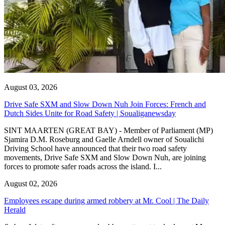
August 03, 2026
Drive Safe SXM and Slow Down Nuh Join Forces: French and
Dutch Sides Unite for Road Safety | Soualiganewsday
SINT MAARTEN (GREAT BAY) - Member of Parliament (MP)
Sjamira D.M. Roseburg and Gaelle Arndell owner of Soualichi
Driving School have announced that their two road safety
movements, Drive Safe SXM and Slow Down Nuh, are joining
forces to promote safer roads across the island. I...
August 02, 2026
Employees escape during armed robbery at Mr. Cool | The Daily
Herald