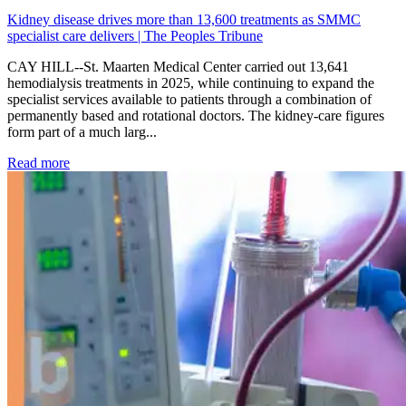
Kidney disease drives more than 13,600 treatments as SMMC
specialist care delivers | The Peoples Tribune
CAY HILL--St. Maarten Medical Center carried out 13,641
hemodialysis treatments in 2025, while continuing to expand the
specialist services available to patients through a combination of
permanently based and rotational doctors. The kidney-care figures
form part of a much larg...
: Kidney disease drives more than 13,600 treatments as SM
Read more