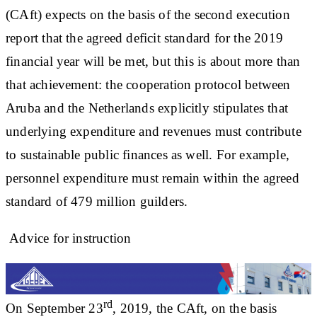
(CAft) expects on the basis of the second execution
report that the agreed deficit standard for the 2019
financial year will be met, but this is about more than
that achievement: the cooperation protocol between
Aruba and the Netherlands explicitly stipulates that
underlying expenditure and revenues must contribute
to sustainable public finances as well. For example,
personnel expenditure must remain within the agreed
standard of 479 million guilders.
Advice for instruction
rd
On September 23
, 2019, the CAft, on the basis