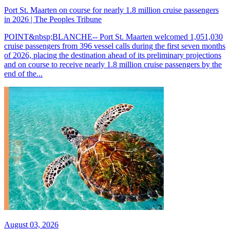
Port St. Maarten on course for nearly 1.8 million cruise passengers
in 2026 | The Peoples Tribune
POINT&nbsp;BLANCHE-- Port St. Maarten welcomed 1,051,030
cruise passengers from 396 vessel calls during the first seven months
of 2026, placing the destination ahead of its preliminary projections
and on course to receive nearly 1.8 million cruise passengers by the
end of the...
August 03, 2026