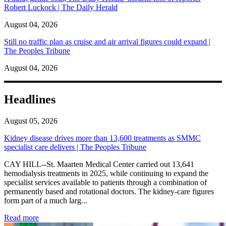
Robert Luckock | The Daily Herald
August 04, 2026
Still no traffic plan as cruise and air arrival figures could expand |
The Peoples Tribune
August 04, 2026
Headlines
August 05, 2026
Kidney disease drives more than 13,600 treatments as SMMC
specialist care delivers | The Peoples Tribune
CAY HILL--St. Maarten Medical Center carried out 13,641
hemodialysis treatments in 2025, while continuing to expand the
specialist services available to patients through a combination of
permanently based and rotational doctors. The kidney-care figures
form part of a much larg...
: Kidney disease drives more than 13,600 treatments as SM
Read more