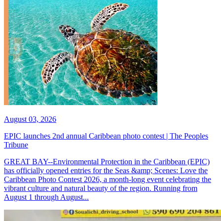
August 03, 2026
EPIC launches 2nd annual Caribbean photo contest | The Peoples
Tribune
GREAT BAY--Environmental Protection in the Caribbean (EPIC)
has officially opened entries for the Seas &amp; Scenes: Love the
Caribbean Photo Contest 2026, a month-long event celebrating the
vibrant culture and natural beauty of the region. Running from
August 1 through August...