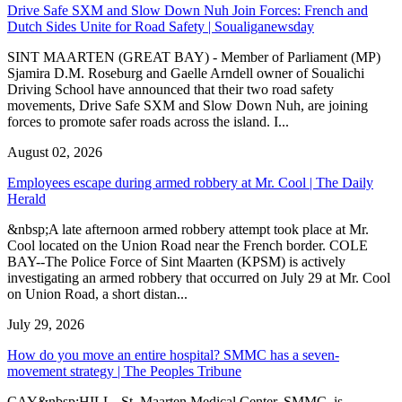
Drive Safe SXM and Slow Down Nuh Join Forces: French and
Dutch Sides Unite for Road Safety | Soualiganewsday
SINT MAARTEN (GREAT BAY) - Member of Parliament (MP)
Sjamira D.M. Roseburg and Gaelle Arndell owner of Soualichi
Driving School have announced that their two road safety
movements, Drive Safe SXM and Slow Down Nuh, are joining
forces to promote safer roads across the island. I...
August 02, 2026
Employees escape during armed robbery at Mr. Cool | The Daily
Herald
&nbsp;A late afternoon armed robbery attempt took place at Mr.
Cool located on the Union Road near the French border. COLE
BAY--The Police Force of Sint Maarten (KPSM) is actively
investigating an armed robbery that occurred on July 29 at Mr. Cool
on Union Road, a short distan...
July 29, 2026
How do you move an entire hospital? SMMC has a seven-
movement strategy | The Peoples Tribune
CAY&nbsp;HILL--St. Maarten Medical Center, SMMC, is