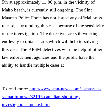
5th at approximately 11.00 p.m. in the vicinity of
Maho beach, is currently still ongoing. The Sint
Maarten Police Force has not issued any official press
release, surrounding this case because of the sensitivity
of the investigation. The detectives are still working
endlessly to obtain leads which will help to solving
this case. The KPSM detectives with the help of other
law enforcement agencies and the public have the
ability to handle multiple cases at
To read more:
http://www.smn-news.com/st-maarten-
st-martin-news/32195-canadian-shooting-
investigation-update.html