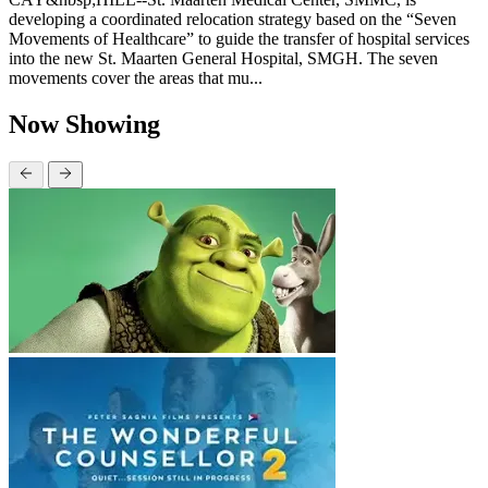
developing a coordinated relocation strategy based on the “Seven
Movements of Healthcare” to guide the transfer of hospital services
into the new St. Maarten General Hospital, SMGH. The seven
movements cover the areas that mu...
Now Showing