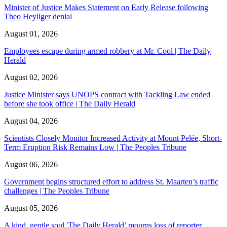
Minister of Justice Makes Statement on Early Release following
Theo Heyliger denial
August 01, 2026
Employees escape during armed robbery at Mr. Cool | The Daily
Herald
August 02, 2026
Justice Minister says UNOPS contract with Tackling Law ended
before she took office | The Daily Herald
August 04, 2026
Scientists Closely Monitor Increased Activity at Mount Pelée, Short-
Term Eruption Risk Remains Low | The Peoples Tribune
August 06, 2026
Government begins structured effort to address St. Maarten’s traffic
challenges | The Peoples Tribune
August 05, 2026
A kind, gentle soul,'The Daily Herald’ mourns loss of reporter