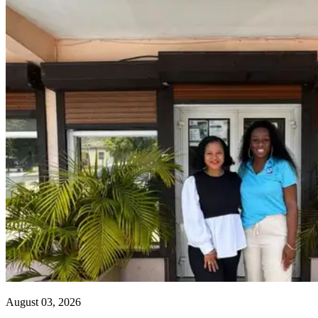
August 03, 2026