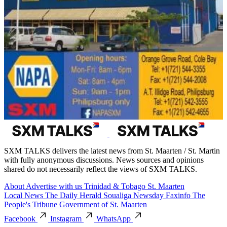
SXM TALKS delivers the latest news from St. Maarten / St. Martin
with fully anonymous discussions. News sources and opinions
shared do not necessarily reflect the views of SXM TALKS.
About
Advertise with us
Trinidad & Tobago
St. Maarten
Local News
The Daily Herald
Soualiga Newsday
Faxinfo
The
People's Tribune
Government of St. Maarten
Facebook
Instagram
WhatsApp