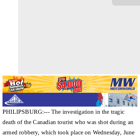
PHILIPSBURG:--- The investigation in the tragic
death of the Canadian tourist who was shot during an
armed robbery, which took place on Wednesday, June