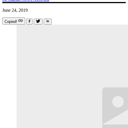
June 24, 2019
Copied!