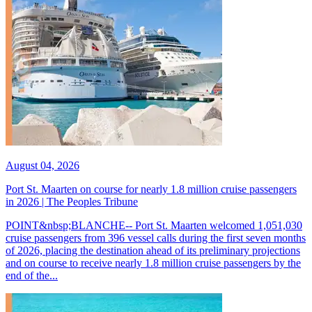
August 04, 2026
Port St. Maarten on course for nearly 1.8 million cruise passengers
in 2026 | The Peoples Tribune
POINT&nbsp;BLANCHE-- Port St. Maarten welcomed 1,051,030
cruise passengers from 396 vessel calls during the first seven months
of 2026, placing the destination ahead of its preliminary projections
and on course to receive nearly 1.8 million cruise passengers by the
end of the...