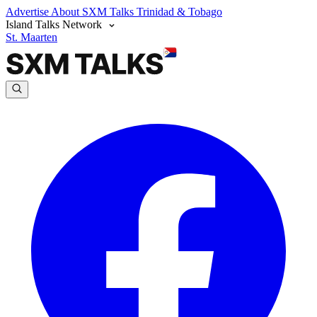
Advertise
About SXM Talks
Trinidad & Tobago
Island Talks Network
St. Maarten