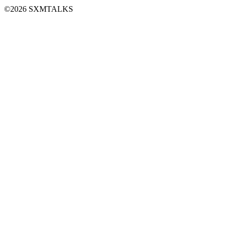
©2026 SXMTALKS