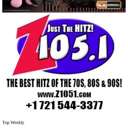
Top Weekly