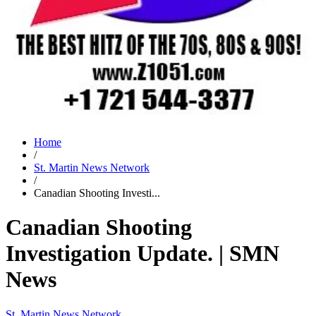
Home
/
St. Martin News Network
/
Canadian Shooting Investi...
Canadian Shooting
Investigation Update. | SMN
News
St. Martin News Network