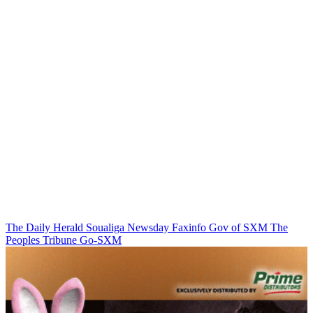
The Daily Herald
Soualiga Newsday
Faxinfo
Gov of SXM
The
Peoples Tribune
Go-SXM