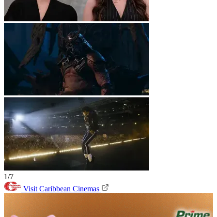
1/7
Visit Caribbean Cinemas