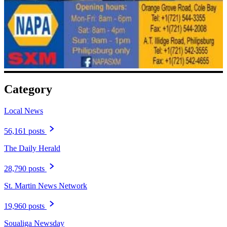
Category
Local News
56,161 posts
The Daily Herald
28,790 posts
St. Martin News Network
19,960 posts
Soualiga Newsday