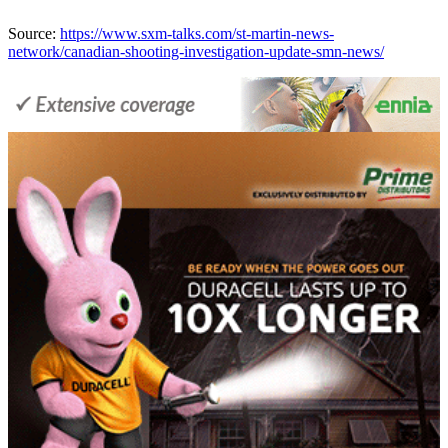
Source:
https://www.sxm-talks.com/st-martin-news-
network/canadian-shooting-investigation-update-smn-news/