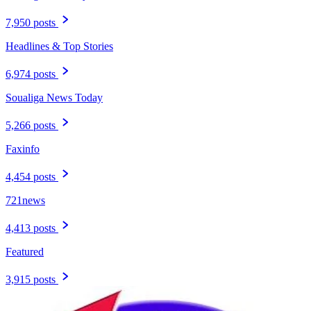
7,950 posts
Headlines & Top Stories
6,974 posts
Soualiga News Today
5,266 posts
Faxinfo
4,454 posts
721news
4,413 posts
Featured
3,915 posts