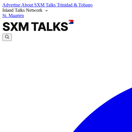
Advertise
About SXM Talks
Trinidad & Tobago
Island Talks Network
St. Maarten