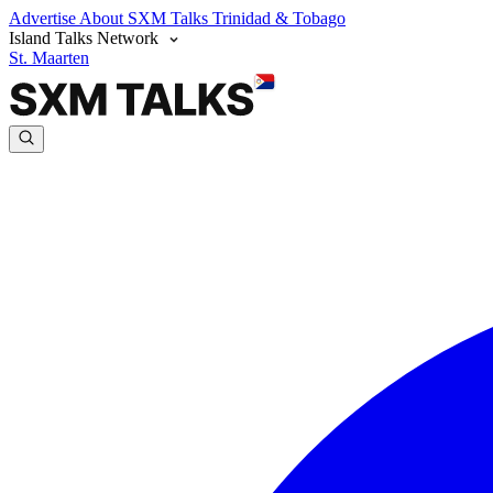
Advertise
About SXM Talks
Trinidad & Tobago
Island Talks Network
St. Maarten