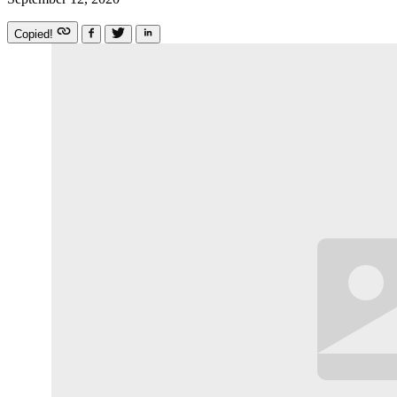
Copied!