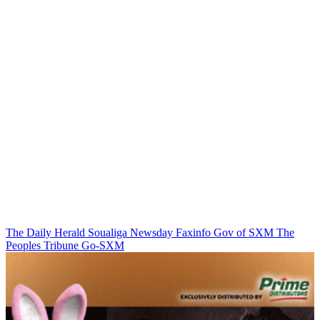
The Daily Herald
Soualiga Newsday
Faxinfo
Gov of SXM
The
Peoples Tribune
Go-SXM