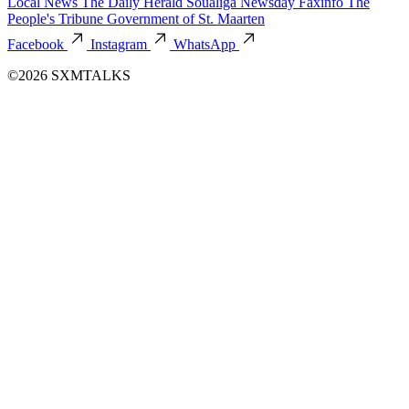
Local News
The Daily Herald
Soualiga Newsday
Faxinfo
The
People's Tribune
Government of St. Maarten
Facebook
Instagram
WhatsApp
©2026 SXMTALKS