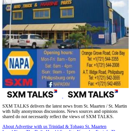
SXM TALKS delivers the latest news from St. Maarten / St. Martin
with fully anonymous discussions. News sources and opinions
shared do not necessarily reflect the views of SXM TALKS.
About
Advertise with us
Trinidad & Tobago
St. Maarten