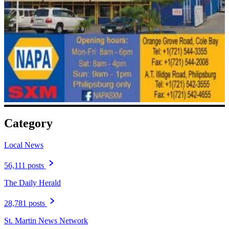
Category
Local News
56,111 posts
The Daily Herald
28,781 posts
St. Martin News Network