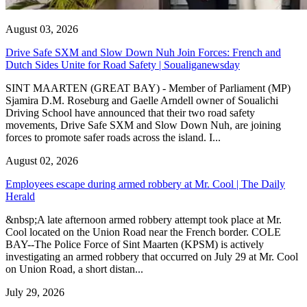
August 03, 2026
Drive Safe SXM and Slow Down Nuh Join Forces: French and
Dutch Sides Unite for Road Safety | Soualiganewsday
SINT MAARTEN (GREAT BAY) - Member of Parliament (MP)
Sjamira D.M. Roseburg and Gaelle Arndell owner of Soualichi
Driving School have announced that their two road safety
movements, Drive Safe SXM and Slow Down Nuh, are joining
forces to promote safer roads across the island. I...
August 02, 2026
Employees escape during armed robbery at Mr. Cool | The Daily
Herald
&nbsp;A late afternoon armed robbery attempt took place at Mr.
Cool located on the Union Road near the French border. COLE
BAY--The Police Force of Sint Maarten (KPSM) is actively
investigating an armed robbery that occurred on July 29 at Mr. Cool
on Union Road, a short distan...
July 29, 2026