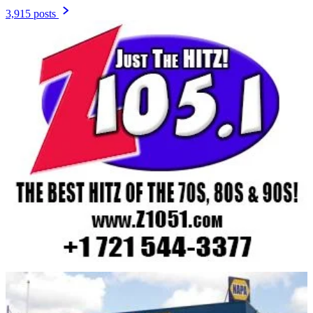
3,915 posts