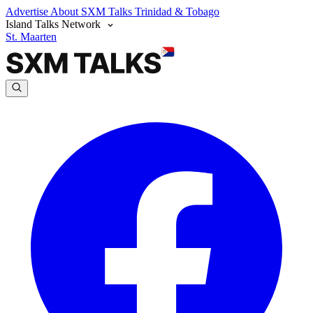
Advertise
About SXM Talks
Trinidad & Tobago
Island Talks Network
St. Maarten