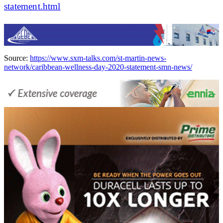
statement.html
Source:
https://www.sxm-talks.com/st-martin-news-
network/caribbean-wellness-day-2020-statement-smn-news/