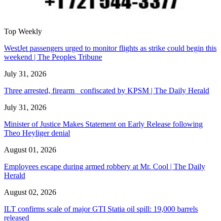
Top Weekly
WestJet passengers urged to monitor flights as strike could begin this
weekend | The Peoples Tribune
July 31, 2026
Three arrested, firearm confiscated by KPSM | The Daily Herald
July 31, 2026
Minister of Justice Makes Statement on Early Release following
Theo Heyliger denial
August 01, 2026
Employees escape during armed robbery at Mr. Cool | The Daily
Herald
August 02, 2026
ILT confirms scale of major GTI Statia oil spill: 19,000 barrels
released