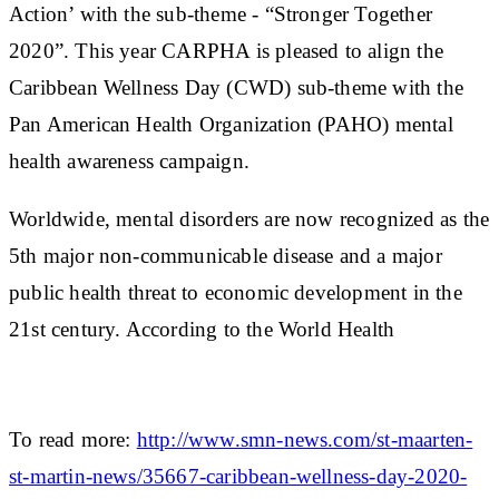
Action’ with the sub-theme - “Stronger Together
2020”. This year CARPHA is pleased to align the
Caribbean Wellness Day (CWD) sub-theme with the
Pan American Health Organization (PAHO) mental
health awareness campaign.
Worldwide, mental disorders are now recognized as the
5th major non-communicable disease and a major
public health threat to economic development in the
21st century. According to the World Health
To read more:
http://www.smn-news.com/st-maarten-
st-martin-news/35667-caribbean-wellness-day-2020-