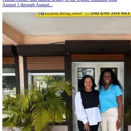
August 1 through August...