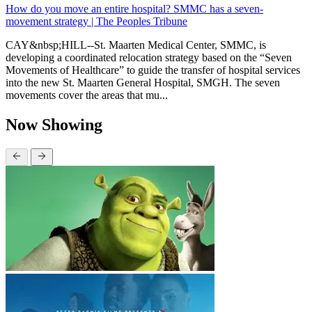
How do you move an entire hospital? SMMC has a seven-
movement strategy | The Peoples Tribune
CAY&nbsp;HILL--St. Maarten Medical Center, SMMC, is
developing a coordinated relocation strategy based on the “Seven
Movements of Healthcare” to guide the transfer of hospital services
into the new St. Maarten General Hospital, SMGH. The seven
movements cover the areas that mu...
Now Showing