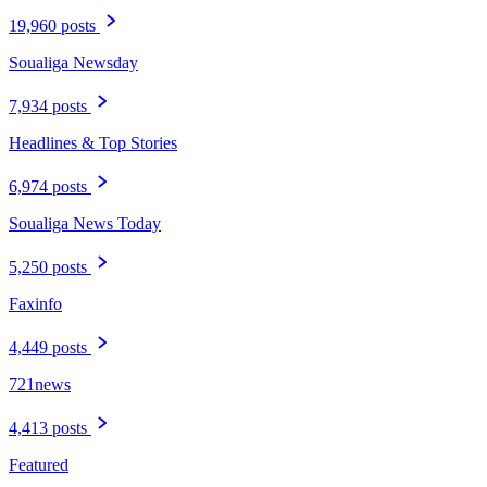
19,960 posts
Soualiga Newsday
7,934 posts
Headlines & Top Stories
6,974 posts
Soualiga News Today
5,250 posts
Faxinfo
4,449 posts
721news
4,413 posts
Featured