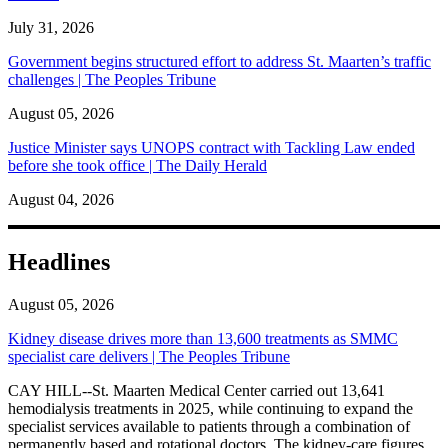
July 31, 2026
Government begins structured effort to address St. Maarten’s traffic
challenges | The Peoples Tribune
August 05, 2026
Justice Minister says UNOPS contract with Tackling Law ended
before she took office | The Daily Herald
August 04, 2026
Headlines
August 05, 2026
Kidney disease drives more than 13,600 treatments as SMMC
specialist care delivers | The Peoples Tribune
CAY HILL--St. Maarten Medical Center carried out 13,641
hemodialysis treatments in 2025, while continuing to expand the
specialist services available to patients through a combination of
permanently based and rotational doctors. The kidney-care figures