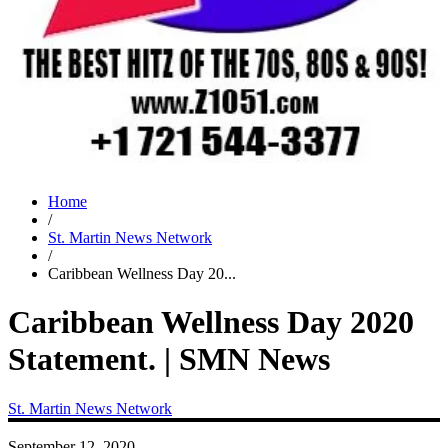
Home
/
St. Martin News Network
/
Caribbean Wellness Day 20...
Caribbean Wellness Day 2020
Statement. | SMN News
St. Martin News Network
September 12, 2020