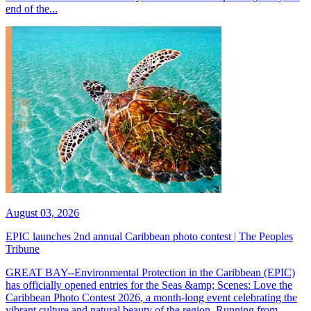
end of the...
August 03, 2026
EPIC launches 2nd annual Caribbean photo contest | The Peoples
Tribune
GREAT BAY--Environmental Protection in the Caribbean (EPIC)
has officially opened entries for the Seas &amp; Scenes: Love the
Caribbean Photo Contest 2026, a month-long event celebrating the
vibrant culture and natural beauty of the region. Running from