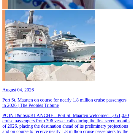
August 04, 2026
Port St. Maarten on course for nearly 1.8 million cruise passengers
in 2026 | The Peoples Tribune
POINT&nbsp;BLANCHE-- Port St. Maarten welcomed 1,051,030
cruise passengers from 396 vessel calls during the first seven months
of 2026, placing the destination ahead of its preliminary projections
and on course to receive nearly 1.8 million cruise passengers by the