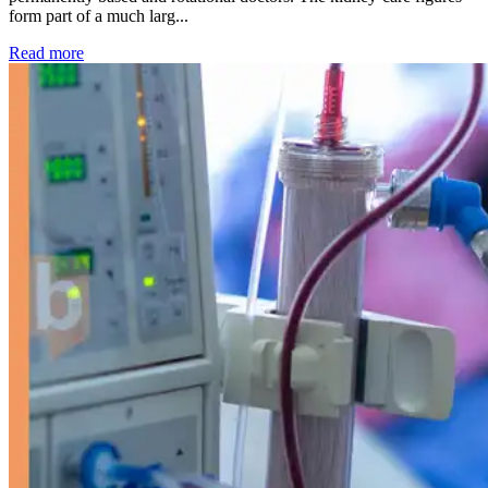
form part of a much larg...
: Kidney disease drives more than 13,600 treatments as SM
Read more