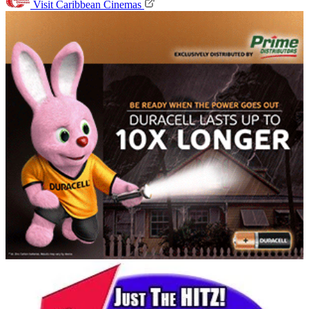
Visit Caribbean Cinemas