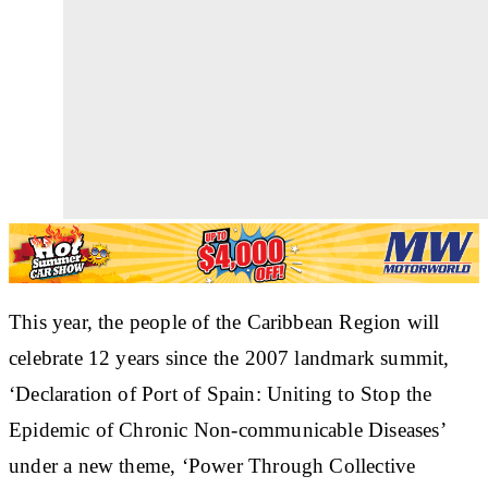
This year, the people of the Caribbean Region will
celebrate 12 years since the 2007 landmark summit,
‘Declaration of Port of Spain: Uniting to Stop the
Epidemic of Chronic Non-communicable Diseases’
under a new theme, ‘Power Through Collective