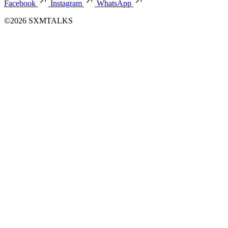
Facebook
Instagram
WhatsApp
©2026 SXMTALKS