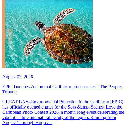
August 03, 2026
EPIC launches 2nd annual Caribbean photo contest | The Peoples
Tribune
GREAT BAY--Environmental Protection in the Caribbean (EPIC)
has officially opened entries for the Seas &amp; Scenes: Love the
Caribbean Photo Contest 2026, a month-long event celebrating the
vibrant culture and natural beauty of the region. Running from
August 1 through August...