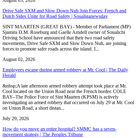
August 03, 2026
Drive Safe SXM and Slow Down Nuh Join Forces: French and
Dutch Sides Unite for Road Safety | Soualiganewsday
SINT MAARTEN (GREAT BAY) - Member of Parliament (MP)
Sjamira D.M. Roseburg and Gaelle Arndell owner of Soualichi
Driving School have announced that their two road safety
movements, Drive Safe SXM and Slow Down Nuh, are joining
forces to promote safer roads across the island. I...
August 02, 2026
Employees escape during armed robbery at Mr. Cool | The Daily
Herald
&nbsp;A late afternoon armed robbery attempt took place at Mr.
Cool located on the Union Road near the French border. COLE
BAY--The Police Force of Sint Maarten (KPSM) is actively
investigating an armed robbery that occurred on July 29 at Mr. Cool
on Union Road, a short distan...
July 29, 2026
How do you move an entire hospital? SMMC has a seven-
movement strategy | The Peoples Tribune