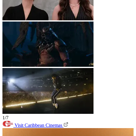
1/7
Visit Caribbean Cinemas