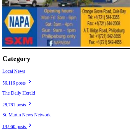
Category
Local News
56,116 posts
The Daily Herald
28,781 posts
St. Martin News Network
19,960 posts