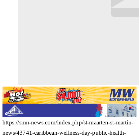
https://smn-news.com/index.php/st-maarten-st-martin-
news/43741-caribbean-wellness-day-public-health-