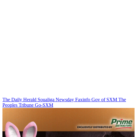
The Daily Herald
Soualiga Newsday
Faxinfo
Gov of SXM
The
Peoples Tribune
Go-SXM