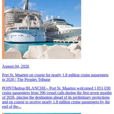
August 04, 2026
Port St. Maarten on course for nearly 1.8 million cruise passengers
in 2026 | The Peoples Tribune
POINT&nbsp;BLANCHE-- Port St. Maarten welcomed 1,051,030
cruise passengers from 396 vessel calls during the first seven months
of 2026, placing the destination ahead of its preliminary projections
and on course to receive nearly 1.8 million cruise passengers by the
end of the...