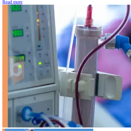
: Kidney disease drives more than 13,600 treatments as SM
Read more