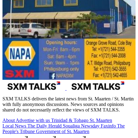
SXM TALKS delivers the latest news from St. Maarten / St. Martin
with fully anonymous discussions. News sources and opinions
shared do not necessarily reflect the views of SXM TALKS.
About
Advertise with us
Trinidad & Tobago
St. Maarten
Local News
The Daily Herald
Soualiga Newsday
Faxinfo
The
People's Tribune
Government of St. Maarten