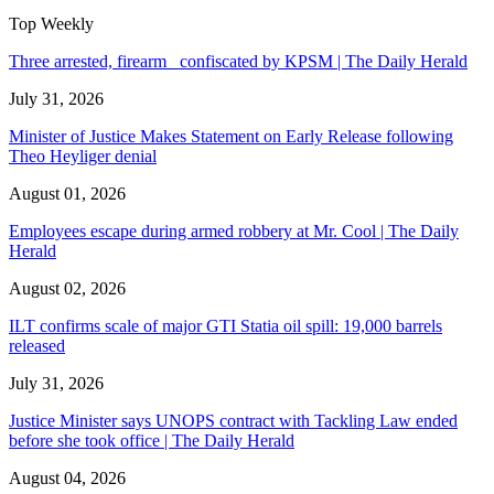
Top Weekly
Three arrested, firearm confiscated by KPSM | The Daily Herald
July 31, 2026
Minister of Justice Makes Statement on Early Release following
Theo Heyliger denial
August 01, 2026
Employees escape during armed robbery at Mr. Cool | The Daily
Herald
August 02, 2026
ILT confirms scale of major GTI Statia oil spill: 19,000 barrels
released
July 31, 2026
Justice Minister says UNOPS contract with Tackling Law ended
before she took office | The Daily Herald
August 04, 2026