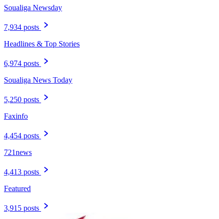
Soualiga Newsday
7,934 posts
Headlines & Top Stories
6,974 posts
Soualiga News Today
5,250 posts
Faxinfo
4,454 posts
721news
4,413 posts
Featured
3,915 posts