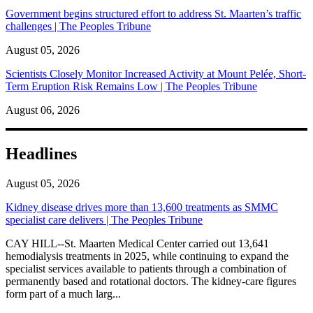
Government begins structured effort to address St. Maarten’s traffic
challenges | The Peoples Tribune
August 05, 2026
Scientists Closely Monitor Increased Activity at Mount Pelée, Short-
Term Eruption Risk Remains Low | The Peoples Tribune
August 06, 2026
Headlines
August 05, 2026
Kidney disease drives more than 13,600 treatments as SMMC
specialist care delivers | The Peoples Tribune
CAY HILL--St. Maarten Medical Center carried out 13,641
hemodialysis treatments in 2025, while continuing to expand the
specialist services available to patients through a combination of
permanently based and rotational doctors. The kidney-care figures
form part of a much larg...