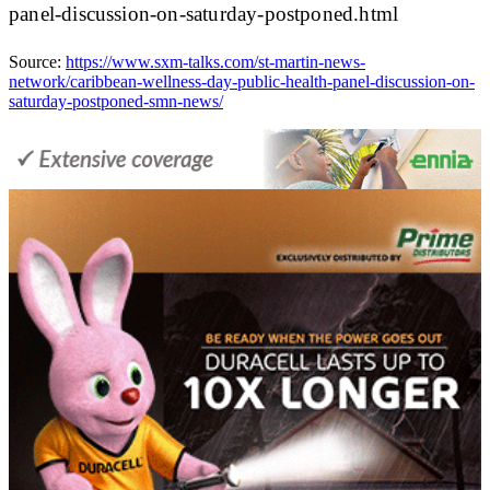
panel-discussion-on-saturday-postponed.html
Source:
https://www.sxm-talks.com/st-martin-news-
network/caribbean-wellness-day-public-health-panel-discussion-on-
saturday-postponed-smn-news/