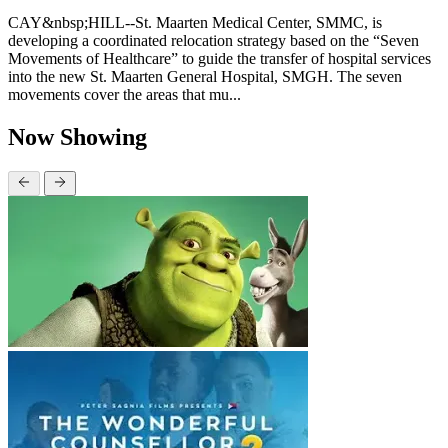
CAY&nbsp;HILL--St. Maarten Medical Center, SMMC, is
developing a coordinated relocation strategy based on the “Seven
Movements of Healthcare” to guide the transfer of hospital services
into the new St. Maarten General Hospital, SMGH. The seven
movements cover the areas that mu...
Now Showing