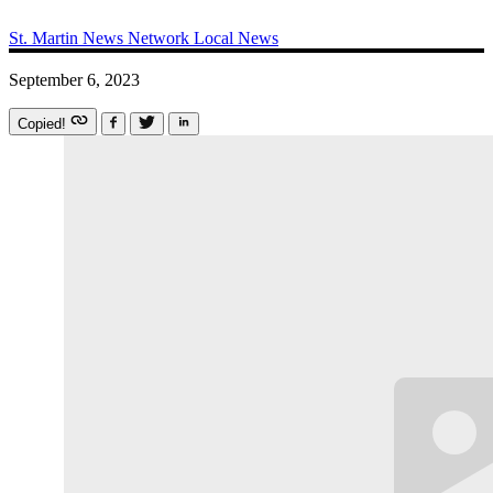
St. Martin News Network
Local News
September 6, 2023
Copied!