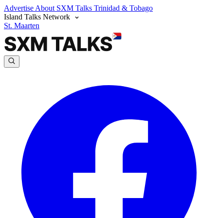
Advertise
About SXM Talks
Trinidad & Tobago
Island Talks Network
St. Maarten