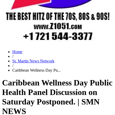
Home
/
St. Martin News Network
/
Caribbean Wellness Day Pu...
Caribbean Wellness Day Public
Health Panel Discussion on
Saturday Postponed. | SMN
NEWS