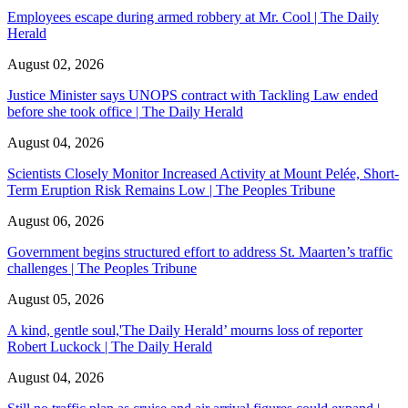
Employees escape during armed robbery at Mr. Cool | The Daily
Herald
August 02, 2026
Justice Minister says UNOPS contract with Tackling Law ended
before she took office | The Daily Herald
August 04, 2026
Scientists Closely Monitor Increased Activity at Mount Pelée, Short-
Term Eruption Risk Remains Low | The Peoples Tribune
August 06, 2026
Government begins structured effort to address St. Maarten’s traffic
challenges | The Peoples Tribune
August 05, 2026
A kind, gentle soul,'The Daily Herald’ mourns loss of reporter
Robert Luckock | The Daily Herald
August 04, 2026