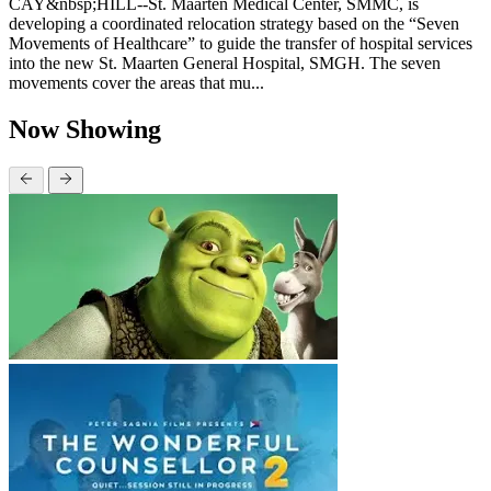
CAY&nbsp;HILL--St. Maarten Medical Center, SMMC, is
developing a coordinated relocation strategy based on the “Seven
Movements of Healthcare” to guide the transfer of hospital services
into the new St. Maarten General Hospital, SMGH. The seven
movements cover the areas that mu...
Now Showing