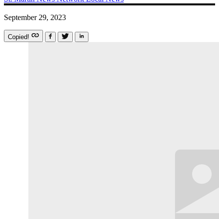
September 29, 2023
Copied!