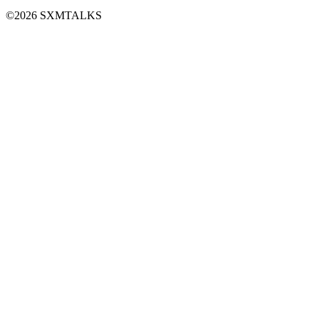
©2026 SXMTALKS