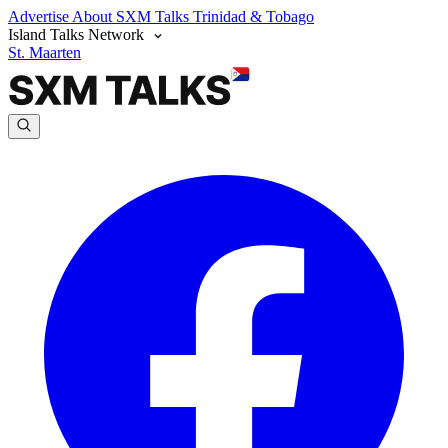
Advertise
About SXM Talks
Trinidad & Tobago
Island Talks Network
St. Maarten