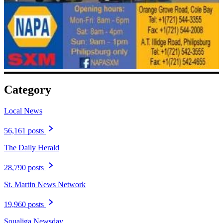
Category
Local News
56,161 posts
The Daily Herald
28,790 posts
St. Martin News Network
19,960 posts
Soualiga Newsday