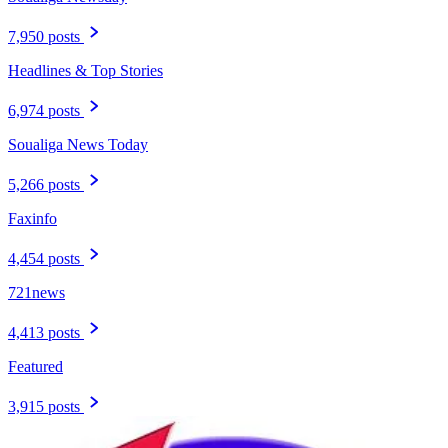
7,950 posts
Headlines & Top Stories
6,974 posts
Soualiga News Today
5,266 posts
Faxinfo
4,454 posts
721news
4,413 posts
Featured
3,915 posts