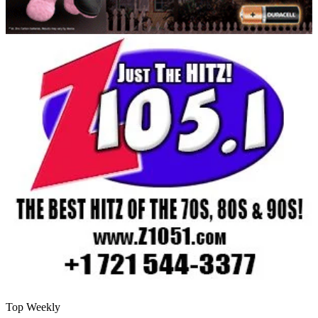
Top Weekly