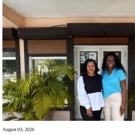
August 03, 2026