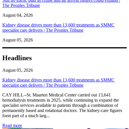
Still no traffic plan as cruise and air arrival figures could expand |
The Peoples Tribune
August 04, 2026
Kidney disease drives more than 13,600 treatments as SMMC
specialist care delivers | The Peoples Tribune
August 05, 2026
Headlines
August 05, 2026
Kidney disease drives more than 13,600 treatments as SMMC
specialist care delivers | The Peoples Tribune
CAY HILL--St. Maarten Medical Center carried out 13,641
hemodialysis treatments in 2025, while continuing to expand the
specialist services available to patients through a combination of
permanently based and rotational doctors. The kidney-care figures
form part of a much larg...
: Kidney disease drives more than 13,600 treatments as SM
Read more