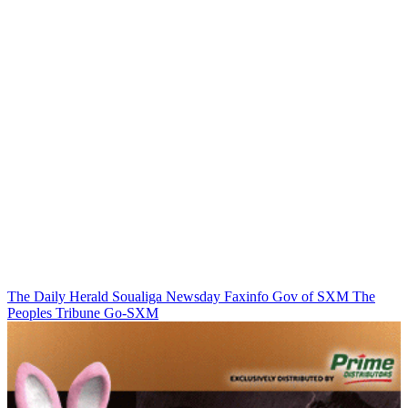
The Daily Herald
Soualiga Newsday
Faxinfo
Gov of SXM
The
Peoples Tribune
Go-SXM