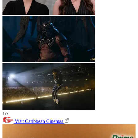
1/7
Visit Caribbean Cinemas