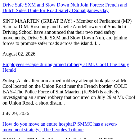
Drive Safe SXM and Slow Down Nuh Join Forces: French and
Dutch Sides Unite for Road Safety | Soualiganewsday
SINT MAARTEN (GREAT BAY) - Member of Parliament (MP)
Sjamira D.M. Roseburg and Gaelle Arndell owner of Soualichi
Driving School have announced that their two road safety
movements, Drive Safe SXM and Slow Down Nuh, are joining
forces to promote safer roads across the island. I...
August 02, 2026
Employees escape during armed robbery at Mr. Cool | The Daily
Herald
&nbsp;A late afternoon armed robbery attempt took place at Mr.
Cool located on the Union Road near the French border. COLE
BAY--The Police Force of Sint Maarten (KPSM) is actively
investigating an armed robbery that occurred on July 29 at Mr. Cool
on Union Road, a short distan...
July 29, 2026
How do you move an entire hospital? SMMC has a seven-
movement strategy | The Peoples Tribune