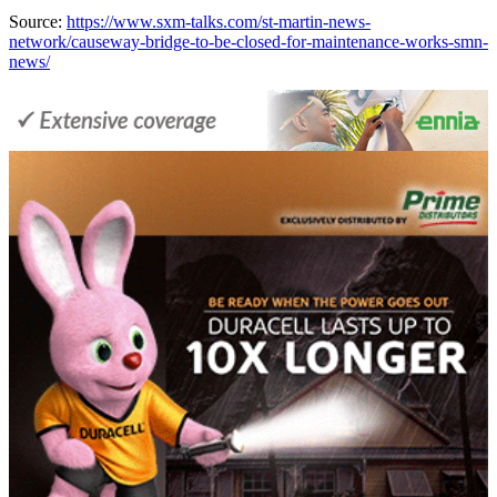
Source:
https://www.sxm-talks.com/st-martin-news-
network/causeway-bridge-to-be-closed-for-maintenance-works-smn-
news/