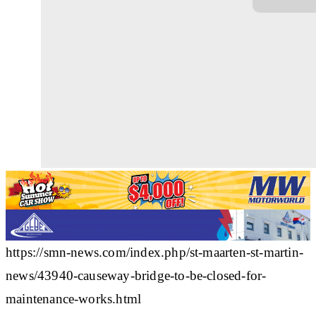
https://smn-news.com/index.php/st-maarten-st-martin-
news/43940-causeway-bridge-to-be-closed-for-
maintenance-works.html