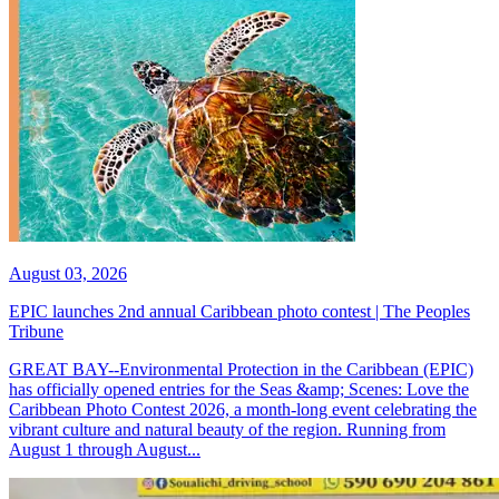
August 03, 2026
EPIC launches 2nd annual Caribbean photo contest | The Peoples
Tribune
GREAT BAY--Environmental Protection in the Caribbean (EPIC)
has officially opened entries for the Seas &amp; Scenes: Love the
Caribbean Photo Contest 2026, a month-long event celebrating the
vibrant culture and natural beauty of the region. Running from
August 1 through August...