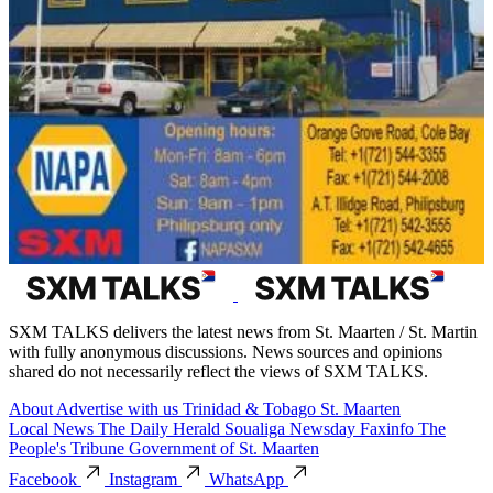
SXM TALKS delivers the latest news from St. Maarten / St. Martin
with fully anonymous discussions. News sources and opinions
shared do not necessarily reflect the views of SXM TALKS.
About
Advertise with us
Trinidad & Tobago
St. Maarten
Local News
The Daily Herald
Soualiga Newsday
Faxinfo
The
People's Tribune
Government of St. Maarten
Facebook
Instagram
WhatsApp