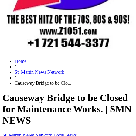
Home
/
St. Martin News Network
/
Causeway Bridge to be Clo...
Causeway Bridge to be Closed
for Maintenance Works. | SMN
NEWS
St. Martin News Network
Local News