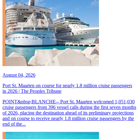
August 04, 2026
Port St. Maarten on course for nearly 1.8 million cruise passengers
in 2026 | The Peoples Tribune
POINT&nbsp;BLANCHE-- Port St. Maarten welcomed 1,051,030
cruise passengers from 396 vessel calls during the first seven months
of 2026, placing the destination ahead of its preliminary projections
and on course to receive nearly 1.8 million cruise passengers by the
end of the...