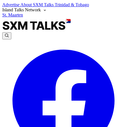
Advertise
About SXM Talks
Trinidad & Tobago
Island Talks Network
St. Maarten