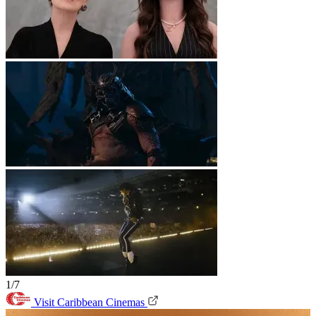
1/7
Visit Caribbean Cinemas