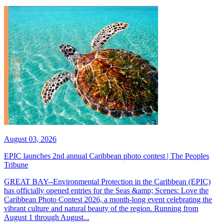
August 03, 2026
EPIC launches 2nd annual Caribbean photo contest | The Peoples
Tribune
GREAT BAY--Environmental Protection in the Caribbean (EPIC)
has officially opened entries for the Seas &amp; Scenes: Love the
Caribbean Photo Contest 2026, a month-long event celebrating the
vibrant culture and natural beauty of the region. Running from
August 1 through August...