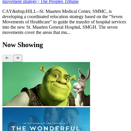
movement strategy | The Peoples Tribune
CAY&nbsp;HILL--St. Maarten Medical Center, SMMC, is
developing a coordinated relocation strategy based on the “Seven
Movements of Healthcare” to guide the transfer of hospital services
into the new St. Maarten General Hospital, SMGH. The seven
movements cover the areas that mu...
Now Showing