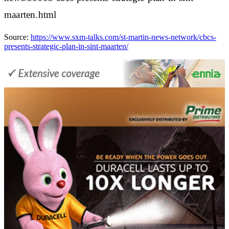
maarten.html
Source:
https://www.sxm-talks.com/st-martin-news-network/cbcs-
presents-strategic-plan-in-sint-maarten/