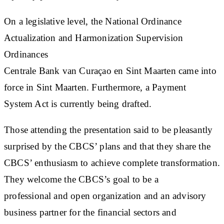
On a legislative level, the National Ordinance
Actualization and Harmonization Supervision
Ordinances
Centrale Bank van Curaçao en Sint Maarten came into
force in Sint Maarten. Furthermore, a Payment
System Act is currently being drafted.
Those attending the presentation said to be pleasantly
surprised by the CBCS’ plans and that they share the
CBCS’ enthusiasm to achieve complete transformation.
They welcome the CBCS’s goal to be a
professional and open organization and an advisory
business partner for the financial sectors and