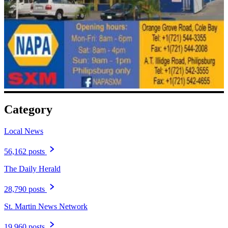
Category
Local News
56,162 posts
The Daily Herald
28,790 posts
St. Martin News Network
19,960 posts