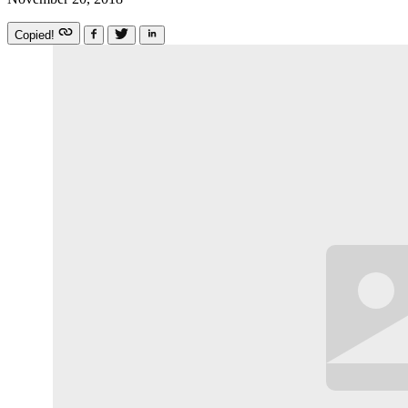
Copied!