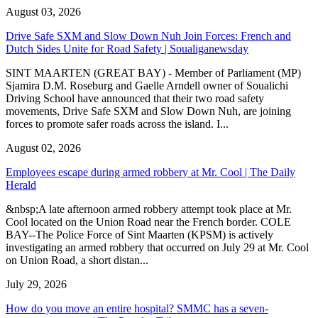
August 03, 2026
Drive Safe SXM and Slow Down Nuh Join Forces: French and
Dutch Sides Unite for Road Safety | Soualiganewsday
SINT MAARTEN (GREAT BAY) - Member of Parliament (MP)
Sjamira D.M. Roseburg and Gaelle Arndell owner of Soualichi
Driving School have announced that their two road safety
movements, Drive Safe SXM and Slow Down Nuh, are joining
forces to promote safer roads across the island. I...
August 02, 2026
Employees escape during armed robbery at Mr. Cool | The Daily
Herald
&nbsp;A late afternoon armed robbery attempt took place at Mr.
Cool located on the Union Road near the French border. COLE
BAY--The Police Force of Sint Maarten (KPSM) is actively
investigating an armed robbery that occurred on July 29 at Mr. Cool
on Union Road, a short distan...
July 29, 2026
How do you move an entire hospital? SMMC has a seven-