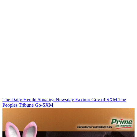
The Daily Herald
Soualiga Newsday
Faxinfo
Gov of SXM
The
Peoples Tribune
Go-SXM