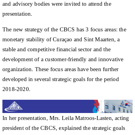
and advisory bodies were invited to attend the
presentation.
The new strategy of the CBCS has 3 focus areas: the
monetary stability of Curaçao and Sint Maarten, a
stable and competitive financial sector and the
development of a customer-friendly and innovative
organization. These focus areas have been further
developed in several strategic goals for the period
2018-2020.
In her presentation, Mrs. Leila Matroos-Lasten, acting
president of the CBCS, explained the strategic goals