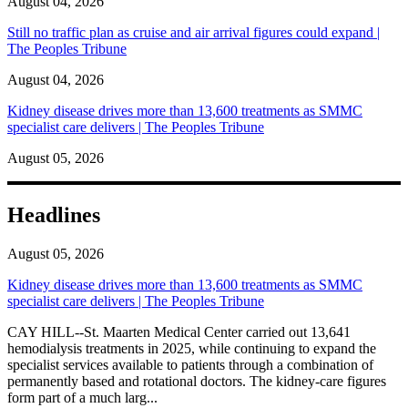
August 04, 2026
Still no traffic plan as cruise and air arrival figures could expand |
The Peoples Tribune
August 04, 2026
Kidney disease drives more than 13,600 treatments as SMMC
specialist care delivers | The Peoples Tribune
August 05, 2026
Headlines
August 05, 2026
Kidney disease drives more than 13,600 treatments as SMMC
specialist care delivers | The Peoples Tribune
CAY HILL--St. Maarten Medical Center carried out 13,641
hemodialysis treatments in 2025, while continuing to expand the
specialist services available to patients through a combination of
permanently based and rotational doctors. The kidney-care figures
form part of a much larg...