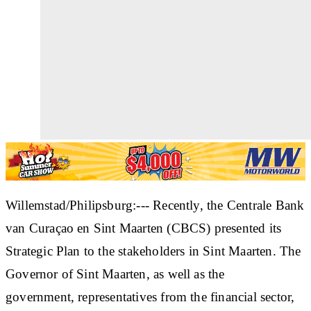
Willemstad/Philipsburg:--- Recently, the Centrale Bank
van Curaçao en Sint Maarten (CBCS) presented its
Strategic Plan to the stakeholders in Sint Maarten. The
Governor of Sint Maarten, as well as the
government, representatives from the financial sector,