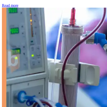
: Kidney disease drives more than 13,600 treatments as SM
Read more