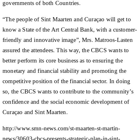
governments of both Countries.
“The people of Sint Maarten and Curaçao will get to
know a State of the Art Central Bank, with a customer-
friendly and innovative image”, Mrs. Matroos-Lasten
assured the attendees. This way, the CBCS wants to
better perform its core business as to ensuring the
monetary and financial stability and promoting the
competitive position of the financial sector. In doing
so, the CBCS wants to contribute to the community’s
confidence and the social economic development of
Curaçao and Sint Maarten.
http://www.smn-news.com/st-maarten-st-martin-
news/30603-cbcs-presents-strategic-plan-in-sint-