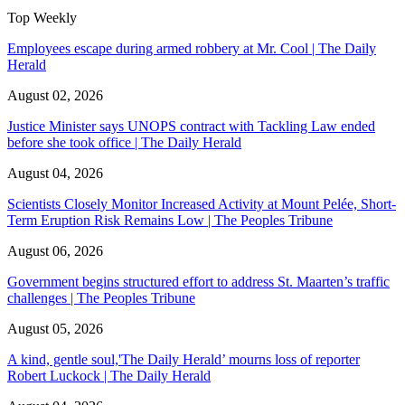
Top Weekly
Employees escape during armed robbery at Mr. Cool | The Daily
Herald
August 02, 2026
Justice Minister says UNOPS contract with Tackling Law ended
before she took office | The Daily Herald
August 04, 2026
Scientists Closely Monitor Increased Activity at Mount Pelée, Short-
Term Eruption Risk Remains Low | The Peoples Tribune
August 06, 2026
Government begins structured effort to address St. Maarten’s traffic
challenges | The Peoples Tribune
August 05, 2026
A kind, gentle soul,'The Daily Herald’ mourns loss of reporter
Robert Luckock | The Daily Herald