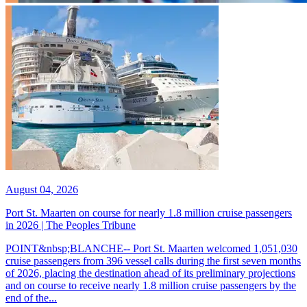
August 04, 2026
Port St. Maarten on course for nearly 1.8 million cruise passengers
in 2026 | The Peoples Tribune
POINT&nbsp;BLANCHE-- Port St. Maarten welcomed 1,051,030
cruise passengers from 396 vessel calls during the first seven months
of 2026, placing the destination ahead of its preliminary projections
and on course to receive nearly 1.8 million cruise passengers by the
end of the...