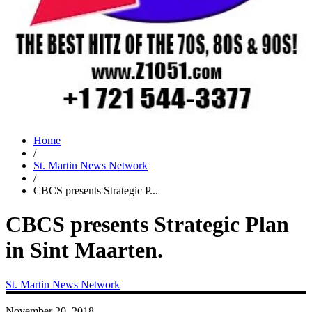
Home
/
St. Martin News Network
/
CBCS presents Strategic P...
CBCS presents Strategic Plan
in Sint Maarten.
St. Martin News Network
November 20, 2018