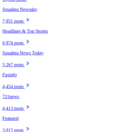
Soualiga Newsday
7,951 posts
Headlines & Top Stories
6,974 posts
Soualiga News Today
5,267 posts
Faxinfo
4,454 posts
721news
4,413 posts
Featured
3,915 posts