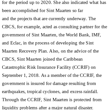
for the period up to 2020. She also indicated what has
been accomplished for Sint Maarten so far
and the projects that are currently underway. The
CBCS, for example, acted as consulting partner for the
government of Sint Maarten, the World Bank, IMF,
and Eclac, in the process of developing the Sint
Maarten Recovery Plan. Also, on the advice of the
CBCS, Sint Maarten joined the Caribbean
Catastrophic Risk Insurance Facility (CCRIF) on
September 1, 2018. As a member of the CCRIF, the
government is insured for damage resulting from
earthquakes, tropical cyclones, and excess rainfall.
Through the CCRIF, Sint Maarten is protected from
liquidity problems after a major natural disaster.