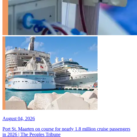
August 04, 2026
Port St. Maarten on course for nearly 1.8 million cruise passengers
in 2026 | The Peoples Tribune