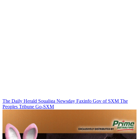
The Daily Herald
Soualiga Newsday
Faxinfo
Gov of SXM
The
Peoples Tribune
Go-SXM