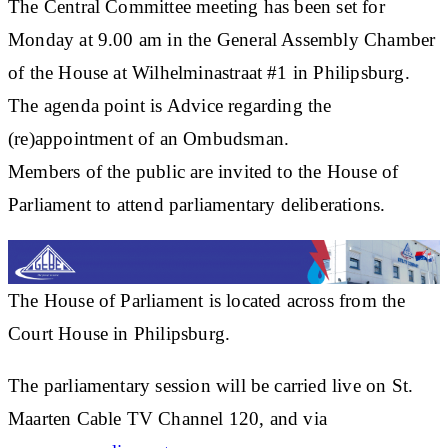
The Central Committee meeting has been set for
Monday at 9.00 am in the General Assembly Chamber
of the House at Wilhelminastraat #1 in Philipsburg.
The agenda point is Advice regarding the
(re)appointment of an Ombudsman.
Members of the public are invited to the House of
Parliament to attend parliamentary deliberations.
The House of Parliament is located across from the
Court House in Philipsburg.
The parliamentary session will be carried live on St.
Maarten Cable TV Channel 120, and via