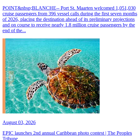
POINT&nbsp;BLANCHE-- Port St. Maarten welcomed 1,051,030
cruise passengers from 396 vessel calls during the first seven months
of 2026, placing the destination ahead of its preliminary projections
and on course to receive nearly 1.8 million cruise passengers by the
end of the...
August 03, 2026
EPIC launches 2nd annual Caribbean photo contest | The Peoples
Tribune