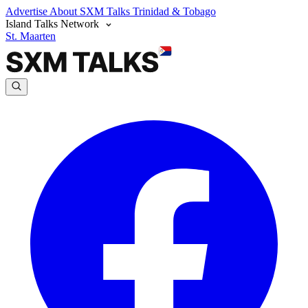
Advertise
About SXM Talks
Trinidad & Tobago
Island Talks Network
St. Maarten