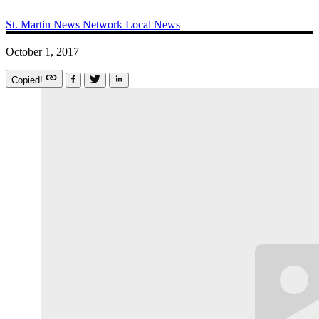
St. Martin News Network
Local News
October 1, 2017
Copied!