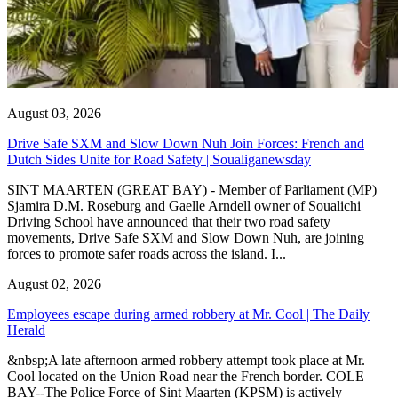
August 03, 2026
Drive Safe SXM and Slow Down Nuh Join Forces: French and
Dutch Sides Unite for Road Safety | Soualiganewsday
SINT MAARTEN (GREAT BAY) - Member of Parliament (MP)
Sjamira D.M. Roseburg and Gaelle Arndell owner of Soualichi
Driving School have announced that their two road safety
movements, Drive Safe SXM and Slow Down Nuh, are joining
forces to promote safer roads across the island. I...
August 02, 2026
Employees escape during armed robbery at Mr. Cool | The Daily
Herald
&nbsp;A late afternoon armed robbery attempt took place at Mr.
Cool located on the Union Road near the French border. COLE
BAY--The Police Force of Sint Maarten (KPSM) is actively