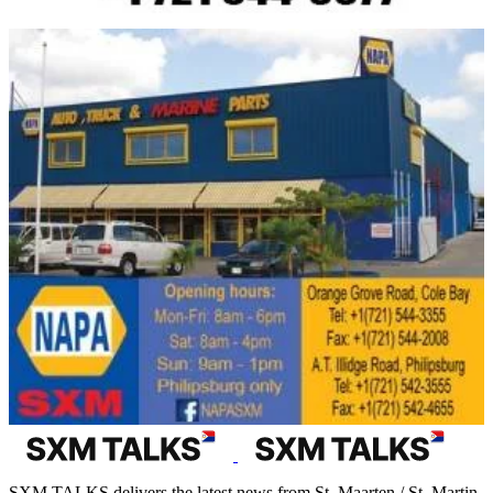
SXM TALKS delivers the latest news from St. Maarten / St. Martin