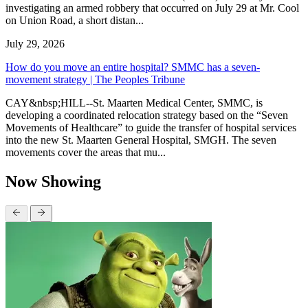
investigating an armed robbery that occurred on July 29 at Mr. Cool
on Union Road, a short distan...
July 29, 2026
How do you move an entire hospital? SMMC has a seven-
movement strategy | The Peoples Tribune
CAY&nbsp;HILL--St. Maarten Medical Center, SMMC, is
developing a coordinated relocation strategy based on the “Seven
Movements of Healthcare” to guide the transfer of hospital services
into the new St. Maarten General Hospital, SMGH. The seven
movements cover the areas that mu...
Now Showing