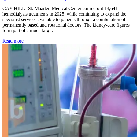
CAY HILL--St. Maarten Medical Center carried out 13,641
hemodialysis treatments in 2025, while continuing to expand the
specialist services available to patients through a combination of
permanently based and rotational doctors. The kidney-care figures
form part of a much larg...
: Kidney disease drives more than 13,600 treatments as SM
Read more