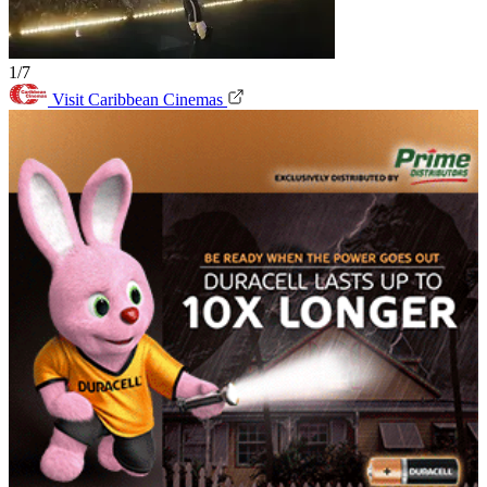
1/7
Visit Caribbean Cinemas