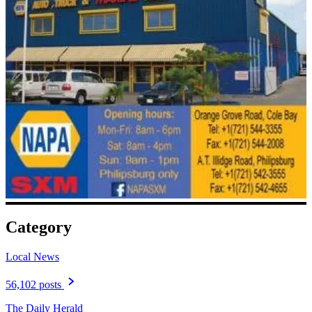
Category
Local News
56,102 posts
The Daily Herald