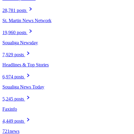
28,781 posts
St. Martin News Network
19,960 posts
Soualiga Newsday
7,929 posts
Headlines & Top Stories
6,974 posts
Soualiga News Today
5,245 posts
Faxinfo
4,449 posts
721news