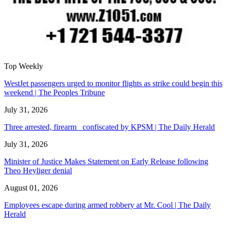
Top Weekly
WestJet passengers urged to monitor flights as strike could begin this
weekend | The Peoples Tribune
July 31, 2026
Three arrested, firearm confiscated by KPSM | The Daily Herald
July 31, 2026
Minister of Justice Makes Statement on Early Release following
Theo Heyliger denial
August 01, 2026
Employees escape during armed robbery at Mr. Cool | The Daily
Herald