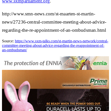
www.sxmparliament.org
.
http://www.smn-news.com/st-maarten-st-martin-
news/27236-central-committee-meeting-about-advice-
regarding-the-re-appointment-of-an-ombudsman.html
Source:
https://www.sxm-talks.com/st-martin-news-network/central-
committee-meeting-about-advice-regarding-the-reappointment-of-
an-ombudsman/