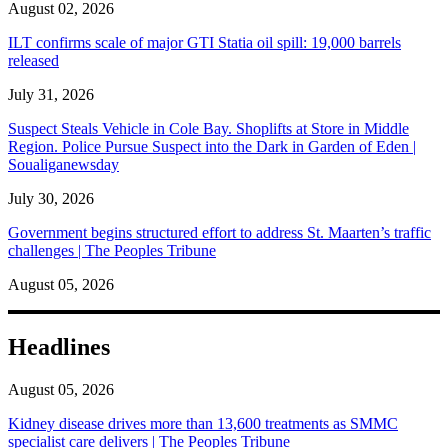
August 02, 2026
ILT confirms scale of major GTI Statia oil spill: 19,000 barrels
released
July 31, 2026
Suspect Steals Vehicle in Cole Bay. Shoplifts at Store in Middle
Region. Police Pursue Suspect into the Dark in Garden of Eden |
Soualiganewsday
July 30, 2026
Government begins structured effort to address St. Maarten’s traffic
challenges | The Peoples Tribune
August 05, 2026
Headlines
August 05, 2026
Kidney disease drives more than 13,600 treatments as SMMC
specialist care delivers | The Peoples Tribune