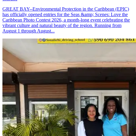
GREAT BAY--Environmental Protection in the Caribbean (EPIC)
has officially opened entries for the Seas &amp; Scenes: Love the
Caribbean Photo Contest 2026, a month-long event celebrating the
vibrant culture and natural beauty of the region. Running from
August 1 through August...