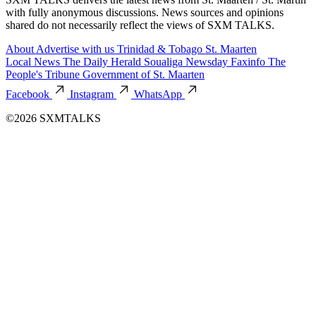
with fully anonymous discussions. News sources and opinions
shared do not necessarily reflect the views of SXM TALKS.
About
Advertise with us
Trinidad & Tobago
St. Maarten
Local News
The Daily Herald
Soualiga Newsday
Faxinfo
The
People's Tribune
Government of St. Maarten
Facebook
Instagram
WhatsApp
©2026 SXMTALKS