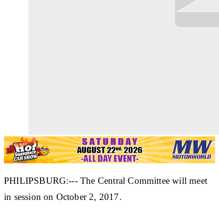
PHILIPSBURG:--- The Central Committee will meet
in session on October 2, 2017.