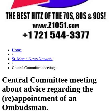
Home
/
St. Martin News Network
/
Central Committee meeting...
Central Committee meeting
about advice regarding the
(re)appointment of an
Ombudsman.