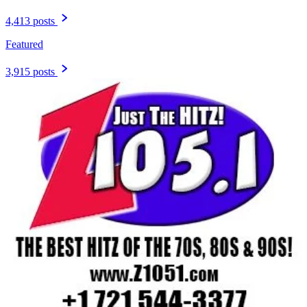
4,413 posts
Featured
3,915 posts