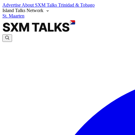
Advertise
About SXM Talks
Trinidad & Tobago
Island Talks Network
St. Maarten