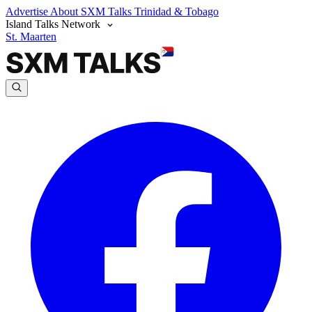
Advertise
About SXM Talks
Trinidad & Tobago
Island Talks Network
St. Maarten