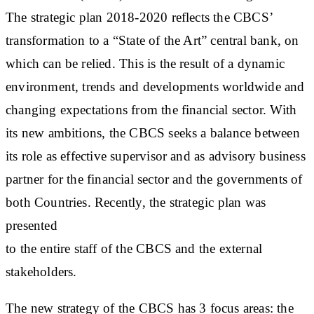
The strategic plan 2018-2020 reflects the CBCS’
transformation to a “State of the Art” central bank, on
which can be relied. This is the result of a dynamic
environment, trends and developments worldwide and
changing expectations from the financial sector. With
its new ambitions, the CBCS seeks a balance between
its role as effective supervisor and as advisory business
partner for the financial sector and the governments of
both Countries. Recently, the strategic plan was
presented
to the entire staff of the CBCS and the external
stakeholders.
The new strategy of the CBCS has 3 focus areas: the