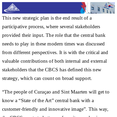
This new strategic plan is the end result of a
participative process, where several stakeholders
provided their input. The role that the central bank
needs to play in these modern times was discussed
from different perspectives. It is with the critical and
valuable contributions of both internal and external
stakeholders that the CBCS has defined this new
strategy, which can count on broad support.
“The people of Curaçao and Sint Maarten will get to
know a “State of the Art” central bank with a
customer-friendly and innovative image”. This way,