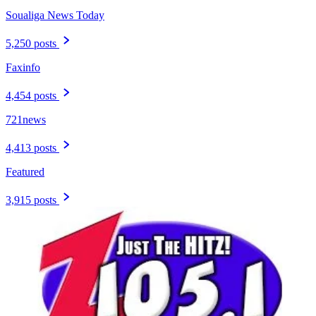
Soualiga News Today
5,250 posts
Faxinfo
4,454 posts
721news
4,413 posts
Featured
3,915 posts