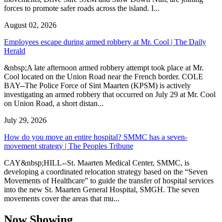
forces to promote safer roads across the island. I...
August 02, 2026
Employees escape during armed robbery at Mr. Cool | The Daily
Herald
&nbsp;A late afternoon armed robbery attempt took place at Mr.
Cool located on the Union Road near the French border. COLE
BAY--The Police Force of Sint Maarten (KPSM) is actively
investigating an armed robbery that occurred on July 29 at Mr. Cool
on Union Road, a short distan...
July 29, 2026
How do you move an entire hospital? SMMC has a seven-
movement strategy | The Peoples Tribune
CAY&nbsp;HILL--St. Maarten Medical Center, SMMC, is
developing a coordinated relocation strategy based on the “Seven
Movements of Healthcare” to guide the transfer of hospital services
into the new St. Maarten General Hospital, SMGH. The seven
movements cover the areas that mu...
Now Showing