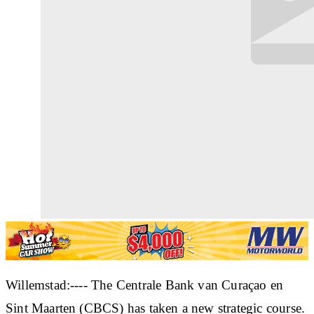
Willemstad:---- The Centrale Bank van Curaçao en
Sint Maarten (CBCS) has taken a new strategic course.