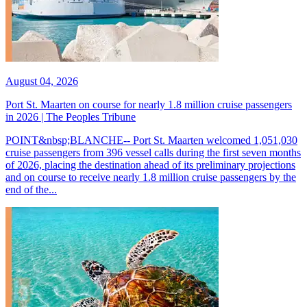
August 04, 2026
Port St. Maarten on course for nearly 1.8 million cruise passengers
in 2026 | The Peoples Tribune
POINT&nbsp;BLANCHE-- Port St. Maarten welcomed 1,051,030
cruise passengers from 396 vessel calls during the first seven months
of 2026, placing the destination ahead of its preliminary projections
and on course to receive nearly 1.8 million cruise passengers by the
end of the...