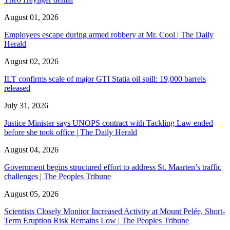
August 01, 2026
Employees escape during armed robbery at Mr. Cool | The Daily
Herald
August 02, 2026
ILT confirms scale of major GTI Statia oil spill: 19,000 barrels
released
July 31, 2026
Justice Minister says UNOPS contract with Tackling Law ended
before she took office | The Daily Herald
August 04, 2026
Government begins structured effort to address St. Maarten’s traffic
challenges | The Peoples Tribune
August 05, 2026
Scientists Closely Monitor Increased Activity at Mount Pelée, Short-
Term Eruption Risk Remains Low | The Peoples Tribune