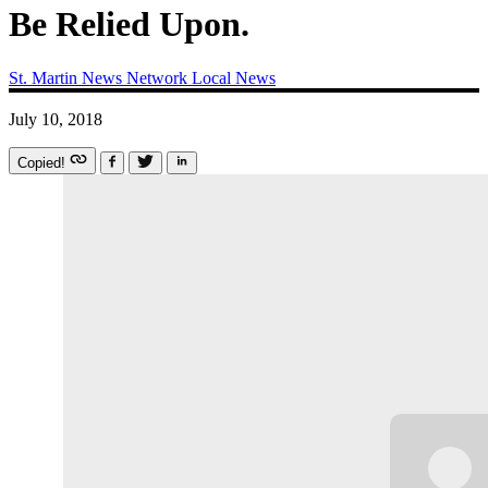
Be Relied Upon.
St. Martin News Network
Local News
July 10, 2018
Copied!