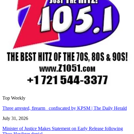
Top Weekly
Three arrested, firearm confiscated by KPSM | The Daily Herald
July 31, 2026
Minister of Justice Makes Statement on Early Release following
Theo Heyliger denial