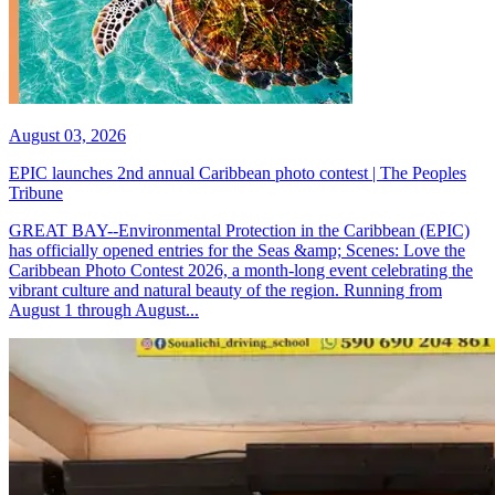
August 03, 2026
EPIC launches 2nd annual Caribbean photo contest | The Peoples
Tribune
GREAT BAY--Environmental Protection in the Caribbean (EPIC)
has officially opened entries for the Seas &amp; Scenes: Love the
Caribbean Photo Contest 2026, a month-long event celebrating the
vibrant culture and natural beauty of the region. Running from
August 1 through August...