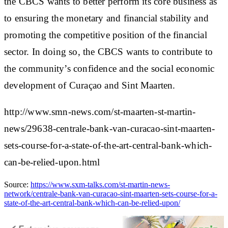
the CBCS wants to better perform its core business as
to ensuring the monetary and financial stability and
promoting the competitive position of the financial
sector. In doing so, the CBCS wants to contribute to
the community’s confidence and the social economic
development of Curaçao and Sint Maarten.
http://www.smn-news.com/st-maarten-st-martin-
news/29638-centrale-bank-van-curacao-sint-maarten-
sets-course-for-a-state-of-the-art-central-bank-which-
can-be-relied-upon.html
Source:
https://www.sxm-talks.com/st-martin-news-
network/centrale-bank-van-curacao-sint-maarten-sets-course-for-a-
state-of-the-art-central-bank-which-can-be-relied-upon/