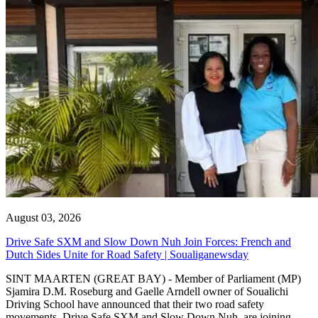
August 03, 2026
Drive Safe SXM and Slow Down Nuh Join Forces: French and
Dutch Sides Unite for Road Safety | Soualiganewsday
SINT MAARTEN (GREAT BAY) - Member of Parliament (MP)
Sjamira D.M. Roseburg and Gaelle Arndell owner of Soualichi
Driving School have announced that their two road safety
movements, Drive Safe SXM and Slow Down Nuh, are joining