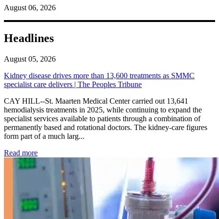
August 06, 2026
Headlines
August 05, 2026
Kidney disease drives more than 13,600 treatments as SMMC
specialist care delivers | The Peoples Tribune
CAY HILL--St. Maarten Medical Center carried out 13,641
hemodialysis treatments in 2025, while continuing to expand the
specialist services available to patients through a combination of
permanently based and rotational doctors. The kidney-care figures
form part of a much larg...
: Kidney disease drives more than 13,600 treatments as SM
Read more