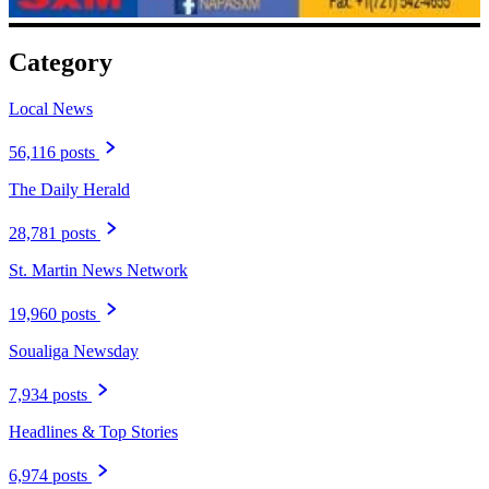
Category
Local News
56,116 posts
The Daily Herald
28,781 posts
St. Martin News Network
19,960 posts
Soualiga Newsday
7,934 posts
Headlines & Top Stories
6,974 posts