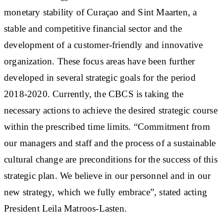
monetary stability of Curaçao and Sint Maarten, a
stable and competitive financial sector and the
development of a customer-friendly and innovative
organization. These focus areas have been further
developed in several strategic goals for the period
2018-2020. Currently, the CBCS is taking the
necessary actions to achieve the desired strategic course
within the prescribed time limits. “Commitment from
our managers and staff and the process of a sustainable
cultural change are preconditions for the success of this
strategic plan. We believe in our personnel and in our
new strategy, which we fully embrace”, stated acting
President Leila Matroos-Lasten.