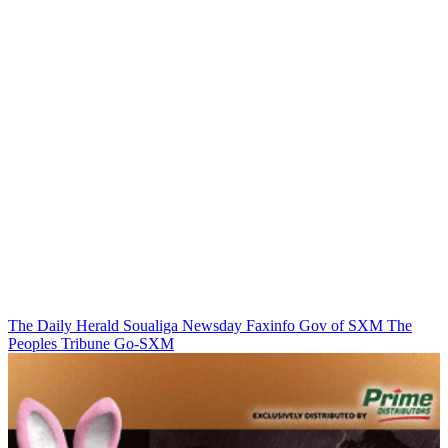
The Daily Herald
Soualiga Newsday
Faxinfo
Gov of SXM
The
Peoples Tribune
Go-SXM