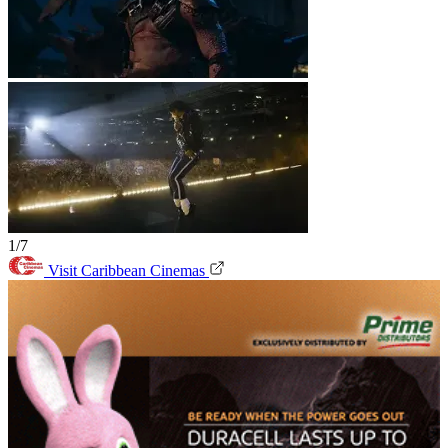
1/7
Visit Caribbean Cinemas