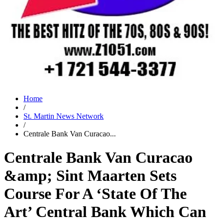
Home
/
St. Martin News Network
/
Centrale Bank Van Curacao...
Centrale Bank Van Curacao
&amp; Sint Maarten Sets
Course For A ‘State Of The
Art’ Central Bank Which Can