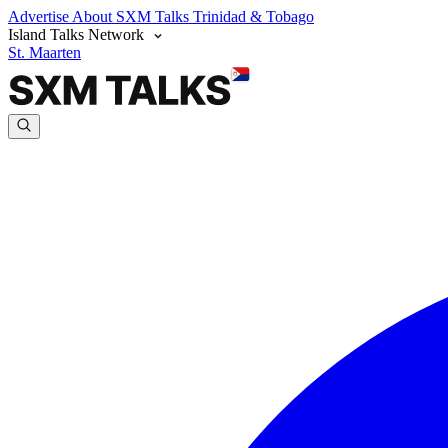
Advertise
About SXM Talks
Trinidad & Tobago
Island Talks Network
St. Maarten