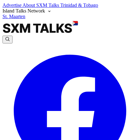
Advertise
About SXM Talks
Trinidad & Tobago
Island Talks Network
St. Maarten