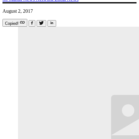
August 2, 2017
Copied!