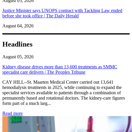
August 05, 2026
Justice Minister says UNOPS contract with Tackling Law ended
before she took office | The Daily Herald
August 04, 2026
Headlines
August 05, 2026
Kidney disease drives more than 13,600 treatments as SMMC
specialist care delivers | The Peoples Tribune
CAY HILL--St. Maarten Medical Center carried out 13,641
hemodialysis treatments in 2025, while continuing to expand the
specialist services available to patients through a combination of
permanently based and rotational doctors. The kidney-care figures
form part of a much larg...
: Kidney disease drives more than 13,600 treatments as SM
Read more