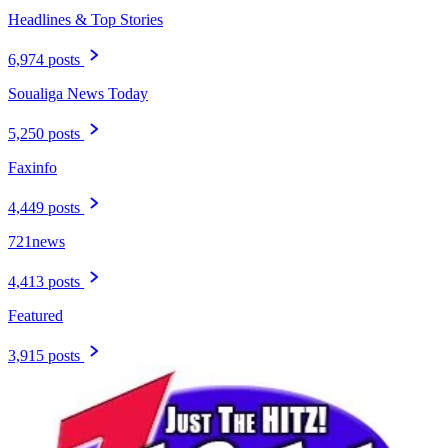
Headlines & Top Stories
6,974 posts
Soualiga News Today
5,250 posts
Faxinfo
4,449 posts
721news
4,413 posts
Featured
3,915 posts