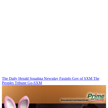
The Daily Herald
Soualiga Newsday
Faxinfo
Gov of SXM
The
Peoples Tribune
Go-SXM