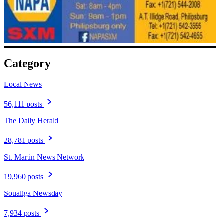
Category
Local News
56,111 posts
The Daily Herald
28,781 posts
St. Martin News Network
19,960 posts
Soualiga Newsday
7,934 posts