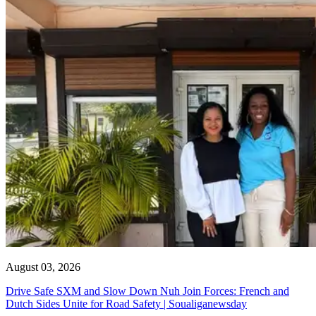
August 03, 2026
Drive Safe SXM and Slow Down Nuh Join Forces: French and
Dutch Sides Unite for Road Safety | Soualiganewsday