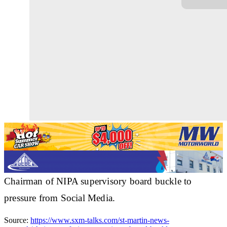
Chairman of NIPA supervisory board buckle to
pressure from Social Media.
Source:
https://www.sxm-talks.com/st-martin-news-