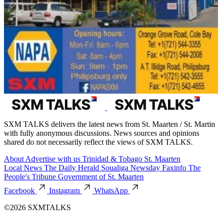
SXM TALKS delivers the latest news from St. Maarten / St. Martin
with fully anonymous discussions. News sources and opinions
shared do not necessarily reflect the views of SXM TALKS.
About
Advertise with us
Trinidad & Tobago
St. Maarten
Local News
The Daily Herald
Soualiga Newsday
Faxinfo
The
People's Tribune
Government of St. Maarten
Facebook
Instagram
WhatsApp
©2026 SXMTALKS