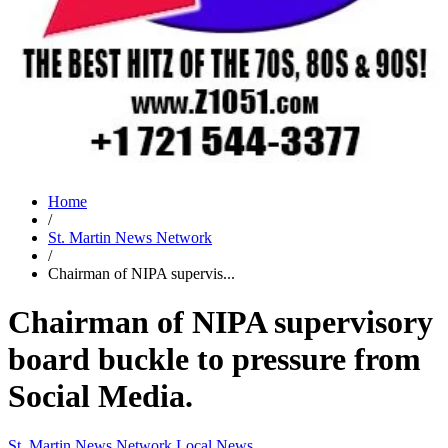
Home
/
St. Martin News Network
/
Chairman of NIPA supervis...
Chairman of NIPA supervisory
board buckle to pressure from
Social Media.
St. Martin News Network
Local News