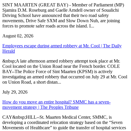
SINT MAARTEN (GREAT BAY) - Member of Parliament (MP)
Sjamira D.M. Roseburg and Gaelle Arndell owner of Soualichi
Driving School have announced that their two road safety
movements, Drive Safe SXM and Slow Down Nuh, are joining
forces to promote safer roads across the island. I...
August 02, 2026
Employees escape during armed robbery at Mr. Cool | The Daily
Herald
&nbsp;A late afternoon armed robbery attempt took place at Mr.
Cool located on the Union Road near the French border. COLE
BAY--The Police Force of Sint Maarten (KPSM) is actively
investigating an armed robbery that occurred on July 29 at Mr. Cool
on Union Road, a short distan...
July 29, 2026
How do you move an entire hospital? SMMC has a seven-
movement strategy | The Peoples Tribune
CAY&nbsp;HILL--St. Maarten Medical Center, SMMC, is
developing a coordinated relocation strategy based on the “Seven
Movements of Healthcare” to guide the transfer of hospital services