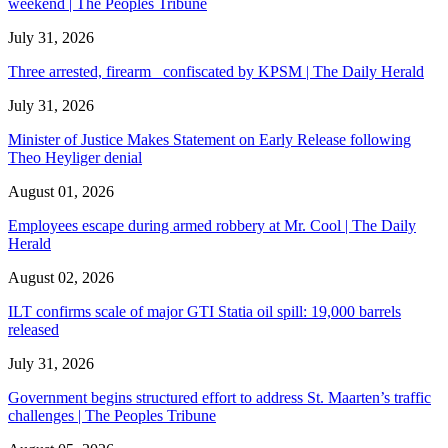
weekend | The Peoples Tribune
July 31, 2026
Three arrested, firearm confiscated by KPSM | The Daily Herald
July 31, 2026
Minister of Justice Makes Statement on Early Release following
Theo Heyliger denial
August 01, 2026
Employees escape during armed robbery at Mr. Cool | The Daily
Herald
August 02, 2026
ILT confirms scale of major GTI Statia oil spill: 19,000 barrels
released
July 31, 2026
Government begins structured effort to address St. Maarten’s traffic
challenges | The Peoples Tribune