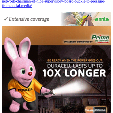
network/chairman-of-nipa-supervisory-board-buckle-to-pressure-
from-social-media/