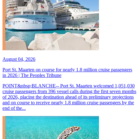
August 04, 2026
Port St. Maarten on course for nearly 1.8 million cruise passengers
in 2026 | The Peoples Tribune
POINT&nbsp;BLANCHE-- Port St. Maarten welcomed 1,051,030
cruise passengers from 396 vessel calls during the first seven months
of 2026, placing the destination ahead of its preliminary projections
and on course to receive nearly 1.8 million cruise passengers by the
end of the...