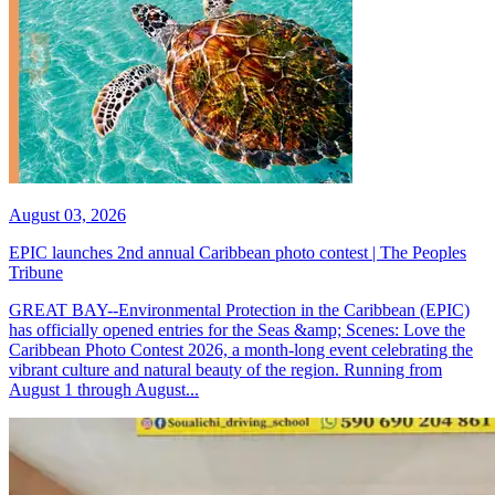
August 03, 2026
EPIC launches 2nd annual Caribbean photo contest | The Peoples
Tribune
GREAT BAY--Environmental Protection in the Caribbean (EPIC)
has officially opened entries for the Seas &amp; Scenes: Love the
Caribbean Photo Contest 2026, a month-long event celebrating the
vibrant culture and natural beauty of the region. Running from
August 1 through August...