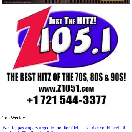
Top Weekly
WestJet passengers urged to monitor flights as strike could begin this