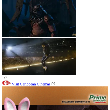
1/7
Visit Caribbean Cinemas