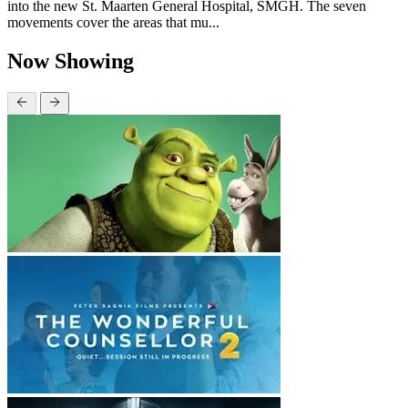
into the new St. Maarten General Hospital, SMGH. The seven
movements cover the areas that mu...
Now Showing