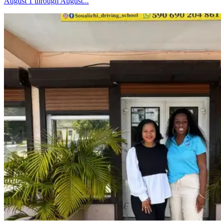
August 1 through August...