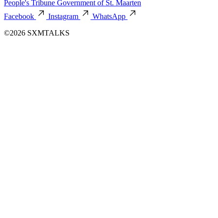
People's Tribune
Government of St. Maarten
Facebook
Instagram
WhatsApp
©2026 SXMTALKS