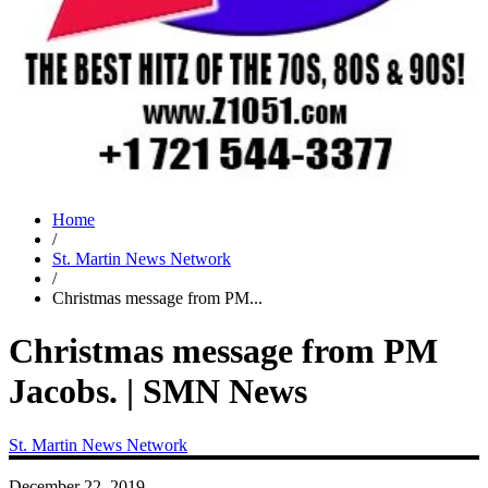
Home
/
St. Martin News Network
/
Christmas message from PM...
Christmas message from PM
Jacobs. | SMN News
St. Martin News Network
December 22, 2019