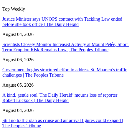
Top Weekly
Justice Minister says UNOPS contract with Tackling Law ended
before she took office | The Daily Herald
August 04, 2026
Scientists Closely Monitor Increased Activity at Mount Pelée, Short-
Term Eruption Risk Remains Low | The Peoples Tribune
August 06, 2026
Government begins structured effort to address St. Maarten’s traffic
challenges | The Peoples Tribune
August 05, 2026
A kind, gentle soul,'The Daily Herald’ mourns loss of reporter
Robert Luckock | The Daily Herald
August 04, 2026
Still no traffic plan as cruise and air arrival figures could expand |
The Peoples Tribune