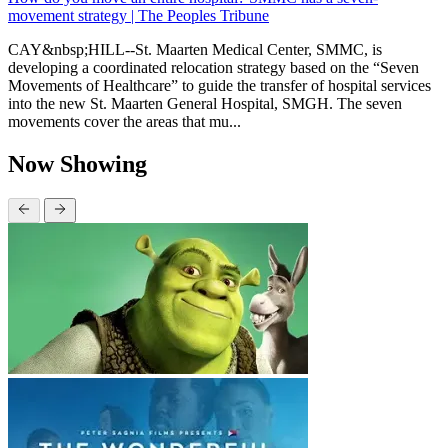
movement strategy | The Peoples Tribune
CAY&nbsp;HILL--St. Maarten Medical Center, SMMC, is
developing a coordinated relocation strategy based on the “Seven
Movements of Healthcare” to guide the transfer of hospital services
into the new St. Maarten General Hospital, SMGH. The seven
movements cover the areas that mu...
Now Showing