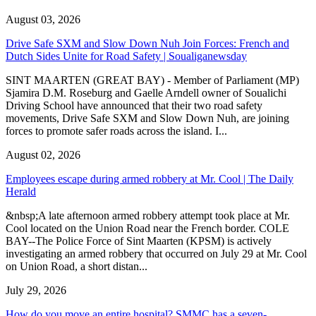
August 03, 2026
Drive Safe SXM and Slow Down Nuh Join Forces: French and
Dutch Sides Unite for Road Safety | Soualiganewsday
SINT MAARTEN (GREAT BAY) - Member of Parliament (MP)
Sjamira D.M. Roseburg and Gaelle Arndell owner of Soualichi
Driving School have announced that their two road safety
movements, Drive Safe SXM and Slow Down Nuh, are joining
forces to promote safer roads across the island. I...
August 02, 2026
Employees escape during armed robbery at Mr. Cool | The Daily
Herald
&nbsp;A late afternoon armed robbery attempt took place at Mr.
Cool located on the Union Road near the French border. COLE
BAY--The Police Force of Sint Maarten (KPSM) is actively
investigating an armed robbery that occurred on July 29 at Mr. Cool
on Union Road, a short distan...
July 29, 2026
How do you move an entire hospital? SMMC has a seven-