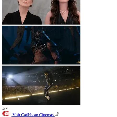
1/7
Visit Caribbean Cinemas