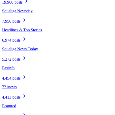
19,960 posts
Soualiga Newsday
7,956 posts
Headlines & Top Stories
6,974 posts
Soualiga News Today
5,272 posts
Faxinfo
4,454 posts
721news
4,413 posts
Featured