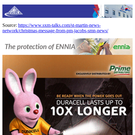
Source:
https://www.sxm-talks.com/st-martin-news-
network/christmas-message-from-pm-jacobs-smn-news/