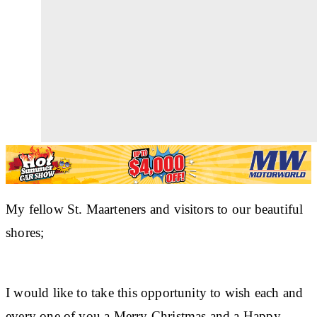
My fellow St. Maarteners and visitors to our beautiful
shores;
I would like to take this opportunity to wish each and
every one of you a Merry Christmas and a Happy