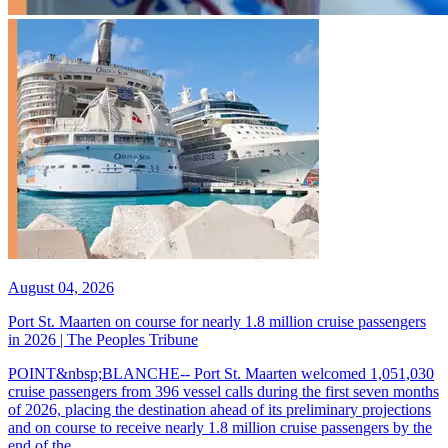
August 04, 2026
Port St. Maarten on course for nearly 1.8 million cruise passengers
in 2026 | The Peoples Tribune
POINT&nbsp;BLANCHE-- Port St. Maarten welcomed 1,051,030
cruise passengers from 396 vessel calls during the first seven months
of 2026, placing the destination ahead of its preliminary projections
and on course to receive nearly 1.8 million cruise passengers by the
end of the...