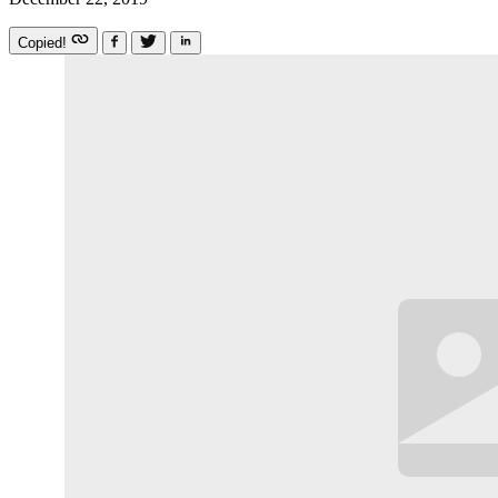
Copied!