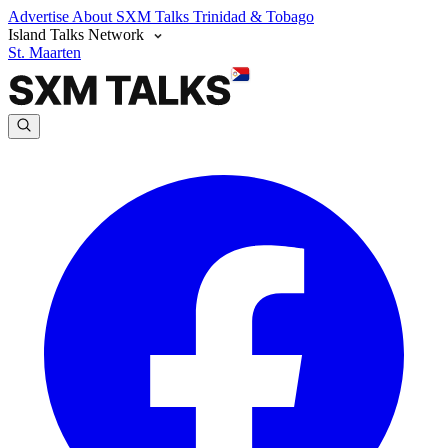
Advertise
About SXM Talks
Trinidad & Tobago
Island Talks Network
St. Maarten