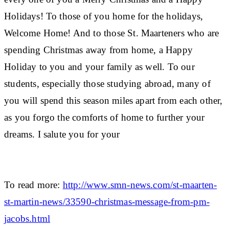
Holidays! To those of you home for the holidays,
Welcome Home! And to those St. Maarteners who are
spending Christmas away from home, a Happy
Holiday to you and your family as well. To our
students, especially those studying abroad, many of
you will spend this season miles apart from each other,
as you forgo the comforts of home to further your
dreams. I salute you for your
To read more:
http://www.smn-news.com/st-maarten-
st-martin-news/33590-christmas-message-from-pm-
jacobs.html