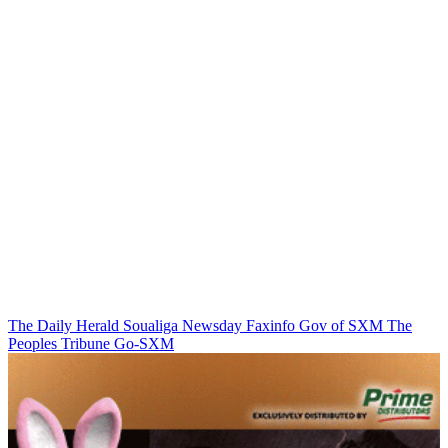
The Daily Herald
Soualiga Newsday
Faxinfo
Gov of SXM
The
Peoples Tribune
Go-SXM