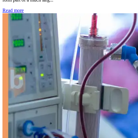
: Kidney disease drives more than 13,600 treatments as SM
Read more