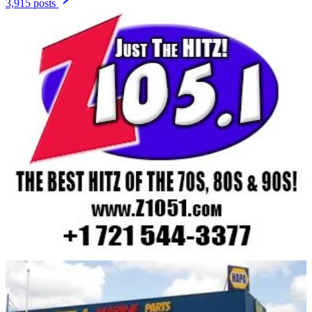
3,915 posts