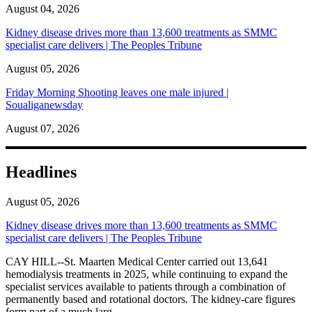
August 04, 2026
Kidney disease drives more than 13,600 treatments as SMMC
specialist care delivers | The Peoples Tribune
August 05, 2026
Friday Morning Shooting leaves one male injured |
Soualiganewsday
August 07, 2026
Headlines
August 05, 2026
Kidney disease drives more than 13,600 treatments as SMMC
specialist care delivers | The Peoples Tribune
CAY HILL--St. Maarten Medical Center carried out 13,641
hemodialysis treatments in 2025, while continuing to expand the
specialist services available to patients through a combination of
permanently based and rotational doctors. The kidney-care figures
form part of a much larg...