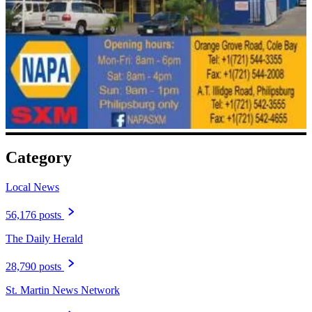
Category
Local News
56,176 posts
The Daily Herald
28,790 posts
St. Martin News Network