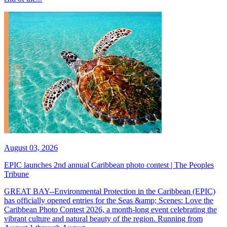
August 03, 2026
EPIC launches 2nd annual Caribbean photo contest | The Peoples
Tribune
GREAT BAY--Environmental Protection in the Caribbean (EPIC)
has officially opened entries for the Seas &amp; Scenes: Love the
Caribbean Photo Contest 2026, a month-long event celebrating the
vibrant culture and natural beauty of the region. Running from