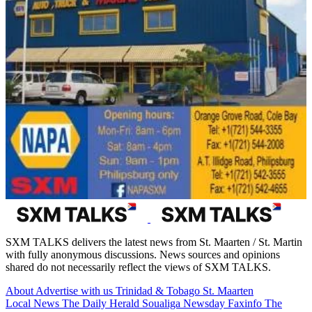
SXM TALKS delivers the latest news from St. Maarten / St. Martin
with fully anonymous discussions. News sources and opinions
shared do not necessarily reflect the views of SXM TALKS.
About
Advertise with us
Trinidad & Tobago
St. Maarten
Local News
The Daily Herald
Soualiga Newsday
Faxinfo
The