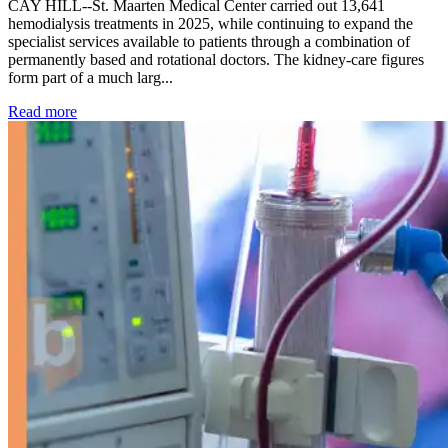
CAY HILL--St. Maarten Medical Center carried out 13,641
hemodialysis treatments in 2025, while continuing to expand the
specialist services available to patients through a combination of
permanently based and rotational doctors. The kidney-care figures
form part of a much larg...
: Kidney disease drives more than 13,600 treatments as SM
Read more