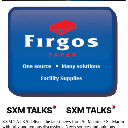
SXM TALKS delivers the latest news from St. Maarten / St. Martin
with fully anonymous discussions. News sources and opinions