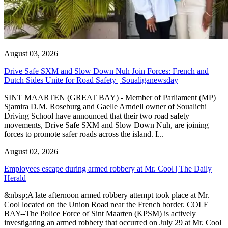
August 03, 2026
Drive Safe SXM and Slow Down Nuh Join Forces: French and
Dutch Sides Unite for Road Safety | Soualiganewsday
SINT MAARTEN (GREAT BAY) - Member of Parliament (MP)
Sjamira D.M. Roseburg and Gaelle Arndell owner of Soualichi
Driving School have announced that their two road safety
movements, Drive Safe SXM and Slow Down Nuh, are joining
forces to promote safer roads across the island. I...
August 02, 2026
Employees escape during armed robbery at Mr. Cool | The Daily
Herald
&nbsp;A late afternoon armed robbery attempt took place at Mr.
Cool located on the Union Road near the French border. COLE
BAY--The Police Force of Sint Maarten (KPSM) is actively
investigating an armed robbery that occurred on July 29 at Mr. Cool