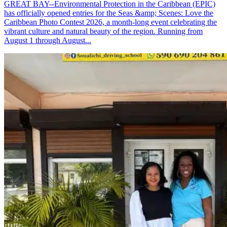
GREAT BAY--Environmental Protection in the Caribbean (EPIC)
has officially opened entries for the Seas &amp; Scenes: Love the
Caribbean Photo Contest 2026, a month-long event celebrating the
vibrant culture and natural beauty of the region. Running from
August 1 through August...