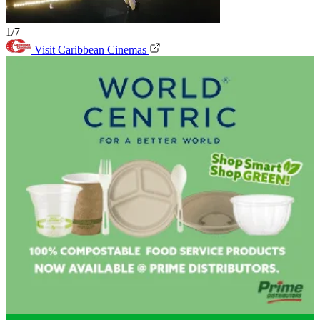
1/7
Visit Caribbean Cinemas