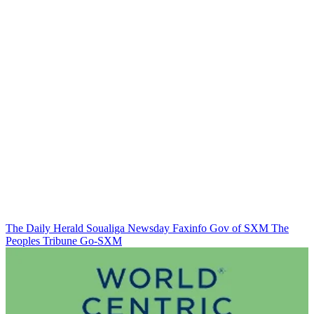
The Daily Herald
Soualiga Newsday
Faxinfo
Gov of SXM
The
Peoples Tribune
Go-SXM