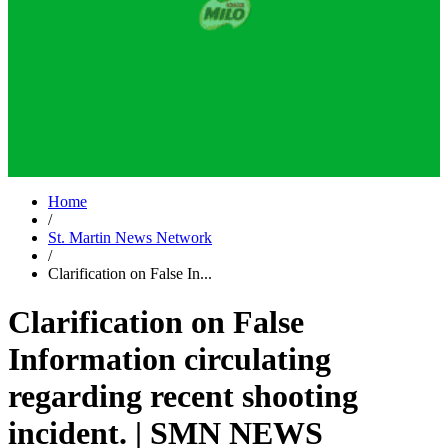
Home
/
St. Martin News Network
/
Clarification on False In...
Clarification on False
Information circulating
regarding recent shooting
incident. | SMN NEWS