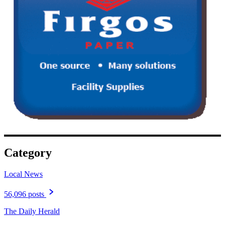
Category
Local News
56,096 posts
The Daily Herald