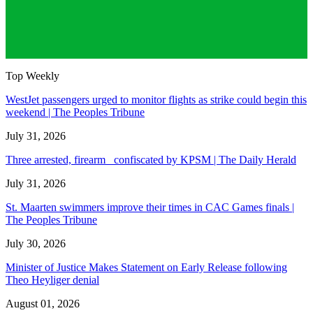
Top Weekly
WestJet passengers urged to monitor flights as strike could begin this
weekend | The Peoples Tribune
July 31, 2026
Three arrested, firearm confiscated by KPSM | The Daily Herald
July 31, 2026
St. Maarten swimmers improve their times in CAC Games finals |
The Peoples Tribune
July 30, 2026
Minister of Justice Makes Statement on Early Release following
Theo Heyliger denial
August 01, 2026