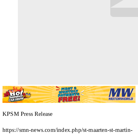
KPSM Press Release
https://smn-news.com/index.php/st-maarten-st-martin-