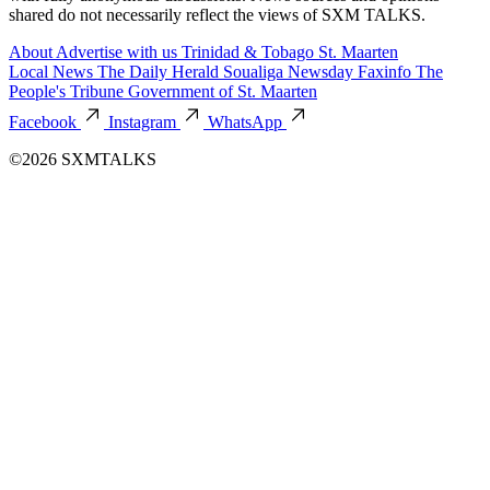
shared do not necessarily reflect the views of SXM TALKS.
About
Advertise with us
Trinidad & Tobago
St. Maarten
Local News
The Daily Herald
Soualiga Newsday
Faxinfo
The
People's Tribune
Government of St. Maarten
Facebook
Instagram
WhatsApp
©2026 SXMTALKS