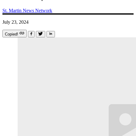
St. Martin News Network
July 23, 2024
Copied!