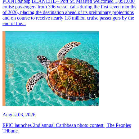
POINT&nbsp;BLANCHE-- Port St. Maarten welcomed 1,051,030
cruise passengers from 396 vessel calls during the first seven months
of 2026, placing the destination ahead of its preliminary projections
and on course to receive nearly 1.8 million cruise passengers by the
end of the...
August 03, 2026
EPIC launches 2nd annual Caribbean photo contest | The Peoples
Tribune