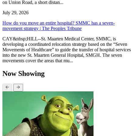
on Union Road, a short distan...
July 29, 2026
How do you move an entire hospital? SMMC has a seven-
movement strategy | The Peoples Tribune
CAY&nbsp;HILL--St. Maarten Medical Center, SMMC, is
developing a coordinated relocation strategy based on the “Seven
Movements of Healthcare” to guide the transfer of hospital services
into the new St. Maarten General Hospital, SMGH. The seven
movements cover the areas that mu...
Now Showing