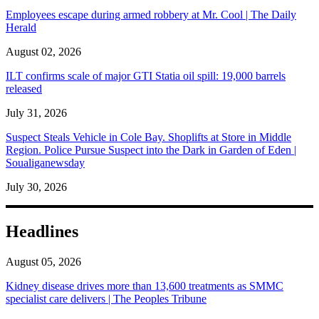
Employees escape during armed robbery at Mr. Cool | The Daily
Herald
August 02, 2026
ILT confirms scale of major GTI Statia oil spill: 19,000 barrels
released
July 31, 2026
Suspect Steals Vehicle in Cole Bay. Shoplifts at Store in Middle
Region. Police Pursue Suspect into the Dark in Garden of Eden |
Soualiganewsday
July 30, 2026
Headlines
August 05, 2026
Kidney disease drives more than 13,600 treatments as SMMC
specialist care delivers | The Peoples Tribune