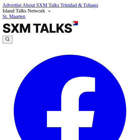
Advertise
About SXM Talks
Trinidad & Tobago
Island Talks Network
St. Maarten