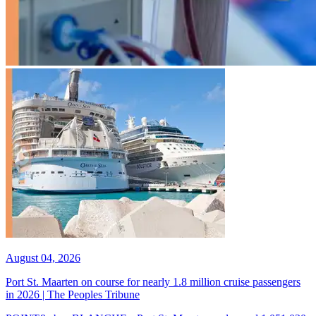
August 04, 2026
Port St. Maarten on course for nearly 1.8 million cruise passengers
in 2026 | The Peoples Tribune