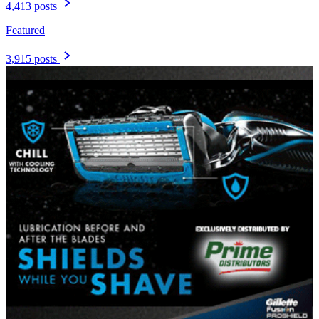
4,413 posts
Featured
3,915 posts