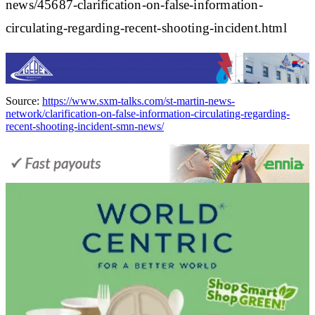
news/45687-clarification-on-false-information-
circulating-regarding-recent-shooting-incident.html
Source:
https://www.sxm-talks.com/st-martin-news-
network/clarification-on-false-information-circulating-regarding-
recent-shooting-incident-smn-news/