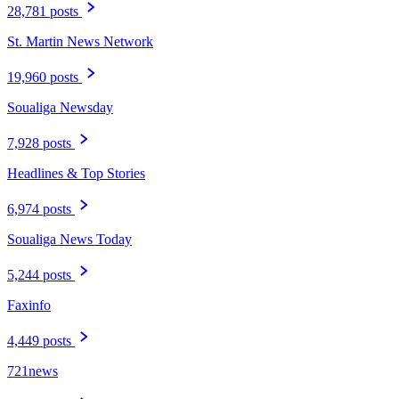
28,781 posts
St. Martin News Network
19,960 posts
Soualiga Newsday
7,928 posts
Headlines & Top Stories
6,974 posts
Soualiga News Today
5,244 posts
Faxinfo
4,449 posts
721news