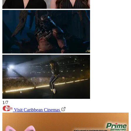
1/7
Visit Caribbean Cinemas