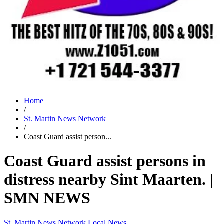
Home
/
St. Martin News Network
/
Coast Guard assist person...
Coast Guard assist persons in
distress nearby Sint Maarten. |
SMN NEWS
St. Martin News Network
Local News