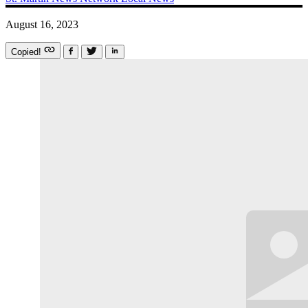
August 16, 2023
Copied!