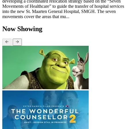
developing a coordinated relocation strategy based on the “Seven
Movements of Healthcare” to guide the transfer of hospital services
into the new St. Maarten General Hospital, SMGH. The seven
movements cover the areas that mu...
Now Showing