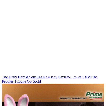
The Daily Herald
Soualiga Newsday
Faxinfo
Gov of SXM
The
Peoples Tribune
Go-SXM