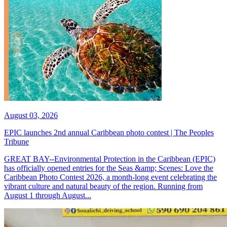
August 03, 2026
EPIC launches 2nd annual Caribbean photo contest | The Peoples
Tribune
GREAT BAY--Environmental Protection in the Caribbean (EPIC)
has officially opened entries for the Seas &amp; Scenes: Love the
Caribbean Photo Contest 2026, a month-long event celebrating the
vibrant culture and natural beauty of the region. Running from
August 1 through August...