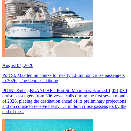
August 04, 2026
Port St. Maarten on course for nearly 1.8 million cruise passengers
in 2026 | The Peoples Tribune
POINT&nbsp;BLANCHE-- Port St. Maarten welcomed 1,051,030
cruise passengers from 396 vessel calls during the first seven months
of 2026, placing the destination ahead of its preliminary projections
and on course to receive nearly 1.8 million cruise passengers by the
end of the...