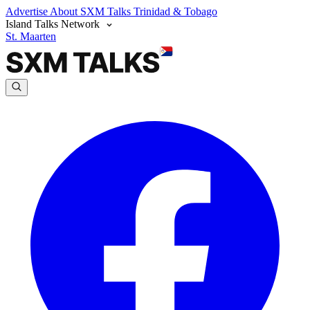
Advertise
About SXM Talks
Trinidad & Tobago
Island Talks Network
St. Maarten