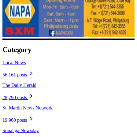
Category
Local News
56,161 posts
The Daily Herald
28,790 posts
St. Martin News Network
19,960 posts
Soualiga Newsday