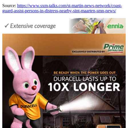
Source:
https://www.sxm-talks.com/st-martin-news-network/coast-
guard-assist-persons-in-distress-nearby-sint-maarten-smn-news/