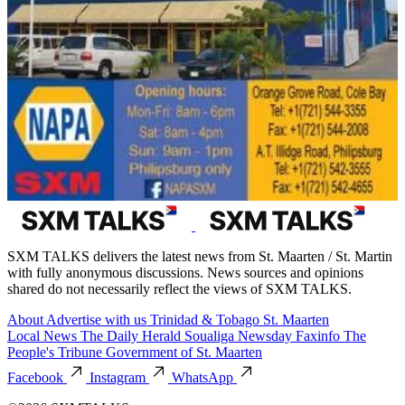
SXM TALKS delivers the latest news from St. Maarten / St. Martin
with fully anonymous discussions. News sources and opinions
shared do not necessarily reflect the views of SXM TALKS.
About
Advertise with us
Trinidad & Tobago
St. Maarten
Local News
The Daily Herald
Soualiga Newsday
Faxinfo
The
People's Tribune
Government of St. Maarten
Facebook
Instagram
WhatsApp