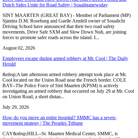
Dutch Sides Unite for Road Safety | Soualiganewsday
SINT MAARTEN (GREAT BAY) - Member of Parliament (MP)
Sjamira D.M. Roseburg and Gaelle Arndell owner of Soualichi
Driving School have announced that their two road safety
movements, Drive Safe SXM and Slow Down Nuh, are joining
forces to promote safer roads across the island. I...
August 02, 2026
Employees escape during armed robbery at Mr. Cool | The Daily
Herald
&nbsp;A late afternoon armed robbery attempt took place at Mr.
Cool located on the Union Road near the French border. COLE
BAY--The Police Force of Sint Maarten (KPSM) is actively
investigating an armed robbery that occurred on July 29 at Mr. Cool
on Union Road, a short distan...
July 29, 2026
How do you move an entire hospital? SMMC has a seven-
movement strategy | The Peoples Tribune
CAY&nbsp;HILL--St. Maarten Medical Center, SMMC, is