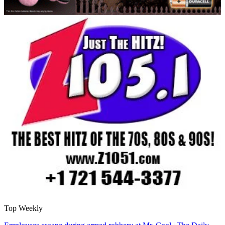
Top Weekly