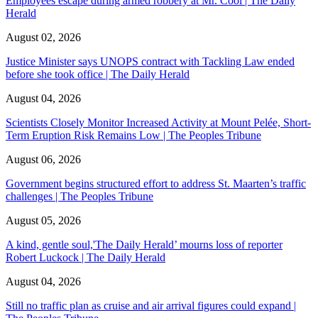
Employees escape during armed robbery at Mr. Cool | The Daily
Herald
August 02, 2026
Justice Minister says UNOPS contract with Tackling Law ended
before she took office | The Daily Herald
August 04, 2026
Scientists Closely Monitor Increased Activity at Mount Pelée, Short-
Term Eruption Risk Remains Low | The Peoples Tribune
August 06, 2026
Government begins structured effort to address St. Maarten’s traffic
challenges | The Peoples Tribune
August 05, 2026
A kind, gentle soul,'The Daily Herald’ mourns loss of reporter
Robert Luckock | The Daily Herald
August 04, 2026
Still no traffic plan as cruise and air arrival figures could expand |