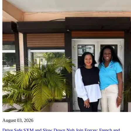
August 03, 2026
Drive Safe SXM and Slow Down Nuh Join Forces: French and