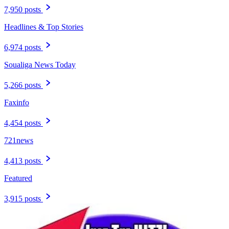
7,950 posts
Headlines & Top Stories
6,974 posts
Soualiga News Today
5,266 posts
Faxinfo
4,454 posts
721news
4,413 posts
Featured
3,915 posts