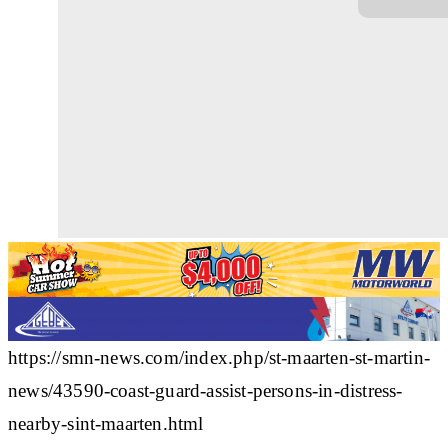
https://smn-news.com/index.php/st-maarten-st-martin-
news/43590-coast-guard-assist-persons-in-distress-
nearby-sint-maarten.html