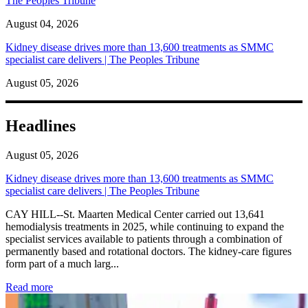
The Peoples Tribune
August 04, 2026
Kidney disease drives more than 13,600 treatments as SMMC
specialist care delivers | The Peoples Tribune
August 05, 2026
Headlines
August 05, 2026
Kidney disease drives more than 13,600 treatments as SMMC
specialist care delivers | The Peoples Tribune
CAY HILL--St. Maarten Medical Center carried out 13,641
hemodialysis treatments in 2025, while continuing to expand the
specialist services available to patients through a combination of
permanently based and rotational doctors. The kidney-care figures
form part of a much larg...
: Kidney disease drives more than 13,600 treatments as SM
Read more