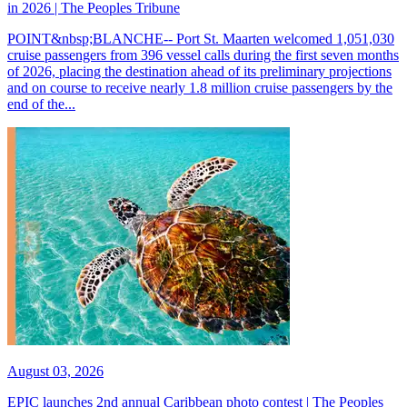
in 2026 | The Peoples Tribune
POINT&nbsp;BLANCHE-- Port St. Maarten welcomed 1,051,030
cruise passengers from 396 vessel calls during the first seven months
of 2026, placing the destination ahead of its preliminary projections
and on course to receive nearly 1.8 million cruise passengers by the
end of the...
August 03, 2026
EPIC launches 2nd annual Caribbean photo contest | The Peoples