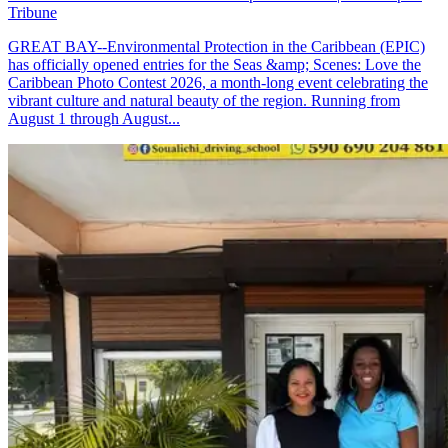
Tribune
GREAT BAY--Environmental Protection in the Caribbean (EPIC)
has officially opened entries for the Seas &amp; Scenes: Love the
Caribbean Photo Contest 2026, a month-long event celebrating the
vibrant culture and natural beauty of the region. Running from
August 1 through August...