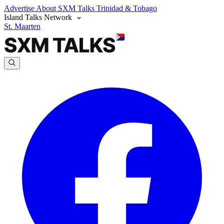
Advertise
About SXM Talks
Trinidad & Tobago
Island Talks Network
St. Maarten