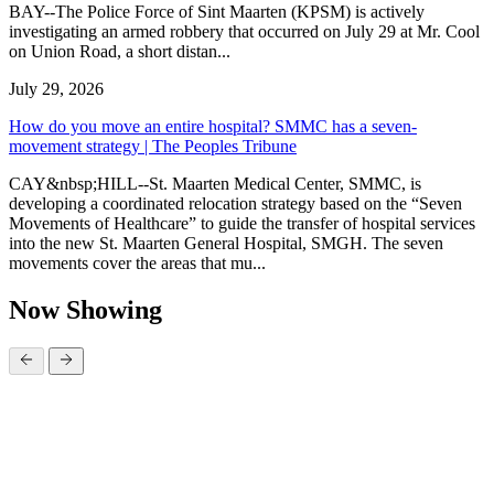
BAY--The Police Force of Sint Maarten (KPSM) is actively
investigating an armed robbery that occurred on July 29 at Mr. Cool
on Union Road, a short distan...
July 29, 2026
How do you move an entire hospital? SMMC has a seven-
movement strategy | The Peoples Tribune
CAY&nbsp;HILL--St. Maarten Medical Center, SMMC, is
developing a coordinated relocation strategy based on the “Seven
Movements of Healthcare” to guide the transfer of hospital services
into the new St. Maarten General Hospital, SMGH. The seven
movements cover the areas that mu...
Now Showing