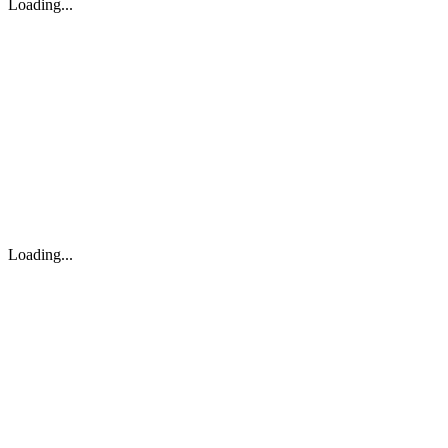
Loading...
Loading...