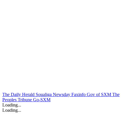
The Daily Herald
Soualiga Newsday
Faxinfo
Gov of SXM
The
Peoples Tribune
Go-SXM
Loading...
Loading...