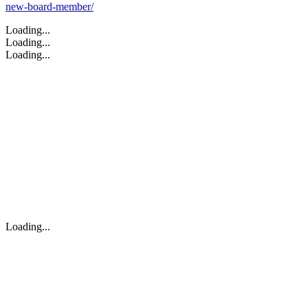
new-board-member/
Loading...
Loading...
Loading...
Loading...