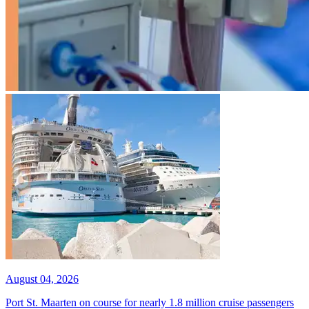
August 04, 2026
Port St. Maarten on course for nearly 1.8 million cruise passengers