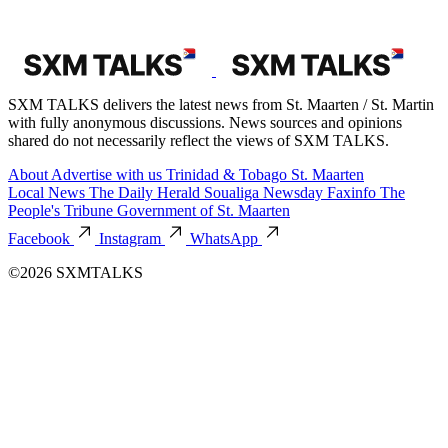
SXM TALKS delivers the latest news from St. Maarten / St. Martin
with fully anonymous discussions. News sources and opinions
shared do not necessarily reflect the views of SXM TALKS.
About
Advertise with us
Trinidad & Tobago
St. Maarten
Local News
The Daily Herald
Soualiga Newsday
Faxinfo
The
People's Tribune
Government of St. Maarten
Facebook
Instagram
WhatsApp
©2026 SXMTALKS