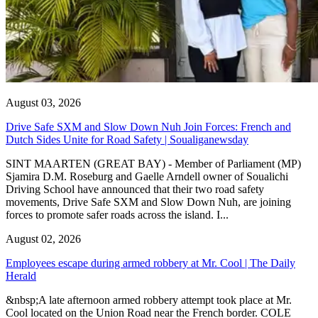
August 03, 2026
Drive Safe SXM and Slow Down Nuh Join Forces: French and
Dutch Sides Unite for Road Safety | Soualiganewsday
SINT MAARTEN (GREAT BAY) - Member of Parliament (MP)
Sjamira D.M. Roseburg and Gaelle Arndell owner of Soualichi
Driving School have announced that their two road safety
movements, Drive Safe SXM and Slow Down Nuh, are joining
forces to promote safer roads across the island. I...
August 02, 2026
Employees escape during armed robbery at Mr. Cool | The Daily
Herald
&nbsp;A late afternoon armed robbery attempt took place at Mr.
Cool located on the Union Road near the French border. COLE