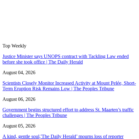
Top Weekly
Justice Minister says UNOPS contract with Tackling Law ended
before she took office | The Daily Herald
August 04, 2026
Scientists Closely Monitor Increased Activity at Mount Pelée, Short-
Term Eruption Risk Remains Low | The Peoples Tribune
August 06, 2026
Government begins structured effort to address St. Maarten’s traffic
challenges | The Peoples Tribune
August 05, 2026
A kind, gentle soul,'The Daily Herald’ mourns loss of reporter