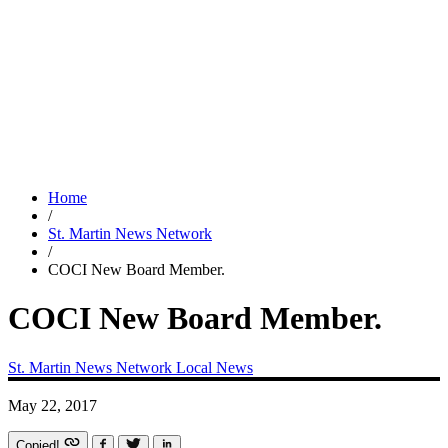
Home
/
St. Martin News Network
/
COCI New Board Member.
COCI New Board Member.
St. Martin News Network
Local News
May 22, 2017
Copied!