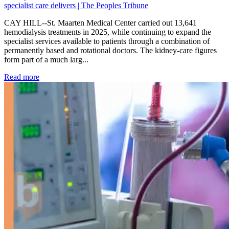
specialist care delivers | The Peoples Tribune
CAY HILL--St. Maarten Medical Center carried out 13,641
hemodialysis treatments in 2025, while continuing to expand the
specialist services available to patients through a combination of
permanently based and rotational doctors. The kidney-care figures
form part of a much larg...
: Kidney disease drives more than 13,600 treatments as SM
Read more