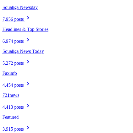
Soualiga Newsday
7,956 posts
Headlines & Top Stories
6,974 posts
Soualiga News Today
5,272 posts
Faxinfo
4,454 posts
721news
4,413 posts
Featured
3,915 posts