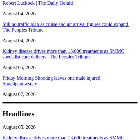
Robert Luckock | The Daily Herald
August 04, 2026
Still no traffic plan as cruise and air arrival figures could expand |
The Peoples Tribune
August 04, 2026
Kidney disease drives more than 13,600 treatments as SMMC
specialist care delivers | The Peoples Tribune
August 05, 2026
Friday Morning Shooting leaves one male injured |
Soualiganewsday
August 07, 2026
Headlines
August 05, 2026
Kidney disease drives more than 13,600 treatments as SMMC