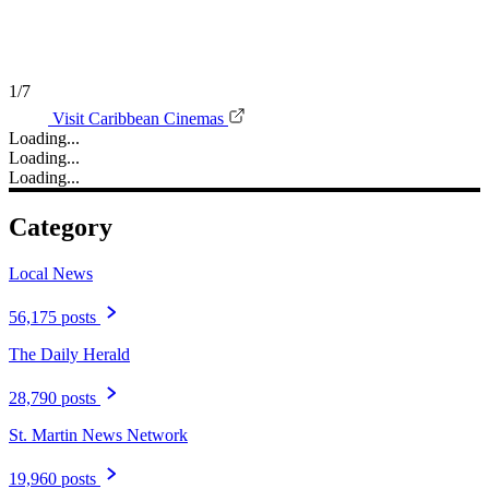
1/7
Visit Caribbean Cinemas
Loading...
Loading...
Loading...
Category
Local News
56,175 posts
The Daily Herald
28,790 posts
St. Martin News Network
19,960 posts