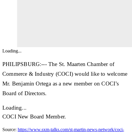
Loading...
PHILIPSBURG:--- The St. Maarten Chamber of
Commerce & Industry (COCI) would like to welcome
Mr. Benjamin Ortega as a new member on COCI’s
Board of Directors.
Loading...
COCI New Board Member.
Source:
https://www.sxm-talks.com/st-martin-news-network/coci-