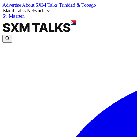
Advertise
About SXM Talks
Trinidad & Tobago
Island Talks Network
St. Maarten