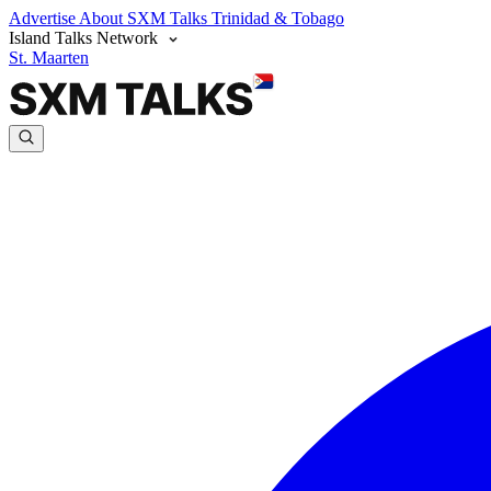
Advertise
About SXM Talks
Trinidad & Tobago
Island Talks Network
St. Maarten