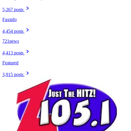
5,267 posts
Faxinfo
4,454 posts
721news
4,413 posts
Featured
3,915 posts