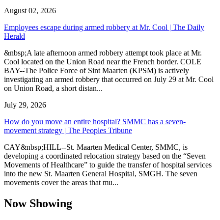
August 02, 2026
Employees escape during armed robbery at Mr. Cool | The Daily
Herald
&nbsp;A late afternoon armed robbery attempt took place at Mr.
Cool located on the Union Road near the French border. COLE
BAY--The Police Force of Sint Maarten (KPSM) is actively
investigating an armed robbery that occurred on July 29 at Mr. Cool
on Union Road, a short distan...
July 29, 2026
How do you move an entire hospital? SMMC has a seven-
movement strategy | The Peoples Tribune
CAY&nbsp;HILL--St. Maarten Medical Center, SMMC, is
developing a coordinated relocation strategy based on the “Seven
Movements of Healthcare” to guide the transfer of hospital services
into the new St. Maarten General Hospital, SMGH. The seven
movements cover the areas that mu...
Now Showing