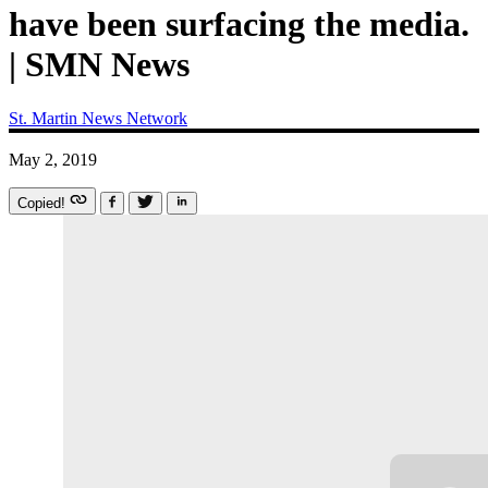
have been surfacing the media.
| SMN News
St. Martin News Network
May 2, 2019
Copied!