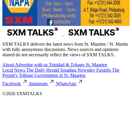
SXM TALKS delivers the latest news from St. Maarten / St. Martin
with fully anonymous discussions. News sources and opinions
shared do not necessarily reflect the views of SXM TALKS.
About
Advertise with us
Trinidad & Tobago
St. Maarten
Local News
The Daily Herald
Soualiga Newsday
Faxinfo
The
People's Tribune
Government of St. Maarten
Facebook
Instagram
WhatsApp
©2026 SXMTALKS