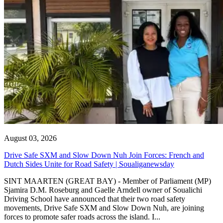
August 03, 2026
Drive Safe SXM and Slow Down Nuh Join Forces: French and
Dutch Sides Unite for Road Safety | Soualiganewsday
SINT MAARTEN (GREAT BAY) - Member of Parliament (MP)
Sjamira D.M. Roseburg and Gaelle Arndell owner of Soualichi
Driving School have announced that their two road safety
movements, Drive Safe SXM and Slow Down Nuh, are joining
forces to promote safer roads across the island. I...