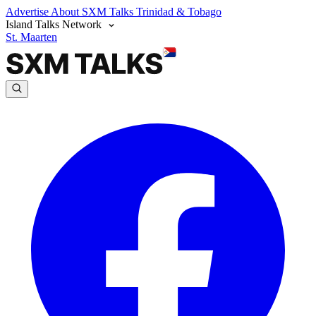
Advertise
About SXM Talks
Trinidad & Tobago
Island Talks Network
St. Maarten