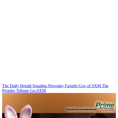
The Daily Herald
Soualiga Newsday
Faxinfo
Gov of SXM
The
Peoples Tribune
Go-SXM