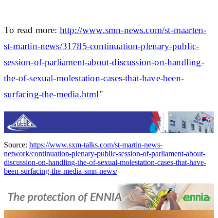
To read more:
http://www.smn-news.com/st-maarten-
st-martin-news/31785-continuation-plenary-public-
session-of-parliament-about-discussion-on-handling-
the-of-sexual-molestation-cases-that-have-been-
surfacing-the-media.html
"
Source:
https://www.sxm-talks.com/st-martin-news-
network/continuation-plenary-public-session-of-parliament-about-
discussion-on-handling-the-of-sexual-molestation-cases-that-have-
been-surfacing-the-media-smn-news/