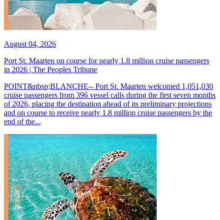
August 04, 2026
Port St. Maarten on course for nearly 1.8 million cruise passengers
in 2026 | The Peoples Tribune
POINT&nbsp;BLANCHE-- Port St. Maarten welcomed 1,051,030
cruise passengers from 396 vessel calls during the first seven months
of 2026, placing the destination ahead of its preliminary projections
and on course to receive nearly 1.8 million cruise passengers by the
end of the...