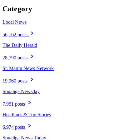
Category
Local News
56,162 posts
The Daily Herald
28,790 posts
St. Martin News Network
19,960 posts
Soualiga Newsday
7,951 posts
Headlines & Top Stories
6,974 posts
Soualiga News Today