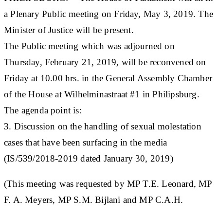
a Plenary Public meeting on Friday, May 3, 2019. The
Minister of Justice will be present.
The Public meeting which was adjourned on
Thursday, February 21, 2019, will be reconvened on
Friday at 10.00 hrs. in the General Assembly Chamber
of the House at Wilhelminastraat #1 in Philipsburg.
The agenda point is:
3. Discussion on the handling of sexual molestation
cases that have been surfacing in the media
(IS/539/2018-2019 dated January 30, 2019)
(This meeting was requested by MP T.E. Leonard, MP
F. A. Meyers, MP S.M. Bijlani and MP C.A.H.