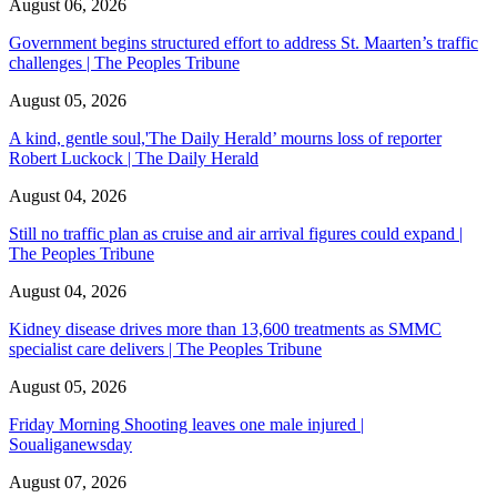
August 06, 2026
Government begins structured effort to address St. Maarten’s traffic
challenges | The Peoples Tribune
August 05, 2026
A kind, gentle soul,'The Daily Herald’ mourns loss of reporter
Robert Luckock | The Daily Herald
August 04, 2026
Still no traffic plan as cruise and air arrival figures could expand |
The Peoples Tribune
August 04, 2026
Kidney disease drives more than 13,600 treatments as SMMC
specialist care delivers | The Peoples Tribune
August 05, 2026
Friday Morning Shooting leaves one male injured |
Soualiganewsday
August 07, 2026