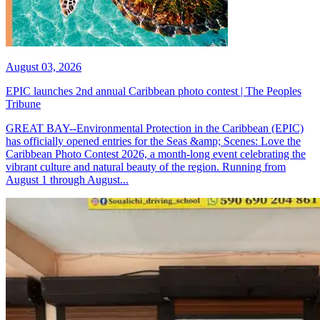
August 03, 2026
EPIC launches 2nd annual Caribbean photo contest | The Peoples
Tribune
GREAT BAY--Environmental Protection in the Caribbean (EPIC)
has officially opened entries for the Seas &amp; Scenes: Love the
Caribbean Photo Contest 2026, a month-long event celebrating the
vibrant culture and natural beauty of the region. Running from
August 1 through August...