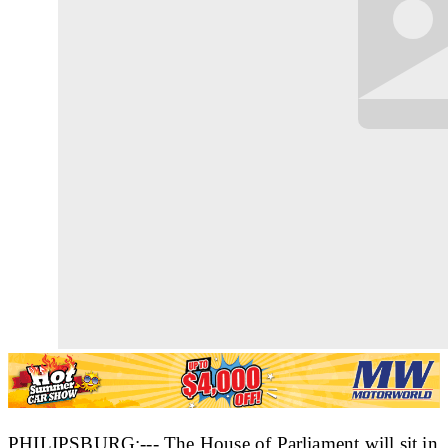
PHILIPSBURG:--- The House of Parliament will sit in