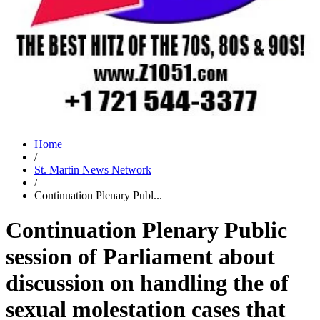
Home
/
St. Martin News Network
/
Continuation Plenary Publ...
Continuation Plenary Public
session of Parliament about
discussion on handling the of
sexual molestation cases that