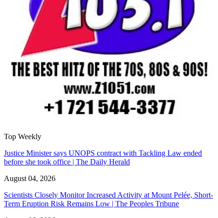
Top Weekly
Justice Minister says UNOPS contract with Tackling Law ended
before she took office | The Daily Herald
August 04, 2026
Scientists Closely Monitor Increased Activity at Mount Pelée, Short-
Term Eruption Risk Remains Low | The Peoples Tribune