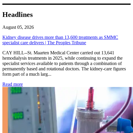
Headlines
August 05, 2026
Kidney disease drives more than 13,600 treatments as SMMC
specialist care delivers | The Peoples Tribune
CAY HILL--St. Maarten Medical Center carried out 13,641
hemodialysis treatments in 2025, while continuing to expand the
specialist services available to patients through a combination of
permanently based and rotational doctors. The kidney-care figures
form part of a much larg...
: Kidney disease drives more than 13,600 treatments as SM
Read more