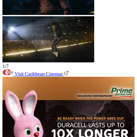
1/7
Visit Caribbean Cinemas