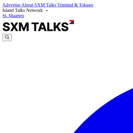
Advertise
About SXM Talks
Trinidad & Tobago
Island Talks Network
St. Maarten