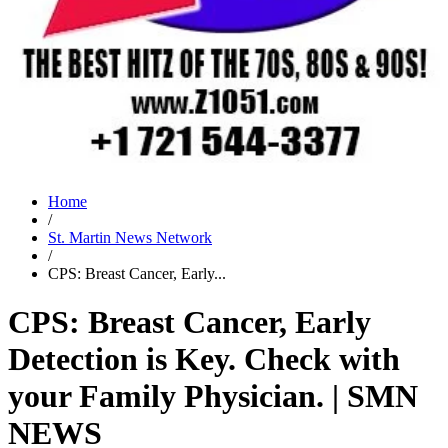
Home
/
St. Martin News Network
/
CPS: Breast Cancer, Early...
CPS: Breast Cancer, Early
Detection is Key. Check with
your Family Physician. | SMN
NEWS