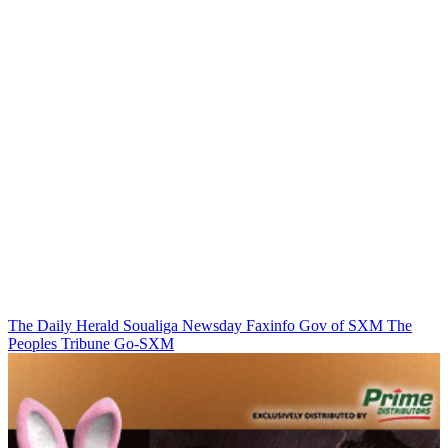
The Daily Herald
Soualiga Newsday
Faxinfo
Gov of SXM
The
Peoples Tribune
Go-SXM