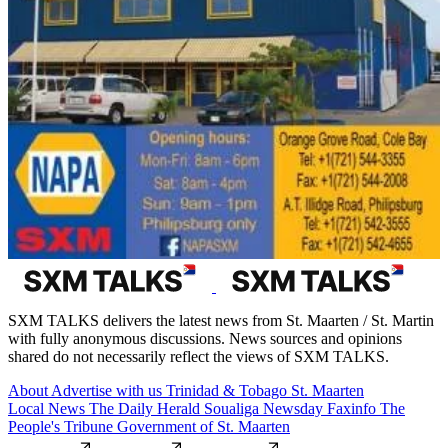
SXM TALKS delivers the latest news from St. Maarten / St. Martin
with fully anonymous discussions. News sources and opinions
shared do not necessarily reflect the views of SXM TALKS.
About
Advertise with us
Trinidad & Tobago
St. Maarten
Local News
The Daily Herald
Soualiga Newsday
Faxinfo
The
People's Tribune
Government of St. Maarten