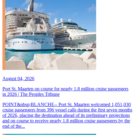
August 04, 2026
Port St. Maarten on course for nearly 1.8 million cruise passengers
in 2026 | The Peoples Tribune
POINT&nbsp;BLANCHE-- Port St. Maarten welcomed 1,051,030
cruise passengers from 396 vessel calls during the first seven months
of 2026, placing the destination ahead of its preliminary projections
and on course to receive nearly 1.8 million cruise passengers by the
end of the...