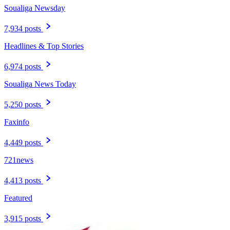
Soualiga Newsday
7,934 posts
Headlines & Top Stories
6,974 posts
Soualiga News Today
5,250 posts
Faxinfo
4,449 posts
721news
4,413 posts
Featured
3,915 posts