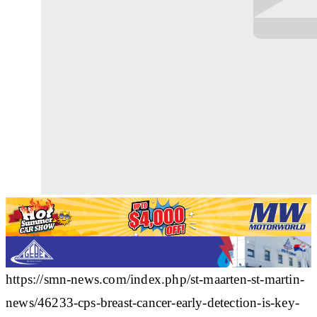
https://smn-news.com/index.php/st-maarten-st-martin-
news/46233-cps-breast-cancer-early-detection-is-key-