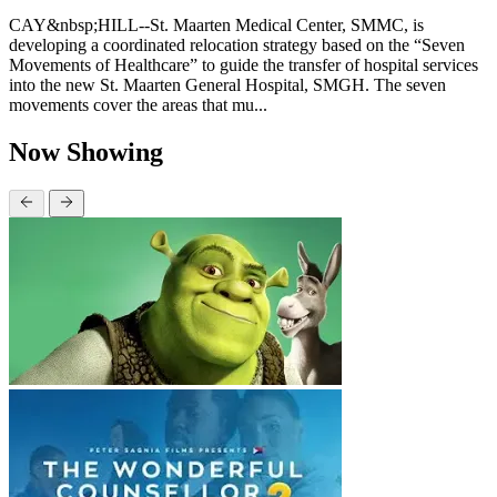
CAY&nbsp;HILL--St. Maarten Medical Center, SMMC, is
developing a coordinated relocation strategy based on the “Seven
Movements of Healthcare” to guide the transfer of hospital services
into the new St. Maarten General Hospital, SMGH. The seven
movements cover the areas that mu...
Now Showing