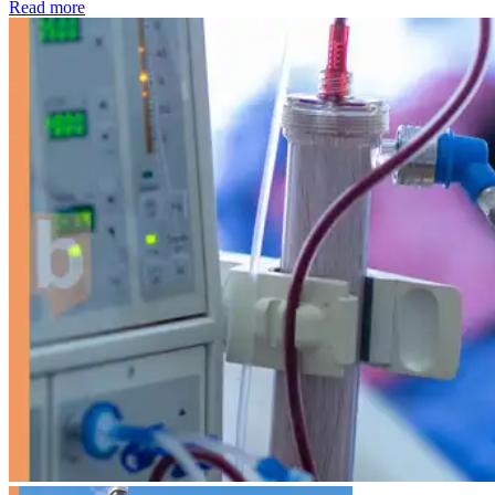
: Kidney disease drives more than 13,600 treatments as SM
Read more