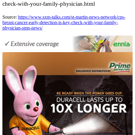
check-with-your-family-physician.html
Source:
https://www.sxm-talks.com/st-martin-news-network/cps-
breast-cancer-early-detection-is-key-check-with-your-family-
physician-smn-news/