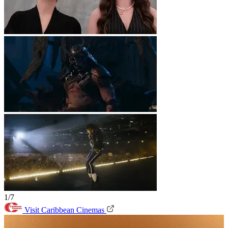
1/7
Visit Caribbean Cinemas