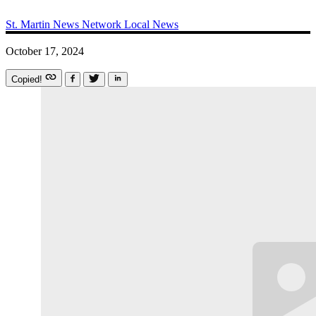
St. Martin News Network
Local News
October 17, 2024
Copied!