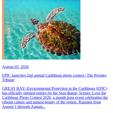
August 03, 2026
EPIC launches 2nd annual Caribbean photo contest | The Peoples
Tribune
GREAT BAY--Environmental Protection in the Caribbean (EPIC)
has officially opened entries for the Seas &amp; Scenes: Love the
Caribbean Photo Contest 2026, a month-long event celebrating the
vibrant culture and natural beauty of the region. Running from
August 1 through August...