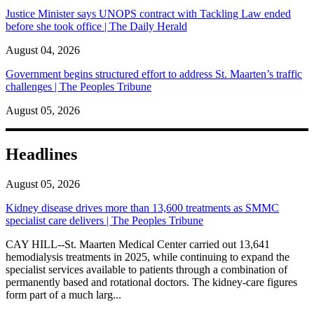
Justice Minister says UNOPS contract with Tackling Law ended
before she took office | The Daily Herald
August 04, 2026
Government begins structured effort to address St. Maarten’s traffic
challenges | The Peoples Tribune
August 05, 2026
Headlines
August 05, 2026
Kidney disease drives more than 13,600 treatments as SMMC
specialist care delivers | The Peoples Tribune
CAY HILL--St. Maarten Medical Center carried out 13,641
hemodialysis treatments in 2025, while continuing to expand the
specialist services available to patients through a combination of
permanently based and rotational doctors. The kidney-care figures
form part of a much larg...