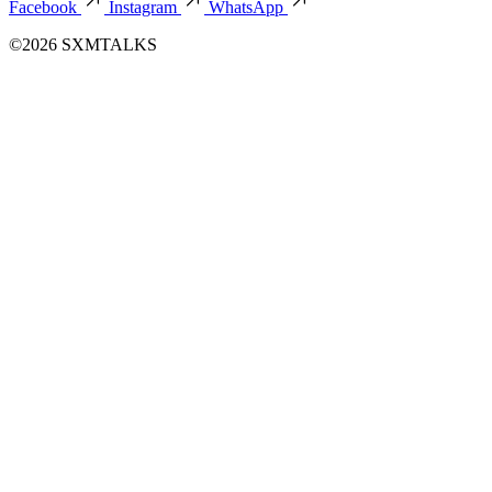
Facebook
Instagram
WhatsApp
©2026 SXMTALKS