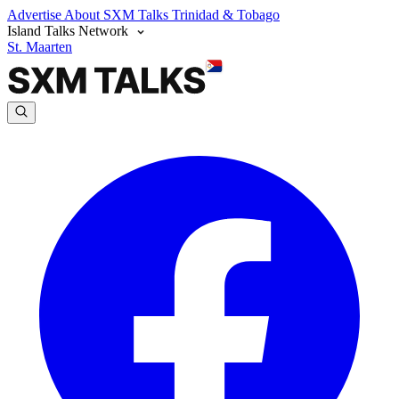
Advertise
About SXM Talks
Trinidad & Tobago
Island Talks Network
St. Maarten