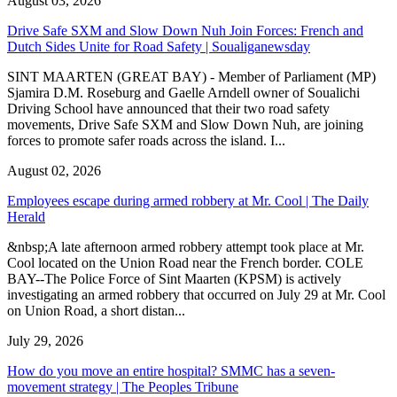
August 03, 2026
Drive Safe SXM and Slow Down Nuh Join Forces: French and
Dutch Sides Unite for Road Safety | Soualiganewsday
SINT MAARTEN (GREAT BAY) - Member of Parliament (MP)
Sjamira D.M. Roseburg and Gaelle Arndell owner of Soualichi
Driving School have announced that their two road safety
movements, Drive Safe SXM and Slow Down Nuh, are joining
forces to promote safer roads across the island. I...
August 02, 2026
Employees escape during armed robbery at Mr. Cool | The Daily
Herald
&nbsp;A late afternoon armed robbery attempt took place at Mr.
Cool located on the Union Road near the French border. COLE
BAY--The Police Force of Sint Maarten (KPSM) is actively
investigating an armed robbery that occurred on July 29 at Mr. Cool
on Union Road, a short distan...
July 29, 2026
How do you move an entire hospital? SMMC has a seven-
movement strategy | The Peoples Tribune