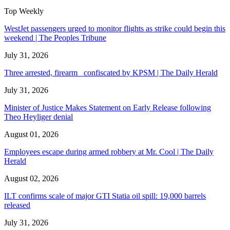
Top Weekly
WestJet passengers urged to monitor flights as strike could begin this
weekend | The Peoples Tribune
July 31, 2026
Three arrested, firearm confiscated by KPSM | The Daily Herald
July 31, 2026
Minister of Justice Makes Statement on Early Release following
Theo Heyliger denial
August 01, 2026
Employees escape during armed robbery at Mr. Cool | The Daily
Herald
August 02, 2026
ILT confirms scale of major GTI Statia oil spill: 19,000 barrels
released
July 31, 2026