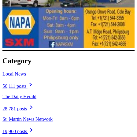
Category
Local News
56,111 posts
The Daily Herald
28,781 posts
St. Martin News Network
19,960 posts