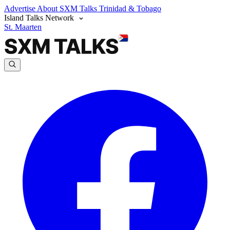
Advertise
About SXM Talks
Trinidad & Tobago
Island Talks Network
St. Maarten