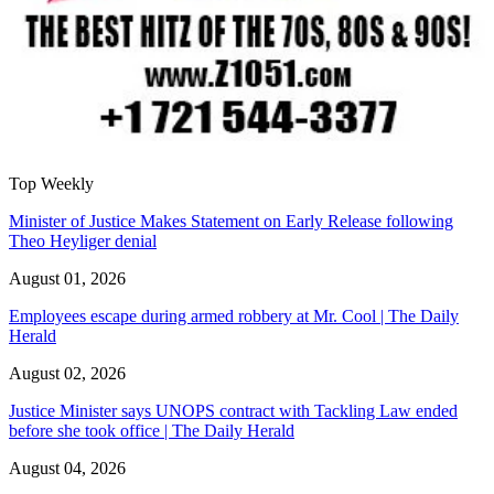
Top Weekly
Minister of Justice Makes Statement on Early Release following
Theo Heyliger denial
August 01, 2026
Employees escape during armed robbery at Mr. Cool | The Daily
Herald
August 02, 2026
Justice Minister says UNOPS contract with Tackling Law ended
before she took office | The Daily Herald
August 04, 2026