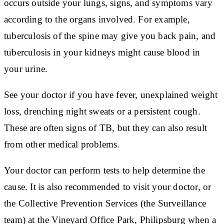
occurs outside your lungs, signs, and symptoms vary
according to the organs involved. For example,
tuberculosis of the spine may give you back pain, and
tuberculosis in your kidneys might cause blood in
your urine.
See your doctor if you have fever, unexplained weight
loss, drenching night sweats or a persistent cough.
These are often signs of TB, but they can also result
from other medical problems.
Your doctor can perform tests to help determine the
cause. It is also recommended to visit your doctor, or
the Collective Prevention Services (the Surveillance
team) at the Vineyard Office Park, Philipsburg when a