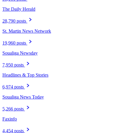
The Daily Herald
28,790 posts
St. Martin News Network
19,960 posts
Soualiga Newsday
7,950 posts
Headlines & Top Stories
6,974 posts
Soualiga News Today
5,266 posts
Faxinfo
4,454 posts