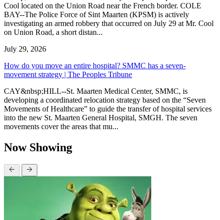
Cool located on the Union Road near the French border. COLE
BAY--The Police Force of Sint Maarten (KPSM) is actively
investigating an armed robbery that occurred on July 29 at Mr. Cool
on Union Road, a short distan...
July 29, 2026
How do you move an entire hospital? SMMC has a seven-
movement strategy | The Peoples Tribune
CAY&nbsp;HILL--St. Maarten Medical Center, SMMC, is
developing a coordinated relocation strategy based on the “Seven
Movements of Healthcare” to guide the transfer of hospital services
into the new St. Maarten General Hospital, SMGH. The seven
movements cover the areas that mu...
Now Showing