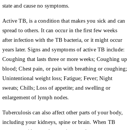
state and cause no symptoms.
Active TB, is a condition that makes you sick and can
spread to others. It can occur in the first few weeks
after infection with the TB bacteria, or it might occur
years later. Signs and symptoms of active TB include:
Coughing that lasts three or more weeks; Coughing up
blood; Chest pain, or pain with breathing or coughing;
Unintentional weight loss; Fatigue; Fever; Night
sweats; Chills; Loss of appetite; and swelling or
enlargement of lymph nodes.
Tuberculosis can also affect other parts of your body,
including your kidneys, spine or brain. When TB