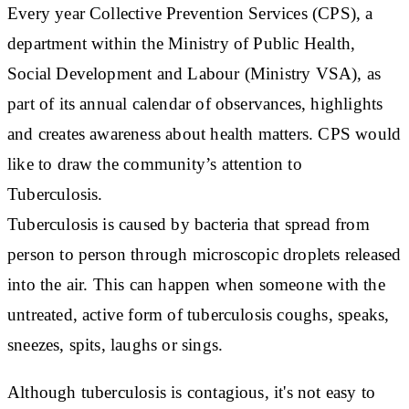
Every year Collective Prevention Services (CPS), a
department within the Ministry of Public Health,
Social Development and Labour (Ministry VSA), as
part of its annual calendar of observances, highlights
and creates awareness about health matters. CPS would
like to draw the community’s attention to
Tuberculosis.
Tuberculosis is caused by bacteria that spread from
person to person through microscopic droplets released
into the air. This can happen when someone with the
untreated, active form of tuberculosis coughs, speaks,
sneezes, spits, laughs or sings.
Although tuberculosis is contagious, it's not easy to