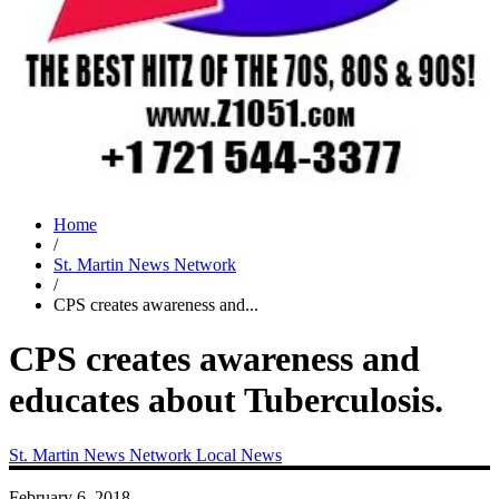
Home
/
St. Martin News Network
/
CPS creates awareness and...
CPS creates awareness and
educates about Tuberculosis.
St. Martin News Network
Local News
February 6, 2018