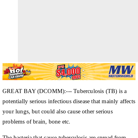
GREAT BAY (DCOMM):--- Tuberculosis (TB) is a
potentially serious infectious disease that mainly affects
your lungs, but could also cause other serious
problems of brain, bone etc.
The bacteria that cause tuberculosis are spread from