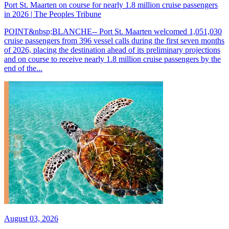
Port St. Maarten on course for nearly 1.8 million cruise passengers
in 2026 | The Peoples Tribune
POINT&nbsp;BLANCHE-- Port St. Maarten welcomed 1,051,030
cruise passengers from 396 vessel calls during the first seven months
of 2026, placing the destination ahead of its preliminary projections
and on course to receive nearly 1.8 million cruise passengers by the
end of the...
August 03, 2026