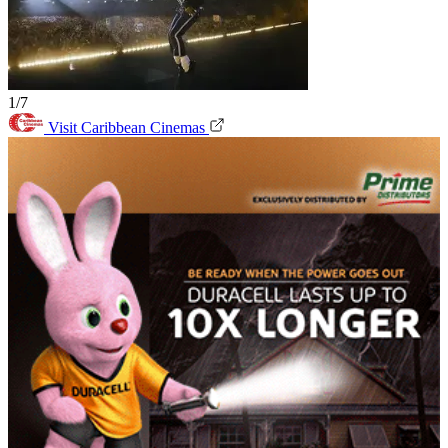
1/7
Visit Caribbean Cinemas