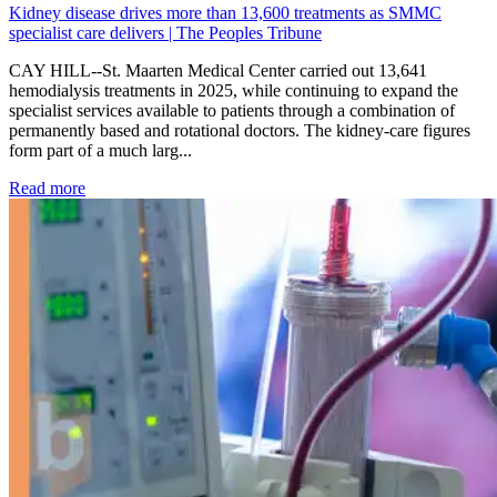
Kidney disease drives more than 13,600 treatments as SMMC
specialist care delivers | The Peoples Tribune
CAY HILL--St. Maarten Medical Center carried out 13,641
hemodialysis treatments in 2025, while continuing to expand the
specialist services available to patients through a combination of
permanently based and rotational doctors. The kidney-care figures
form part of a much larg...
: Kidney disease drives more than 13,600 treatments as SM
Read more