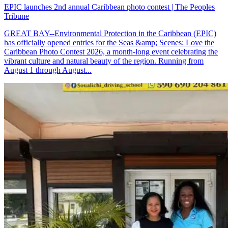
EPIC launches 2nd annual Caribbean photo contest | The Peoples
Tribune
GREAT BAY--Environmental Protection in the Caribbean (EPIC)
has officially opened entries for the Seas &amp; Scenes: Love the
Caribbean Photo Contest 2026, a month-long event celebrating the
vibrant culture and natural beauty of the region. Running from
August 1 through August...