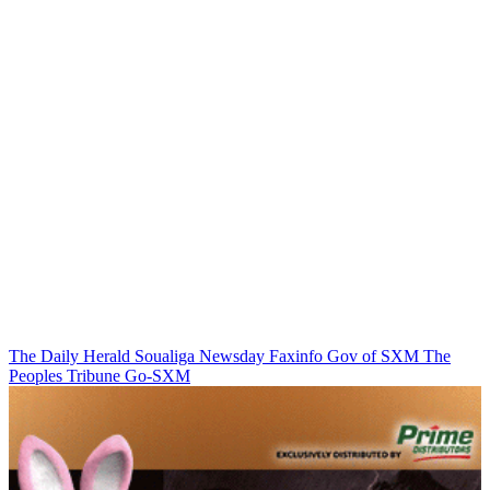
The Daily Herald
Soualiga Newsday
Faxinfo
Gov of SXM
The
Peoples Tribune
Go-SXM