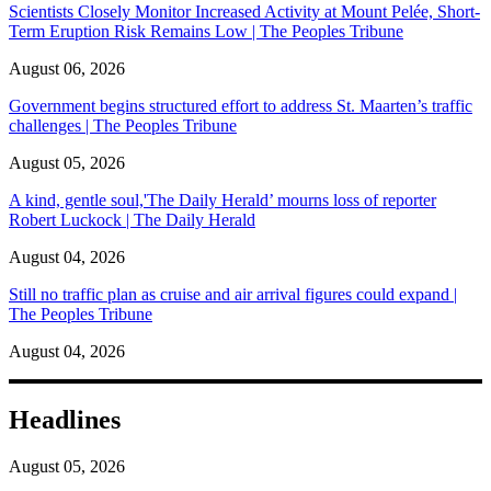
Scientists Closely Monitor Increased Activity at Mount Pelée, Short-
Term Eruption Risk Remains Low | The Peoples Tribune
August 06, 2026
Government begins structured effort to address St. Maarten’s traffic
challenges | The Peoples Tribune
August 05, 2026
A kind, gentle soul,'The Daily Herald’ mourns loss of reporter
Robert Luckock | The Daily Herald
August 04, 2026
Still no traffic plan as cruise and air arrival figures could expand |
The Peoples Tribune
August 04, 2026
Headlines
August 05, 2026