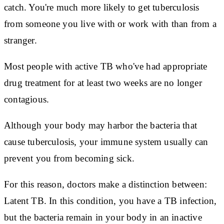
catch. You're much more likely to get tuberculosis
from someone you live with or work with than from a
stranger.
Most people with active TB who've had appropriate
drug treatment for at least two weeks are no longer
contagious.
Although your body may harbor the bacteria that
cause tuberculosis, your immune system usually can
prevent you from becoming sick.
For this reason, doctors make a distinction between:
Latent TB. In this condition, you have a TB infection,
but the bacteria remain in your body in an inactive