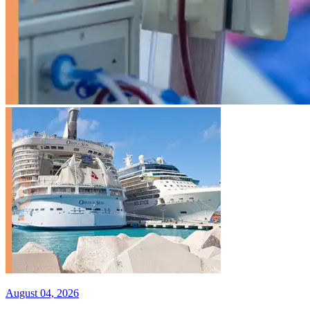
August 04, 2026