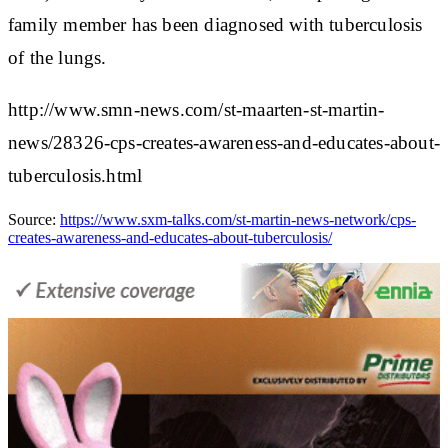
family member has been diagnosed with tuberculosis
of the lungs.
http://www.smn-news.com/st-maarten-st-martin-
news/28326-cps-creates-awareness-and-educates-about-
tuberculosis.html
Source:
https://www.sxm-talks.com/st-martin-news-network/cps-
creates-awareness-and-educates-about-tuberculosis/