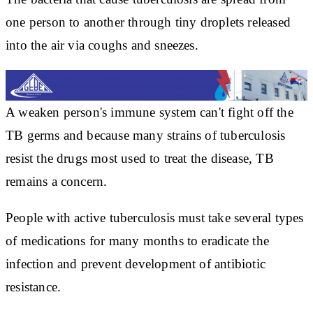
one person to another through tiny droplets released
into the air via coughs and sneezes.
A weaken person's immune system can't fight off the
TB germs and because many strains of tuberculosis
resist the drugs most used to treat the disease, TB
remains a concern.
People with active tuberculosis must take several types
of medications for many months to eradicate the
infection and prevent development of antibiotic
resistance.