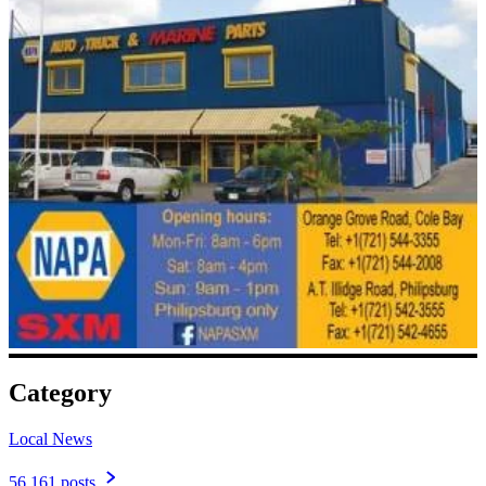
Category
Local News
56,161 posts