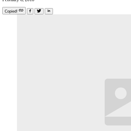
Copied!