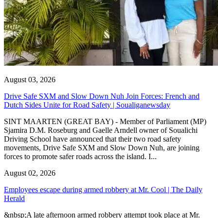
August 03, 2026
Drive Safe SXM and Slow Down Nuh Join Forces: French and
Dutch Sides Unite for Road Safety | Soualiganewsday
SINT MAARTEN (GREAT BAY) - Member of Parliament (MP)
Sjamira D.M. Roseburg and Gaelle Arndell owner of Soualichi
Driving School have announced that their two road safety
movements, Drive Safe SXM and Slow Down Nuh, are joining
forces to promote safer roads across the island. I...
August 02, 2026
Employees escape during armed robbery at Mr. Cool | The Daily
Herald
&nbsp;A late afternoon armed robbery attempt took place at Mr.