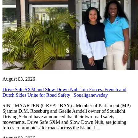
August 03, 2026
Drive Safe SXM and Slow Down Nuh Join Forces: French and
Dutch Sides Unite for Road Safety | Soualiganewsday
SINT MAARTEN (GREAT BAY) - Member of Parliament (MP)
Sjamira D.M. Roseburg and Gaelle Arndell owner of Soualichi
Driving School have announced that their two road safety
movements, Drive Safe SXM and Slow Down Nuh, are joining
forces to promote safer roads across the island. I...