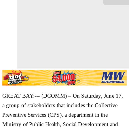
GREAT BAY:--- (DCOMM) – On Saturday, June 17,
a group of stakeholders that includes the Collective
Preventive Services (CPS), a department in the
Ministry of Public Health, Social Development and