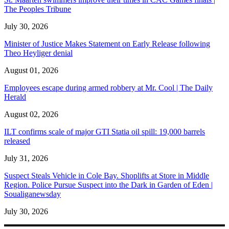
The Peoples Tribune
July 30, 2026
Minister of Justice Makes Statement on Early Release following
Theo Heyliger denial
August 01, 2026
Employees escape during armed robbery at Mr. Cool | The Daily
Herald
August 02, 2026
ILT confirms scale of major GTI Statia oil spill: 19,000 barrels
released
July 31, 2026
Suspect Steals Vehicle in Cole Bay. Shoplifts at Store in Middle
Region. Police Pursue Suspect into the Dark in Garden of Eden |
Soualiganewsday
July 30, 2026