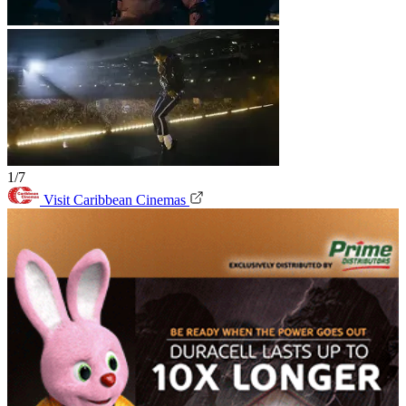
1/7
Visit Caribbean Cinemas