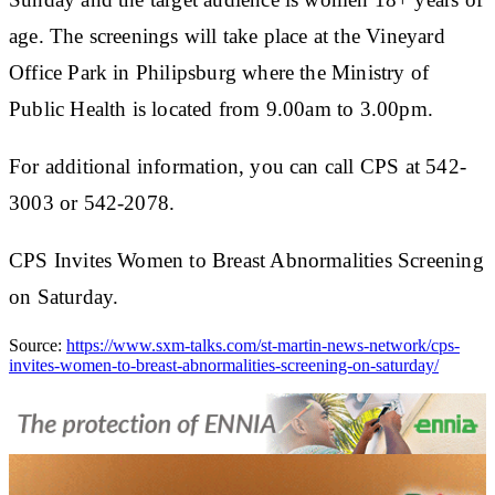
age. The screenings will take place at the Vineyard
Office Park in Philipsburg where the Ministry of
Public Health is located from 9.00am to 3.00pm.
For additional information, you can call CPS at 542-
3003 or 542-2078.
CPS Invites Women to Breast Abnormalities Screening
on Saturday.
Source:
https://www.sxm-talks.com/st-martin-news-network/cps-
invites-women-to-breast-abnormalities-screening-on-saturday/