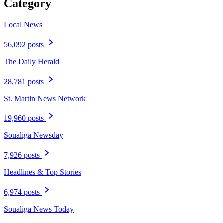
Category
Local News
56,092 posts
The Daily Herald
28,781 posts
St. Martin News Network
19,960 posts
Soualiga Newsday
7,926 posts
Headlines & Top Stories
6,974 posts
Soualiga News Today