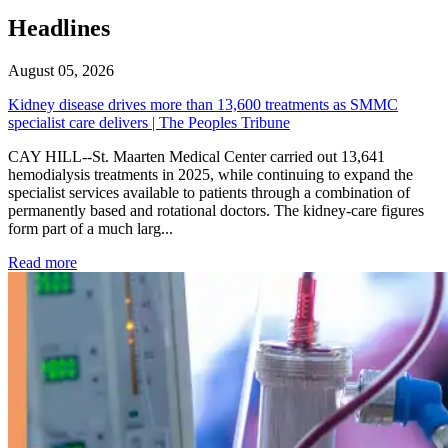
Headlines
August 05, 2026
Kidney disease drives more than 13,600 treatments as SMMC
specialist care delivers | The Peoples Tribune
CAY HILL--St. Maarten Medical Center carried out 13,641
hemodialysis treatments in 2025, while continuing to expand the
specialist services available to patients through a combination of
permanently based and rotational doctors. The kidney-care figures
form part of a much larg...
: Kidney disease drives more than 13,600 treatments as SM
Read more