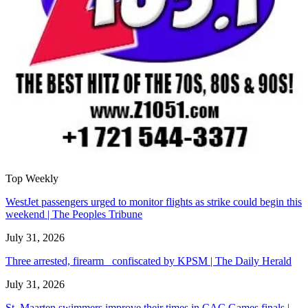
Top Weekly
WestJet passengers urged to monitor flights as strike could begin this
weekend | The Peoples Tribune
July 31, 2026
Three arrested, firearm confiscated by KPSM | The Daily Herald
July 31, 2026
St. Maarten swimmers improve their times in CAC Games finals |