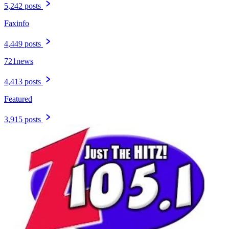
5,242 posts
Faxinfo
4,449 posts
721news
4,413 posts
Featured
3,915 posts