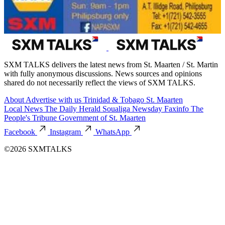
SXM TALKS delivers the latest news from St. Maarten / St. Martin
with fully anonymous discussions. News sources and opinions
shared do not necessarily reflect the views of SXM TALKS.
About
Advertise with us
Trinidad & Tobago
St. Maarten
Local News
The Daily Herald
Soualiga Newsday
Faxinfo
The
People's Tribune
Government of St. Maarten
Facebook
Instagram
WhatsApp
©2026 SXMTALKS