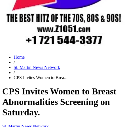
Home
/
St. Martin News Network
/
CPS Invites Women to Brea...
CPS Invites Women to Breast
Abnormalities Screening on
Saturday.
St. Martin News Network