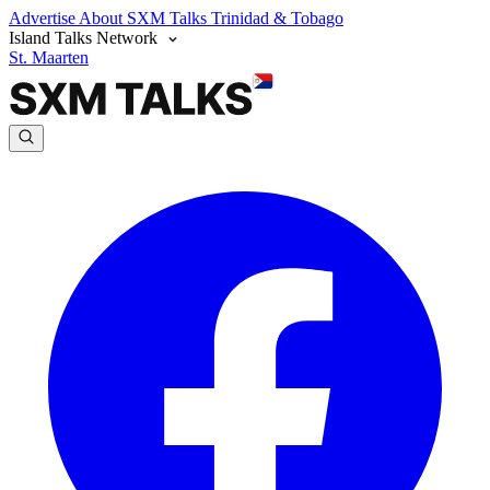
Advertise
About SXM Talks
Trinidad & Tobago
Island Talks Network
St. Maarten