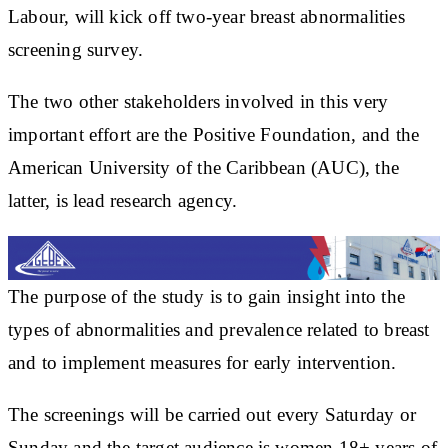
Labour, will kick off two-year breast abnormalities
screening survey.
The two other stakeholders involved in this very
important effort are the Positive Foundation, and the
American University of the Caribbean (AUC), the
latter, is lead research agency.
The purpose of the study is to gain insight into the
types of abnormalities and prevalence related to breast
and to implement measures for early intervention.
The screenings will be carried out every Saturday or
Sunday and the target audience is women 18+ years of