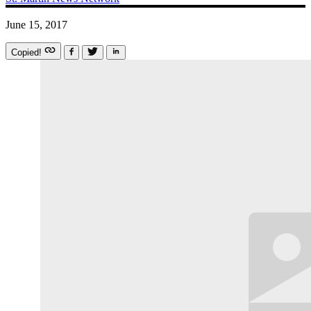
June 15, 2017
Copied!