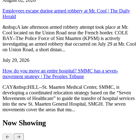
August 02, 2026
Employees escape during armed robbery at Mr. Cool | The Daily
Herald
&nbsp;A late afternoon armed robbery attempt took place at Mr.
Cool located on the Union Road near the French border. COLE
BAY--The Police Force of Sint Maarten (KPSM) is actively
investigating an armed robbery that occurred on July 29 at Mr. Cool
on Union Road, a short distan...
July 29, 2026
How do you move an entire hospital? SMMC has a seven-
movement strategy | The Peoples Tribune
CAY&nbsp;HILL--St. Maarten Medical Center, SMMC, is
developing a coordinated relocation strategy based on the “Seven
Movements of Healthcare” to guide the transfer of hospital services
into the new St. Maarten General Hospital, SMGH. The seven
movements cover the areas that mu...
Now Showing