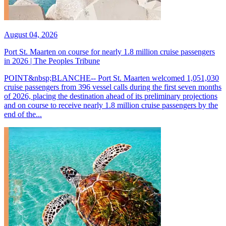
August 04, 2026
Port St. Maarten on course for nearly 1.8 million cruise passengers
in 2026 | The Peoples Tribune
POINT&nbsp;BLANCHE-- Port St. Maarten welcomed 1,051,030
cruise passengers from 396 vessel calls during the first seven months
of 2026, placing the destination ahead of its preliminary projections
and on course to receive nearly 1.8 million cruise passengers by the
end of the...