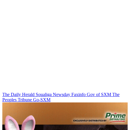
The Daily Herald
Soualiga Newsday
Faxinfo
Gov of SXM
The
Peoples Tribune
Go-SXM