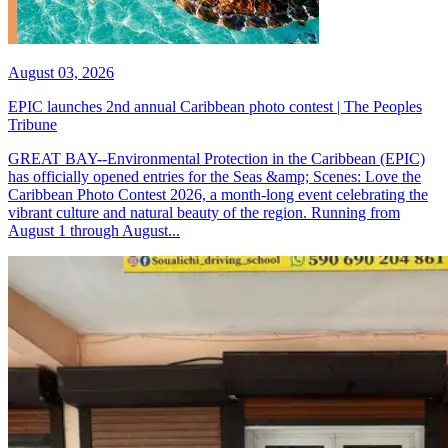
August 03, 2026
EPIC launches 2nd annual Caribbean photo contest | The Peoples
Tribune
GREAT BAY--Environmental Protection in the Caribbean (EPIC)
has officially opened entries for the Seas &amp; Scenes: Love the
Caribbean Photo Contest 2026, a month-long event celebrating the
vibrant culture and natural beauty of the region. Running from
August 1 through August...