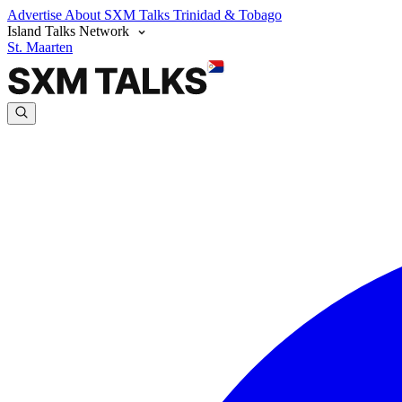
Advertise
About SXM Talks
Trinidad & Tobago
Island Talks Network
St. Maarten