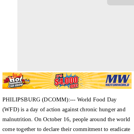
PHILIPSBURG (DCOMM):--- World Food Day
(WFD) is a day of action against chronic hunger and
malnutrition. On October 16, people around the world
come together to declare their commitment to eradicate