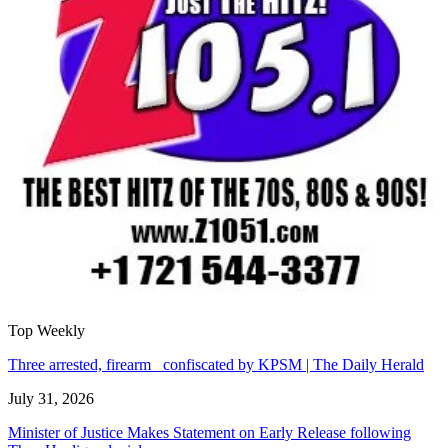
Top Weekly
Three arrested, firearm confiscated by KPSM | The Daily Herald
July 31, 2026
Minister of Justice Makes Statement on Early Release following