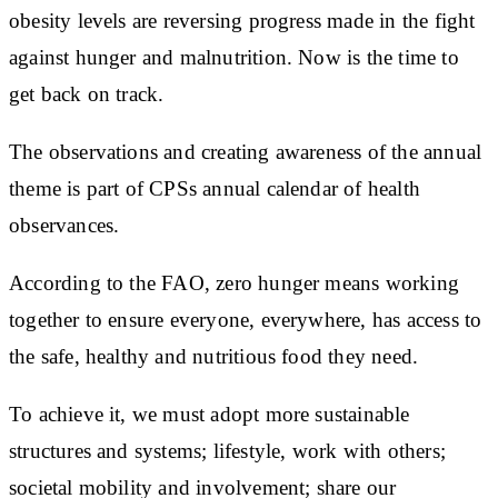
obesity levels are reversing progress made in the fight
against hunger and malnutrition. Now is the time to
get back on track.
The observations and creating awareness of the annual
theme is part of CPSs annual calendar of health
observances.
According to the FAO, zero hunger means working
together to ensure everyone, everywhere, has access to
the safe, healthy and nutritious food they need.
To achieve it, we must adopt more sustainable
structures and systems; lifestyle, work with others;
societal mobility and involvement; share our