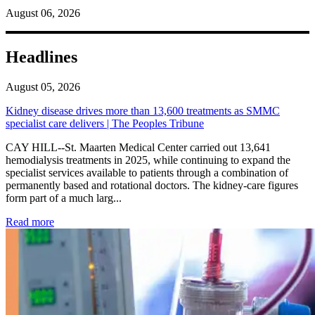
August 06, 2026
Headlines
August 05, 2026
Kidney disease drives more than 13,600 treatments as SMMC
specialist care delivers | The Peoples Tribune
CAY HILL--St. Maarten Medical Center carried out 13,641
hemodialysis treatments in 2025, while continuing to expand the
specialist services available to patients through a combination of
permanently based and rotational doctors. The kidney-care figures
form part of a much larg...
: Kidney disease drives more than 13,600 treatments as SM
Read more