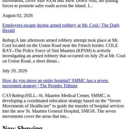
movements, Drive Safe SXM and Slow Down Nuh, are joining
forces to promote safer roads across the island. I...
August 02, 2026
Employees escape during armed robbery at Mr. Cool | The Daily
Herald
&nbsp;A late afternoon armed robbery attempt took place at Mr.
Cool located on the Union Road near the French border. COLE
BAY--The Police Force of Sint Maarten (KPSM) is actively
investigating an armed robbery that occurred on July 29 at Mr. Cool
on Union Road, a short distan...
July 29, 2026
How do you move an entire hospital? SMMC has a seven-
movement strategy | The Peoples Tribune
CAY&nbsp;HILL--St. Maarten Medical Center, SMMC, is
developing a coordinated relocation strategy based on the “Seven
Movements of Healthcare” to guide the transfer of hospital services
into the new St. Maarten General Hospital, SMGH. The seven
movements cover the areas that mu...
Now Showing