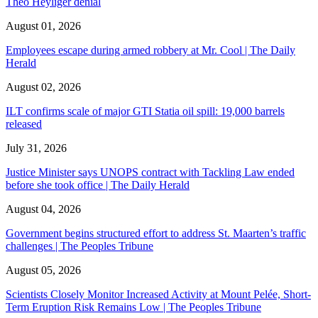
Theo Heyliger denial
August 01, 2026
Employees escape during armed robbery at Mr. Cool | The Daily
Herald
August 02, 2026
ILT confirms scale of major GTI Statia oil spill: 19,000 barrels
released
July 31, 2026
Justice Minister says UNOPS contract with Tackling Law ended
before she took office | The Daily Herald
August 04, 2026
Government begins structured effort to address St. Maarten’s traffic
challenges | The Peoples Tribune
August 05, 2026
Scientists Closely Monitor Increased Activity at Mount Pelée, Short-
Term Eruption Risk Remains Low | The Peoples Tribune