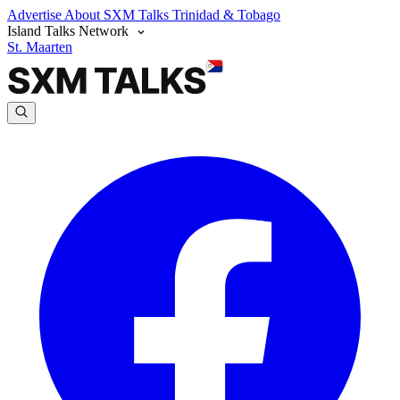
Advertise
About SXM Talks
Trinidad & Tobago
Island Talks Network
St. Maarten