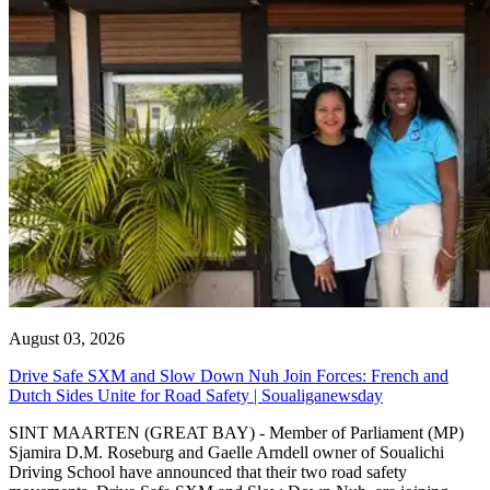
August 03, 2026
Drive Safe SXM and Slow Down Nuh Join Forces: French and
Dutch Sides Unite for Road Safety | Soualiganewsday
SINT MAARTEN (GREAT BAY) - Member of Parliament (MP)
Sjamira D.M. Roseburg and Gaelle Arndell owner of Soualichi
Driving School have announced that their two road safety