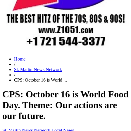
Home
/
St. Martin News Network
/
CPS: October 16 is World ...
CPS: October 16 is World Food
Day. Theme: Our actions are
our future.
St. Martin News Network
Local News