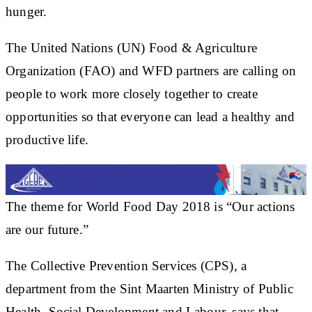
hunger.
The United Nations (UN) Food & Agriculture
Organization (FAO) and WFD partners are calling on
people to work more closely together to create
opportunities so that everyone can lead a healthy and
productive life.
The theme for World Food Day 2018 is “Our actions
are our future.”
The Collective Prevention Services (CPS), a
department from the Sint Maarten Ministry of Public
Health, Social Development and Labour, says that