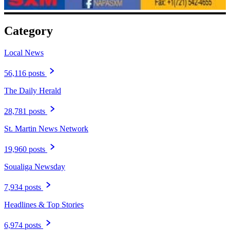
Category
Local News
56,116 posts
The Daily Herald
28,781 posts
St. Martin News Network
19,960 posts
Soualiga Newsday
7,934 posts
Headlines & Top Stories
6,974 posts