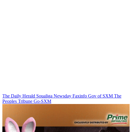
The Daily Herald
Soualiga Newsday
Faxinfo
Gov of SXM
The
Peoples Tribune
Go-SXM