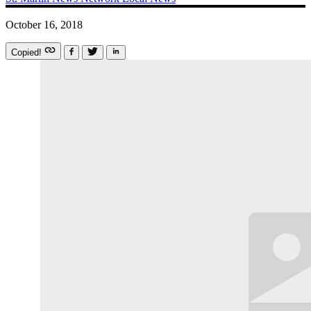
October 16, 2018
Copied!