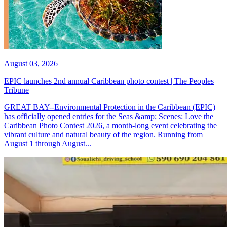
August 03, 2026
EPIC launches 2nd annual Caribbean photo contest | The Peoples
Tribune
GREAT BAY--Environmental Protection in the Caribbean (EPIC)
has officially opened entries for the Seas &amp; Scenes: Love the
Caribbean Photo Contest 2026, a month-long event celebrating the
vibrant culture and natural beauty of the region. Running from
August 1 through August...