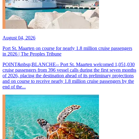
August 04, 2026
Port St. Maarten on course for nearly 1.8 million cruise passengers
in 2026 | The Peoples Tribune
POINT&nbsp;BLANCHE-- Port St. Maarten welcomed 1,051,030
cruise passengers from 396 vessel calls during the first seven months
of 2026, placing the destination ahead of its preliminary projections
and on course to receive nearly 1.8 million cruise passengers by the
end of the...