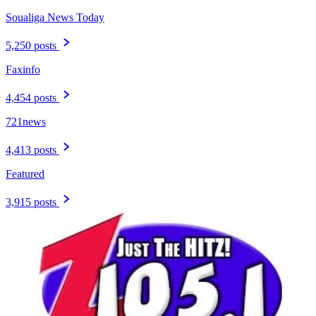
Soualiga News Today
5,250 posts
Faxinfo
4,454 posts
721news
4,413 posts
Featured
3,915 posts