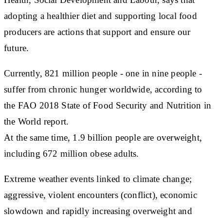
adopting a healthier diet and supporting local food
producers are actions that support and ensure our
future.
Currently, 821 million people - one in nine people -
suffer from chronic hunger worldwide, according to
the FAO 2018 State of Food Security and Nutrition in
the World report.
At the same time, 1.9 billion people are overweight,
including 672 million obese adults.
Extreme weather events linked to climate change;
aggressive, violent encounters (conflict), economic
slowdown and rapidly increasing overweight and