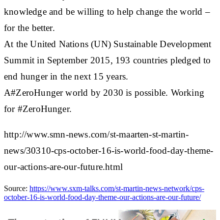
knowledge and be willing to help change the world –
for the better.
At the United Nations (UN) Sustainable Development
Summit in September 2015, 193 countries pledged to
end hunger in the next 15 years.
A#ZeroHunger world by 2030 is possible. Working
for #ZeroHunger.
http://www.smn-news.com/st-maarten-st-martin-
news/30310-cps-october-16-is-world-food-day-theme-
our-actions-are-our-future.html
Source:
https://www.sxm-talks.com/st-martin-news-network/cps-
october-16-is-world-food-day-theme-our-actions-are-our-future/