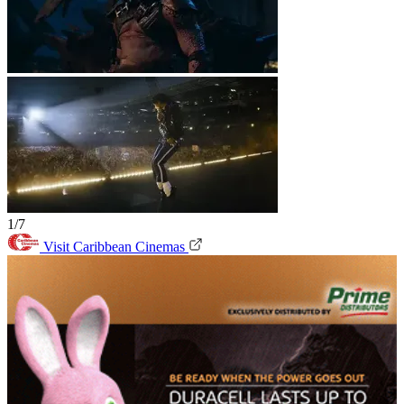
1/7
Visit Caribbean Cinemas