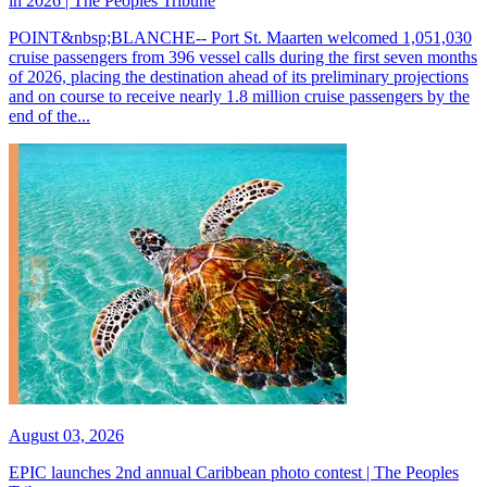
in 2026 | The Peoples Tribune
POINT&nbsp;BLANCHE-- Port St. Maarten welcomed 1,051,030
cruise passengers from 396 vessel calls during the first seven months
of 2026, placing the destination ahead of its preliminary projections
and on course to receive nearly 1.8 million cruise passengers by the
end of the...
August 03, 2026
EPIC launches 2nd annual Caribbean photo contest | The Peoples