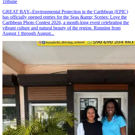
Tribune
GREAT BAY--Environmental Protection in the Caribbean (EPIC)
has officially opened entries for the Seas &amp; Scenes: Love the
Caribbean Photo Contest 2026, a month-long event celebrating the
vibrant culture and natural beauty of the region. Running from
August 1 through August...