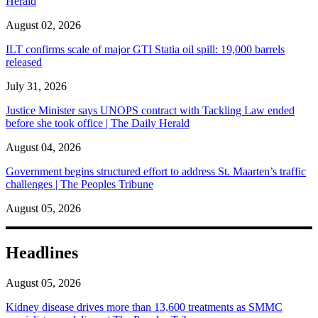
Herald
August 02, 2026
ILT confirms scale of major GTI Statia oil spill: 19,000 barrels
released
July 31, 2026
Justice Minister says UNOPS contract with Tackling Law ended
before she took office | The Daily Herald
August 04, 2026
Government begins structured effort to address St. Maarten’s traffic
challenges | The Peoples Tribune
August 05, 2026
Headlines
August 05, 2026
Kidney disease drives more than 13,600 treatments as SMMC