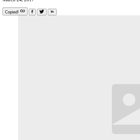
Copied!