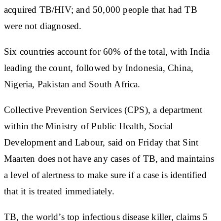
acquired TB/HIV; and 50,000 people that had TB
were not diagnosed.
Six countries account for 60% of the total, with India
leading the count, followed by Indonesia, China,
Nigeria, Pakistan and South Africa.
Collective Prevention Services (CPS), a department
within the Ministry of Public Health, Social
Development and Labour, said on Friday that Sint
Maarten does not have any cases of TB, and maintains
a level of alertness to make sure if a case is identified
that it is treated immediately.
TB, the world’s top infectious disease killer, claims 5