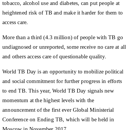
tobacco, alcohol use and diabetes, can put people at
heightened risk of TB and make it harder for them to
access care.
More than a third (4.3 million) of people with TB go
undiagnosed or unreported, some receive no care at all
and others access care of questionable quality.
World TB Day is an opportunity to mobilize political
and social commitment for further progress in efforts
to end TB. This year, World TB Day signals new
momentum at the highest levels with the
announcement of the first ever Global Ministerial
Conference on Ending TB, which will be held in
Moscow in November 2017.