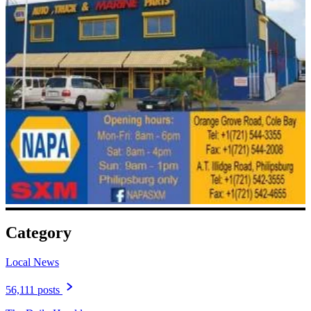
Category
Local News
56,111 posts