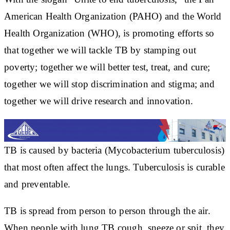
American Health Organization (PAHO) and the World
Health Organization (WHO), is promoting efforts so
that together we will tackle TB by stamping out
poverty; together we will better test, treat, and cure;
together we will stop discrimination and stigma; and
together we will drive research and innovation.
TB is caused by bacteria (Mycobacterium tuberculosis)
that most often affect the lungs. Tuberculosis is curable
and preventable.
TB is spread from person to person through the air.
When people with lung TB cough, sneeze or spit, they