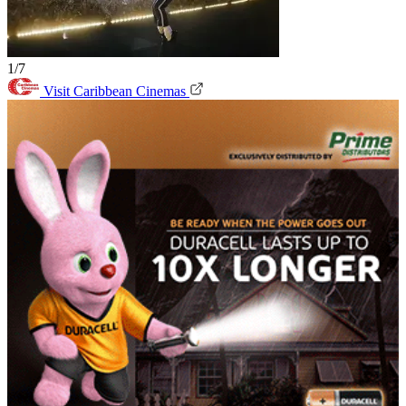
1/7
Visit Caribbean Cinemas