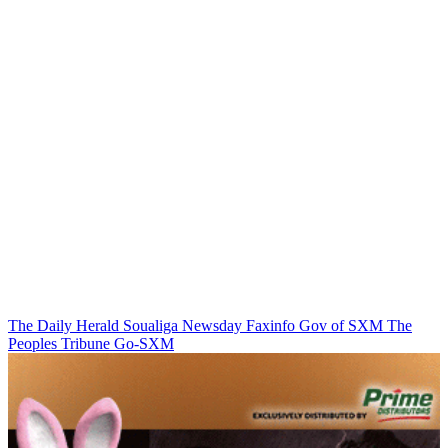
The Daily Herald
Soualiga Newsday
Faxinfo
Gov of SXM
The
Peoples Tribune
Go-SXM