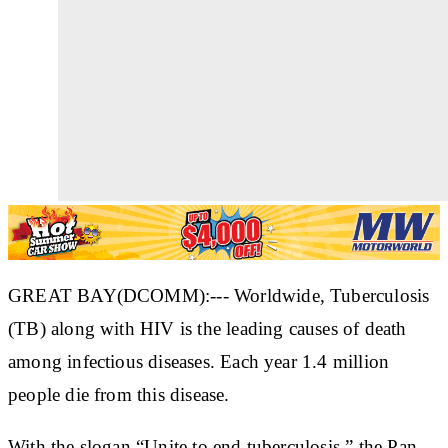
GREAT BAY(DCOMM):--- Worldwide, Tuberculosis
(TB) along with HIV is the leading causes of death
among infectious diseases. Each year 1.4 million
people die from this disease.
With the slogan “Unite to end tuberculosis,” the Pan