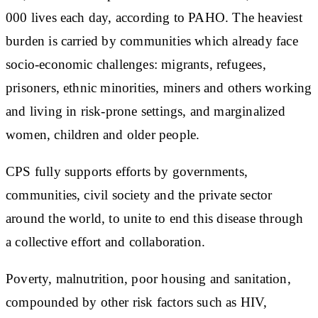
000 lives each day, according to PAHO. The heaviest
burden is carried by communities which already face
socio-economic challenges: migrants, refugees,
prisoners, ethnic minorities, miners and others working
and living in risk-prone settings, and marginalized
women, children and older people.
CPS fully supports efforts by governments,
communities, civil society and the private sector
around the world, to unite to end this disease through
a collective effort and collaboration.
Poverty, malnutrition, poor housing and sanitation,
compounded by other risk factors such as HIV,