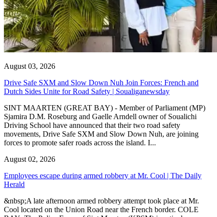
August 03, 2026
Drive Safe SXM and Slow Down Nuh Join Forces: French and
Dutch Sides Unite for Road Safety | Soualiganewsday
SINT MAARTEN (GREAT BAY) - Member of Parliament (MP)
Sjamira D.M. Roseburg and Gaelle Arndell owner of Soualichi
Driving School have announced that their two road safety
movements, Drive Safe SXM and Slow Down Nuh, are joining
forces to promote safer roads across the island. I...
August 02, 2026
Employees escape during armed robbery at Mr. Cool | The Daily
Herald
&nbsp;A late afternoon armed robbery attempt took place at Mr.
Cool located on the Union Road near the French border. COLE