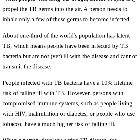
propel the TB germs into the air. A person needs to
inhale only a few of these germs to become infected.
About one-third of the world's population has latent
TB, which means people have been infected by TB
bacteria but are not (yet) ill with the disease and cannot
transmit the disease.
People infected with TB bacteria have a 10% lifetime
risk of falling ill with TB. However, persons with
compromised immune systems, such as people living
with HIV, malnutrition or diabetes, or people who use
tobacco, have a much higher risk of falling ill.