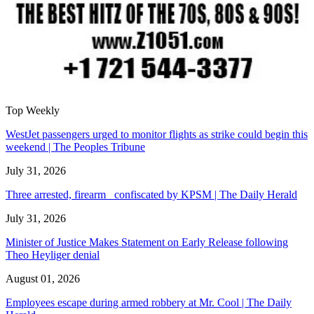
Top Weekly
WestJet passengers urged to monitor flights as strike could begin this
weekend | The Peoples Tribune
July 31, 2026
Three arrested, firearm confiscated by KPSM | The Daily Herald
July 31, 2026
Minister of Justice Makes Statement on Early Release following
Theo Heyliger denial
August 01, 2026
Employees escape during armed robbery at Mr. Cool | The Daily