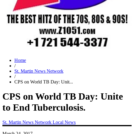
Home
/
St. Martin News Network
/
CPS on World TB Day: Unit...
CPS on World TB Day: Unite
to End Tuberculosis.
St. Martin News Network
Local News
March 24, 2017