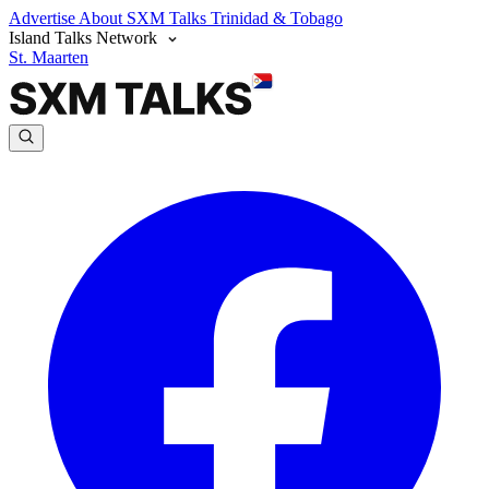
Advertise
About SXM Talks
Trinidad & Tobago
Island Talks Network
St. Maarten