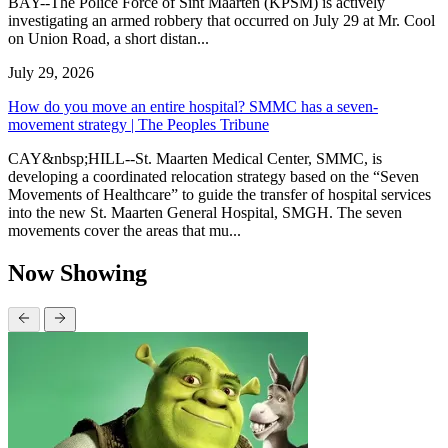
BAY--The Police Force of Sint Maarten (KPSM) is actively
investigating an armed robbery that occurred on July 29 at Mr. Cool
on Union Road, a short distan...
July 29, 2026
How do you move an entire hospital? SMMC has a seven-
movement strategy | The Peoples Tribune
CAY&nbsp;HILL--St. Maarten Medical Center, SMMC, is
developing a coordinated relocation strategy based on the “Seven
Movements of Healthcare” to guide the transfer of hospital services
into the new St. Maarten General Hospital, SMGH. The seven
movements cover the areas that mu...
Now Showing