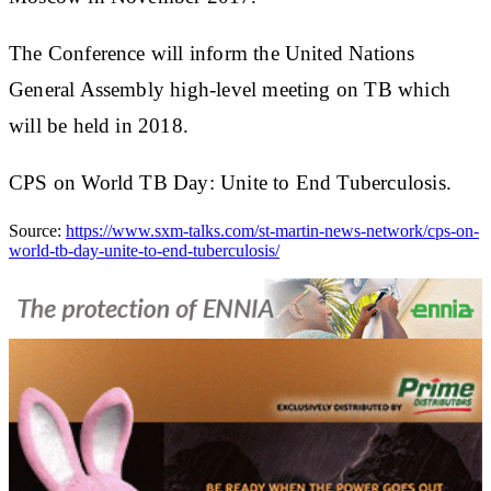
The Conference will inform the United Nations
General Assembly high-level meeting on TB which
will be held in 2018.
CPS on World TB Day: Unite to End Tuberculosis.
Source:
https://www.sxm-talks.com/st-martin-news-network/cps-on-
world-tb-day-unite-to-end-tuberculosis/