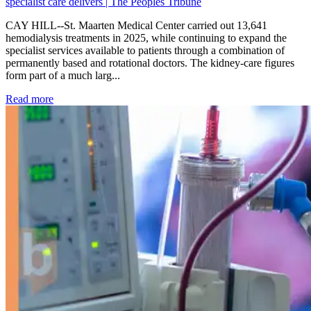
specialist care delivers | The Peoples Tribune
CAY HILL--St. Maarten Medical Center carried out 13,641
hemodialysis treatments in 2025, while continuing to expand the
specialist services available to patients through a combination of
permanently based and rotational doctors. The kidney-care figures
form part of a much larg...
: Kidney disease drives more than 13,600 treatments as SM
Read more