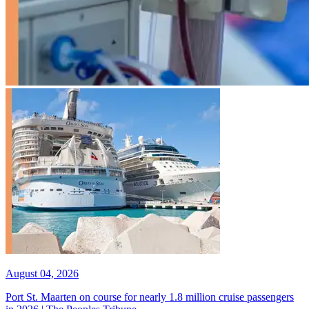
August 04, 2026
Port St. Maarten on course for nearly 1.8 million cruise passengers