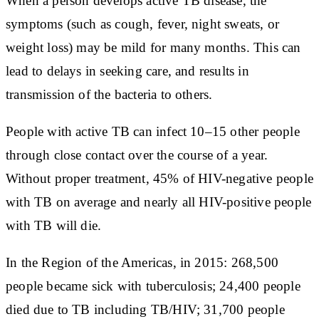
When a person develops active TB disease, the
symptoms (such as cough, fever, night sweats, or
weight loss) may be mild for many months. This can
lead to delays in seeking care, and results in
transmission of the bacteria to others.
People with active TB can infect 10–15 other people
through close contact over the course of a year.
Without proper treatment, 45% of HIV-negative people
with TB on average and nearly all HIV-positive people
with TB will die.
In the Region of the Americas, in 2015: 268,500
people became sick with tuberculosis; 24,400 people
died due to TB including TB/HIV; 31,700 people