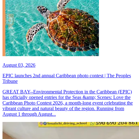
August 03, 2026
EPIC launches 2nd annual Caribbean photo contest | The Peoples
Tribune
GREAT BAY--Environmental Protection in the Caribbean (EPIC)
has officially opened entries for the Seas &amp; Scenes: Love the
Caribbean Photo Contest 2026, a month-long event celebrating the
vibrant culture and natural beauty of the region. Running from
August 1 through August...