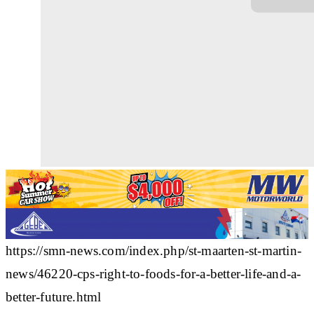
https://smn-news.com/index.php/st-maarten-st-martin-
news/46220-cps-right-to-foods-for-a-better-life-and-a-
better-future.html