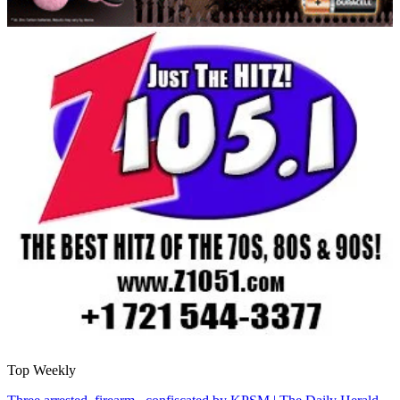
Top Weekly