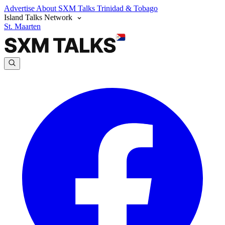
Advertise
About SXM Talks
Trinidad & Tobago
Island Talks Network
St. Maarten