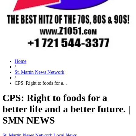
Home
/
St. Martin News Network
/
CPS: Right to foods for a...
CPS: Right to foods for a
better life and a better future. |
SMN NEWS
St. Martin News Network
Local News