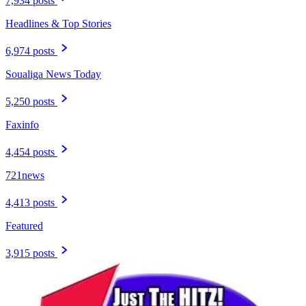
7,934 posts
Headlines & Top Stories
6,974 posts
Soualiga News Today
5,250 posts
Faxinfo
4,454 posts
721news
4,413 posts
Featured
3,915 posts