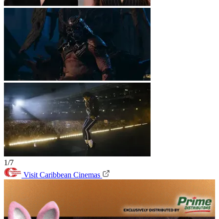
1/7
Visit Caribbean Cinemas