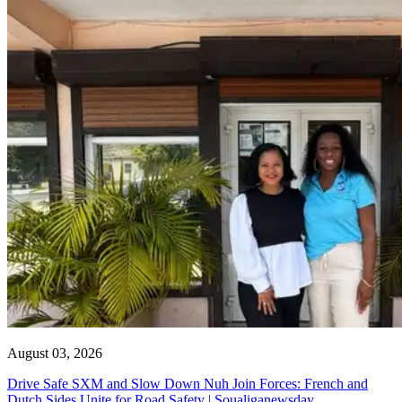
August 03, 2026
Drive Safe SXM and Slow Down Nuh Join Forces: French and
Dutch Sides Unite for Road Safety | Soualiganewsday