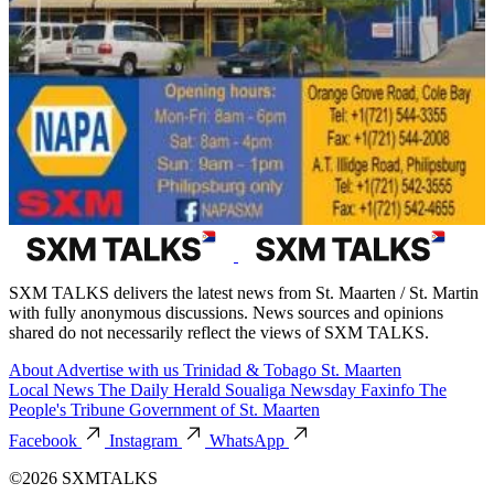
SXM TALKS delivers the latest news from St. Maarten / St. Martin
with fully anonymous discussions. News sources and opinions
shared do not necessarily reflect the views of SXM TALKS.
About
Advertise with us
Trinidad & Tobago
St. Maarten
Local News
The Daily Herald
Soualiga Newsday
Faxinfo
The
People's Tribune
Government of St. Maarten
Facebook
Instagram
WhatsApp
©2026 SXMTALKS