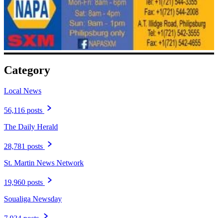
Category
Local News
56,116 posts
The Daily Herald
28,781 posts
St. Martin News Network
19,960 posts
Soualiga Newsday