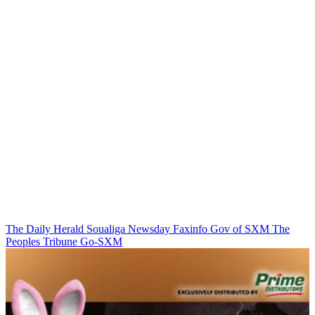
The Daily Herald
Soualiga Newsday
Faxinfo
Gov of SXM
The
Peoples Tribune
Go-SXM