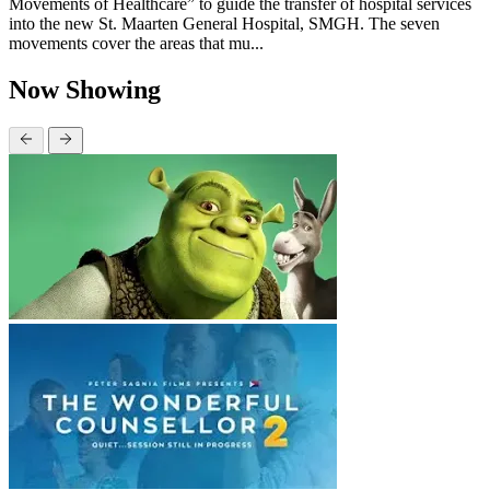
Movements of Healthcare” to guide the transfer of hospital services
into the new St. Maarten General Hospital, SMGH. The seven
movements cover the areas that mu...
Now Showing