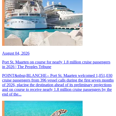
August 04, 2026
Port St. Maarten on course for nearly 1.8 million cruise passengers
in 2026 | The Peoples Tribune
POINT&nbsp;BLANCHE-- Port St. Maarten welcomed 1,051,030
cruise passengers from 396 vessel calls during the first seven months
of 2026, placing the destination ahead of its preliminary projections
and on course to receive nearly 1.8 million cruise passengers by the
end of the...