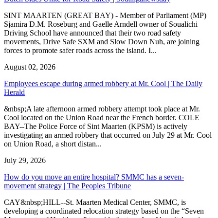
SINT MAARTEN (GREAT BAY) - Member of Parliament (MP)
Sjamira D.M. Roseburg and Gaelle Arndell owner of Soualichi
Driving School have announced that their two road safety
movements, Drive Safe SXM and Slow Down Nuh, are joining
forces to promote safer roads across the island. I...
August 02, 2026
Employees escape during armed robbery at Mr. Cool | The Daily
Herald
&nbsp;A late afternoon armed robbery attempt took place at Mr.
Cool located on the Union Road near the French border. COLE
BAY--The Police Force of Sint Maarten (KPSM) is actively
investigating an armed robbery that occurred on July 29 at Mr. Cool
on Union Road, a short distan...
July 29, 2026
How do you move an entire hospital? SMMC has a seven-
movement strategy | The Peoples Tribune
CAY&nbsp;HILL--St. Maarten Medical Center, SMMC, is
developing a coordinated relocation strategy based on the “Seven