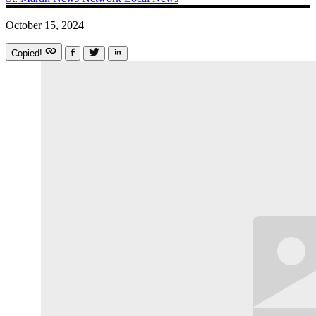
October 15, 2024
Copied!