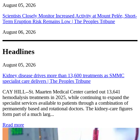
August 05, 2026
Scientists Closely Monitor Increased Activity at Mount Pelée, Short-
Term Eruption Risk Remains Low | The Peoples Tribune
August 06, 2026
Headlines
August 05, 2026
Kidney disease drives more than 13,600 treatments as SMMC
specialist care delivers | The Peoples Tribune
CAY HILL--St. Maarten Medical Center carried out 13,641
hemodialysis treatments in 2025, while continuing to expand the
specialist services available to patients through a combination of
permanently based and rotational doctors. The kidney-care figures
form part of a much larg...
: Kidney disease drives more than 13,600 treatments as SM
Read more