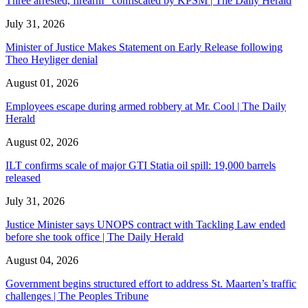
Three arrested, firearm confiscated by KPSM | The Daily Herald
July 31, 2026
Minister of Justice Makes Statement on Early Release following
Theo Heyliger denial
August 01, 2026
Employees escape during armed robbery at Mr. Cool | The Daily
Herald
August 02, 2026
ILT confirms scale of major GTI Statia oil spill: 19,000 barrels
released
July 31, 2026
Justice Minister says UNOPS contract with Tackling Law ended
before she took office | The Daily Herald
August 04, 2026
Government begins structured effort to address St. Maarten’s traffic
challenges | The Peoples Tribune