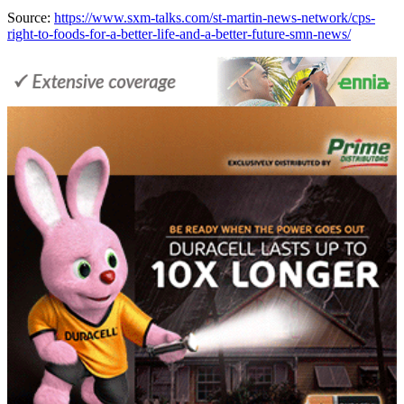
Source:
https://www.sxm-talks.com/st-martin-news-network/cps-
right-to-foods-for-a-better-life-and-a-better-future-smn-news/