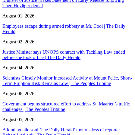
Minister of Justice Makes Statement on Early Release following
Theo Heyliger denial
August 01, 2026
Employees escape during armed robbery at Mr. Cool | The Daily
Herald
August 02, 2026
Justice Minister says UNOPS contract with Tackling Law ended
before she took office | The Daily Herald
August 04, 2026
Scientists Closely Monitor Increased Activity at Mount Pelée, Short-
Term Eruption Risk Remains Low | The Peoples Tribune
August 06, 2026
Government begins structured effort to address St. Maarten’s traffic
challenges | The Peoples Tribune
August 05, 2026
A kind, gentle soul,'The Daily Herald’ mourns loss of reporter