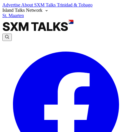
Advertise
About SXM Talks
Trinidad & Tobago
Island Talks Network
St. Maarten