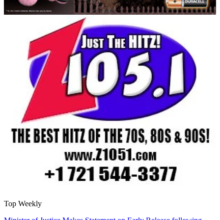
Top Weekly