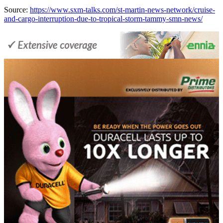
Source:
https://www.sxm-talks.com/st-martin-news-network/cruise-
and-cargo-interruption-due-to-tropical-storm-tammy-smn-news/