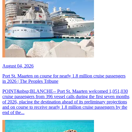
August 04, 2026
Port St. Maarten on course for nearly 1.8 million cruise passengers
in 2026 | The Peoples Tribune
POINT&nbsp;BLANCHE-- Port St. Maarten welcomed 1,051,030
cruise passengers from 396 vessel calls during the first seven months
of 2026, placing the destination ahead of its preliminary projections
and on course to receive nearly 1.8 million cruise passengers by the
end of the...