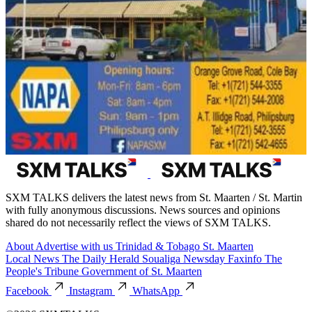
SXM TALKS delivers the latest news from St. Maarten / St. Martin
with fully anonymous discussions. News sources and opinions
shared do not necessarily reflect the views of SXM TALKS.
About
Advertise with us
Trinidad & Tobago
St. Maarten
Local News
The Daily Herald
Soualiga Newsday
Faxinfo
The
People's Tribune
Government of St. Maarten
Facebook
Instagram
WhatsApp