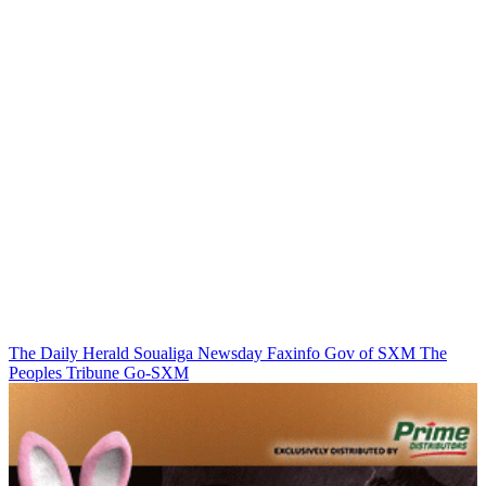
The Daily Herald
Soualiga Newsday
Faxinfo
Gov of SXM
The
Peoples Tribune
Go-SXM