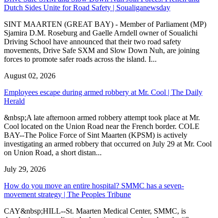
Dutch Sides Unite for Road Safety | Soualiganewsday
SINT MAARTEN (GREAT BAY) - Member of Parliament (MP)
Sjamira D.M. Roseburg and Gaelle Arndell owner of Soualichi
Driving School have announced that their two road safety
movements, Drive Safe SXM and Slow Down Nuh, are joining
forces to promote safer roads across the island. I...
August 02, 2026
Employees escape during armed robbery at Mr. Cool | The Daily
Herald
&nbsp;A late afternoon armed robbery attempt took place at Mr.
Cool located on the Union Road near the French border. COLE
BAY--The Police Force of Sint Maarten (KPSM) is actively
investigating an armed robbery that occurred on July 29 at Mr. Cool
on Union Road, a short distan...
July 29, 2026
How do you move an entire hospital? SMMC has a seven-
movement strategy | The Peoples Tribune
CAY&nbsp;HILL--St. Maarten Medical Center, SMMC, is