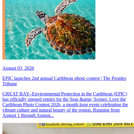
August 03, 2026
EPIC launches 2nd annual Caribbean photo contest | The Peoples
Tribune
GREAT BAY--Environmental Protection in the Caribbean (EPIC)
has officially opened entries for the Seas &amp; Scenes: Love the
Caribbean Photo Contest 2026, a month-long event celebrating the
vibrant culture and natural beauty of the region. Running from
August 1 through August...