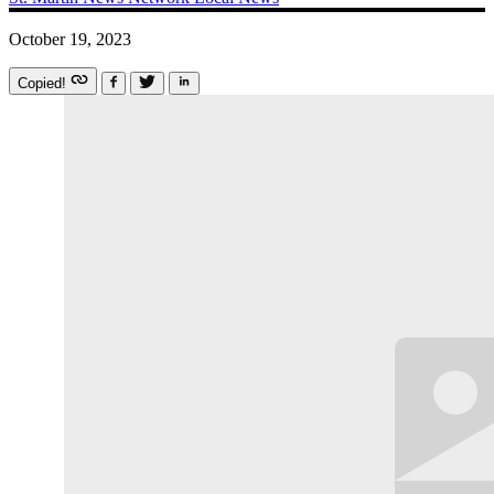
October 19, 2023
Copied!