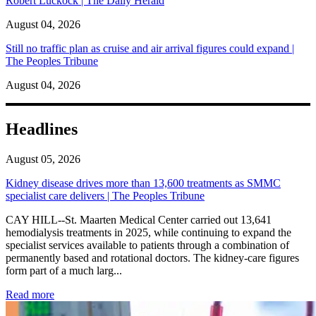
Robert Luckock | The Daily Herald
August 04, 2026
Still no traffic plan as cruise and air arrival figures could expand |
The Peoples Tribune
August 04, 2026
Headlines
August 05, 2026
Kidney disease drives more than 13,600 treatments as SMMC
specialist care delivers | The Peoples Tribune
CAY HILL--St. Maarten Medical Center carried out 13,641
hemodialysis treatments in 2025, while continuing to expand the
specialist services available to patients through a combination of
permanently based and rotational doctors. The kidney-care figures
form part of a much larg...
: Kidney disease drives more than 13,600 treatments as SM
Read more