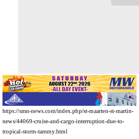
https://smn-news.com/index.php/st-maarten-st-martin-
news/44069-cruise-and-cargo-interruption-due-to-
tropical-storm-tammy.html