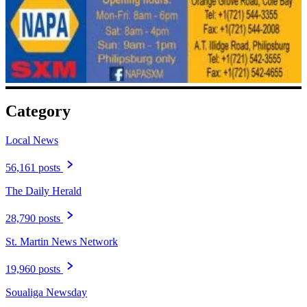
Category
Local News
56,161 posts
The Daily Herald
28,790 posts
St. Martin News Network
19,960 posts
Soualiga Newsday