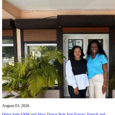
August 03, 2026
Drive Safe SXM and Slow Down Nuh Join Forces: French and