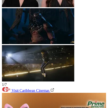
1/7
Visit Caribbean Cinemas