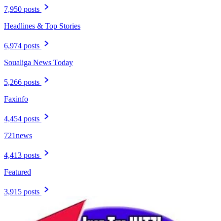
7,950 posts
Headlines & Top Stories
6,974 posts
Soualiga News Today
5,266 posts
Faxinfo
4,454 posts
721news
4,413 posts
Featured
3,915 posts