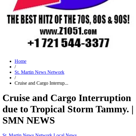
Home
/
St. Martin News Network
/
Cruise and Cargo Interrup...
Cruise and Cargo Interruption
due to Tropical Storm Tammy. |
SMN NEWS
St. Martin News Network
Local News