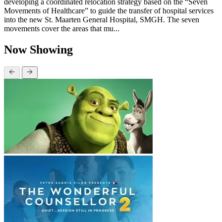
developing a coordinated relocation strategy based on the “Seven
Movements of Healthcare” to guide the transfer of hospital services
into the new St. Maarten General Hospital, SMGH. The seven
movements cover the areas that mu...
Now Showing