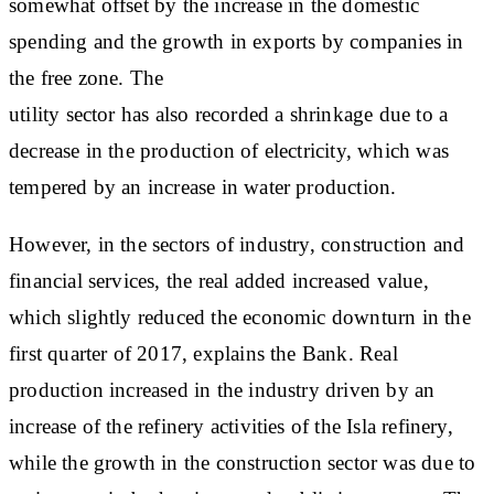
somewhat offset by the increase in the domestic
spending and the growth in exports by companies in
the free zone. The
utility sector has also recorded a shrinkage due to a
decrease in the production of electricity, which was
tempered by an increase in water production.
However, in the sectors of industry, construction and
financial services, the real added increased value,
which slightly reduced the economic downturn in the
first quarter of 2017, explains the Bank. Real
production increased in the industry driven by an
increase of the refinery activities of the Isla refinery,
while the growth in the construction sector was due to