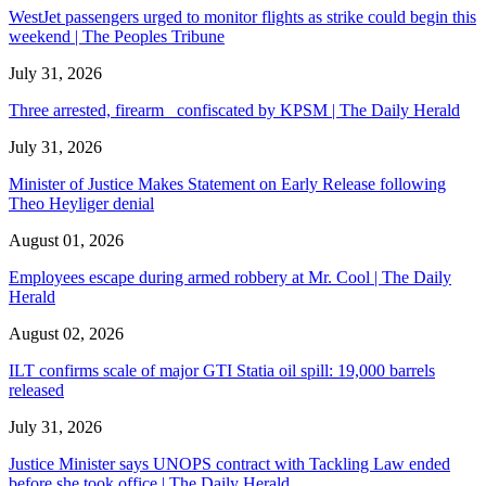
WestJet passengers urged to monitor flights as strike could begin this
weekend | The Peoples Tribune
July 31, 2026
Three arrested, firearm confiscated by KPSM | The Daily Herald
July 31, 2026
Minister of Justice Makes Statement on Early Release following
Theo Heyliger denial
August 01, 2026
Employees escape during armed robbery at Mr. Cool | The Daily
Herald
August 02, 2026
ILT confirms scale of major GTI Statia oil spill: 19,000 barrels
released
July 31, 2026
Justice Minister says UNOPS contract with Tackling Law ended
before she took office | The Daily Herald