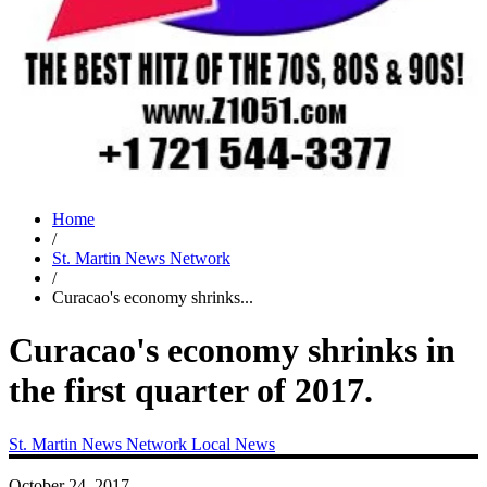
Home
/
St. Martin News Network
/
Curacao's economy shrinks...
Curacao's economy shrinks in
the first quarter of 2017.
St. Martin News Network
Local News
October 24, 2017