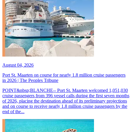
August 04, 2026
Port St. Maarten on course for nearly 1.8 million cruise passengers
in 2026 | The Peoples Tribune
POINT&nbsp;BLANCHE-- Port St. Maarten welcomed 1,051,030
cruise passengers from 396 vessel calls during the first seven months
of 2026, placing the destination ahead of its preliminary projections
and on course to receive nearly 1.8 million cruise passengers by the
end of the...