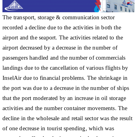
The transport, storage & communication sector
recorded a decline due to the activities in both the
airport and the seaport. The activities related to the
airport decreased by a decrease in the number of
passengers handled and the number of commercials
landings due to the cancellation of various flights by
InselAir due to financial problems. The shrinkage in
the port was due to a decrease in the number of ships
that the port moderated by an increase in oil storage
activities and the number container movements. The
decline in the wholesale and retail sector was the result
of one decrease in tourist spending, which was