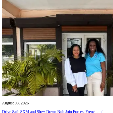
August 03, 2026
Drive Safe SXM and Slow Down Nuh Join Forces: French and