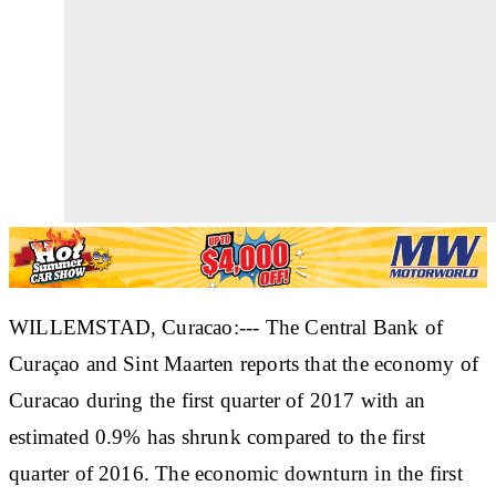
WILLEMSTAD, Curacao:--- The Central Bank of
Curaçao and Sint Maarten reports that the economy of
Curacao during the first quarter of 2017 with an
estimated 0.9% has shrunk compared to the first
quarter of 2016. The economic downturn in the first