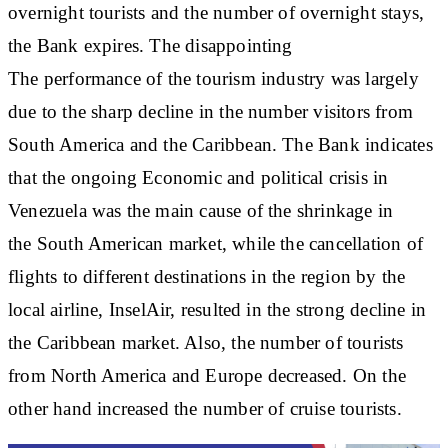
overnight tourists and the number of overnight stays,
the Bank expires. The disappointing
The performance of the tourism industry was largely
due to the sharp decline in the number visitors from
South America and the Caribbean. The Bank indicates
that the ongoing Economic and political crisis in
Venezuela was the main cause of the shrinkage in
the South American market, while the cancellation of
flights to different destinations in the region by the
local airline, InselAir, resulted in the strong decline in
the Caribbean market. Also, the number of tourists
from North America and Europe decreased. On the
other hand increased the number of cruise tourists.