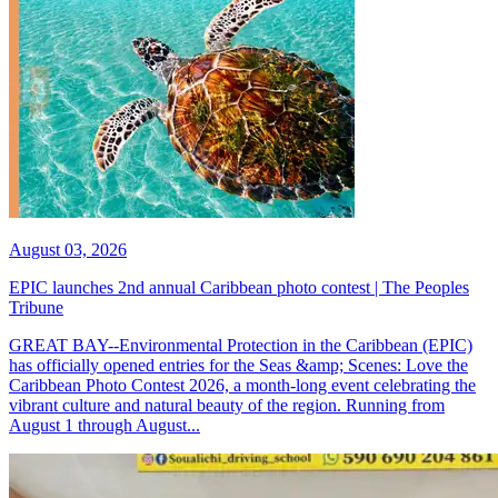
August 03, 2026
EPIC launches 2nd annual Caribbean photo contest | The Peoples
Tribune
GREAT BAY--Environmental Protection in the Caribbean (EPIC)
has officially opened entries for the Seas &amp; Scenes: Love the
Caribbean Photo Contest 2026, a month-long event celebrating the
vibrant culture and natural beauty of the region. Running from
August 1 through August...