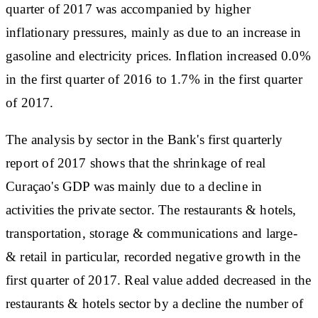
quarter of 2017 was accompanied by higher
inflationary pressures, mainly as due to an increase in
gasoline and electricity prices. Inflation increased 0.0%
in the first quarter of 2016 to 1.7% in the first quarter
of 2017.
The analysis by sector in the Bank's first quarterly
report of 2017 shows that the shrinkage of real
Curaçao's GDP was mainly due to a decline in
activities the private sector. The restaurants & hotels,
transportation, storage & communications and large-
& retail in particular, recorded negative growth in the
first quarter of 2017. Real value added decreased in the
restaurants & hotels sector by a decline the number of