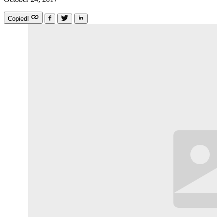
Copied!