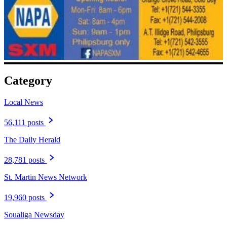
Category
Local News
56,111 posts
The Daily Herald
28,781 posts
St. Martin News Network
19,960 posts
Soualiga Newsday