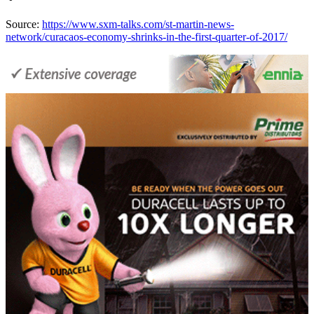
Source:
https://www.sxm-talks.com/st-martin-news-
network/curacaos-economy-shrinks-in-the-first-quarter-of-2017/