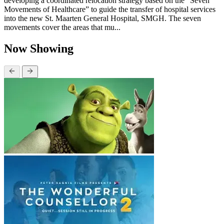
developing a coordinated relocation strategy based on the “Seven
Movements of Healthcare” to guide the transfer of hospital services
into the new St. Maarten General Hospital, SMGH. The seven
movements cover the areas that mu...
Now Showing