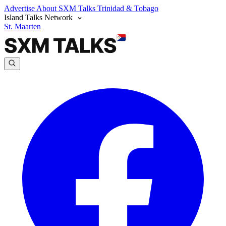
Advertise
About SXM Talks
Trinidad & Tobago
Island Talks Network
St. Maarten