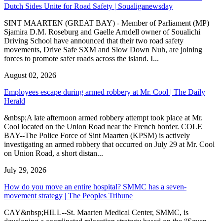
Dutch Sides Unite for Road Safety | Soualiganewsday
SINT MAARTEN (GREAT BAY) - Member of Parliament (MP)
Sjamira D.M. Roseburg and Gaelle Arndell owner of Soualichi
Driving School have announced that their two road safety
movements, Drive Safe SXM and Slow Down Nuh, are joining
forces to promote safer roads across the island. I...
August 02, 2026
Employees escape during armed robbery at Mr. Cool | The Daily
Herald
&nbsp;A late afternoon armed robbery attempt took place at Mr.
Cool located on the Union Road near the French border. COLE
BAY--The Police Force of Sint Maarten (KPSM) is actively
investigating an armed robbery that occurred on July 29 at Mr. Cool
on Union Road, a short distan...
July 29, 2026
How do you move an entire hospital? SMMC has a seven-
movement strategy | The Peoples Tribune
CAY&nbsp;HILL--St. Maarten Medical Center, SMMC, is