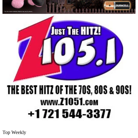
Top Weekly