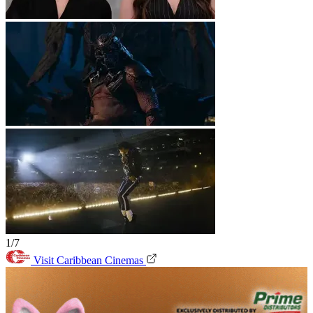
1/7
Visit Caribbean Cinemas