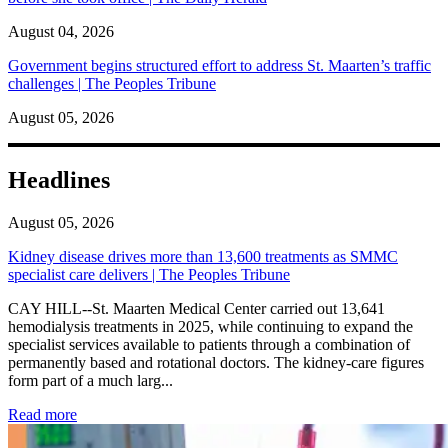
August 04, 2026
Government begins structured effort to address St. Maarten’s traffic
challenges | The Peoples Tribune
August 05, 2026
Headlines
August 05, 2026
Kidney disease drives more than 13,600 treatments as SMMC
specialist care delivers | The Peoples Tribune
CAY HILL--St. Maarten Medical Center carried out 13,641
hemodialysis treatments in 2025, while continuing to expand the
specialist services available to patients through a combination of
permanently based and rotational doctors. The kidney-care figures
form part of a much larg...
: Kidney disease drives more than 13,600 treatments as SM
Read more