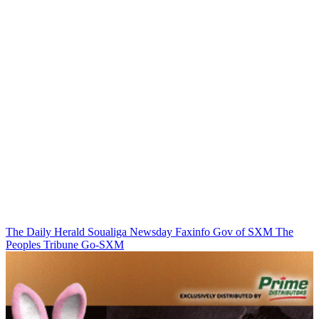
The Daily Herald
Soualiga Newsday
Faxinfo
Gov of SXM
The
Peoples Tribune
Go-SXM