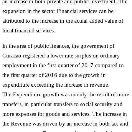
an increase in both private and public investment. The
expansion in the sector Financial services can be
attributed to the increase in the actual added value of
local financial services.
In the area of public finances, the government of
Curacao registered a lower rate surplus on ordinary
employment in the first quarter of 2017 compared to
the first quarter of 2016 due to the growth in
expenditure exceeding the increase in revenue.
The Expenditure growth was mainly the result of more
transfers, in particular transfers to social security and
more expenses for goods and services. The increase in
the Revenue was driven by an increase in both tax and