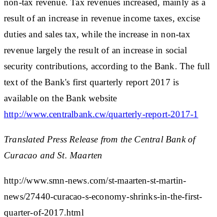
non-tax revenue. Tax revenues increased, mainly as a
result of an increase in revenue income taxes, excise
duties and sales tax, while the increase in non-tax
revenue largely the result of an increase in social
security contributions, according to the Bank. The full
text of the Bank's first quarterly report 2017 is
available on the Bank website
http://www.centralbank.cw/quarterly-report-2017-1
Translated Press Release from the Central Bank of
Curacao and St. Maarten
http://www.smn-news.com/st-maarten-st-martin-
news/27440-curacao-s-economy-shrinks-in-the-first-
quarter-of-2017.html