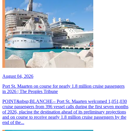
August 04, 2026
Port St. Maarten on course for nearly 1.8 million cruise passengers
in 2026 | The Peoples Tribune
POINT&nbsp;BLANCHE-- Port St. Maarten welcomed 1,051,030
cruise passengers from 396 vessel calls during the first seven months
of 2026, placing the destination ahead of its preliminary projections
and on course to receive nearly 1.8 million cruise passengers by the
end of the...