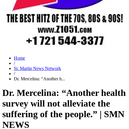
Home
/
St. Martin News Network
/
Dr. Mercelina: “Another h...
Dr. Mercelina: “Another health
survey will not alleviate the
suffering of the people.” | SMN
NEWS