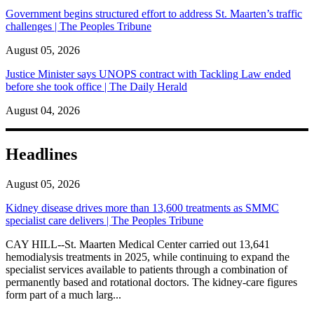
Government begins structured effort to address St. Maarten’s traffic
challenges | The Peoples Tribune
August 05, 2026
Justice Minister says UNOPS contract with Tackling Law ended
before she took office | The Daily Herald
August 04, 2026
Headlines
August 05, 2026
Kidney disease drives more than 13,600 treatments as SMMC
specialist care delivers | The Peoples Tribune
CAY HILL--St. Maarten Medical Center carried out 13,641
hemodialysis treatments in 2025, while continuing to expand the
specialist services available to patients through a combination of
permanently based and rotational doctors. The kidney-care figures
form part of a much larg...