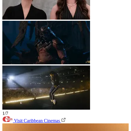
1/7
Visit Caribbean Cinemas