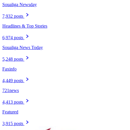
Soualiga Newsday
7,932 posts
Headlines & Top Stories
6,974 posts
Soualiga News Today
5,248 posts
Faxinfo
4,449 posts
721news
4,413 posts
Featured
3,915 posts