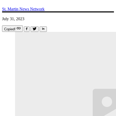
St. Martin News Network
July 31, 2023
Copied!