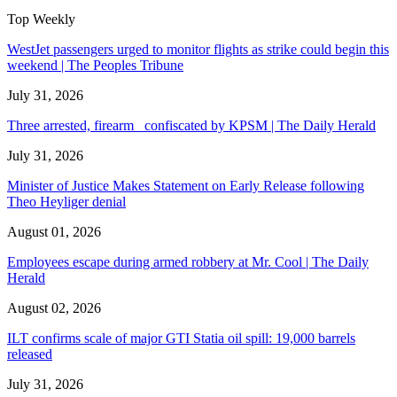
Top Weekly
WestJet passengers urged to monitor flights as strike could begin this
weekend | The Peoples Tribune
July 31, 2026
Three arrested, firearm confiscated by KPSM | The Daily Herald
July 31, 2026
Minister of Justice Makes Statement on Early Release following
Theo Heyliger denial
August 01, 2026
Employees escape during armed robbery at Mr. Cool | The Daily
Herald
August 02, 2026
ILT confirms scale of major GTI Statia oil spill: 19,000 barrels
released
July 31, 2026