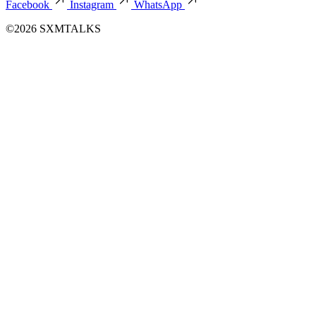
Facebook
Instagram
WhatsApp
©2026 SXMTALKS