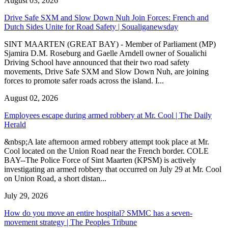
August 03, 2026
Drive Safe SXM and Slow Down Nuh Join Forces: French and
Dutch Sides Unite for Road Safety | Soualiganewsday
SINT MAARTEN (GREAT BAY) - Member of Parliament (MP)
Sjamira D.M. Roseburg and Gaelle Arndell owner of Soualichi
Driving School have announced that their two road safety
movements, Drive Safe SXM and Slow Down Nuh, are joining
forces to promote safer roads across the island. I...
August 02, 2026
Employees escape during armed robbery at Mr. Cool | The Daily
Herald
&nbsp;A late afternoon armed robbery attempt took place at Mr.
Cool located on the Union Road near the French border. COLE
BAY--The Police Force of Sint Maarten (KPSM) is actively
investigating an armed robbery that occurred on July 29 at Mr. Cool
on Union Road, a short distan...
July 29, 2026
How do you move an entire hospital? SMMC has a seven-
movement strategy | The Peoples Tribune