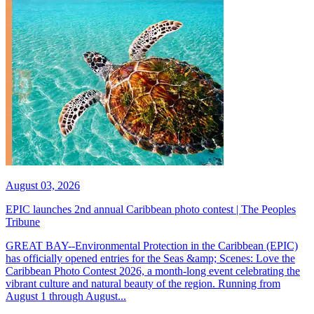
August 03, 2026
EPIC launches 2nd annual Caribbean photo contest | The Peoples
Tribune
GREAT BAY--Environmental Protection in the Caribbean (EPIC)
has officially opened entries for the Seas &amp; Scenes: Love the
Caribbean Photo Contest 2026, a month-long event celebrating the
vibrant culture and natural beauty of the region. Running from
August 1 through August...