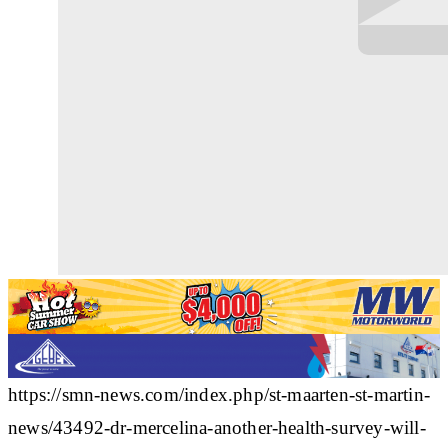
https://smn-news.com/index.php/st-maarten-st-martin-
news/43492-dr-mercelina-another-health-survey-will-