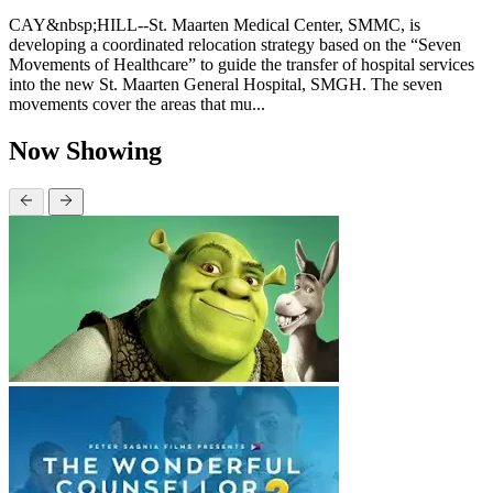
CAY&nbsp;HILL--St. Maarten Medical Center, SMMC, is
developing a coordinated relocation strategy based on the “Seven
Movements of Healthcare” to guide the transfer of hospital services
into the new St. Maarten General Hospital, SMGH. The seven
movements cover the areas that mu...
Now Showing