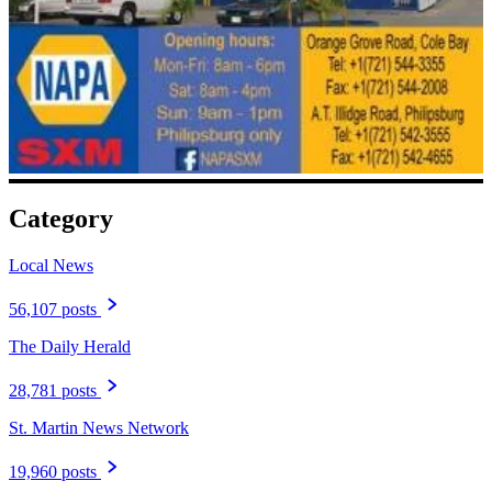
Category
Local News
56,107 posts
The Daily Herald
28,781 posts
St. Martin News Network
19,960 posts