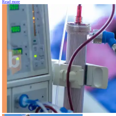
: Kidney disease drives more than 13,600 treatments as SM
Read more