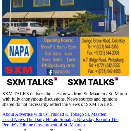
SXM TALKS delivers the latest news from St. Maarten / St. Martin
with fully anonymous discussions. News sources and opinions
shared do not necessarily reflect the views of SXM TALKS.
About
Advertise with us
Trinidad & Tobago
St. Maarten
Local News
The Daily Herald
Soualiga Newsday
Faxinfo
The
People's Tribune
Government of St. Maarten