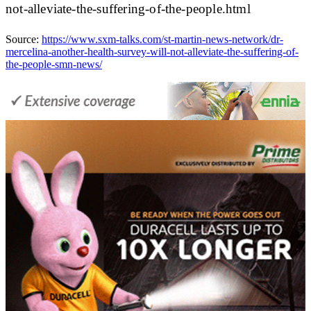
not-alleviate-the-suffering-of-the-people.html
Source:
https://www.sxm-talks.com/st-martin-news-network/dr-
mercelina-another-health-survey-will-not-alleviate-the-suffering-of-
the-people-smn-news/