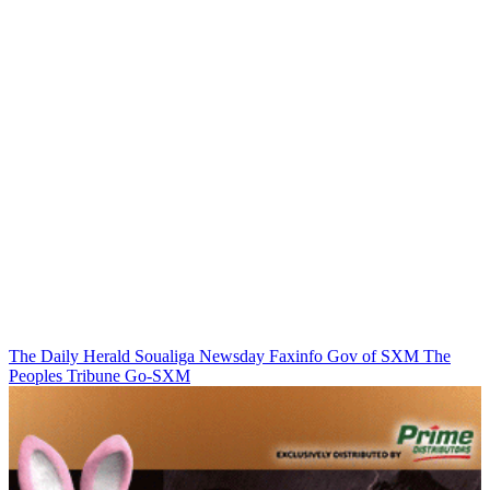
The Daily Herald
Soualiga Newsday
Faxinfo
Gov of SXM
The
Peoples Tribune
Go-SXM