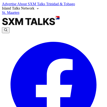
Advertise
About SXM Talks
Trinidad & Tobago
Island Talks Network
St. Maarten