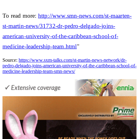
To read more:
http://www.smn-news.com/st-maarten-
st-martin-news/31732-dr-pedro-delgado-joins-
american-university-of-the-caribbean-school-of-
medicine-leadership-team.html
"
Source:
https://www.sxm-talks.com/st-martin-news-network/dr-
pedro-delgado-joins-american-university-of-the-caribbean-school-of-
medicine-leadership-team-smn-news/