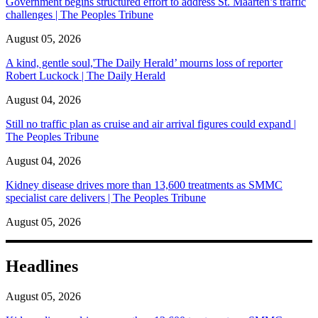
Government begins structured effort to address St. Maarten’s traffic
challenges | The Peoples Tribune
August 05, 2026
A kind, gentle soul,'The Daily Herald’ mourns loss of reporter
Robert Luckock | The Daily Herald
August 04, 2026
Still no traffic plan as cruise and air arrival figures could expand |
The Peoples Tribune
August 04, 2026
Kidney disease drives more than 13,600 treatments as SMMC
specialist care delivers | The Peoples Tribune
August 05, 2026
Headlines
August 05, 2026