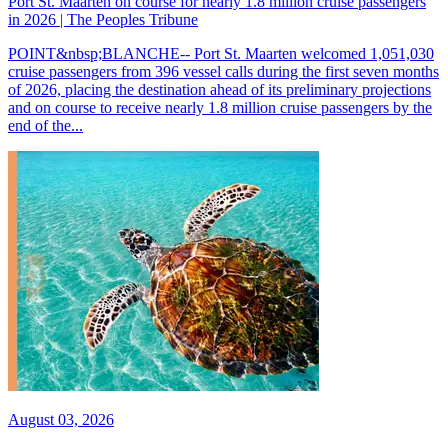
Port St. Maarten on course for nearly 1.8 million cruise passengers
in 2026 | The Peoples Tribune
POINT&nbsp;BLANCHE-- Port St. Maarten welcomed 1,051,030
cruise passengers from 396 vessel calls during the first seven months
of 2026, placing the destination ahead of its preliminary projections
and on course to receive nearly 1.8 million cruise passengers by the
end of the...
August 03, 2026