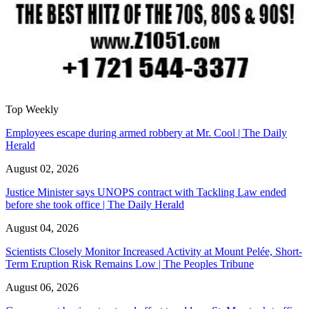
Top Weekly
Employees escape during armed robbery at Mr. Cool | The Daily
Herald
August 02, 2026
Justice Minister says UNOPS contract with Tackling Law ended
before she took office | The Daily Herald
August 04, 2026
Scientists Closely Monitor Increased Activity at Mount Pelée, Short-
Term Eruption Risk Remains Low | The Peoples Tribune
August 06, 2026