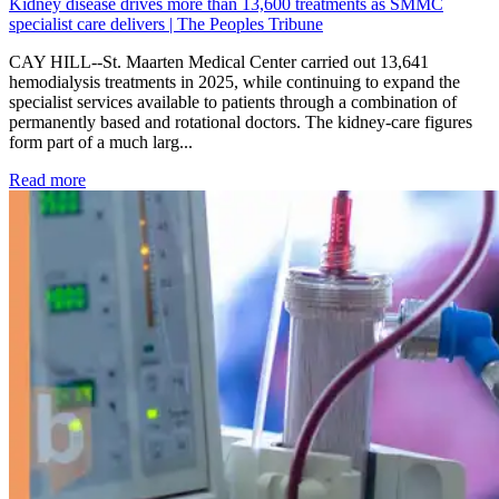
Kidney disease drives more than 13,600 treatments as SMMC
specialist care delivers | The Peoples Tribune
CAY HILL--St. Maarten Medical Center carried out 13,641
hemodialysis treatments in 2025, while continuing to expand the
specialist services available to patients through a combination of
permanently based and rotational doctors. The kidney-care figures
form part of a much larg...
: Kidney disease drives more than 13,600 treatments as SM
Read more