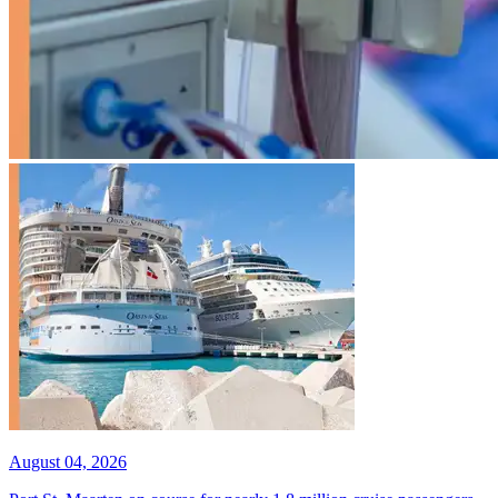
August 04, 2026