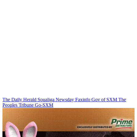
The Daily Herald
Soualiga Newsday
Faxinfo
Gov of SXM
The
Peoples Tribune
Go-SXM