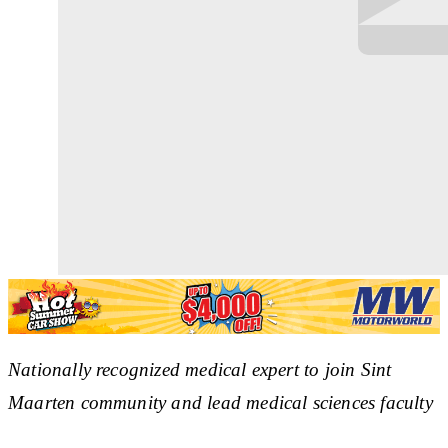
Nationally recognized medical expert to join Sint
Maarten community and lead medical sciences faculty