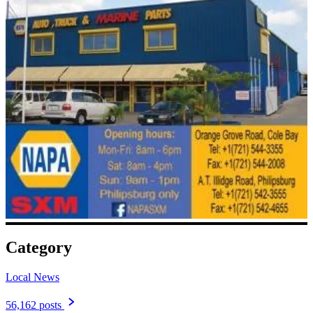
Category
Local News
56,162 posts