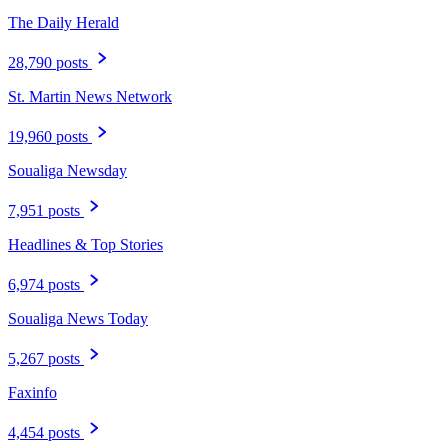
The Daily Herald
28,790 posts
St. Martin News Network
19,960 posts
Soualiga Newsday
7,951 posts
Headlines & Top Stories
6,974 posts
Soualiga News Today
5,267 posts
Faxinfo
4,454 posts