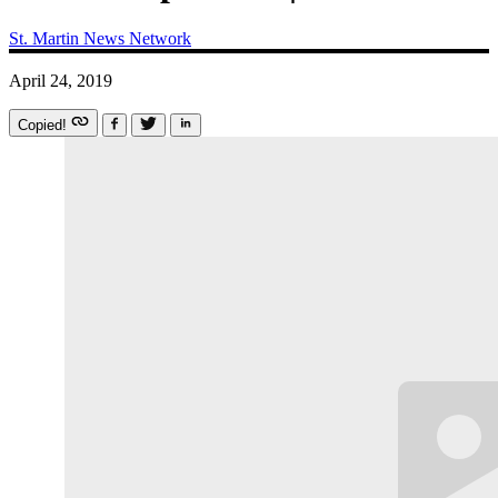
St. Martin News Network
April 24, 2019
Copied!