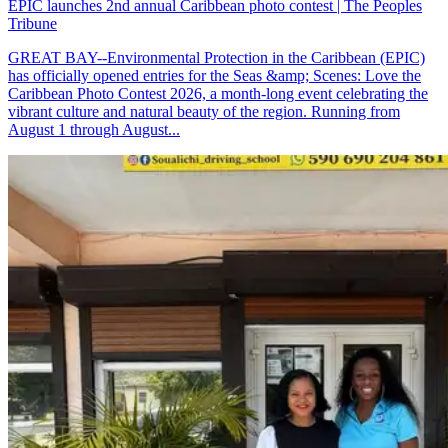
EPIC launches 2nd annual Caribbean photo contest | The Peoples
Tribune
GREAT BAY--Environmental Protection in the Caribbean (EPIC)
has officially opened entries for the Seas &amp; Scenes: Love the
Caribbean Photo Contest 2026, a month-long event celebrating the
vibrant culture and natural beauty of the region. Running from
August 1 through August...