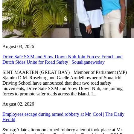
August 03, 2026
Drive Safe SXM and Slow Down Nuh Join Forces: French and
Dutch Sides Unite for Road Safety | Soualiganewsday
SINT MAARTEN (GREAT BAY) - Member of Parliament (MP)
Sjamira D.M. Roseburg and Gaelle Arndell owner of Soualichi
Driving School have announced that their two road safety
movements, Drive Safe SXM and Slow Down Nuh, are joining
forces to promote safer roads across the island. I...
August 02, 2026
Employees escape during armed robbery at Mr. Cool | The Daily
Herald
&nbsp;A late afternoon armed robbery attempt took place at Mr.