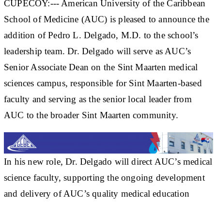
CUPECOY:--- American University of the Caribbean
School of Medicine (AUC) is pleased to announce the
addition of Pedro L. Delgado, M.D. to the school’s
leadership team. Dr. Delgado will serve as AUC’s
Senior Associate Dean on the Sint Maarten medical
sciences campus, responsible for Sint Maarten-based
faculty and serving as the senior local leader from
AUC to the broader Sint Maarten community.
In his new role, Dr. Delgado will direct AUC’s medical
science faculty, supporting the ongoing development
and delivery of AUC’s quality medical education