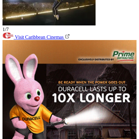
1/7
Visit Caribbean Cinemas