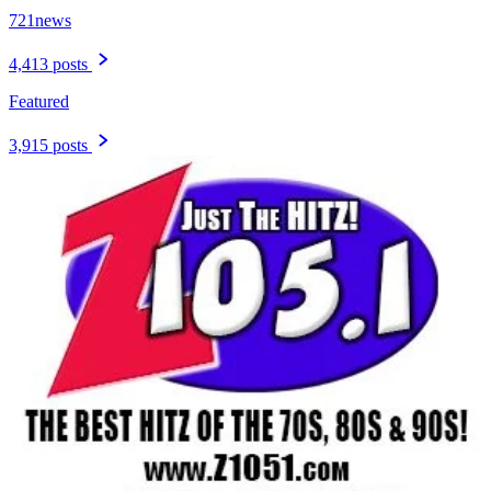
721news
4,413 posts
Featured
3,915 posts