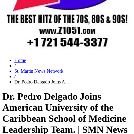
Home
/
St. Martin News Network
/
Dr. Pedro Delgado Joins A...
Dr. Pedro Delgado Joins
American University of the
Caribbean School of Medicine
Leadership Team. | SMN News