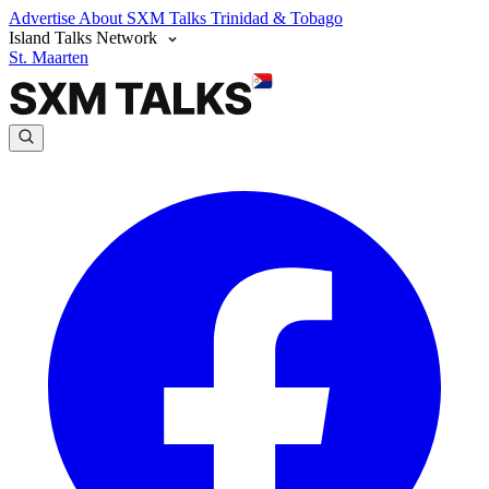
Advertise
About SXM Talks
Trinidad & Tobago
Island Talks Network
St. Maarten