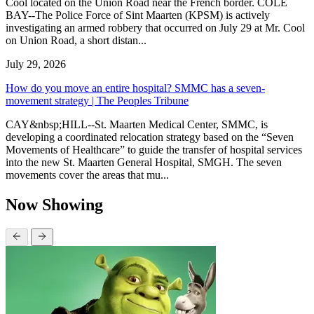
Cool located on the Union Road near the French border. COLE
BAY--The Police Force of Sint Maarten (KPSM) is actively
investigating an armed robbery that occurred on July 29 at Mr. Cool
on Union Road, a short distan...
July 29, 2026
How do you move an entire hospital? SMMC has a seven-
movement strategy | The Peoples Tribune
CAY&nbsp;HILL--St. Maarten Medical Center, SMMC, is
developing a coordinated relocation strategy based on the “Seven
Movements of Healthcare” to guide the transfer of hospital services
into the new St. Maarten General Hospital, SMGH. The seven
movements cover the areas that mu...
Now Showing