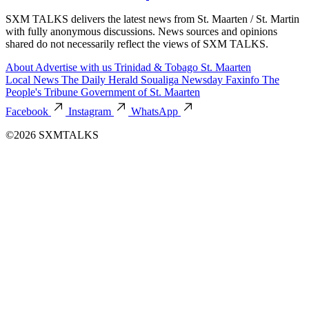
SXM TALKS delivers the latest news from St. Maarten / St. Martin
with fully anonymous discussions. News sources and opinions
shared do not necessarily reflect the views of SXM TALKS.
About
Advertise with us
Trinidad & Tobago
St. Maarten
Local News
The Daily Herald
Soualiga Newsday
Faxinfo
The
People's Tribune
Government of St. Maarten
Facebook
Instagram
WhatsApp
©2026 SXMTALKS