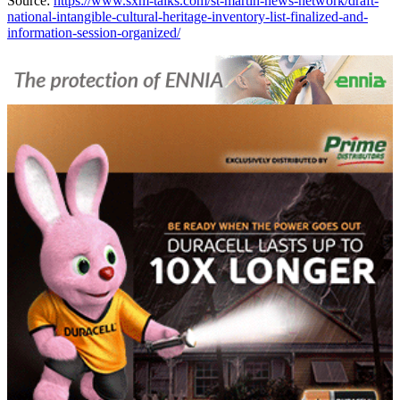
Source:
https://www.sxm-talks.com/st-martin-news-network/draft-
national-intangible-cultural-heritage-inventory-list-finalized-and-
information-session-organized/