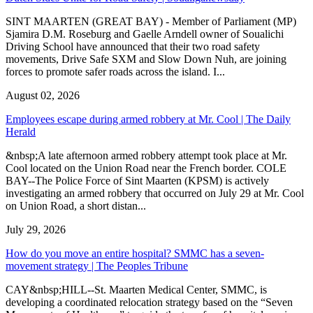
SINT MAARTEN (GREAT BAY) - Member of Parliament (MP)
Sjamira D.M. Roseburg and Gaelle Arndell owner of Soualichi
Driving School have announced that their two road safety
movements, Drive Safe SXM and Slow Down Nuh, are joining
forces to promote safer roads across the island. I...
August 02, 2026
Employees escape during armed robbery at Mr. Cool | The Daily
Herald
&nbsp;A late afternoon armed robbery attempt took place at Mr.
Cool located on the Union Road near the French border. COLE
BAY--The Police Force of Sint Maarten (KPSM) is actively
investigating an armed robbery that occurred on July 29 at Mr. Cool
on Union Road, a short distan...
July 29, 2026
How do you move an entire hospital? SMMC has a seven-
movement strategy | The Peoples Tribune
CAY&nbsp;HILL--St. Maarten Medical Center, SMMC, is
developing a coordinated relocation strategy based on the “Seven