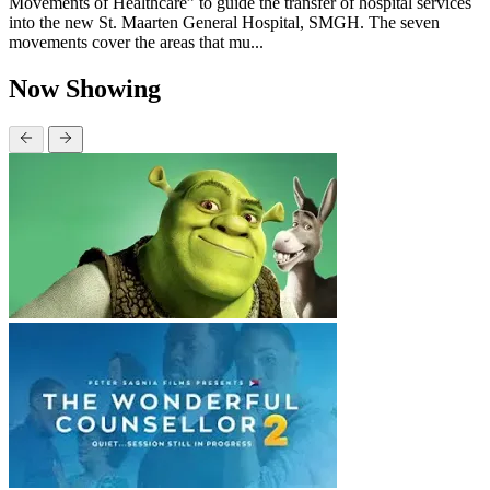
Movements of Healthcare” to guide the transfer of hospital services
into the new St. Maarten General Hospital, SMGH. The seven
movements cover the areas that mu...
Now Showing