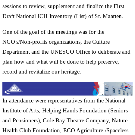
sessions to review, supplement and finalize the First
Draft National ICH Inventory (List) of St. Maarten.
One of the goal of the meetings was for the
NGO's/Non-profits organizations, the Culture
Department and the UNESCO Office to deliberate and
plan how and what will be done to help preserve,
record and revitalize our heritage.
In attendance were representatives from the National
Institute of Arts, Helping Hands Foundation (Seniors
and Pensioners), Cole Bay Theatre Company, Nature
Health Club Foundation, ECO Agriculture /Spaceless