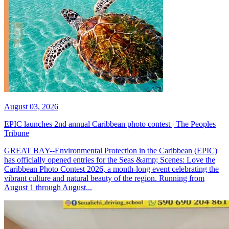
August 03, 2026
EPIC launches 2nd annual Caribbean photo contest | The Peoples
Tribune
GREAT BAY--Environmental Protection in the Caribbean (EPIC)
has officially opened entries for the Seas &amp; Scenes: Love the
Caribbean Photo Contest 2026, a month-long event celebrating the
vibrant culture and natural beauty of the region. Running from
August 1 through August...