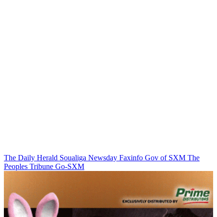
The Daily Herald
Soualiga Newsday
Faxinfo
Gov of SXM
The
Peoples Tribune
Go-SXM