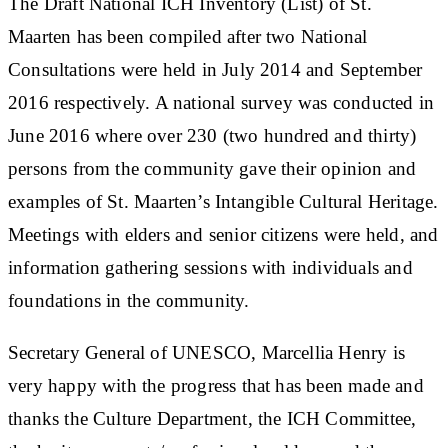
The Draft National ICH Inventory (List) of St.
Maarten has been compiled after two National
Consultations were held in July 2014 and September
2016 respectively. A national survey was conducted in
June 2016 where over 230 (two hundred and thirty)
persons from the community gave their opinion and
examples of St. Maarten’s Intangible Cultural Heritage.
Meetings with elders and senior citizens were held, and
information gathering sessions with individuals and
foundations in the community.
Secretary General of UNESCO, Marcellia Henry is
very happy with the progress that has been made and
thanks the Culture Department, the ICH Committee,