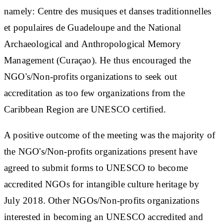
namely: Centre des musiques et danses traditionnelles
et populaires de Guadeloupe and the National
Archaeological and Anthropological Memory
Management (Curaçao). He thus encouraged the
NGO's/Non-profits organizations to seek out
accreditation as too few organizations from the
Caribbean Region are UNESCO certified.
A positive outcome of the meeting was the majority of
the NGO's/Non-profits organizations present have
agreed to submit forms to UNESCO to become
accredited NGOs for intangible culture heritage by
July 2018. Other NGOs/Non-profits organizations
interested in becoming an UNESCO accredited and