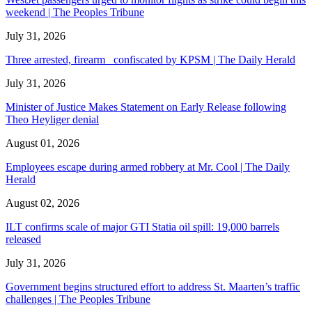
weekend | The Peoples Tribune
July 31, 2026
Three arrested, firearm confiscated by KPSM | The Daily Herald
July 31, 2026
Minister of Justice Makes Statement on Early Release following
Theo Heyliger denial
August 01, 2026
Employees escape during armed robbery at Mr. Cool | The Daily
Herald
August 02, 2026
ILT confirms scale of major GTI Statia oil spill: 19,000 barrels
released
July 31, 2026
Government begins structured effort to address St. Maarten’s traffic
challenges | The Peoples Tribune