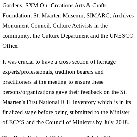
Gardens, SXM Our Creations Arts & Crafts
Foundation, St. Maarten Museum, SIMARC, Archives
Monument Council, Culture Activists in the
community, the Culture Department and the UNESCO
Office.
It was crucial to have a cross section of heritage
experts/professionals, tradition bearers and
practitioners at the meeting to ensure these
persons/organizations gave their feedback on the St.
Maarten's First National ICH Inventory which is in its
finalized stage before being submitted to the Minister
of ECYS and the Council of Ministers by July 2018.