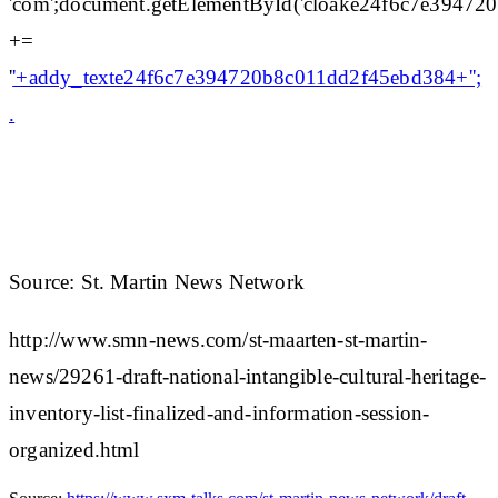
'com';document.getElementById('cloake24f6c7e3947
+=
'
'+addy_texte24f6c7e394720b8c011dd2f45ebd384+'';
.
Source: St. Martin News Network
http://www.smn-news.com/st-maarten-st-martin-
news/29261-draft-national-intangible-cultural-heritage-
inventory-list-finalized-and-information-session-
organized.html