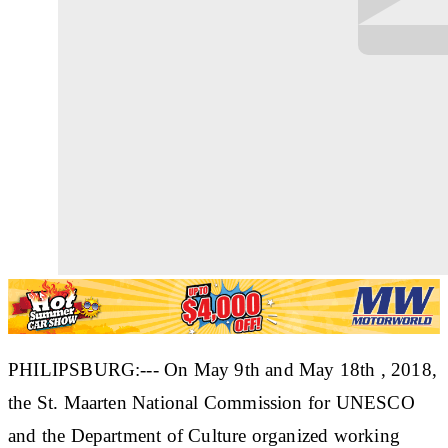
PHILIPSBURG:--- On May 9th and May 18th , 2018,
the St. Maarten National Commission for UNESCO
and the Department of Culture organized working