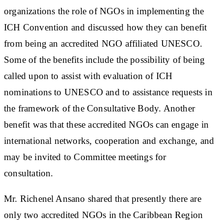
organizations the role of NGOs in implementing the
ICH Convention and discussed how they can benefit
from being an accredited NGO affiliated UNESCO.
Some of the benefits include the possibility of being
called upon to assist with evaluation of ICH
nominations to UNESCO and to assistance requests in
the framework of the Consultative Body. Another
benefit was that these accredited NGOs can engage in
international networks, cooperation and exchange, and
may be invited to Committee meetings for
consultation.
Mr. Richenel Ansano shared that presently there are
only two accredited NGOs in the Caribbean Region