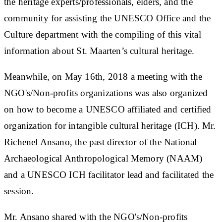
the heritage experts/professionals, elders, and the
community for assisting the UNESCO Office and the
Culture department with the compiling of this vital
information about St. Maarten’s cultural heritage.
Meanwhile, on May 16th, 2018 a meeting with the
NGO's/Non-profits organizations was also organized
on how to become a UNESCO affiliated and certified
organization for intangible cultural heritage (ICH). Mr.
Richenel Ansano, the past director of the National
Archaeological Anthropological Memory (NAAM)
and a UNESCO ICH facilitator lead and facilitated the
session.
Mr. Ansano shared with the NGO's/Non-profits