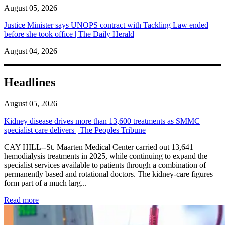
August 05, 2026
Justice Minister says UNOPS contract with Tackling Law ended
before she took office | The Daily Herald
August 04, 2026
Headlines
August 05, 2026
Kidney disease drives more than 13,600 treatments as SMMC
specialist care delivers | The Peoples Tribune
CAY HILL--St. Maarten Medical Center carried out 13,641
hemodialysis treatments in 2025, while continuing to expand the
specialist services available to patients through a combination of
permanently based and rotational doctors. The kidney-care figures
form part of a much larg...
: Kidney disease drives more than 13,600 treatments as SM
Read more