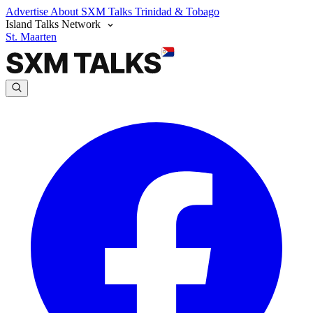
Advertise
About SXM Talks
Trinidad & Tobago
Island Talks Network
St. Maarten