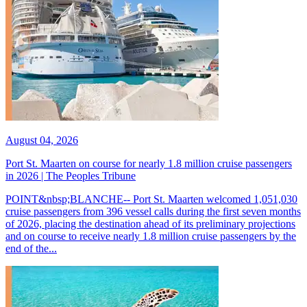
August 04, 2026
Port St. Maarten on course for nearly 1.8 million cruise passengers
in 2026 | The Peoples Tribune
POINT&nbsp;BLANCHE-- Port St. Maarten welcomed 1,051,030
cruise passengers from 396 vessel calls during the first seven months
of 2026, placing the destination ahead of its preliminary projections
and on course to receive nearly 1.8 million cruise passengers by the
end of the...