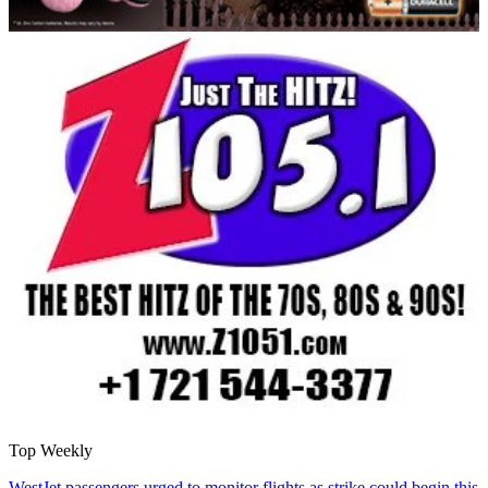
Top Weekly
WestJet passengers urged to monitor flights as strike could begin this