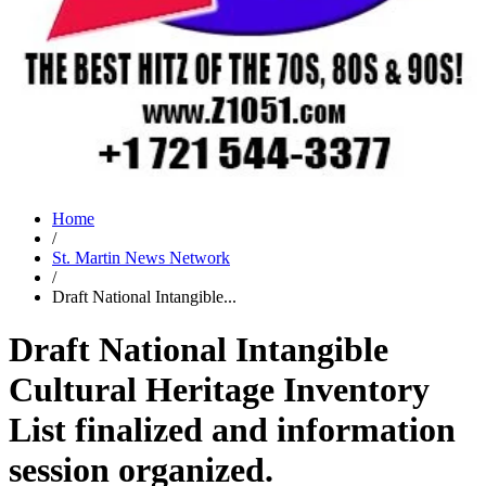
Home
/
St. Martin News Network
/
Draft National Intangible...
Draft National Intangible
Cultural Heritage Inventory
List finalized and information
session organized.