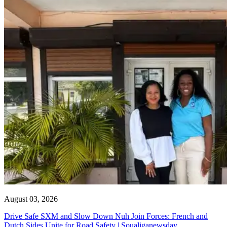
August 03, 2026
Drive Safe SXM and Slow Down Nuh Join Forces: French and
Dutch Sides Unite for Road Safety | Soualiganewsday