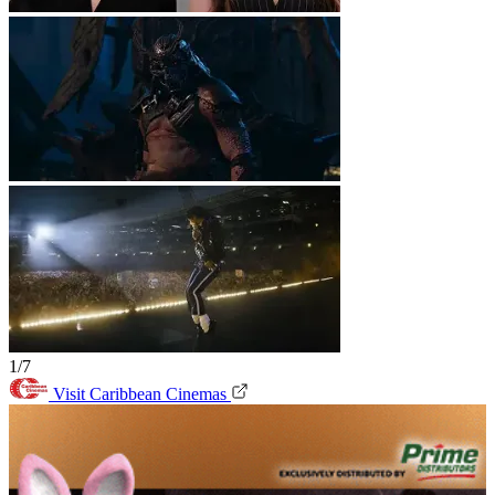
1/7
Visit Caribbean Cinemas