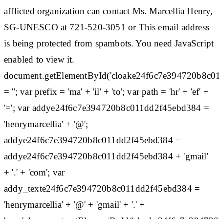
afflicted organization can contact Ms. Marcellia Henry,
SG-UNESCO at 721-520-3051 or This email address
is being protected from spambots. You need JavaScript
enabled to view it.
document.getElementById('cloake24f6c7e394720b8c0
= ''; var prefix = 'ma' + 'il' + 'to'; var path = 'hr' + 'ef' +
'='; var addye24f6c7e394720b8c011dd2f45ebd384 =
'henrymarcellia' + '@';
addye24f6c7e394720b8c011dd2f45ebd384 =
addye24f6c7e394720b8c011dd2f45ebd384 + 'gmail'
+ '.' + 'com'; var
addy_texte24f6c7e394720b8c011dd2f45ebd384 =
'henrymarcellia' + '@' + 'gmail' + '.' +