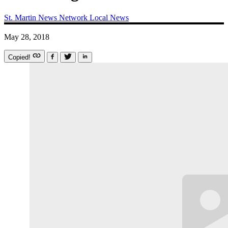
St. Martin News Network
Local News
May 28, 2018
Copied!