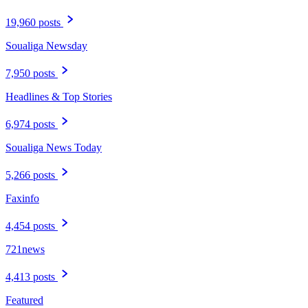
19,960 posts
Soualiga Newsday
7,950 posts
Headlines & Top Stories
6,974 posts
Soualiga News Today
5,266 posts
Faxinfo
4,454 posts
721news
4,413 posts
Featured