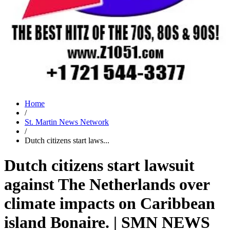
Home
/
St. Martin News Network
/
Dutch citizens start laws...
Dutch citizens start lawsuit
against The Netherlands over
climate impacts on Caribbean
island Bonaire. | SMN NEWS