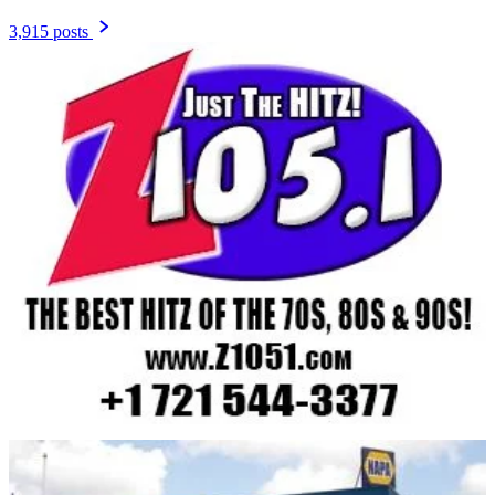
3,915 posts