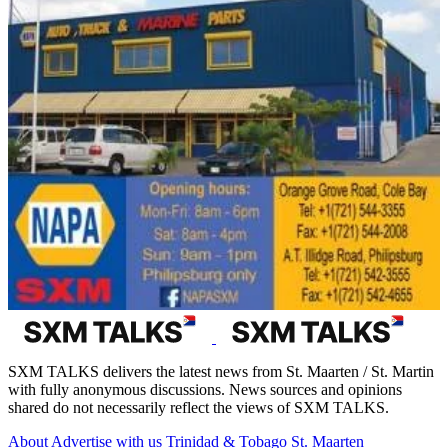
SXM TALKS delivers the latest news from St. Maarten / St. Martin
with fully anonymous discussions. News sources and opinions
shared do not necessarily reflect the views of SXM TALKS.
About
Advertise with us
Trinidad & Tobago
St. Maarten