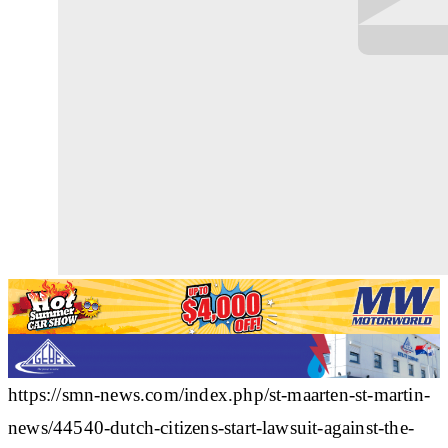
https://smn-news.com/index.php/st-maarten-st-martin-
news/44540-dutch-citizens-start-lawsuit-against-the-