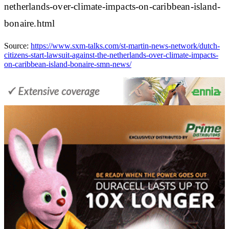
netherlands-over-climate-impacts-on-caribbean-island-
bonaire.html
Source:
https://www.sxm-talks.com/st-martin-news-network/dutch-
citizens-start-lawsuit-against-the-netherlands-over-climate-impacts-
on-caribbean-island-bonaire-smn-news/