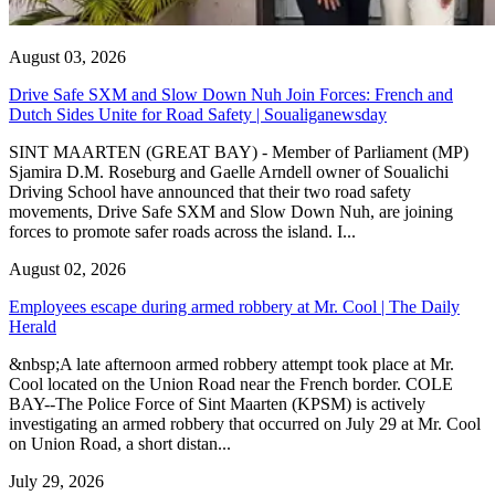
August 03, 2026
Drive Safe SXM and Slow Down Nuh Join Forces: French and
Dutch Sides Unite for Road Safety | Soualiganewsday
SINT MAARTEN (GREAT BAY) - Member of Parliament (MP)
Sjamira D.M. Roseburg and Gaelle Arndell owner of Soualichi
Driving School have announced that their two road safety
movements, Drive Safe SXM and Slow Down Nuh, are joining
forces to promote safer roads across the island. I...
August 02, 2026
Employees escape during armed robbery at Mr. Cool | The Daily
Herald
&nbsp;A late afternoon armed robbery attempt took place at Mr.
Cool located on the Union Road near the French border. COLE
BAY--The Police Force of Sint Maarten (KPSM) is actively
investigating an armed robbery that occurred on July 29 at Mr. Cool
on Union Road, a short distan...
July 29, 2026