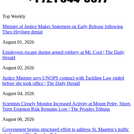
Top Weekly
Minister of Justice Makes Statement on Early Release following
Theo Heyliger denial
August 01, 2026
Employees escape during armed robbery at Mr. Cool | The Daily
Herald
August 02, 2026
Justice Minister says UNOPS contract with Tackling Law ended
before she took office | The Daily Herald
August 04, 2026
Scientists Closely Monitor Increased Activity at Mount Pelée, Short-
Term Eruption Risk Remains Low | The Peoples Tribune
August 06, 2026
Government begins structured effort to address St. Maarten’s traffic