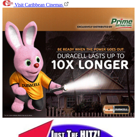
Visit Caribbean Cinemas