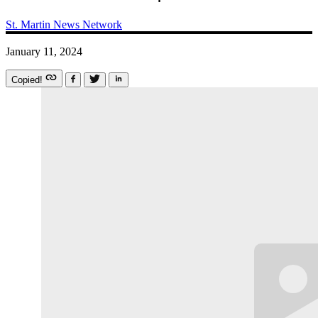
St. Martin News Network
January 11, 2024
Copied!