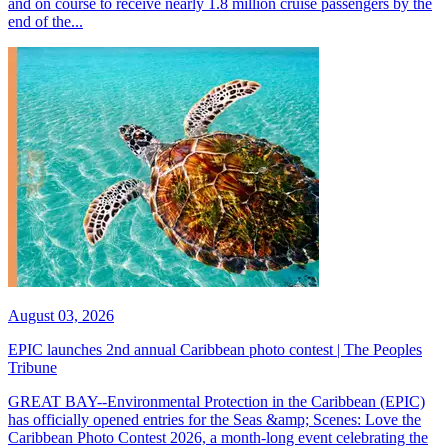
and on course to receive nearly 1.8 million cruise passengers by the
end of the...
August 03, 2026
EPIC launches 2nd annual Caribbean photo contest | The Peoples
Tribune
GREAT BAY--Environmental Protection in the Caribbean (EPIC)
has officially opened entries for the Seas &amp; Scenes: Love the
Caribbean Photo Contest 2026, a month-long event celebrating the