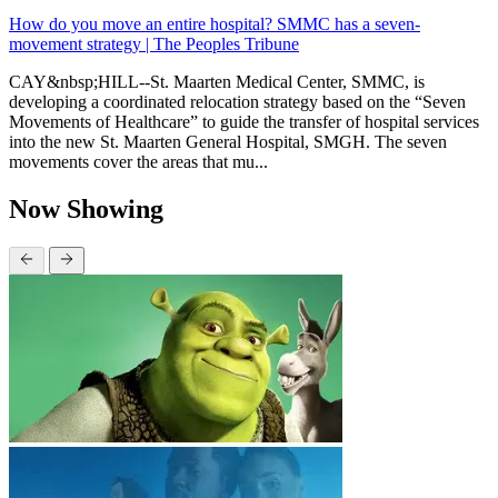
How do you move an entire hospital? SMMC has a seven-
movement strategy | The Peoples Tribune
CAY&nbsp;HILL--St. Maarten Medical Center, SMMC, is
developing a coordinated relocation strategy based on the “Seven
Movements of Healthcare” to guide the transfer of hospital services
into the new St. Maarten General Hospital, SMGH. The seven
movements cover the areas that mu...
Now Showing