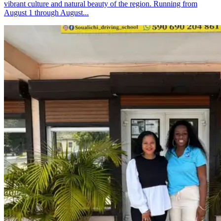
vibrant culture and natural beauty of the region. Running from
August 1 through August...