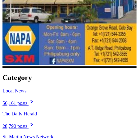
Category
Local News
56,161 posts
The Daily Herald
28,790 posts
St. Martin News Network