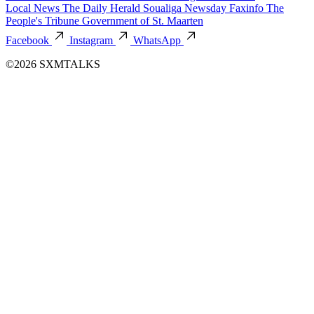
Local News
The Daily Herald
Soualiga Newsday
Faxinfo
The
People's Tribune
Government of St. Maarten
Facebook
Instagram
WhatsApp
©2026 SXMTALKS