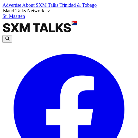
Advertise
About SXM Talks
Trinidad & Tobago
Island Talks Network
St. Maarten