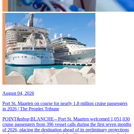
August 04, 2026
Port St. Maarten on course for nearly 1.8 million cruise passengers
in 2026 | The Peoples Tribune
POINT&nbsp;BLANCHE-- Port St. Maarten welcomed 1,051,030
cruise passengers from 396 vessel calls during the first seven months
of 2026, placing the destination ahead of its preliminary projections