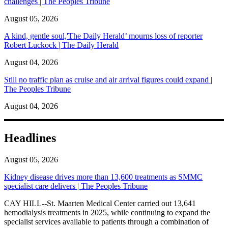
challenges | The Peoples Tribune
August 05, 2026
A kind, gentle soul,'The Daily Herald’ mourns loss of reporter
Robert Luckock | The Daily Herald
August 04, 2026
Still no traffic plan as cruise and air arrival figures could expand |
The Peoples Tribune
August 04, 2026
Headlines
August 05, 2026
Kidney disease drives more than 13,600 treatments as SMMC
specialist care delivers | The Peoples Tribune
CAY HILL--St. Maarten Medical Center carried out 13,641
hemodialysis treatments in 2025, while continuing to expand the
specialist services available to patients through a combination of