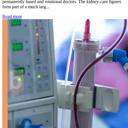
permanently based and rotational doctors. The kidney-care figures
form part of a much larg...
: Kidney disease drives more than 13,600 treatments as SM
Read more