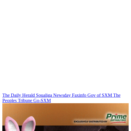
The Daily Herald
Soualiga Newsday
Faxinfo
Gov of SXM
The
Peoples Tribune
Go-SXM