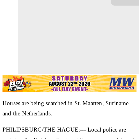
Houses are being searched in St. Maarten, Suriname
and the Netherlands.
PHILIPSBURG/THE HAGUE:--- Local police are