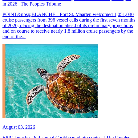
in 2026 | The Peoples Tribune
POINT&nbsp;BLANCHE-- Port St. Maarten welcomed 1,051,030
cruise passengers from 396 vessel calls during the first seven months
of 2026, placing the destination ahead of its preliminary projections
and on course to receive nearly 1.8 million cruise passengers by the
end of the...
August 03, 2026
EPIC launches 2nd annual Caribbean photo contest | The Peoples