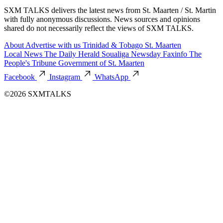
SXM TALKS delivers the latest news from St. Maarten / St. Martin
with fully anonymous discussions. News sources and opinions
shared do not necessarily reflect the views of SXM TALKS.
About
Advertise with us
Trinidad & Tobago
St. Maarten
Local News
The Daily Herald
Soualiga Newsday
Faxinfo
The
People's Tribune
Government of St. Maarten
Facebook
Instagram
WhatsApp
©2026 SXMTALKS