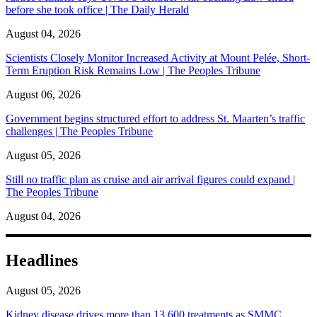
before she took office | The Daily Herald
August 04, 2026
Scientists Closely Monitor Increased Activity at Mount Pelée, Short-
Term Eruption Risk Remains Low | The Peoples Tribune
August 06, 2026
Government begins structured effort to address St. Maarten’s traffic
challenges | The Peoples Tribune
August 05, 2026
Still no traffic plan as cruise and air arrival figures could expand |
The Peoples Tribune
August 04, 2026
Headlines
August 05, 2026
Kidney disease drives more than 13,600 treatments as SMMC