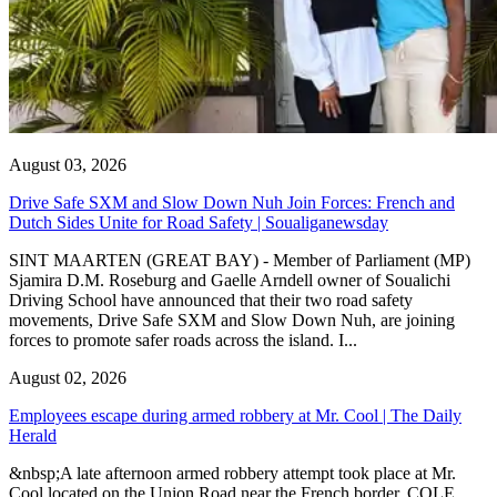
August 03, 2026
Drive Safe SXM and Slow Down Nuh Join Forces: French and
Dutch Sides Unite for Road Safety | Soualiganewsday
SINT MAARTEN (GREAT BAY) - Member of Parliament (MP)
Sjamira D.M. Roseburg and Gaelle Arndell owner of Soualichi
Driving School have announced that their two road safety
movements, Drive Safe SXM and Slow Down Nuh, are joining
forces to promote safer roads across the island. I...
August 02, 2026
Employees escape during armed robbery at Mr. Cool | The Daily
Herald
&nbsp;A late afternoon armed robbery attempt took place at Mr.
Cool located on the Union Road near the French border. COLE