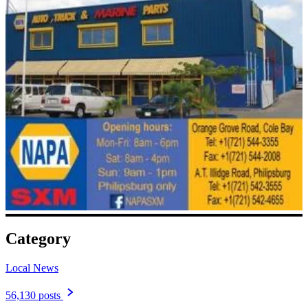
Category
Local News
56,130 posts