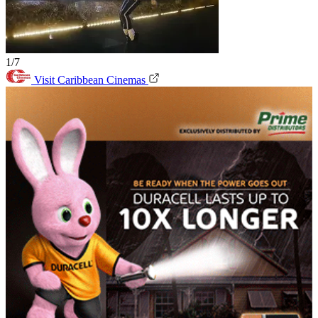
1/7
Visit Caribbean Cinemas