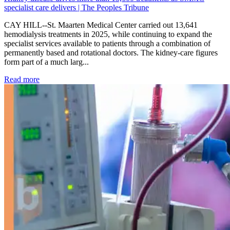
specialist care delivers | The Peoples Tribune
CAY HILL--St. Maarten Medical Center carried out 13,641
hemodialysis treatments in 2025, while continuing to expand the
specialist services available to patients through a combination of
permanently based and rotational doctors. The kidney-care figures
form part of a much larg...
: Kidney disease drives more than 13,600 treatments as SM
Read more