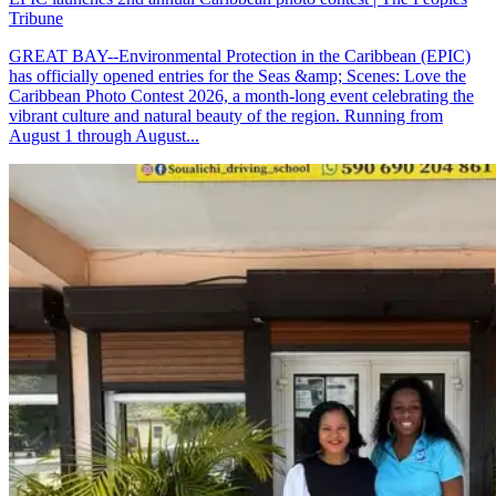
Tribune
GREAT BAY--Environmental Protection in the Caribbean (EPIC)
has officially opened entries for the Seas &amp; Scenes: Love the
Caribbean Photo Contest 2026, a month-long event celebrating the
vibrant culture and natural beauty of the region. Running from
August 1 through August...