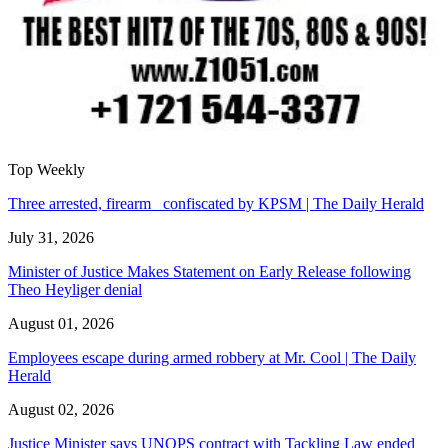
Top Weekly
Three arrested, firearm confiscated by KPSM | The Daily Herald
July 31, 2026
Minister of Justice Makes Statement on Early Release following
Theo Heyliger denial
August 01, 2026
Employees escape during armed robbery at Mr. Cool | The Daily
Herald
August 02, 2026
Justice Minister says UNOPS contract with Tackling Law ended