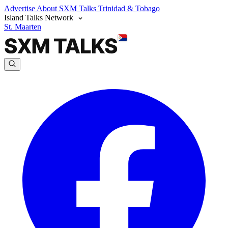
Advertise
About SXM Talks
Trinidad & Tobago
Island Talks Network
St. Maarten