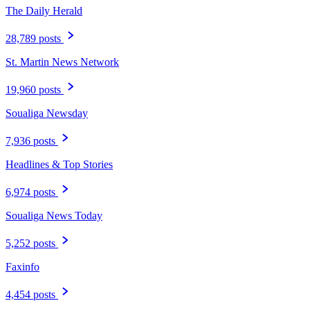
The Daily Herald
28,789 posts
St. Martin News Network
19,960 posts
Soualiga Newsday
7,936 posts
Headlines & Top Stories
6,974 posts
Soualiga News Today
5,252 posts
Faxinfo
4,454 posts