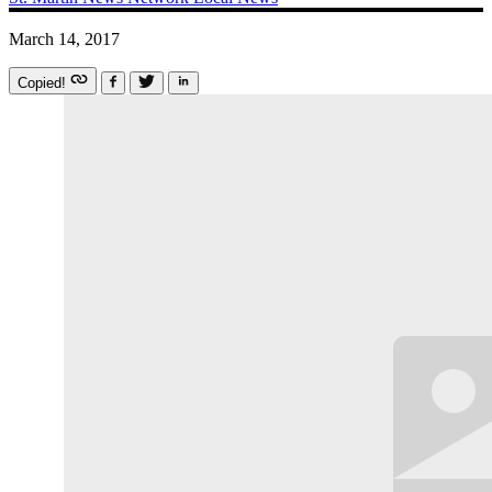
March 14, 2017
Copied!