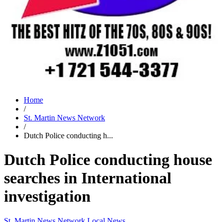
Home
/
St. Martin News Network
/
Dutch Police conducting h...
Dutch Police conducting house
searches in International
investigation
St. Martin News Network
Local News