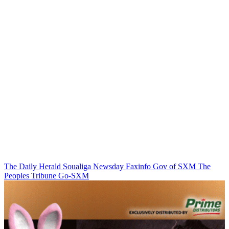
The Daily Herald
Soualiga Newsday
Faxinfo
Gov of SXM
The
Peoples Tribune
Go-SXM