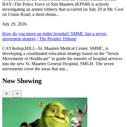
BAY--The Police Force of Sint Maarten (KPSM) is actively
investigating an armed robbery that occurred on July 29 at Mr. Cool
on Union Road, a short distan...
July 29, 2026
How do you move an entire hospital? SMMC has a seven-
movement strategy | The Peoples Tribune
CAY&nbsp;HILL--St. Maarten Medical Center, SMMC, is
developing a coordinated relocation strategy based on the “Seven
Movements of Healthcare” to guide the transfer of hospital services
into the new St. Maarten General Hospital, SMGH. The seven
movements cover the areas that mu...
Now Showing