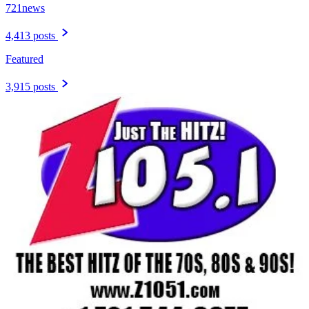
721news
4,413 posts
Featured
3,915 posts