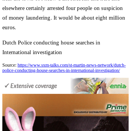
elsewhere certainly arrested four people on suspicion
of money laundering. It would be about eight million
euros.
Dutch Police conducting house searches in
International investigation
Source:
https://www.sxm-talks.com/st-martin-news-network/dutch-
police-conducting-house-searches-in-international-investigation/