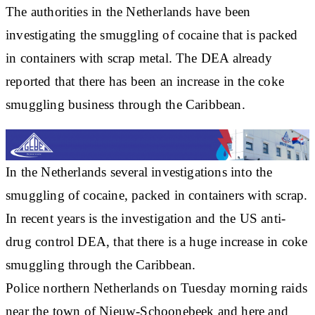
The authorities in the Netherlands have been
investigating the smuggling of cocaine that is packed
in containers with scrap metal. The DEA already
reported that there has been an increase in the coke
smuggling business through the Caribbean.
In the Netherlands several investigations into the
smuggling of cocaine, packed in containers with scrap.
In recent years is the investigation and the US anti-
drug control DEA, that there is a huge increase in coke
smuggling through the Caribbean.
Police northern Netherlands on Tuesday morning raids
near the town of Nieuw-Schoonebeek and here and