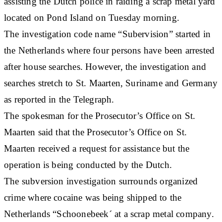
assisting the Dutch police in raiding a scrap metal yard
located on Pond Island on Tuesday morning.
The investigation code name “Subervision” started in
the Netherlands where four persons have been arrested
after house searches. However, the investigation and
searches stretch to St. Maarten, Suriname and Germany
as reported in the Telegraph.
The spokesman for the Prosecutor’s Office on St.
Maarten said that the Prosecutor’s Office on St.
Maarten received a request for assistance but the
operation is being conducted by the Dutch.
The subversion investigation surrounds organized
crime where cocaine was being shipped to the
Netherlands “Schoonebeek´ at a scrap metal company.