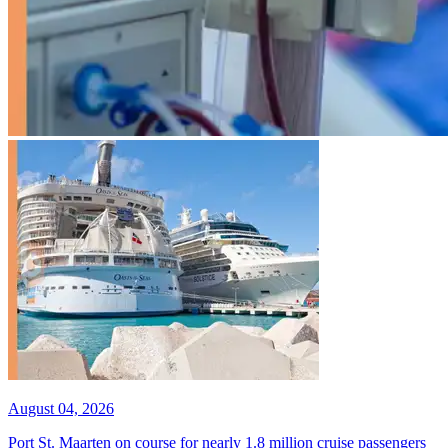
August 04, 2026
Port St. Maarten on course for nearly 1.8 million cruise passengers