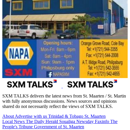
SXM TALKS delivers the latest news from St. Maarten / St. Martin
with fully anonymous discussions. News sources and opinions
shared do not necessarily reflect the views of SXM TALKS.
About
Advertise with us
Trinidad & Tobago
St. Maarten
Local News
The Daily Herald
Soualiga Newsday
Faxinfo
The
People's Tribune
Government of St. Maarten