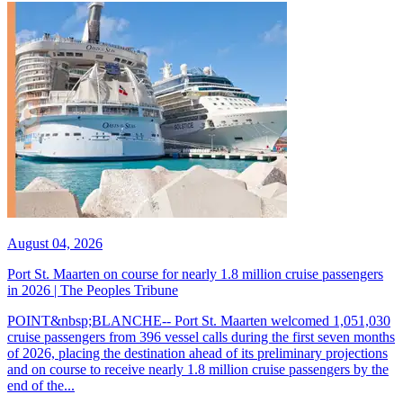
August 04, 2026
Port St. Maarten on course for nearly 1.8 million cruise passengers
in 2026 | The Peoples Tribune
POINT&nbsp;BLANCHE-- Port St. Maarten welcomed 1,051,030
cruise passengers from 396 vessel calls during the first seven months
of 2026, placing the destination ahead of its preliminary projections
and on course to receive nearly 1.8 million cruise passengers by the
end of the...