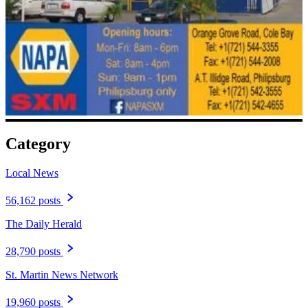
Category
Local News
56,162 posts
The Daily Herald
28,790 posts
St. Martin News Network
19,960 posts