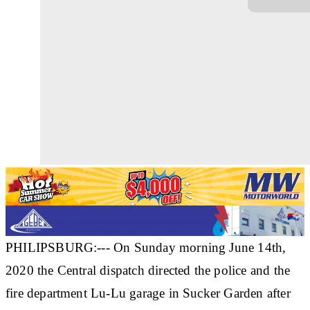
PHILIPSBURG:--- On Sunday morning June 14th,
2020 the Central dispatch directed the police and the
fire department Lu-Lu garage in Sucker Garden after