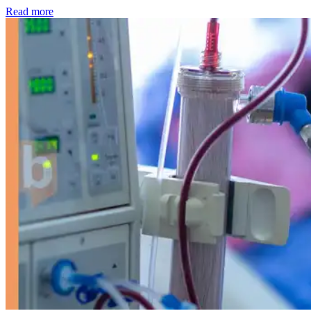
: Kidney disease drives more than 13,600 treatments as SM
Read more