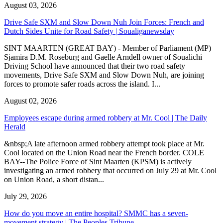
August 03, 2026
Drive Safe SXM and Slow Down Nuh Join Forces: French and
Dutch Sides Unite for Road Safety | Soualiganewsday
SINT MAARTEN (GREAT BAY) - Member of Parliament (MP)
Sjamira D.M. Roseburg and Gaelle Arndell owner of Soualichi
Driving School have announced that their two road safety
movements, Drive Safe SXM and Slow Down Nuh, are joining
forces to promote safer roads across the island. I...
August 02, 2026
Employees escape during armed robbery at Mr. Cool | The Daily
Herald
&nbsp;A late afternoon armed robbery attempt took place at Mr.
Cool located on the Union Road near the French border. COLE
BAY--The Police Force of Sint Maarten (KPSM) is actively
investigating an armed robbery that occurred on July 29 at Mr. Cool
on Union Road, a short distan...
July 29, 2026
How do you move an entire hospital? SMMC has a seven-
movement strategy | The Peoples Tribune