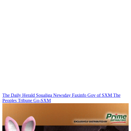
The Daily Herald
Soualiga Newsday
Faxinfo
Gov of SXM
The
Peoples Tribune
Go-SXM