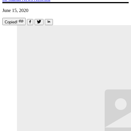
June 15, 2020
Copied!