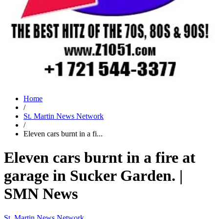
Home
/
St. Martin News Network
/
Eleven cars burnt in a fi...
Eleven cars burnt in a fire at
garage in Sucker Garden. |
SMN News
St. Martin News Network