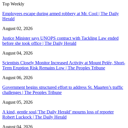
Top Weekly
Employees escape during armed robbery at Mr. Cool | The Daily
Herald
August 02, 2026
Justice Minister says UNOPS contract with Tackling Law ended
before she took office | The Daily Herald
August 04, 2026
Scientists Closely Monitor Increased Activity at Mount Pelée, Short-
Term Eruption Risk Remains Low | The Peoples Tribune
August 06, 2026
Government begins structured effort to address St. Maarten’s traffic
challenges | The Peoples Tribune
August 05, 2026
A kind, gentle soul,'The Daily Herald’ mourns loss of reporter
Robert Luckock | The Daily Herald
August 04, 2026