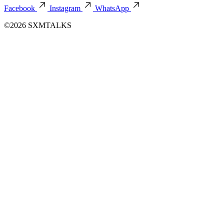
Facebook
Instagram
WhatsApp
©2026 SXMTALKS