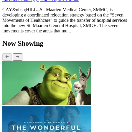
CAY&nbsp;HILL--St. Maarten Medical Center, SMMC, is
developing a coordinated relocation strategy based on the “Seven
Movements of Healthcare” to guide the transfer of hospital services
into the new St. Maarten General Hospital, SMGH. The seven
movements cover the areas that mu...
Now Showing