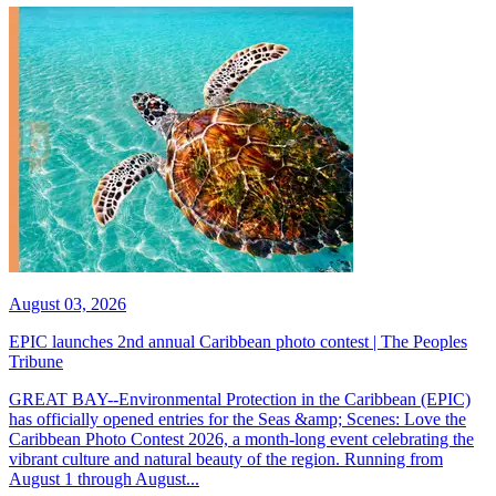
August 03, 2026
EPIC launches 2nd annual Caribbean photo contest | The Peoples
Tribune
GREAT BAY--Environmental Protection in the Caribbean (EPIC)
has officially opened entries for the Seas &amp; Scenes: Love the
Caribbean Photo Contest 2026, a month-long event celebrating the
vibrant culture and natural beauty of the region. Running from
August 1 through August...