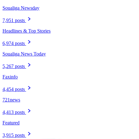
Soualiga Newsday
7,951 posts
Headlines & Top Stories
6,974 posts
Soualiga News Today
5,267 posts
Faxinfo
4,454 posts
721news
4,413 posts
Featured
3,915 posts