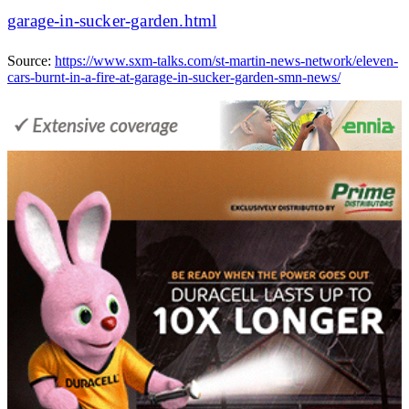
garage-in-sucker-garden.html
Source:
https://www.sxm-talks.com/st-martin-news-network/eleven-
cars-burnt-in-a-fire-at-garage-in-sucker-garden-smn-news/