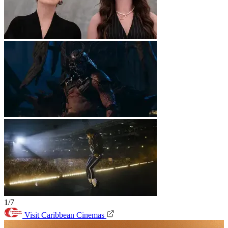
1/7
Visit Caribbean Cinemas