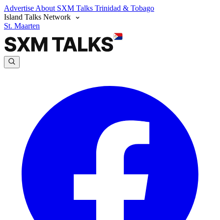
Advertise
About SXM Talks
Trinidad & Tobago
Island Talks Network
St. Maarten