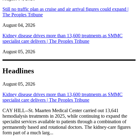
Still no traffic plan as cruise and air arrival figures could expand |
The Peoples Tribune
August 04, 2026
Kidney disease drives more than 13,600 treatments as SMMC
specialist care delivers | The Peoples Tribune
August 05, 2026
Headlines
August 05, 2026
Kidney disease drives more than 13,600 treatments as SMMC
specialist care delivers | The Peoples Tribune
CAY HILL--St. Maarten Medical Center carried out 13,641
hemodialysis treatments in 2025, while continuing to expand the
specialist services available to patients through a combination of
permanently based and rotational doctors. The kidney-care figures
form part of a much larg...