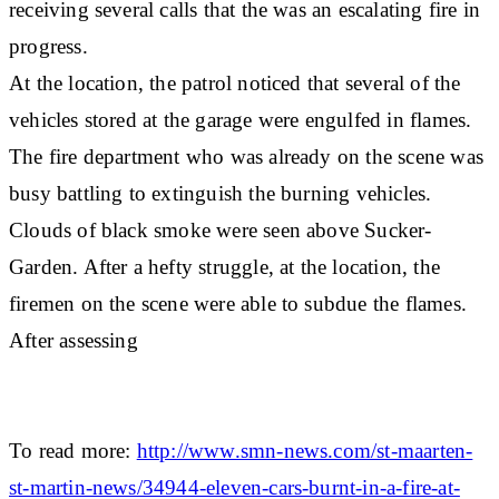
receiving several calls that the was an escalating fire in
progress.
At the location, the patrol noticed that several of the
vehicles stored at the garage were engulfed in flames.
The fire department who was already on the scene was
busy battling to extinguish the burning vehicles.
Clouds of black smoke were seen above Sucker-
Garden. After a hefty struggle, at the location, the
firemen on the scene were able to subdue the flames.
After assessing
To read more:
http://www.smn-news.com/st-maarten-
st-martin-news/34944-eleven-cars-burnt-in-a-fire-at-