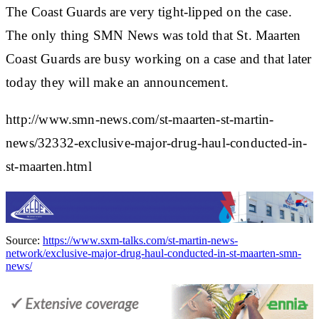
The Coast Guards are very tight-lipped on the case.
The only thing SMN News was told that St. Maarten
Coast Guards are busy working on a case and that later
today they will make an announcement.
http://www.smn-news.com/st-maarten-st-martin-
news/32332-exclusive-major-drug-haul-conducted-in-
st-maarten.html
Source:
https://www.sxm-talks.com/st-martin-news-
network/exclusive-major-drug-haul-conducted-in-st-maarten-smn-
news/