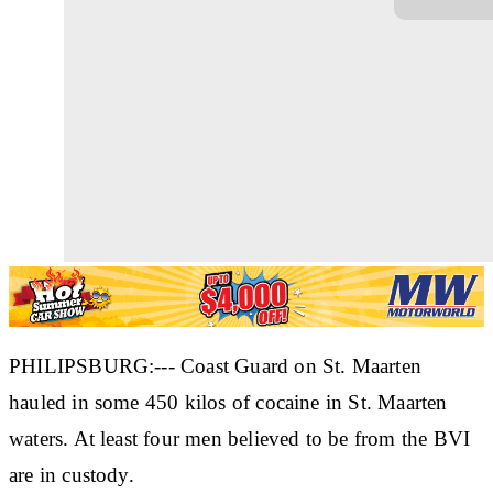
PHILIPSBURG:--- Coast Guard on St. Maarten
hauled in some 450 kilos of cocaine in St. Maarten
waters. At least four men believed to be from the BVI
are in custody.