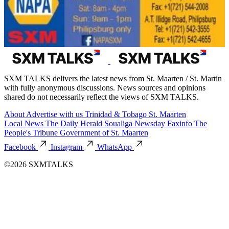
SXM TALKS delivers the latest news from St. Maarten / St. Martin
with fully anonymous discussions. News sources and opinions
shared do not necessarily reflect the views of SXM TALKS.
About
Advertise with us
Trinidad & Tobago
St. Maarten
Local News
The Daily Herald
Soualiga Newsday
Faxinfo
The
People's Tribune
Government of St. Maarten
Facebook
Instagram
WhatsApp
©2026 SXMTALKS