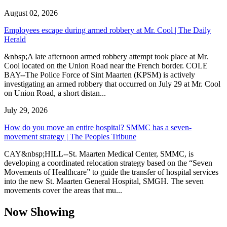
August 02, 2026
Employees escape during armed robbery at Mr. Cool | The Daily
Herald
&nbsp;A late afternoon armed robbery attempt took place at Mr.
Cool located on the Union Road near the French border. COLE
BAY--The Police Force of Sint Maarten (KPSM) is actively
investigating an armed robbery that occurred on July 29 at Mr. Cool
on Union Road, a short distan...
July 29, 2026
How do you move an entire hospital? SMMC has a seven-
movement strategy | The Peoples Tribune
CAY&nbsp;HILL--St. Maarten Medical Center, SMMC, is
developing a coordinated relocation strategy based on the “Seven
Movements of Healthcare” to guide the transfer of hospital services
into the new St. Maarten General Hospital, SMGH. The seven
movements cover the areas that mu...
Now Showing