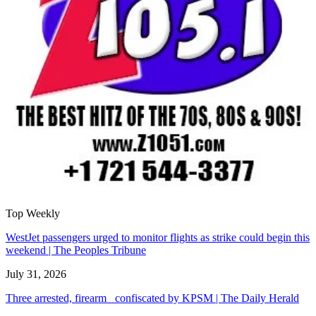
Top Weekly
WestJet passengers urged to monitor flights as strike could begin this
weekend | The Peoples Tribune
July 31, 2026
Three arrested, firearm confiscated by KPSM | The Daily Herald