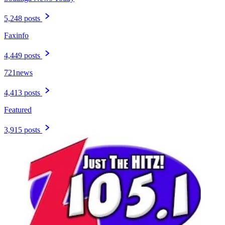
5,248 posts
Faxinfo
4,449 posts
721news
4,413 posts
Featured
3,915 posts