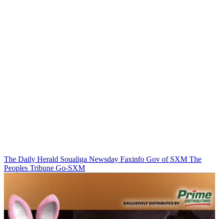
The Daily Herald
Soualiga Newsday
Faxinfo
Gov of SXM
The
Peoples Tribune
Go-SXM