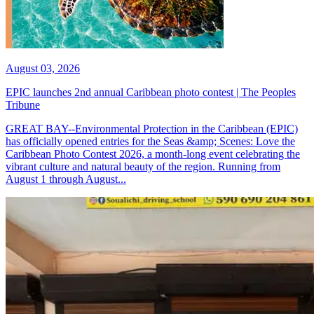
August 03, 2026
EPIC launches 2nd annual Caribbean photo contest | The Peoples
Tribune
GREAT BAY--Environmental Protection in the Caribbean (EPIC)
has officially opened entries for the Seas &amp; Scenes: Love the
Caribbean Photo Contest 2026, a month-long event celebrating the
vibrant culture and natural beauty of the region. Running from
August 1 through August...