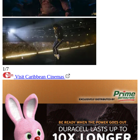
1/7
Visit Caribbean Cinemas