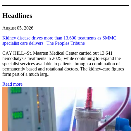
Headlines
August 05, 2026
Kidney disease drives more than 13,600 treatments as SMMC
specialist care delivers | The Peoples Tribune
CAY HILL--St. Maarten Medical Center carried out 13,641
hemodialysis treatments in 2025, while continuing to expand the
specialist services available to patients through a combination of
permanently based and rotational doctors. The kidney-care figures
form part of a much larg...
: Kidney disease drives more than 13,600 treatments as SM
Read more