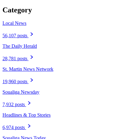
Category
Local News
56,107 posts
The Daily Herald
28,781 posts
St. Martin News Network
19,960 posts
Soualiga Newsday
7,932 posts
Headlines & Top Stories
6,974 posts
Soualiga News Today