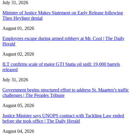
July 31, 2026
Minister of Justice Makes Statement on Early Release following
Theo Heyliger denial
August 01, 2026
Employees escape during armed robbery at Mr. Cool | The Daily
Herald
August 02, 2026
ILT confirms scale of major GTI Statia oil spill: 19,000 barrels
released
July 31, 2026
Government begins structured effort to address St. Maarten’s traffic
challenges | The Peoples Tribune
August 05, 2026
Justice Minister says UNOPS contract with Tackling Law ended
before she took office | The Daily Herald
August 04, 2026