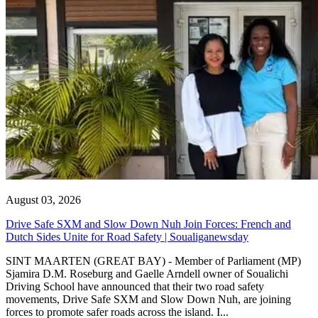
August 03, 2026
Drive Safe SXM and Slow Down Nuh Join Forces: French and
Dutch Sides Unite for Road Safety | Soualiganewsday
SINT MAARTEN (GREAT BAY) - Member of Parliament (MP)
Sjamira D.M. Roseburg and Gaelle Arndell owner of Soualichi
Driving School have announced that their two road safety
movements, Drive Safe SXM and Slow Down Nuh, are joining
forces to promote safer roads across the island. I...