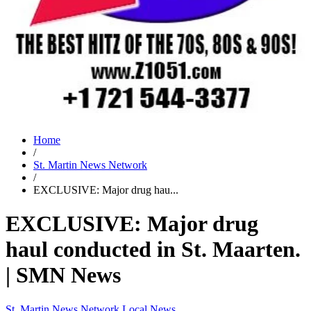
Home
/
St. Martin News Network
/
EXCLUSIVE: Major drug hau...
EXCLUSIVE: Major drug
haul conducted in St. Maarten.
| SMN News
St. Martin News Network
Local News