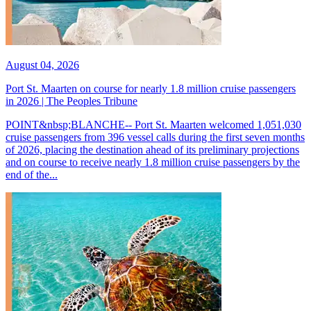
August 04, 2026
Port St. Maarten on course for nearly 1.8 million cruise passengers
in 2026 | The Peoples Tribune
POINT&nbsp;BLANCHE-- Port St. Maarten welcomed 1,051,030
cruise passengers from 396 vessel calls during the first seven months
of 2026, placing the destination ahead of its preliminary projections
and on course to receive nearly 1.8 million cruise passengers by the
end of the...