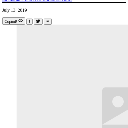
July 13, 2019
Copied!