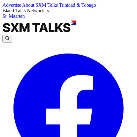
Advertise
About SXM Talks
Trinidad & Tobago
Island Talks Network
St. Maarten