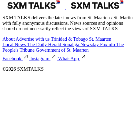
SXM TALKS delivers the latest news from St. Maarten / St. Martin
with fully anonymous discussions. News sources and opinions
shared do not necessarily reflect the views of SXM TALKS.
About
Advertise with us
Trinidad & Tobago
St. Maarten
Local News
The Daily Herald
Soualiga Newsday
Faxinfo
The
People's Tribune
Government of St. Maarten
Facebook
Instagram
WhatsApp
©2026 SXMTALKS