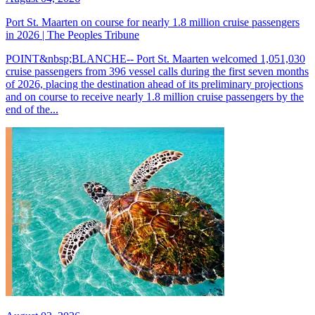
Port St. Maarten on course for nearly 1.8 million cruise passengers
in 2026 | The Peoples Tribune
POINT&nbsp;BLANCHE-- Port St. Maarten welcomed 1,051,030
cruise passengers from 396 vessel calls during the first seven months
of 2026, placing the destination ahead of its preliminary projections
and on course to receive nearly 1.8 million cruise passengers by the
end of the...