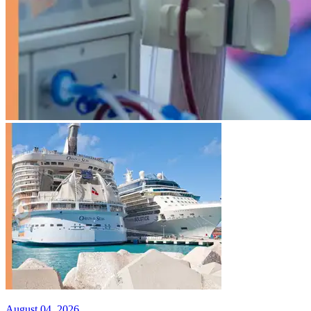
August 04, 2026