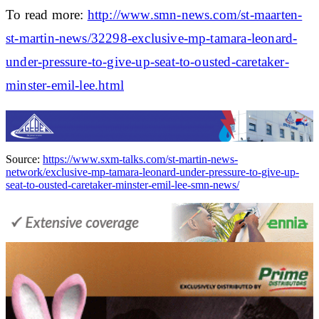
To read more:
http://www.smn-news.com/st-maarten-
st-martin-news/32298-exclusive-mp-tamara-leonard-
under-pressure-to-give-up-seat-to-ousted-caretaker-
minster-emil-lee.html
Source:
https://www.sxm-talks.com/st-martin-news-
network/exclusive-mp-tamara-leonard-under-pressure-to-give-up-
seat-to-ousted-caretaker-minster-emil-lee-smn-news/