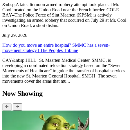
&nbsp;A late afternoon armed robbery attempt took place at Mr.
Cool located on the Union Road near the French border. COLE
BAY--The Police Force of Sint Maarten (KPSM) is actively
investigating an armed robbery that occurred on July 29 at Mr. Cool
on Union Road, a short distan...
July 29, 2026
How do you move an entire hospital? SMMC has a seven-
movement strategy | The Peoples Tribune
CAY&nbsp;HILL--St. Maarten Medical Center, SMMC, is
developing a coordinated relocation strategy based on the “Seven
Movements of Healthcare” to guide the transfer of hospital services
into the new St. Maarten General Hospital, SMGH. The seven
movements cover the areas that mu...
Now Showing