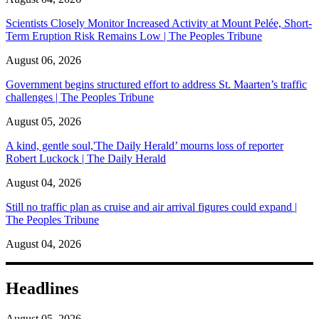
Scientists Closely Monitor Increased Activity at Mount Pelée, Short-
Term Eruption Risk Remains Low | The Peoples Tribune
August 06, 2026
Government begins structured effort to address St. Maarten’s traffic
challenges | The Peoples Tribune
August 05, 2026
A kind, gentle soul,'The Daily Herald’ mourns loss of reporter
Robert Luckock | The Daily Herald
August 04, 2026
Still no traffic plan as cruise and air arrival figures could expand |
The Peoples Tribune
August 04, 2026
Headlines
August 05, 2026