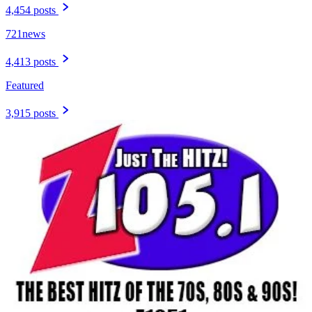
4,454 posts
721news
4,413 posts
Featured
3,915 posts