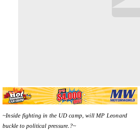
~Inside fighting in the UD camp, will MP Leonard
buckle to political pressure.?~