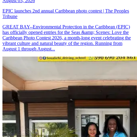
August 03, 2026
EPIC launches 2nd annual Caribbean photo contest | The Peoples
Tribune
GREAT BAY--Environmental Protection in the Caribbean (EPIC)
has officially opened entries for the Seas &amp; Scenes: Love the
Caribbean Photo Contest 2026, a month-long event celebrating the
vibrant culture and natural beauty of the region. Running from
August 1 through August...