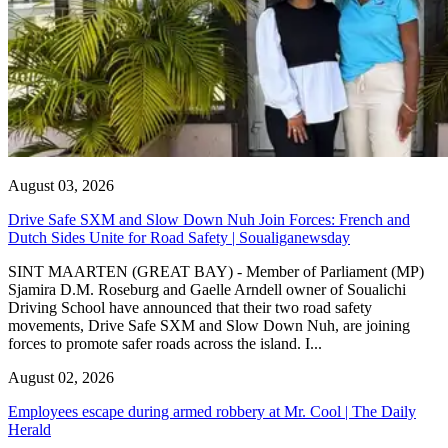
August 03, 2026
Drive Safe SXM and Slow Down Nuh Join Forces: French and
Dutch Sides Unite for Road Safety | Soualiganewsday
SINT MAARTEN (GREAT BAY) - Member of Parliament (MP)
Sjamira D.M. Roseburg and Gaelle Arndell owner of Soualichi
Driving School have announced that their two road safety
movements, Drive Safe SXM and Slow Down Nuh, are joining
forces to promote safer roads across the island. I...
August 02, 2026
Employees escape during armed robbery at Mr. Cool | The Daily
Herald