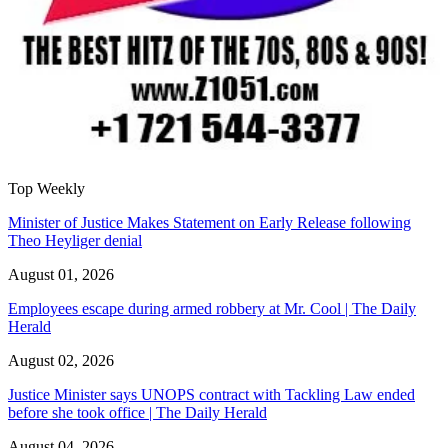
Top Weekly
Minister of Justice Makes Statement on Early Release following
Theo Heyliger denial
August 01, 2026
Employees escape during armed robbery at Mr. Cool | The Daily
Herald
August 02, 2026
Justice Minister says UNOPS contract with Tackling Law ended
before she took office | The Daily Herald
August 04, 2026