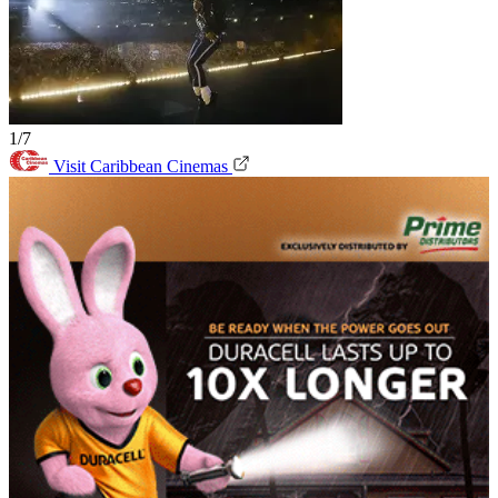
1/7
Visit Caribbean Cinemas