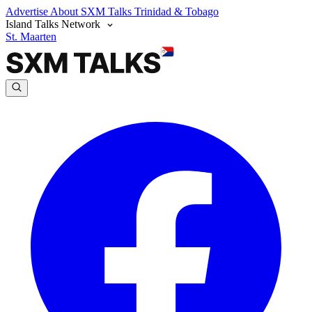
Advertise
About SXM Talks
Trinidad & Tobago
Island Talks Network
St. Maarten