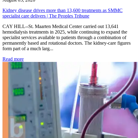
Kidney disease drives more than 13,600 treatments as SMMC
specialist care delivers | The Peoples Tribune
CAY HILL--St. Maarten Medical Center carried out 13,641
hemodialysis treatments in 2025, while continuing to expand the
specialist services available to patients through a combination of
permanently based and rotational doctors. The kidney-care figures
form part of a much larg...
: Kidney disease drives more than 13,600 treatments as SM
Read more