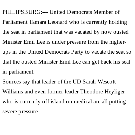
PHILIPSBURG:--- United Democrats Member of
Parliament Tamara Leonard who is currently holding
the seat in parliament that was vacated by now ousted
Minister Emil Lee is under pressure from the higher-
ups in the United Democrats Party to vacate the seat so
that the ousted Minister Emil Lee can get back his seat
in parliament.
Sources say that leader of the UD Sarah Wescott
Williams and even former leader Theodore Heyliger
who is currently off island on medical are all putting
severe pressure