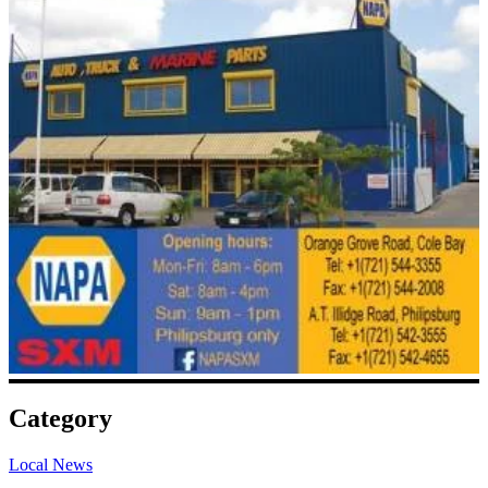
Category
Local News