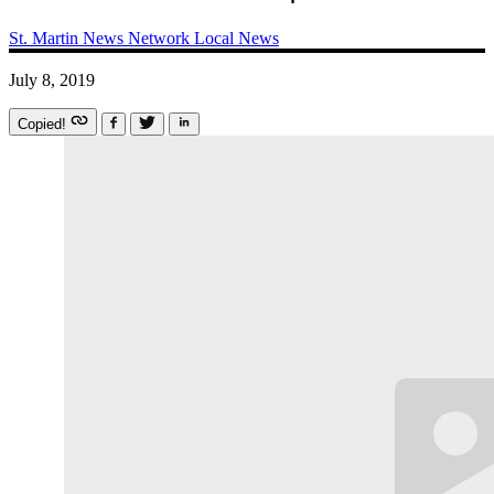
St. Martin News Network
Local News
July 8, 2019
Copied!