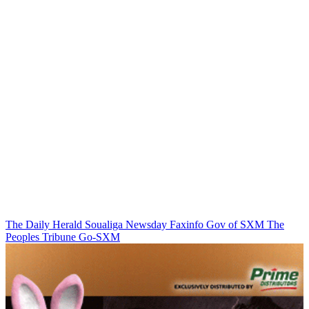
The Daily Herald
Soualiga Newsday
Faxinfo
Gov of SXM
The
Peoples Tribune
Go-SXM