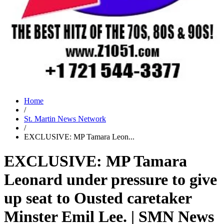
Home
/
St. Martin News Network
/
EXCLUSIVE: MP Tamara Leon...
EXCLUSIVE: MP Tamara
Leonard under pressure to give
up seat to Ousted caretaker
Minster Emil Lee. | SMN News