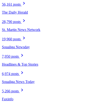
56,161 posts
The Daily Herald
28,790 posts
St. Martin News Network
19,960 posts
Soualiga Newsday
7,950 posts
Headlines & Top Stories
6,974 posts
Soualiga News Today
5,266 posts
Faxinfo