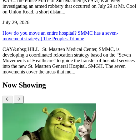
BAY--The Police Force of Sint Maarten (KPSM) is actively
investigating an armed robbery that occurred on July 29 at Mr. Cool
on Union Road, a short distan...
July 29, 2026
How do you move an entire hospital? SMMC has a seven-
movement strategy | The Peoples Tribune
CAY&nbsp;HILL--St. Maarten Medical Center, SMMC, is
developing a coordinated relocation strategy based on the “Seven
Movements of Healthcare” to guide the transfer of hospital services
into the new St. Maarten General Hospital, SMGH. The seven
movements cover the areas that mu...
Now Showing