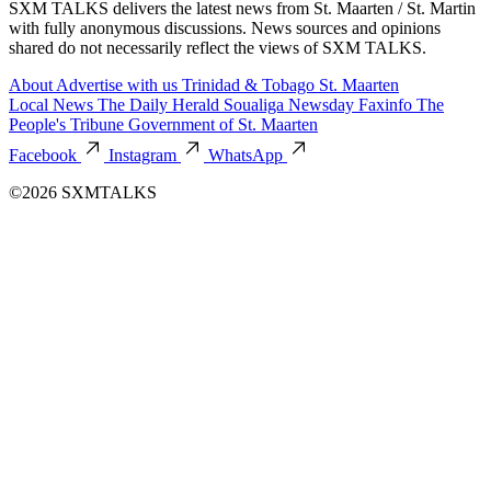
SXM TALKS delivers the latest news from St. Maarten / St. Martin
with fully anonymous discussions. News sources and opinions
shared do not necessarily reflect the views of SXM TALKS.
About
Advertise with us
Trinidad & Tobago
St. Maarten
Local News
The Daily Herald
Soualiga Newsday
Faxinfo
The
People's Tribune
Government of St. Maarten
Facebook
Instagram
WhatsApp
©2026 SXMTALKS