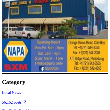
Category
Local News
56,162 posts