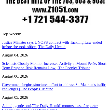
Top Weekly
Justice Minister says UNOPS contract with Tackling Law ended
before she took office | The Daily Herald
August 04, 2026
Scientists Closely Monitor Increased Activity at Mount Pelée, Short-
Term Eruption Risk Remains Low | The Peoples Tribune
August 06, 2026
Government begins structured effort to address St. Maarten’s traffic
challenges | The Peoples Tribune
August 05, 2026
A kind, gentle soul,'The Daily Herald’ mourns loss of reporter