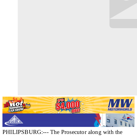
PHILIPSBURG:--- The Prosecutor along with the