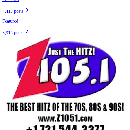
4,413 posts
Featured
3,915 posts