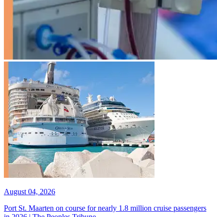
August 04, 2026
Port St. Maarten on course for nearly 1.8 million cruise passengers
in 2026 | The Peoples Tribune