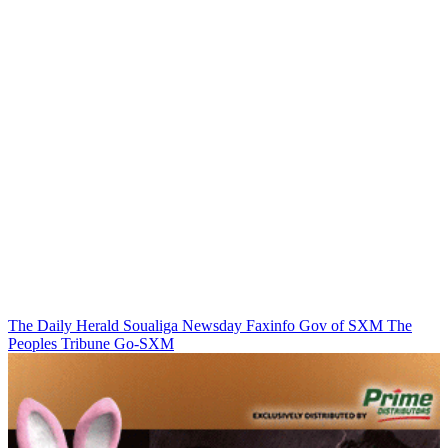
The Daily Herald
Soualiga Newsday
Faxinfo
Gov of SXM
The
Peoples Tribune
Go-SXM