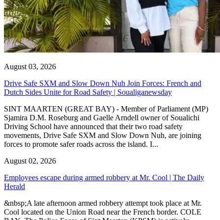
August 03, 2026
Drive Safe SXM and Slow Down Nuh Join Forces: French and
Dutch Sides Unite for Road Safety | Soualiganewsday
SINT MAARTEN (GREAT BAY) - Member of Parliament (MP)
Sjamira D.M. Roseburg and Gaelle Arndell owner of Soualichi
Driving School have announced that their two road safety
movements, Drive Safe SXM and Slow Down Nuh, are joining
forces to promote safer roads across the island. I...
August 02, 2026
Employees escape during armed robbery at Mr. Cool | The Daily
Herald
&nbsp;A late afternoon armed robbery attempt took place at Mr.
Cool located on the Union Road near the French border. COLE