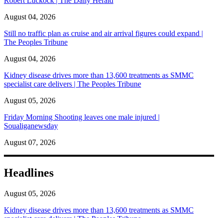
Robert Luckock | The Daily Herald
August 04, 2026
Still no traffic plan as cruise and air arrival figures could expand |
The Peoples Tribune
August 04, 2026
Kidney disease drives more than 13,600 treatments as SMMC
specialist care delivers | The Peoples Tribune
August 05, 2026
Friday Morning Shooting leaves one male injured |
Soualiganewsday
August 07, 2026
Headlines
August 05, 2026
Kidney disease drives more than 13,600 treatments as SMMC