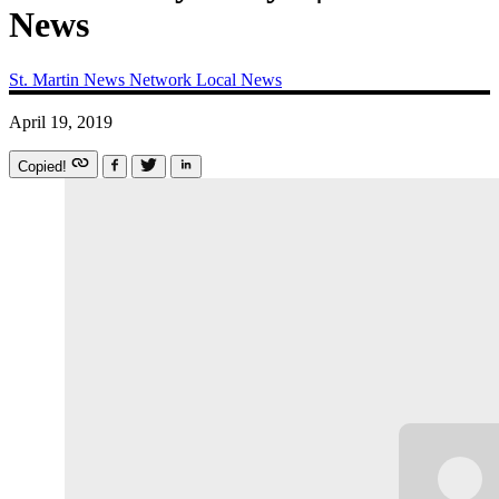
News
St. Martin News Network
Local News
April 19, 2019
Copied!