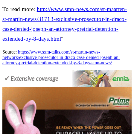
To read more:
http://www.smn-news.com/st-maarten-
st-martin-news/31713-exclusive-prosecutor-in-draco-
case-denied-joseph-an-attorney-pretrial-detention-
extended-by-8-days.html
"
Source:
https://www.sxm-talks.com/st-martin-news-
network/exclusive-prosecutor-in-draco-case-denied-joseph-an-
attorney-pretrial-detention-extended-by-8-days-smn-news/