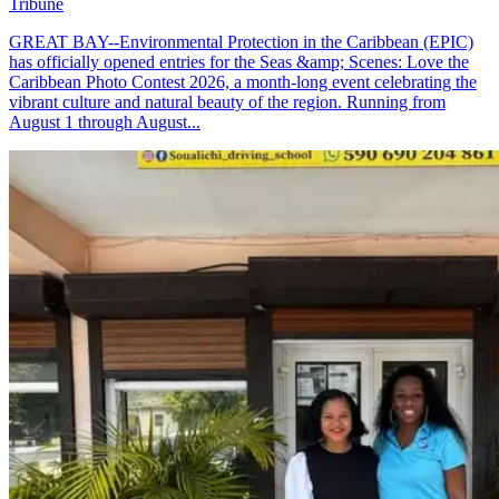
Tribune
GREAT BAY--Environmental Protection in the Caribbean (EPIC)
has officially opened entries for the Seas &amp; Scenes: Love the
Caribbean Photo Contest 2026, a month-long event celebrating the
vibrant culture and natural beauty of the region. Running from
August 1 through August...