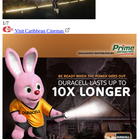
1/7
Visit Caribbean Cinemas