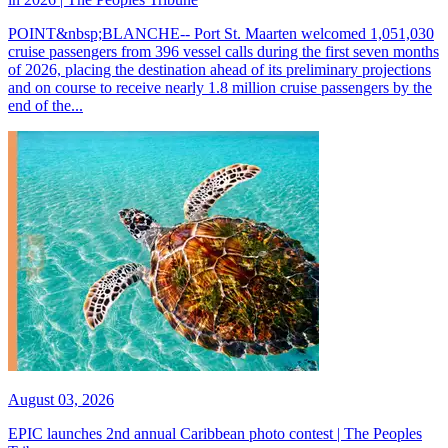
POINT&nbsp;BLANCHE-- Port St. Maarten welcomed 1,051,030
cruise passengers from 396 vessel calls during the first seven months
of 2026, placing the destination ahead of its preliminary projections
and on course to receive nearly 1.8 million cruise passengers by the
end of the...
August 03, 2026
EPIC launches 2nd annual Caribbean photo contest | The Peoples