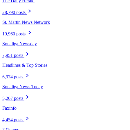
The Daily Herald
28,790 posts
St. Martin News Network
19,960 posts
Soualiga Newsday
7,951 posts
Headlines & Top Stories
6,974 posts
Soualiga News Today
5,267 posts
Faxinfo
4,454 posts
721news