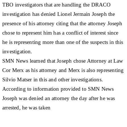
TBO investigators that are handling the DRACO
investigation has denied Lionel Jermain Joseph the
presence of his attorney citing that the attorney Joseph
chose to represent him has a conflict of interest since
he is representing more than one of the suspects in this
investigation.
SMN News learned that Joseph chose Attorney at Law
Cor Merx as his attorney and Merx is also representing
Silvio Matser in this and other investigations.
According to information provided to SMN News
Joseph was denied an attorney the day after he was
arrested, he was taken