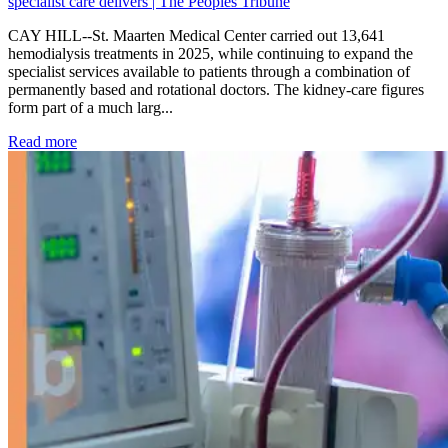
specialist care delivers | The Peoples Tribune
CAY HILL--St. Maarten Medical Center carried out 13,641
hemodialysis treatments in 2025, while continuing to expand the
specialist services available to patients through a combination of
permanently based and rotational doctors. The kidney-care figures
form part of a much larg...
: Kidney disease drives more than 13,600 treatments as SM
Read more