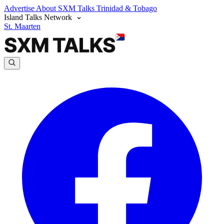
Advertise
About SXM Talks
Trinidad & Tobago
Island Talks Network
St. Maarten