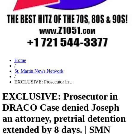
Home
/
St. Martin News Network
/
EXCLUSIVE: Prosecutor in ...
EXCLUSIVE: Prosecutor in
DRACO Case denied Joseph
an attorney, pretrial detention
extended by 8 days. | SMN