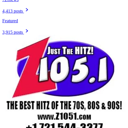
4,413 posts
Featured
3,915 posts