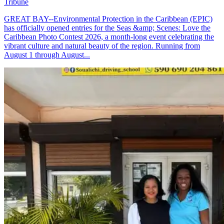
Tribune
GREAT BAY--Environmental Protection in the Caribbean (EPIC)
has officially opened entries for the Seas &amp; Scenes: Love the
Caribbean Photo Contest 2026, a month-long event celebrating the
vibrant culture and natural beauty of the region. Running from
August 1 through August...