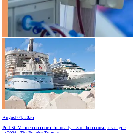
August 04, 2026
Port St. Maarten on course for nearly 1.8 million cruise passengers
in 2026 | The Peoples Tribune