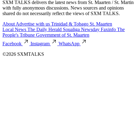
SXM TALKS delivers the latest news from St. Maarten / St. Martin
with fully anonymous discussions. News sources and opinions
shared do not necessarily reflect the views of SXM TALKS.
About
Advertise with us
Trinidad & Tobago
St. Maarten
Local News
The Daily Herald
Soualiga Newsday
Faxinfo
The
People's Tribune
Government of St. Maarten
Facebook
Instagram
WhatsApp
©2026 SXMTALKS