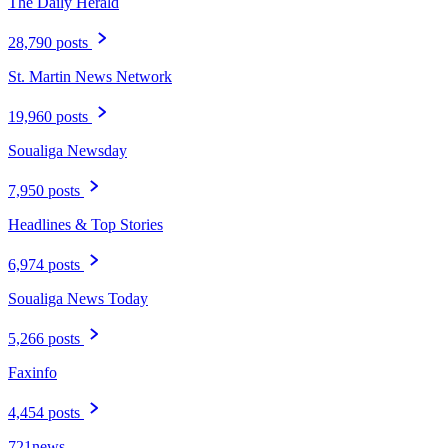
The Daily Herald
28,790 posts
St. Martin News Network
19,960 posts
Soualiga Newsday
7,950 posts
Headlines & Top Stories
6,974 posts
Soualiga News Today
5,266 posts
Faxinfo
4,454 posts
721news