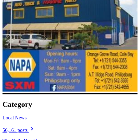
Category
Local News
56,161 posts