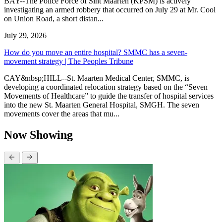
BAY--The Police Force of Sint Maarten (KPSM) is actively
investigating an armed robbery that occurred on July 29 at Mr. Cool
on Union Road, a short distan...
July 29, 2026
How do you move an entire hospital? SMMC has a seven-
movement strategy | The Peoples Tribune
CAY&nbsp;HILL--St. Maarten Medical Center, SMMC, is
developing a coordinated relocation strategy based on the “Seven
Movements of Healthcare” to guide the transfer of hospital services
into the new St. Maarten General Hospital, SMGH. The seven
movements cover the areas that mu...
Now Showing