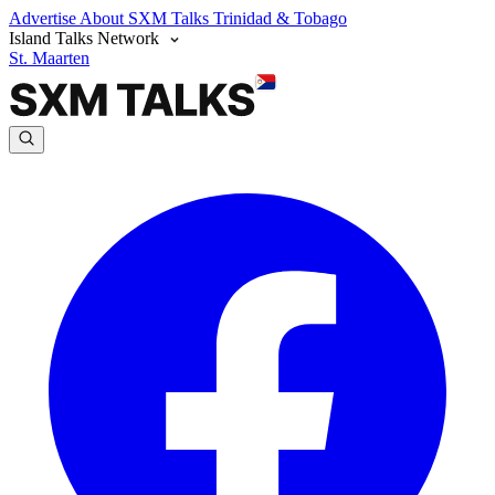
Advertise
About SXM Talks
Trinidad & Tobago
Island Talks Network
St. Maarten