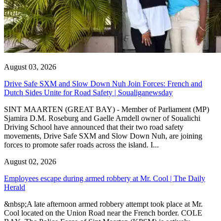
August 03, 2026
Drive Safe SXM and Slow Down Nuh Join Forces: French and
Dutch Sides Unite for Road Safety | Soualiganewsday
SINT MAARTEN (GREAT BAY) - Member of Parliament (MP)
Sjamira D.M. Roseburg and Gaelle Arndell owner of Soualichi
Driving School have announced that their two road safety
movements, Drive Safe SXM and Slow Down Nuh, are joining
forces to promote safer roads across the island. I...
August 02, 2026
Employees escape during armed robbery at Mr. Cool | The Daily
Herald
&nbsp;A late afternoon armed robbery attempt took place at Mr.
Cool located on the Union Road near the French border. COLE