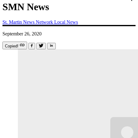
SMN News
St. Martin News Network
Local News
September 26, 2020
Copied!