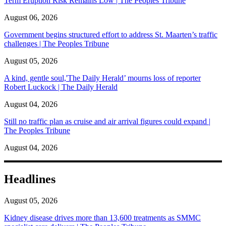
Term Eruption Risk Remains Low | The Peoples Tribune
August 06, 2026
Government begins structured effort to address St. Maarten’s traffic
challenges | The Peoples Tribune
August 05, 2026
A kind, gentle soul,'The Daily Herald’ mourns loss of reporter
Robert Luckock | The Daily Herald
August 04, 2026
Still no traffic plan as cruise and air arrival figures could expand |
The Peoples Tribune
August 04, 2026
Headlines
August 05, 2026
Kidney disease drives more than 13,600 treatments as SMMC