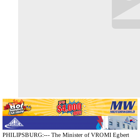
PHILIPSBURG:--- The Minister of VROMI Egbert