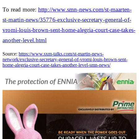
To read more:
http://www.smn-news.com/st-maarten-
st-martin-news/35776-exclusive-secretary-general-of-
vromi-louis-brown-sent-home-alegria-court-case-takes-
another-level.html
Source:
https://www.sxm-talks.com/st-martin-news-
network/exclusive-secretary-general-of-vromi-louis-brown-sent-
home-alegria-court-case-takes-another-level-smn-news/