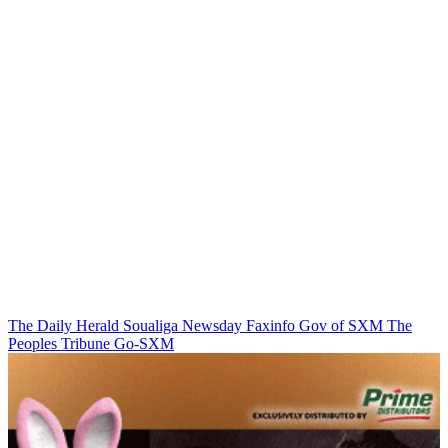
The Daily Herald
Soualiga Newsday
Faxinfo
Gov of SXM
The
Peoples Tribune
Go-SXM