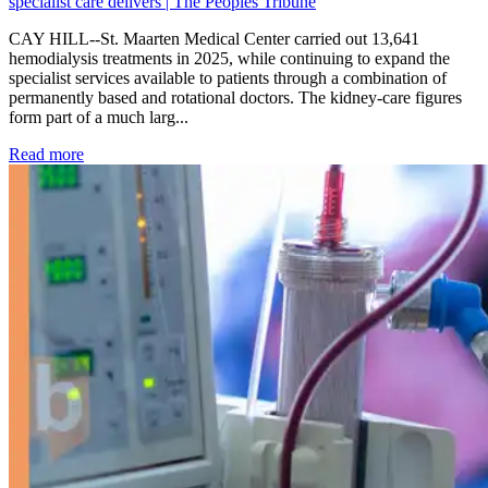
specialist care delivers | The Peoples Tribune
CAY HILL--St. Maarten Medical Center carried out 13,641
hemodialysis treatments in 2025, while continuing to expand the
specialist services available to patients through a combination of
permanently based and rotational doctors. The kidney-care figures
form part of a much larg...
: Kidney disease drives more than 13,600 treatments as SM
Read more