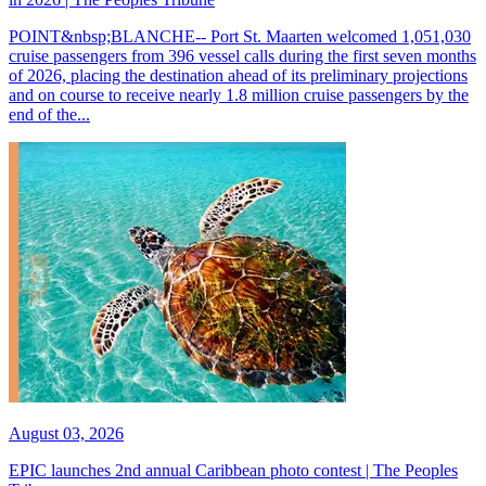
POINT&nbsp;BLANCHE-- Port St. Maarten welcomed 1,051,030
cruise passengers from 396 vessel calls during the first seven months
of 2026, placing the destination ahead of its preliminary projections
and on course to receive nearly 1.8 million cruise passengers by the
end of the...
August 03, 2026
EPIC launches 2nd annual Caribbean photo contest | The Peoples