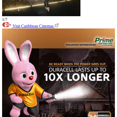
1/7
Visit Caribbean Cinemas