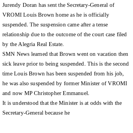
Jurendy Doran has sent the Secretary-General of
VROMI Louis Brown home as he is officially
suspended. The suspension came after a tense
relationship due to the outcome of the court case filed
by the Alegria Real Estate.
SMN News learned that Brown went on vacation then
sick leave prior to being suspended. This is the second
time Louis Brown has been suspended from his job,
he was also suspended by former Minister of VROMI
and now MP Christopher Emmanuel.
It is understood that the Minister is at odds with the
Secretary-General because he