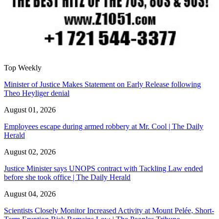
Top Weekly
Minister of Justice Makes Statement on Early Release following
Theo Heyliger denial
August 01, 2026
Employees escape during armed robbery at Mr. Cool | The Daily
Herald
August 02, 2026
Justice Minister says UNOPS contract with Tackling Law ended
before she took office | The Daily Herald
August 04, 2026
Scientists Closely Monitor Increased Activity at Mount Pelée, Short-