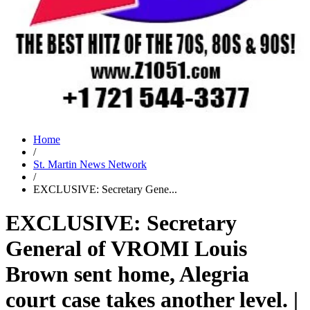
Home
/
St. Martin News Network
/
EXCLUSIVE: Secretary Gene...
EXCLUSIVE: Secretary
General of VROMI Louis
Brown sent home, Alegria
court case takes another level. |