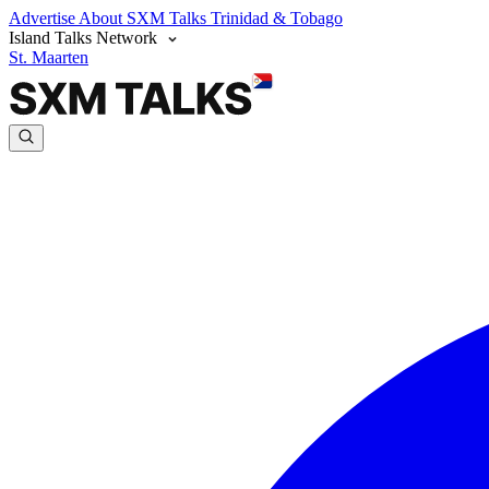
Advertise
About SXM Talks
Trinidad & Tobago
Island Talks Network
St. Maarten