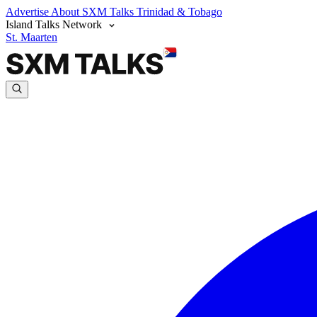
Advertise
About SXM Talks
Trinidad & Tobago
Island Talks Network
St. Maarten