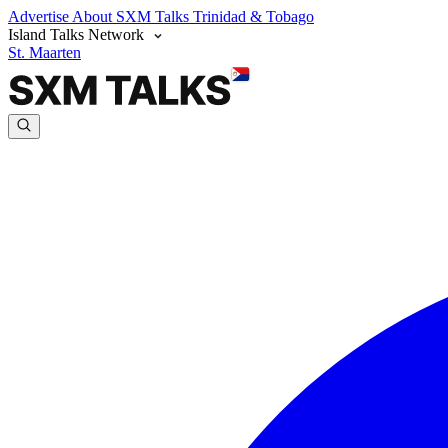
Advertise
About SXM Talks
Trinidad & Tobago
Island Talks Network
St. Maarten