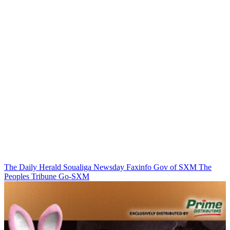
The Daily Herald
Soualiga Newsday
Faxinfo
Gov of SXM
The
Peoples Tribune
Go-SXM