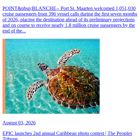
POINT&nbsp;BLANCHE-- Port St. Maarten welcomed 1,051,030
cruise passengers from 396 vessel calls during the first seven months
of 2026, placing the destination ahead of its preliminary projections
and on course to receive nearly 1.8 million cruise passengers by the
end of the...
August 03, 2026
EPIC launches 2nd annual Caribbean photo contest | The Peoples
Tribune