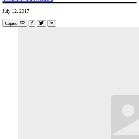
July 12, 2017
Copied!