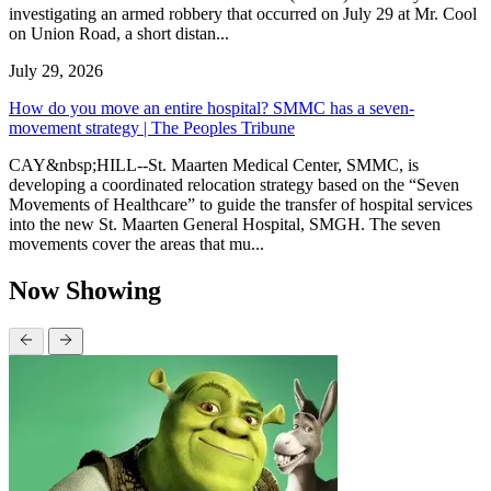
investigating an armed robbery that occurred on July 29 at Mr. Cool
on Union Road, a short distan...
July 29, 2026
How do you move an entire hospital? SMMC has a seven-
movement strategy | The Peoples Tribune
CAY&nbsp;HILL--St. Maarten Medical Center, SMMC, is
developing a coordinated relocation strategy based on the “Seven
Movements of Healthcare” to guide the transfer of hospital services
into the new St. Maarten General Hospital, SMGH. The seven
movements cover the areas that mu...
Now Showing