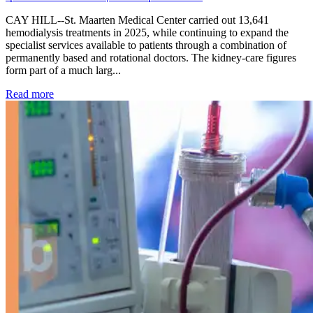
CAY HILL--St. Maarten Medical Center carried out 13,641
hemodialysis treatments in 2025, while continuing to expand the
specialist services available to patients through a combination of
permanently based and rotational doctors. The kidney-care figures
form part of a much larg...
: Kidney disease drives more than 13,600 treatments as SM
Read more