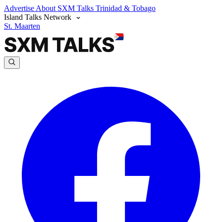
Advertise
About SXM Talks
Trinidad & Tobago
Island Talks Network
St. Maarten