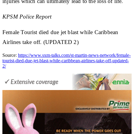
injuries which can ultimately lead to the loss of life.
KPSM Police Report
Female Tourist died due jet blast while Caribbean
Airlines take off. (UPDATED 2)
Source:
https://www.sxm-talks.com/st-martin-news-network/female-
tourist-died-due-jet-blast-while-caribbean-airlines-take-off-updated-
2/