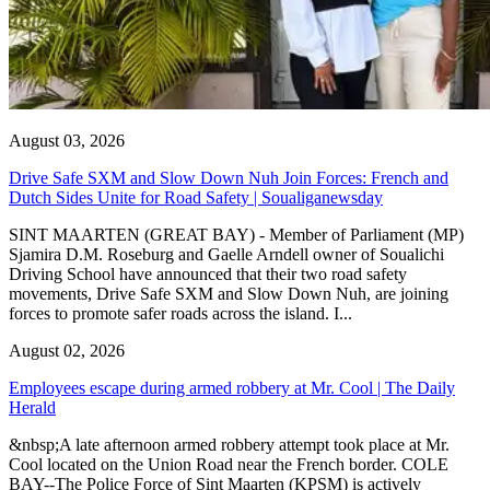
August 03, 2026
Drive Safe SXM and Slow Down Nuh Join Forces: French and
Dutch Sides Unite for Road Safety | Soualiganewsday
SINT MAARTEN (GREAT BAY) - Member of Parliament (MP)
Sjamira D.M. Roseburg and Gaelle Arndell owner of Soualichi
Driving School have announced that their two road safety
movements, Drive Safe SXM and Slow Down Nuh, are joining
forces to promote safer roads across the island. I...
August 02, 2026
Employees escape during armed robbery at Mr. Cool | The Daily
Herald
&nbsp;A late afternoon armed robbery attempt took place at Mr.
Cool located on the Union Road near the French border. COLE
BAY--The Police Force of Sint Maarten (KPSM) is actively