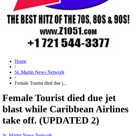
Home
/
St. Martin News Network
/
Female Tourist died due j...
Female Tourist died due jet
blast while Caribbean Airlines
take off. (UPDATED 2)
St. Martin News Network