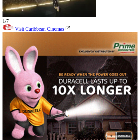
1/7
Visit Caribbean Cinemas