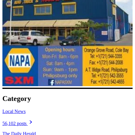
Category
Local News
56,102 posts
The Daily Herald