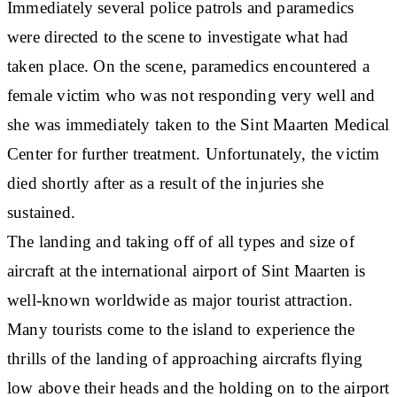
Immediately several police patrols and paramedics
were directed to the scene to investigate what had
taken place. On the scene, paramedics encountered a
female victim who was not responding very well and
she was immediately taken to the Sint Maarten Medical
Center for further treatment. Unfortunately, the victim
died shortly after as a result of the injuries she
sustained.
The landing and taking off of all types and size of
aircraft at the international airport of Sint Maarten is
well-known worldwide as major tourist attraction.
Many tourists come to the island to experience the
thrills of the landing of approaching aircrafts flying
low above their heads and the holding on to the airport