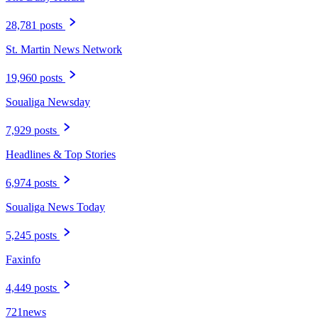
28,781 posts
St. Martin News Network
19,960 posts
Soualiga Newsday
7,929 posts
Headlines & Top Stories
6,974 posts
Soualiga News Today
5,245 posts
Faxinfo
4,449 posts
721news