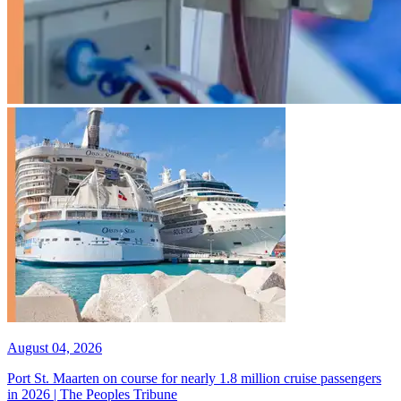
August 04, 2026
Port St. Maarten on course for nearly 1.8 million cruise passengers
in 2026 | The Peoples Tribune