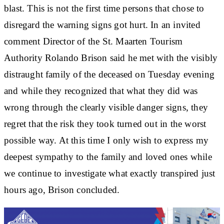
blast. This is not the first time persons that chose to
disregard the warning signs got hurt. In an invited
comment Director of the St. Maarten Tourism
Authority Rolando Brison said he met with the visibly
distraught family of the deceased on Tuesday evening
and while they recognized that what they did was
wrong through the clearly visible danger signs, they
regret that the risk they took turned out in the worst
possible way. At this time I only wish to express my
deepest sympathy to the family and loved ones while
we continue to investigate what exactly transpired just
hours ago, Brison concluded.