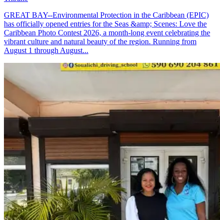
GREAT BAY--Environmental Protection in the Caribbean (EPIC)
has officially opened entries for the Seas &amp; Scenes: Love the
Caribbean Photo Contest 2026, a month-long event celebrating the
vibrant culture and natural beauty of the region. Running from
August 1 through August...