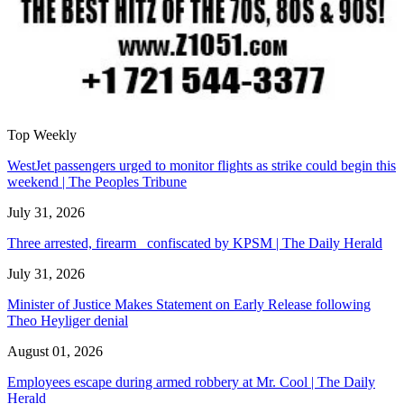
Top Weekly
WestJet passengers urged to monitor flights as strike could begin this
weekend | The Peoples Tribune
July 31, 2026
Three arrested, firearm confiscated by KPSM | The Daily Herald
July 31, 2026
Minister of Justice Makes Statement on Early Release following
Theo Heyliger denial
August 01, 2026
Employees escape during armed robbery at Mr. Cool | The Daily
Herald