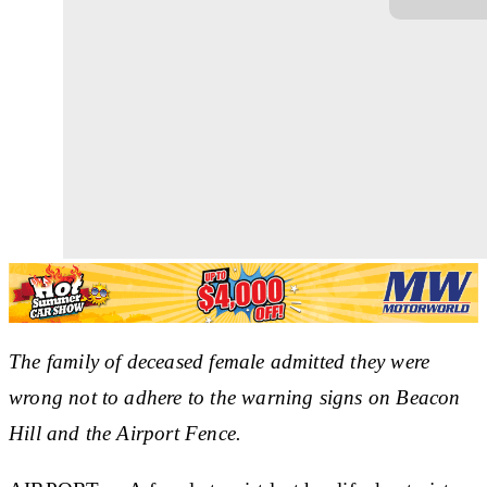
The family of deceased female admitted they were
wrong not to adhere to the warning signs on Beacon
Hill and the Airport Fence.