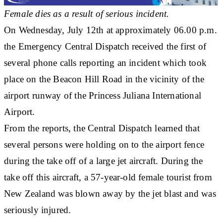
Female dies as a result of serious incident.
On Wednesday, July 12th at approximately 06.00 p.m.
the Emergency Central Dispatch received the first of
several phone calls reporting an incident which took
place on the Beacon Hill Road in the vicinity of the
airport runway of the Princess Juliana International
Airport.
From the reports, the Central Dispatch learned that
several persons were holding on to the airport fence
during the take off of a large jet aircraft. During the
take off this aircraft, a 57-year-old female tourist from
New Zealand was blown away by the jet blast and was
seriously injured.