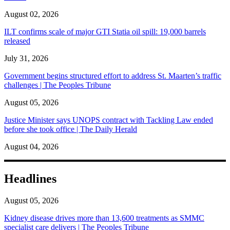
August 02, 2026
ILT confirms scale of major GTI Statia oil spill: 19,000 barrels
released
July 31, 2026
Government begins structured effort to address St. Maarten’s traffic
challenges | The Peoples Tribune
August 05, 2026
Justice Minister says UNOPS contract with Tackling Law ended
before she took office | The Daily Herald
August 04, 2026
Headlines
August 05, 2026
Kidney disease drives more than 13,600 treatments as SMMC
specialist care delivers | The Peoples Tribune