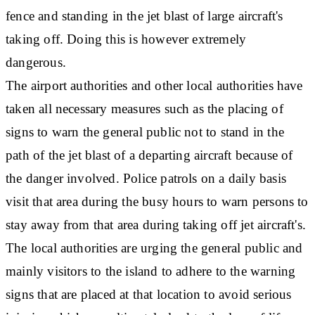
fence and standing in the jet blast of large aircraft's
taking off. Doing this is however extremely
dangerous.
The airport authorities and other local authorities have
taken all necessary measures such as the placing of
signs to warn the general public not to stand in the
path of the jet blast of a departing aircraft because of
the danger involved. Police patrols on a daily basis
visit that area during the busy hours to warn persons to
stay away from that area during taking off jet aircraft's.
The local authorities are urging the general public and
mainly visitors to the island to adhere to the warning
signs that are placed at that location to avoid serious