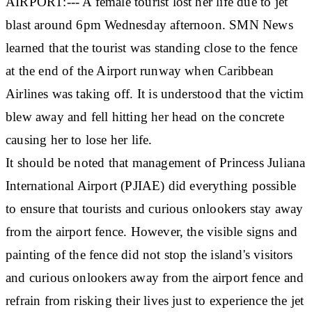
AIRPORT:--- A female tourist lost her life due to jet
blast around 6pm Wednesday afternoon. SMN News
learned that the tourist was standing close to the fence
at the end of the Airport runway when Caribbean
Airlines was taking off. It is understood that the victim
blew away and fell hitting her head on the concrete
causing her to lose her life.
It should be noted that management of Princess Juliana
International Airport (PJIAE) did everything possible
to ensure that tourists and curious onlookers stay away
from the airport fence. However, the visible signs and
painting of the fence did not stop the island's visitors
and curious onlookers away from the airport fence and
refrain from risking their lives just to experience the jet