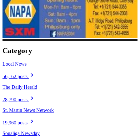
Category
Local News
56,162 posts
The Daily Herald
28,790 posts
St. Martin News Network
19,960 posts
Soualiga Newsday