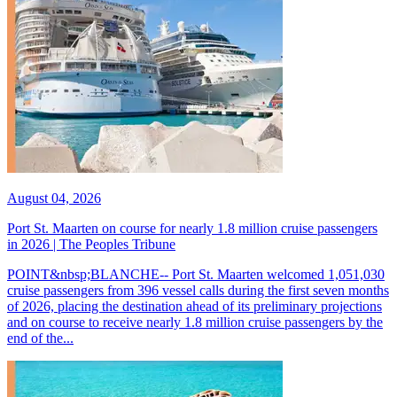
August 04, 2026
Port St. Maarten on course for nearly 1.8 million cruise passengers
in 2026 | The Peoples Tribune
POINT&nbsp;BLANCHE-- Port St. Maarten welcomed 1,051,030
cruise passengers from 396 vessel calls during the first seven months
of 2026, placing the destination ahead of its preliminary projections
and on course to receive nearly 1.8 million cruise passengers by the
end of the...