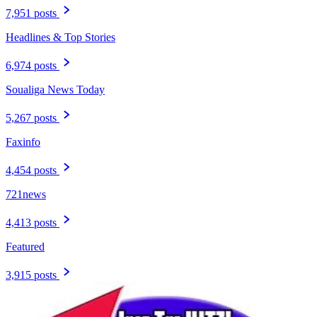
7,951 posts
Headlines & Top Stories
6,974 posts
Soualiga News Today
5,267 posts
Faxinfo
4,454 posts
721news
4,413 posts
Featured
3,915 posts