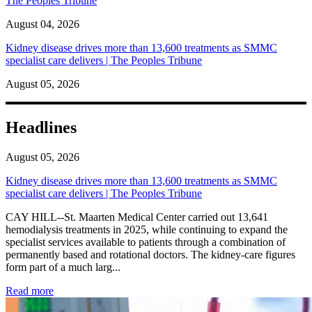
The Peoples Tribune
August 04, 2026
Kidney disease drives more than 13,600 treatments as SMMC
specialist care delivers | The Peoples Tribune
August 05, 2026
Headlines
August 05, 2026
Kidney disease drives more than 13,600 treatments as SMMC
specialist care delivers | The Peoples Tribune
CAY HILL--St. Maarten Medical Center carried out 13,641
hemodialysis treatments in 2025, while continuing to expand the
specialist services available to patients through a combination of
permanently based and rotational doctors. The kidney-care figures
form part of a much larg...
: Kidney disease drives more than 13,600 treatments as SM
Read more