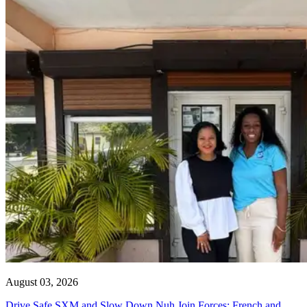
August 03, 2026
Drive Safe SXM and Slow Down Nuh Join Forces: French and