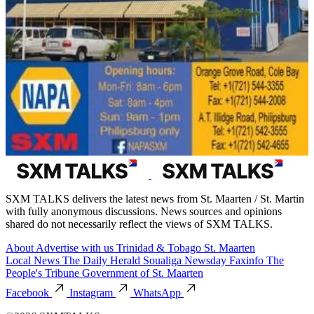
SXM TALKS delivers the latest news from St. Maarten / St. Martin
with fully anonymous discussions. News sources and opinions
shared do not necessarily reflect the views of SXM TALKS.
About
Advertise with us
Trinidad & Tobago
St. Maarten
Local News
The Daily Herald
Soualiga Newsday
Faxinfo
The
People's Tribune
Government of St. Maarten
Facebook
Instagram
WhatsApp