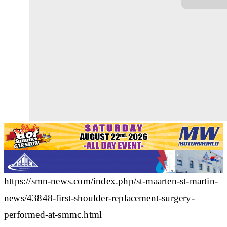
https://smn-news.com/index.php/st-maarten-st-martin-
news/43848-first-shoulder-replacement-surgery-
performed-at-smmc.html