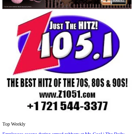
Top Weekly