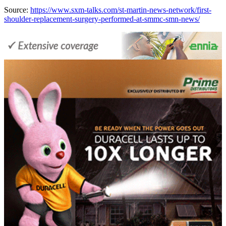
Source:
https://www.sxm-talks.com/st-martin-news-network/first-
shoulder-replacement-surgery-performed-at-smmc-smn-news/