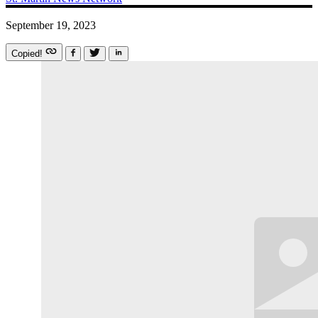
September 19, 2023
Copied!