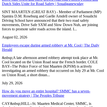
Dutch Sides Unite for Road Safety | Soualiganewsday
SINT MAARTEN (GREAT BAY) - Member of Parliament (MP)
Sjamira D.M. Roseburg and Gaelle Arndell owner of Soualichi
Driving School have announced that their two road safety
movements, Drive Safe SXM and Slow Down Nuh, are joining
forces to promote safer roads across the island. I...
August 02, 2026
Employees escape during armed robbery at Mr. Cool | The Daily
Herald
&nbsp;A late afternoon armed robbery attempt took place at Mr.
Cool located on the Union Road near the French border. COLE
BAY--The Police Force of Sint Maarten (KPSM) is actively
investigating an armed robbery that occurred on July 29 at Mr. Cool
on Union Road, a short distan...
July 29, 2026
How do you move an entire hospital? SMMC has a seven-
movement strategy | The Peoples Tribune
CAY&nbsp;HILL--St. Maarten Medical Center, SMMC, is