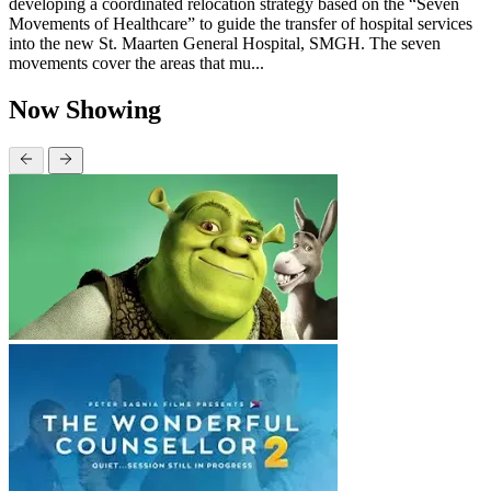
developing a coordinated relocation strategy based on the “Seven
Movements of Healthcare” to guide the transfer of hospital services
into the new St. Maarten General Hospital, SMGH. The seven
movements cover the areas that mu...
Now Showing