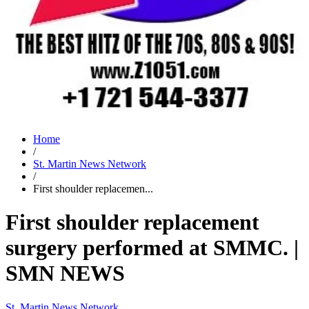
Home
/
St. Martin News Network
/
First shoulder replacemen...
First shoulder replacement
surgery performed at SMMC. |
SMN NEWS
St. Martin News Network