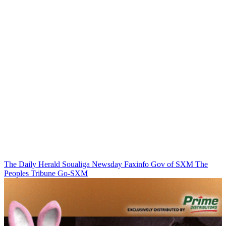
The Daily Herald
Soualiga Newsday
Faxinfo
Gov of SXM
The
Peoples Tribune
Go-SXM