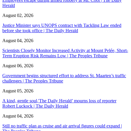
Employees escape during armed robbery at Mr. Cool | The Daily
Herald
August 02, 2026
Justice Minister says UNOPS contract with Tackling Law ended
before she took office | The Daily Herald
August 04, 2026
Scientists Closely Monitor Increased Activity at Mount Pelée, Short-
Term Eruption Risk Remains Low | The Peoples Tribune
August 06, 2026
Government begins structured effort to address St. Maarten’s traffic
challenges | The Peoples Tribune
August 05, 2026
A kind, gentle soul,'The Daily Herald’ mourns loss of reporter
Robert Luckock | The Daily Herald
August 04, 2026
Still no traffic plan as cruise and air arrival figures could expand |