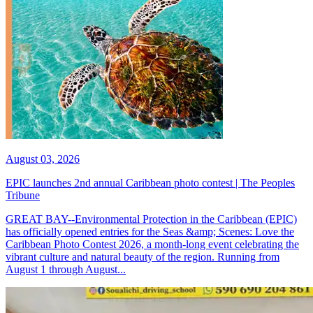
August 03, 2026
EPIC launches 2nd annual Caribbean photo contest | The Peoples
Tribune
GREAT BAY--Environmental Protection in the Caribbean (EPIC)
has officially opened entries for the Seas &amp; Scenes: Love the
Caribbean Photo Contest 2026, a month-long event celebrating the
vibrant culture and natural beauty of the region. Running from
August 1 through August...