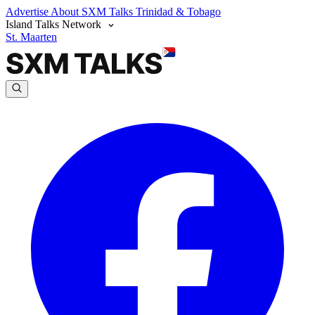
Advertise
About SXM Talks
Trinidad & Tobago
Island Talks Network
St. Maarten