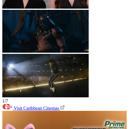
1/7
Visit Caribbean Cinemas