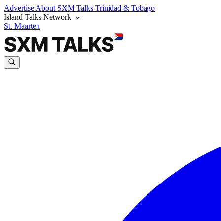
Advertise
About SXM Talks
Trinidad & Tobago
Island Talks Network
St. Maarten